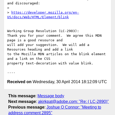
and discouraged:

> 

> 
https://developer.mozilla.org/en-
US/docs/Web/HTML/Element/blink
Working Group Resolution (LC-2903):

Thank you for your comment.  We agree this MDN 
page is a good resource and

will add your suggestion.  We will add a 
Resources heading and add a link

to the Mozilla MDN articles on the blink element 
and a link on the CSS

property text-decoration with value blink.

Received on
Wednesday, 30 April 2014 18:12:09 UTC
This message
:
Message body
Next message
:
akirkpat@adobe.com: "Re: ( LC-2890)"
Previous message
:
Joshue O Connor: "Meeting to
address comment 2895"