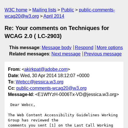
W3C home
Mailing lists
Public
public-comments-
wcag20@w3.org
April 2014
Re: Your comments on Techniques for
WCAG 2.0 ( LC-2903)
This message
:
Message body
Respond
More options
Related messages
:
Next message
Previous message
From
: <
akirkpat@adobe.com
>
Date
: Wed, 30 Apr 2014 18:12:07 +0000
To
:
Webcc@jessica.w3.org
Cc
:
public-comments-wcag20@w3.org
Message-Id
: <E1WfYzH-0006Tx-VD@jessica.w3.org>
 Dear Webcc,

The Web Content Accessibility Guidelines Working 
Group has reviewed the

comments you sent [1] on the Last Call Working 