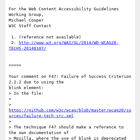
For the Web Content Accessibility Guidelines 
Working Group,

Michael Cooper

W3C Staff Contact

 1. (reference not available)

 2. 
http://www.w3.org/WAI/GL/2014/WD-WCAG20-
TECHS-20140107/
=====

Your comment on F47: Failure of Success Criterion 
2.2.2 due to using the

blink element:

> In the file:

> 

https://github.com/w3c/wcag/blob/master/wcag20/so
urces/failure-tech-src.xml
> 

> The technique F47 should make a reference to 
the own documentation of

> Mozilla, where the use of blink is deprecated 