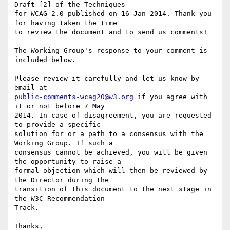
Draft [2] of the Techniques

for WCAG 2.0 published on 16 Jan 2014. Thank you 
for having taken the time

to review the document and to send us comments!

The Working Group's response to your comment is 
included below.

Please review it carefully and let us know by 
public-comments-wcag20@w3.org
 if you agree with 
it or not before 7 May

2014. In case of disagreement, you are requested 
to provide a specific

solution for or a path to a consensus with the 
Working Group. If such a

consensus cannot be achieved, you will be given 
the opportunity to raise a

formal objection which will then be reviewed by 
the Director during the

transition of this document to the next stage in 
the W3C Recommendation

Track.

Thanks,
