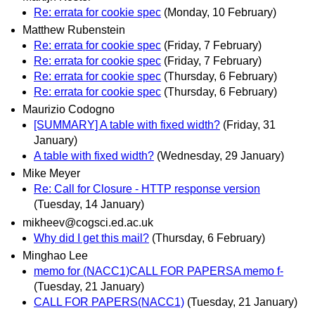
Re: errata for cookie spec
(Monday, 10 February)
Matthew Rubenstein
Re: errata for cookie spec
(Friday, 7 February)
Re: errata for cookie spec
(Friday, 7 February)
Re: errata for cookie spec
(Thursday, 6 February)
Re: errata for cookie spec
(Thursday, 6 February)
Maurizio Codogno
[SUMMARY] A table with fixed width?
(Friday, 31
January)
A table with fixed width?
(Wednesday, 29 January)
Mike Meyer
Re: Call for Closure - HTTP response version
(Tuesday, 14 January)
mikheev@cogsci.ed.ac.uk
Why did I get this mail?
(Thursday, 6 February)
Minghao Lee
memo for (NACC1)CALL FOR PAPERSA memo f-
(Tuesday, 21 January)
CALL FOR PAPERS(NACC1)
(Tuesday, 21 January)