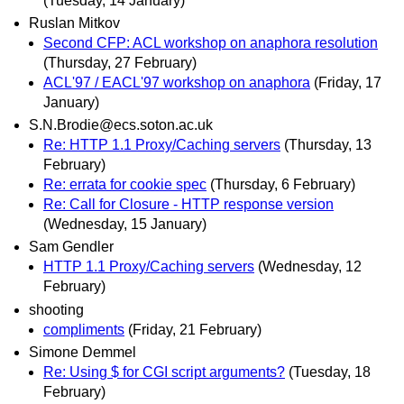
(Tuesday, 14 January)
Ruslan Mitkov
Second CFP: ACL workshop on anaphora resolution
(Thursday, 27 February)
ACL'97 / EACL'97 workshop on anaphora
(Friday, 17
January)
S.N.Brodie@ecs.soton.ac.uk
Re: HTTP 1.1 Proxy/Caching servers
(Thursday, 13
February)
Re: errata for cookie spec
(Thursday, 6 February)
Re: Call for Closure - HTTP response version
(Wednesday, 15 January)
Sam Gendler
HTTP 1.1 Proxy/Caching servers
(Wednesday, 12
February)
shooting
compliments
(Friday, 21 February)
Simone Demmel
Re: Using $ for CGI script arguments?
(Tuesday, 18
February)