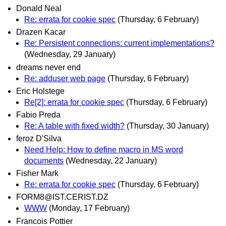
Donald Neal
Re: errata for cookie spec
(Thursday, 6 February)
Drazen Kacar
Re: Persistent connections: current implementations?
(Wednesday, 29 January)
dreams never end
Re: adduser web page
(Thursday, 6 February)
Eric Holstege
Re[2]: errata for cookie spec
(Thursday, 6 February)
Fabio Preda
Re: A table with fixed width?
(Thursday, 30 January)
feroz D'Silva
Need Help: How to define macro in MS word
documents
(Wednesday, 22 January)
Fisher Mark
Re: errata for cookie spec
(Thursday, 6 February)
FORM8@IST.CERIST.DZ
WWW
(Monday, 17 February)
Francois Pottier