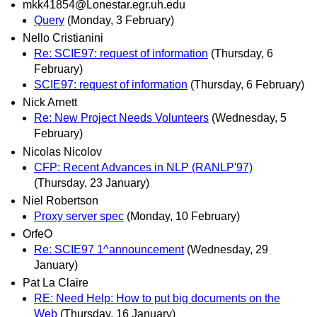
mkk41854@Lonestar.egr.uh.edu
Query
(Monday, 3 February)
Nello Cristianini
Re: SCIE97: request of information
(Thursday, 6
February)
SCIE97: request of information
(Thursday, 6 February)
Nick Arnett
Re: New Project Needs Volunteers
(Wednesday, 5
February)
Nicolas Nicolov
CFP: Recent Advances in NLP (RANLP'97)
(Thursday, 23 January)
Niel Robertson
Proxy server spec
(Monday, 10 February)
OrfeO
Re: SCIE97 1^announcement
(Wednesday, 29
January)
Pat La Claire
RE: Need Help: How to put big documents on the
Web
(Thursday, 16 January)