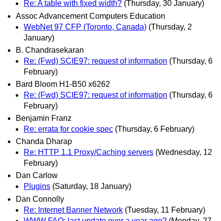
Re: A table with fixed width?
(Thursday, 30 January)
Assoc Advancement Computers Education
WebNet 97 CFP (Toronto, Canada)
(Thursday, 2
January)
B. Chandrasekaran
Re: (Fwd) SCIE97: request of information
(Thursday, 6
February)
Bard Bloom H1-B50 x6262
Re: (Fwd) SCIE97: request of information
(Thursday, 6
February)
Benjamin Franz
Re: errata for cookie spec
(Thursday, 6 February)
Chanda Dharap
Re: HTTP 1.1 Proxy/Caching servers
(Wednesday, 12
February)
Dan Carlow
Plugins
(Saturday, 18 January)
Dan Connolly
Re: Internet Banner Network
(Tuesday, 11 February)
WWW FAQ: last update over a year ago?
(Monday, 27