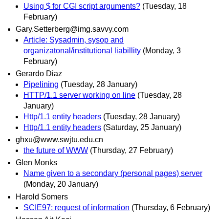
Using $ for CGI script arguments?
(Tuesday, 18
February)
Gary.Setterberg@img.savvy.com
Article: Sysadmin, sysop and
organizatonal/institutional liabillity
(Monday, 3
February)
Gerardo Diaz
Pipelining
(Tuesday, 28 January)
HTTP/1.1 server working on line
(Tuesday, 28
January)
Http/1.1 entity headers
(Tuesday, 28 January)
Http/1.1 entity headers
(Saturday, 25 January)
ghxu@www.swjtu.edu.cn
the future of WWW
(Thursday, 27 February)
Glen Monks
Name given to a secondary (personal pages) server
(Monday, 20 January)
Harold Somers
SCIE97: request of information
(Thursday, 6 February)