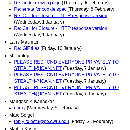
Re: adduser web page
(Thursday, 6 February)
Re: errata for cookie spec
(Thursday, 6 February)
Re: Call for Closure - HTTP response version
(Wednesday, 1 January)
Re: Call for Closure - HTTP response version
(Wednesday, 1 January)
Larry Masinter
Re: GIF files
(Friday, 10 January)
M Dunlop
PLEASE RESPOND EVERYONE PRIVATELY TO
STEALTH@ICAN.NET
(Tuesday, 7 January)
PLEASE RESPOND EVERYONE PRIVATELY TO
STEALTH@ICAN.NET
(Tuesday, 7 January)
PLEASE RESPOND EVERYONE PRIVATELY TO
STEALTH@ICAN.NET
(Tuesday, 7 January)
Mangesh K Kanaskar
query
(Wednesday, 5 February)
Marc Seigel
reply-to:est3@po.cwru.edu
(Friday, 21 February)
Martijn Koster