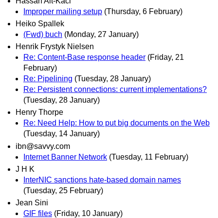
Hassan Ait-Kaci
Improper mailing setup
(Thursday, 6 February)
Heiko Spallek
(Fwd) buch
(Monday, 27 January)
Henrik Frystyk Nielsen
Re: Content-Base response header
(Friday, 21
February)
Re: Pipelining
(Tuesday, 28 January)
Re: Persistent connections: current implementations?
(Tuesday, 28 January)
Henry Thorpe
Re: Need Help: How to put big documents on the Web
(Tuesday, 14 January)
ibn@savvy.com
Internet Banner Network
(Tuesday, 11 February)
J H K
InterNIC sanctions hate-based domain names
(Tuesday, 25 February)
Jean Sini
GIF files
(Friday, 10 January)