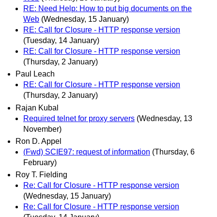
RE: Need Help: How to put big documents on the
Web
(Wednesday, 15 January)
RE: Call for Closure - HTTP response version
(Tuesday, 14 January)
RE: Call for Closure - HTTP response version
(Thursday, 2 January)
Paul Leach
RE: Call for Closure - HTTP response version
(Thursday, 2 January)
Rajan Kubal
Required telnet for proxy servers
(Wednesday, 13
November)
Ron D. Appel
(Fwd) SCIE97: request of information
(Thursday, 6
February)
Roy T. Fielding
Re: Call for Closure - HTTP response version
(Wednesday, 15 January)
Re: Call for Closure - HTTP response version