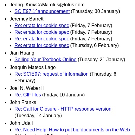
Jeong_Kim/CAM/Lotus@lotus.com
SCIE97 1^announcement
(Thursday, 30 January)
Jeremey Barrett
Re: errata for cookie spec
(Friday, 7 February)
Re: errata for cookie spec
(Friday, 7 February)
Re: errata for cookie spec
(Friday, 7 February)
Re: errata for cookie spec
(Thursday, 6 February)
Jian Huang
Selling Your Textbook Online
(Tuesday, 21 January)
Joaquin Mateos Lago
Re: SCIE97: request of information
(Thursday, 6
February)
Joel N. Weber II
Re: GIF files
(Friday, 10 January)
John Franks
Re: Call for Closure - HTTP response version
(Tuesday, 14 January)
John Udall
Re: Need Help: How to put big documents on the Web