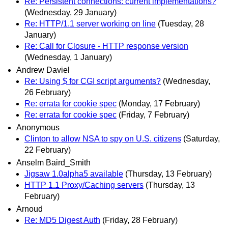
Re: Persistent connections: current implementations?
(Wednesday, 29 January)
Re: HTTP/1.1 server working on line
(Tuesday, 28
January)
Re: Call for Closure - HTTP response version
(Wednesday, 1 January)
Andrew Daviel
Re: Using $ for CGI script arguments?
(Wednesday,
26 February)
Re: errata for cookie spec
(Monday, 17 February)
Re: errata for cookie spec
(Friday, 7 February)
Anonymous
Clinton to allow NSA to spy on U.S. citizens
(Saturday,
22 February)
Anselm Baird_Smith
Jigsaw 1.0alpha5 available
(Thursday, 13 February)
HTTP 1.1 Proxy/Caching servers
(Thursday, 13
February)
Arnoud
Re: MD5 Digest Auth
(Friday, 28 February)