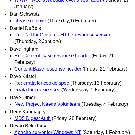
January)
Dan Schwartz
please remove
(Thursday, 6 February)
Daniel DuBois
Re: Call for Closure - HTTP response version
(Thursday, 2 January)
Dave Ingham
Re: Content-Base response header
(Friday, 21
February)
Content-Base response header
(Friday, 21 February)
Dave Kristol
Re: errata for cookie spec
(Thursday, 13 February)
errata for cookie spec
(Wednesday, 5 February)
Dave Ulmer
New Project Needs Volunteers
(Tuesday, 4 February)
Dedy Kandiagiry
MD5 Digest Auth
(Friday, 28 February)
Deyan Bektchiev
Apache server for Windows NT
(Saturday, 1 February)