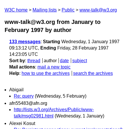
W3C home
Mailing lists
Public
www-talk@w3.org
www-talk@w3.org from January to
February 1997
by author
133 messages
:
Starting
Wednesday, 1 January 1997
09:13:12 UTC,
Ending
Friday, 28 February 1997
14:23:05 UTC
Sort by
:
thread
author
date
subject
Mail actions
:
mail a new topic
Help
:
how to use the archives
search the archives
Abigail
Re: query
(Wednesday, 5 February)
afn55483@afn.org
http://lists.w3.org/Archives/Public/www-
talk/msg02981.html
(Wednesday, 1 January)
Alexei Kosut