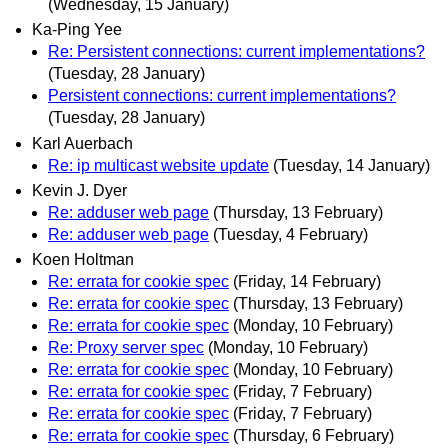
(Wednesday, 15 January)
Ka-Ping Yee
Re: Persistent connections: current implementations?
(Tuesday, 28 January)
Persistent connections: current implementations?
(Tuesday, 28 January)
Karl Auerbach
Re: ip multicast website update
(Tuesday, 14 January)
Kevin J. Dyer
Re: adduser web page
(Thursday, 13 February)
Re: adduser web page
(Tuesday, 4 February)
Koen Holtman
Re: errata for cookie spec
(Friday, 14 February)
Re: errata for cookie spec
(Thursday, 13 February)
Re: errata for cookie spec
(Monday, 10 February)
Re: Proxy server spec
(Monday, 10 February)
Re: errata for cookie spec
(Monday, 10 February)
Re: errata for cookie spec
(Friday, 7 February)
Re: errata for cookie spec
(Friday, 7 February)
Re: errata for cookie spec
(Thursday, 6 February)