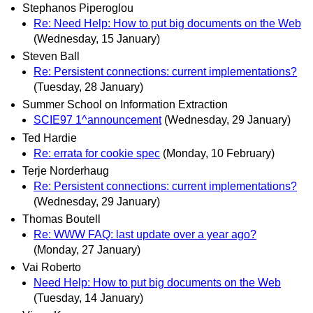
Stephanos Piperoglou
Re: Need Help: How to put big documents on the Web
(Wednesday, 15 January)
Steven Ball
Re: Persistent connections: current implementations?
(Tuesday, 28 January)
Summer School on Information Extraction
SCIE97 1^announcement
(Wednesday, 29 January)
Ted Hardie
Re: errata for cookie spec
(Monday, 10 February)
Terje Norderhaug
Re: Persistent connections: current implementations?
(Wednesday, 29 January)
Thomas Boutell
Re: WWW FAQ: last update over a year ago?
(Monday, 27 January)
Vai Roberto
Need Help: How to put big documents on the Web
(Tuesday, 14 January)