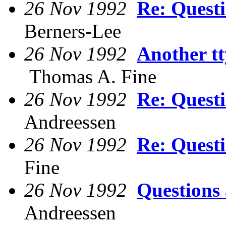
26 Nov 1992
Re: Quest
Berners-Lee
26 Nov 1992
Another tt
Thomas A. Fine
26 Nov 1992
Re: Quest
Andreessen
26 Nov 1992
Re: Quest
Fine
26 Nov 1992
Questions
Andreessen