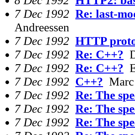
8 Dec 1992
HTTP2: bas
7 Dec 1992
Re: last-mo
Andreessen
7 Dec 1992
HTTP proto
7 Dec 1992
Re: C++?
D
7 Dec 1992
Re: C++?
Ee
7 Dec 1992
C++?
Marc 
7 Dec 1992
Re: The spec
7 Dec 1992
Re: The spec
7 Dec 1992
Re: The spec