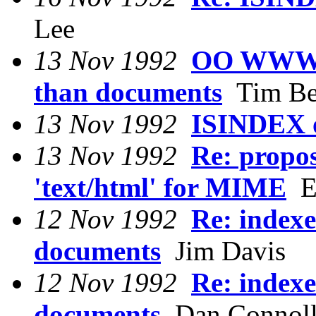
Lee
13 Nov 1992
OO WWW: R
than documents
Tim Be
13 Nov 1992
ISINDEX 
13 Nov 1992
Re: propos
'text/html' for MIME
Ed
12 Nov 1992
Re: indexe
documents
Jim Davis
12 Nov 1992
Re: indexe
documents
Dan Connol