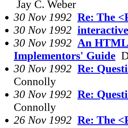
Jay C. Weber
30 Nov 1992
Re: The <
30 Nov 1992
interactiv
30 Nov 1992
An HTML s
Implementors' Guide
Da
30 Nov 1992
Re: Quest
Connolly
30 Nov 1992
Re: Quest
Connolly
26 Nov 1992
Re: The <