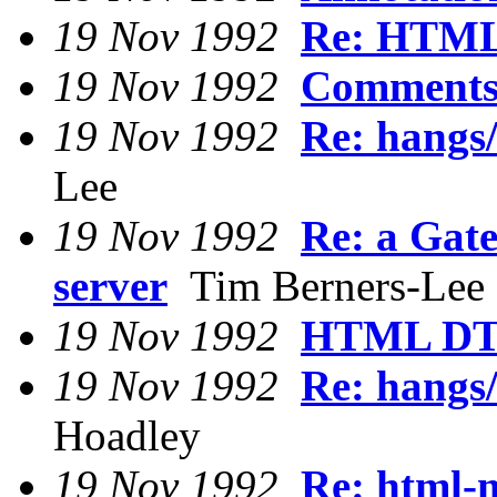
19 Nov 1992
Re: HTML
19 Nov 1992
Comments
19 Nov 1992
Re: hangs/
Lee
19 Nov 1992
Re: a Gat
server
Tim Berners-Lee
19 Nov 1992
HTML DTD
19 Nov 1992
Re: hangs/
Hoadley
19 Nov 1992
Re: html-