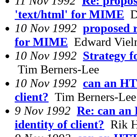
11 Nov 1992
Re: propos
'text/html' for MIME
Da
10 Nov 1992
proposed r
for MIME
Edward Vielm
10 Nov 1992
Strategy f
Tim Berners-Lee
10 Nov 1992
can an HTT
client?
Tim Berners-Lee
9 Nov 1992
Re: can an
identity of client?
Rik H