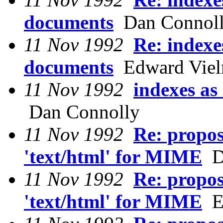
documents
Dan Connol
11 Nov 1992
Re: indexe
documents
Edward Viel
11 Nov 1992
indexes as
Dan Connolly
11 Nov 1992
Re: propos
'text/html' for MIME
Da
11 Nov 1992
Re: propos
'text/html' for MIME
Ed