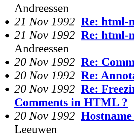
Andreessen
21 Nov 1992
Re: html-
21 Nov 1992
Re: html-
Andreessen
20 Nov 1992
Re: Comm
20 Nov 1992
Re: Annot
20 Nov 1992
Re: Freez
Comments in HTML ?
T
20 Nov 1992
Hostname 
Leeuwen