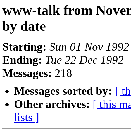
www-talk from Nove
by date
Starting:
Sun 01 Nov 1992
Ending:
Tue 22 Dec 1992 
Messages:
218
Messages sorted by:
[ t
Other archives:
[ this ma
lists ]