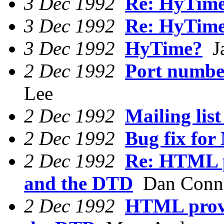
3 Dec 1992
Re: HyTim
3 Dec 1992
Re: HyTim
3 Dec 1992
HyTime?
Ja
2 Dec 1992
Port number
Lee
2 Dec 1992
Mailing list
2 Dec 1992
Bug fix fo
2 Dec 1992
Re: HTML p
and the DTD
Dan Conn
2 Dec 1992
HTML provi