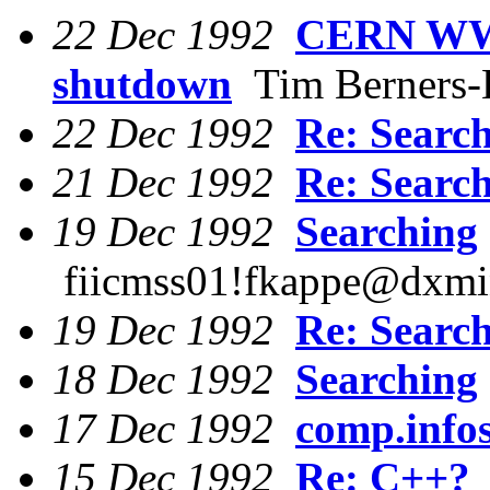
22 Dec 1992
CERN WWW
shutdown
Tim Berners-
22 Dec 1992
Re: Searc
21 Dec 1992
Re: Searc
19 Dec 1992
Searching
fiicmss01!fkappe@dxmin
19 Dec 1992
Re: Searc
18 Dec 1992
Searching
17 Dec 1992
comp.info
15 Dec 1992
Re: C++?
J