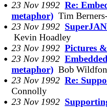
23 Nov 1992
Re: Embed
metaphor)
Tim Berners
23 Nov 1992
SuperJANE
Kevin Hoadley
23 Nov 1992
Pictures
23 Nov 1992
Embedded 
metaphor)
Bob Wildfo
23 Nov 1992
Re: Suppo
Connolly
23 Nov 1992
Supportin