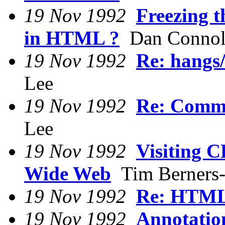
19 Nov 1992
Freezing 
in HTML ?
Dan Connol
19 Nov 1992
Re: hangs/
Lee
19 Nov 1992
Re: Comm
Lee
19 Nov 1992
Visiting 
Wide Web
Tim Berners
19 Nov 1992
Re: HTML
19 Nov 1992
Annotati