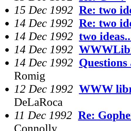
15 Dec 1992
Re: two ide
14 Dec 1992
Re: two ide
14 Dec 1992
two ideas..
14 Dec 1992
WWWLibr
14 Dec 1992
Questions
Romig
12 Dec 1992
WWW libra
DeLaRoca
11 Dec 1992
Re: Gophe
Connolly