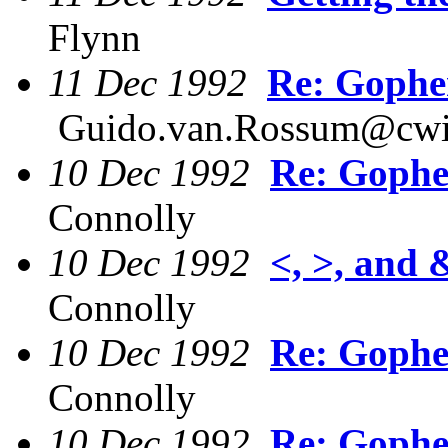
Flynn
11 Dec 1992
Re: Gophe
Guido.van.Rossum@cwi
10 Dec 1992
Re: Gophe
Connolly
10 Dec 1992
<, >, and
Connolly
10 Dec 1992
Re: Gophe
Connolly
10 Dec 1992
Re: Gophe