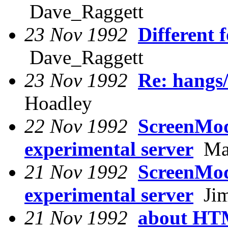
Dave_Raggett
23 Nov 1992
Different 
Dave_Raggett
23 Nov 1992
Re: hangs/
Hoadley
22 Nov 1992
ScreenMod
experimental server
Mar
21 Nov 1992
ScreenMod
experimental server
Jim
21 Nov 1992
about HTM