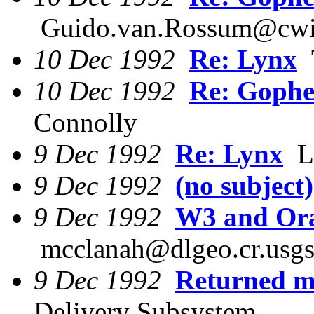
Guido.van.Rossum@cwi
10 Dec 1992
Re: Lynx
T
10 Dec 1992
Re: Gophe
Connolly
9 Dec 1992
Re: Lynx
Lo
9 Dec 1992
(no subject)
9 Dec 1992
W3 and Ora
mcclanah@dlgeo.cr.usgs
9 Dec 1992
Returned ma
Delivery Subsystem