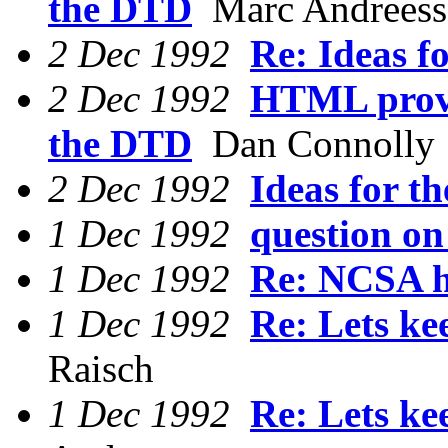
the DTD
Marc Andreess
2 Dec 1992
Re: Ideas fo
2 Dec 1992
HTML provi
the DTD
Dan Connolly
2 Dec 1992
Ideas for th
1 Dec 1992
question on
1 Dec 1992
Re: NCSA h
1 Dec 1992
Re: Lets ke
Raisch
1 Dec 1992
Re: Lets ke