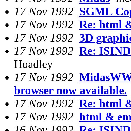
17 Nov 1992
SGML Cop
17 Nov 1992
Re: html 
17 Nov 1992
3D graphi
17 Nov 1992
Re: ISIND
Hoadley
17 Nov 1992
MidasWW
browser now available.
17 Nov 1992
Re: html 
17 Nov 1992
html & em
16 Nov 1992
Re: ISIND