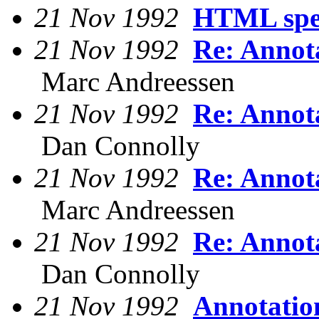
21 Nov 1992
HTML spec
21 Nov 1992
Re: Annot
Marc Andreessen
21 Nov 1992
Re: Annot
Dan Connolly
21 Nov 1992
Re: Annot
Marc Andreessen
21 Nov 1992
Re: Annot
Dan Connolly
21 Nov 1992
Annotatio