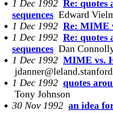
1 Dec 1992
Re: quotes 
sequences
Edward Vielm
1 Dec 1992
Re: MIME 
1 Dec 1992
Re: quotes 
sequences
Dan Connoll
1 Dec 1992
MIME vs. 
jdanner@leland.stanford
1 Dec 1992
quotes arou
Tony Johnson
30 Nov 1992
an idea f