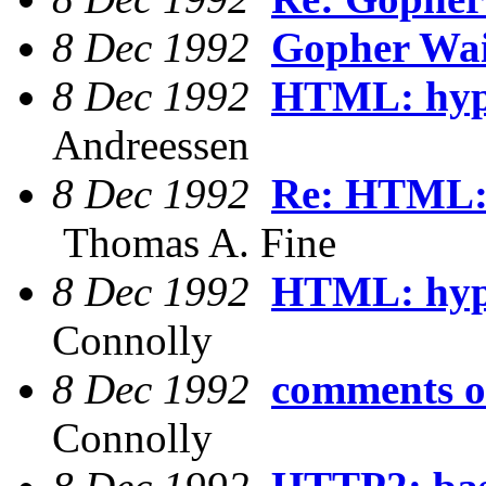
8 Dec 1992
Gopher Wai
8 Dec 1992
HTML: hype
Andreessen
8 Dec 1992
Re: HTML: 
Thomas A. Fine
8 Dec 1992
HTML: hype
Connolly
8 Dec 1992
comments o
Connolly