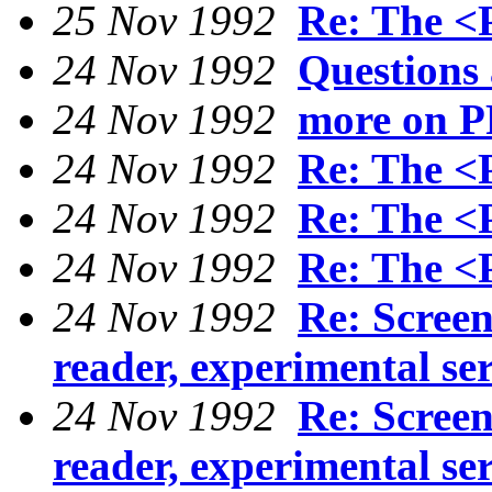
25 Nov 1992
Re: The <
24 Nov 1992
Questions
24 Nov 1992
more on P
24 Nov 1992
Re: The <
24 Nov 1992
Re: The <
24 Nov 1992
Re: The <
24 Nov 1992
Re: Scree
reader, experimental se
24 Nov 1992
Re: Scree
reader, experimental se