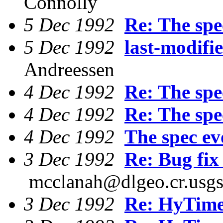
Connolly
5 Dec 1992
Re: The spec
5 Dec 1992
last-modifi
Andreessen
4 Dec 1992
Re: The spec
4 Dec 1992
Re: The spec
4 Dec 1992
The spec evo
3 Dec 1992
Re: Bug fi
mcclanah@dlgeo.cr.usgs
3 Dec 1992
Re: HyTim