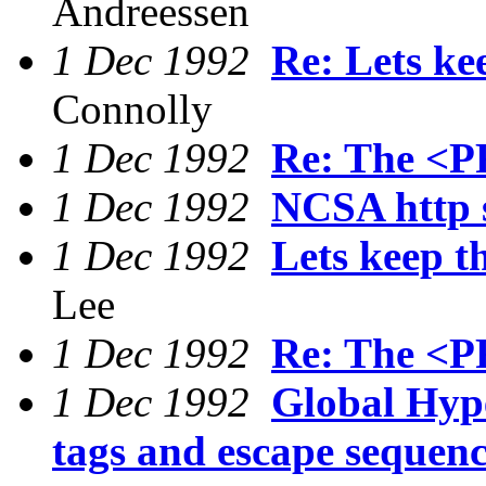
Andreessen
1 Dec 1992
Re: Lets ke
Connolly
1 Dec 1992
Re: The <P
1 Dec 1992
NCSA http 
1 Dec 1992
Lets keep t
Lee
1 Dec 1992
Re: The <P
1 Dec 1992
Global Hyp
tags and escape sequenc