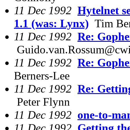
11 Dec 1992
Hytelnet 
1.1 (was: Lynx)
Tim Ber
11 Dec 1992
Re: Gophe
Guido.van.Rossum@cwi
11 Dec 1992
Re: Gophe
Berners-Lee
11 Dec 1992
Re: Gettin
Peter Flynn
11 Dec 1992
one-to-man
11 Dec 1992
Getting th