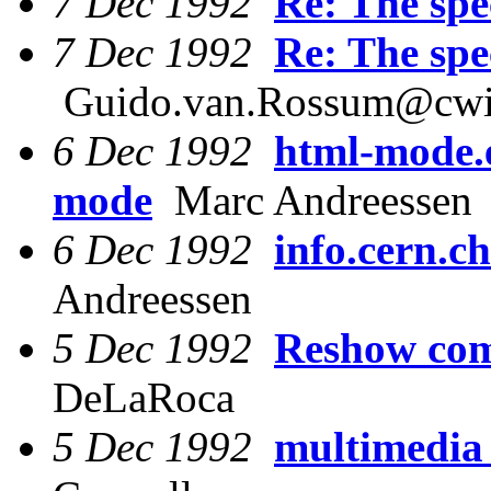
7 Dec 1992
Re: The spec
7 Dec 1992
Re: The spec
Guido.van.Rossum@cwi
6 Dec 1992
html-mode.e
mode
Marc Andreessen
6 Dec 1992
info.cern.c
Andreessen
5 Dec 1992
Reshow co
DeLaRoca
5 Dec 1992
multimedia 