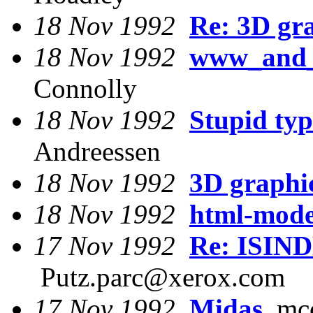
18 Nov 1992
Re: 3D gr
18 Nov 1992
www_and_f
Connolly
18 Nov 1992
Stupid typ
Andreessen
18 Nov 1992
3D graphi
18 Nov 1992
html-mode
17 Nov 1992
Re: ISIND
Putz.parc@xerox.com
17 Nov 1992
Midas
mcc