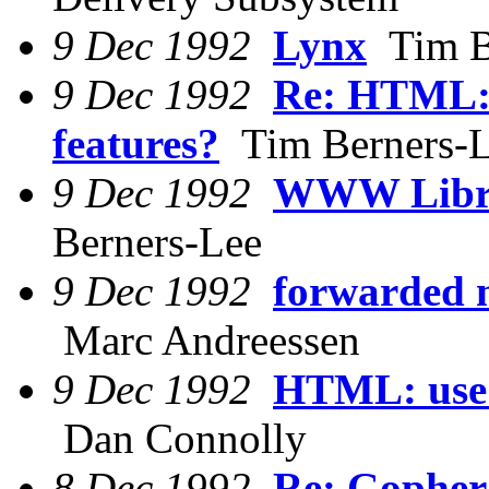
9 Dec 1992
Lynx
Tim B
9 Dec 1992
Re: HTML:
features?
Tim Berners-
9 Dec 1992
WWW Librar
Berners-Lee
9 Dec 1992
forwarded 
Marc Andreessen
9 Dec 1992
HTML: use 
Dan Connolly
8 Dec 1992
Re: Gopher