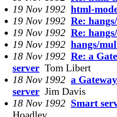
19 Nov 1992
html-mode
19 Nov 1992
Re: hangs/
19 Nov 1992
Re: hangs/
19 Nov 1992
hangs/mult
18 Nov 1992
Re: a Gat
server
Tom Libert
18 Nov 1992
a Gateway
server
Jim Davis
18 Nov 1992
Smart serv
Hoadley