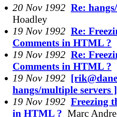
20 Nov 1992
Re: hangs/
Hoadley
19 Nov 1992
Re: Freez
Comments in HTML ?
M
19 Nov 1992
Re: Freez
Comments in HTML ?
D
19 Nov 1992
[rik@dane
hangs/multiple servers ]
19 Nov 1992
Freezing 
in HTML ?
Marc Andre