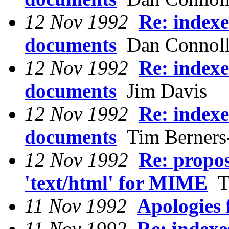
12 Nov 1992
Re: indexe
documents
Dan Connol
12 Nov 1992
Re: indexe
documents
Jim Davis
12 Nov 1992
Re: indexe
documents
Tim Berners
12 Nov 1992
Re: propos
'text/html' for MIME
Ti
11 Nov 1992
Apologies 
11 Nov 1992
Re: indexe