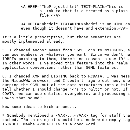
	<A HREF="TheProject.html" TEXT=PLAIN>This is

		a link to that file treated as a plain text

		file.</A>

	<A HREF="abcdef" TEXT=HTML>abcdef is an HTML entity,

	even though it doesn't have and extension.</A>

It's a little prescriptive, but those semantics are

mostly implemented already.

5. I changed anchor names from SGML Id's to NMTOKENS, s
can use numbers or whatever you want. Since we don't ha
IDREFs pointing to them, there's no reason to use ID's.

In other words, I've moved this feature into the realm 
application conventions rather than SGML features.

6. I changed XMP and LISTING back to RCDATA. I was mess
the MidasWWW browser, and I couln't figure out how, whe
dumping the SGML out of the data structures into a file
tell whether I should change '<'s to "&lt;" or not. If 
CDATA, we can use entities everywhere, and processing i
How's that sound?

Now some ideas to kick around...

* Somebody mentioned a <VAR>...</VAR> tag for stuff tha
cached. I'm thinking it should be a node-wide empty tag
ISINDEX. Maybe <VOLATILE> is a good word.
