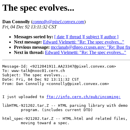
The spec evolves...
Dan Connolly
(
connolly@pixel.convex.com
)
Fri, 04 Dec 92 13:11:32 CST
Messages sorted by:
[ date ]
[ thread ]
[ subject ]
[ author ]
Next message:
Edward Vielmetti: "Re: The spec evolves..."
Previous message:
mcclanah@dlgeo.cr.usgs.gov: "Re: Bug f
Next in thread:
Edward Vielmetti: "Re: The spec evolves..."
Message-Id: <9212041911.AA23347@pixel.convex.com>

To: www-talk@nxoc01.cern.ch

Subject: The spec evolves...

Date: Fri, 04 Dec 92 13:11:32 CST

From: Dan Connolly <connolly@pixel.convex.com>

I just uploaded to 
ftp://info.cern.ch/pub/incoming:
libHTML-921202.tar.Z -- HTML parsing library with demo

	program. (includes current DTD)

html_spec-921202.tar.Z -- HTML.html and related files,

	moving toward a spec.
