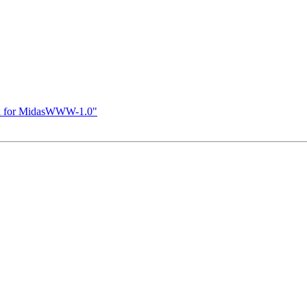
ix for MidasWWW-1.0"