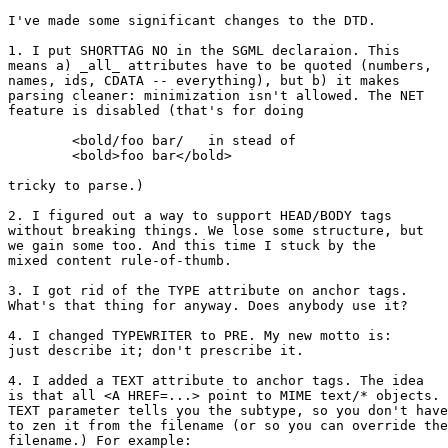
I've made some significant changes to the DTD.

1. I put SHORTTAG NO in the SGML declaraion. This

means a) _all_ attributes have to be quoted (numbers,

names, ids, CDATA -- everything), but b) it makes

parsing cleaner: minimization isn't allowed. The NET

feature is disabled (that's for doing

	<bold/foo bar/   in stead of

	<bold>foo bar</bold>

tricky to parse.)

2. I figured out a way to support HEAD/BODY tags

without breaking things. We lose some structure, but

we gain some too. And this time I stuck by the

mixed content rule-of-thumb.

3. I got rid of the TYPE attribute on anchor tags.

What's that thing for anyway. Does anybody use it?

4. I changed TYPEWRITER to PRE. My new motto is:

just describe it; don't prescribe it.

4. I added a TEXT attribute to anchor tags. The idea

is that all <A HREF=...> point to MIME text/* objects. 
TEXT parameter tells you the subtype, so you don't have

to zen it from the filename (or so you can override the

filename.) For example:
