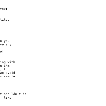
o you

ve any

of

ing with

n I'm

, to

we avoid

s simpler.

t shouldn't be

, like
