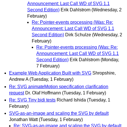
Announcement: Last Call WD of SVG 1.1
Second Edition)
Erik Dahlstrom
(Wednesday, 2
February)
Re: Pointer-events processing (Was: Re:
Announcement: Last Call WD of SVG 1.1
Second Edition)
Dirk Schulze
(Wednesday, 2
February)
Re: Pointer-events processing (Was: Re:
Announcement: Last Call WD of SVG 1.1
Second Edition)
Erik Dahlstrom
(Monday,
7 February)
Example Web Application Built with SVG
Shropshire,
Andrew A
(Tuesday, 1 February)
Re: SVG animateMotion specification clarification
request
Dr. Olaf Hoffmann
(Tuesday, 1 February)
Re: SVG Tiny bidi tests
Richard Ishida
(Tuesday, 1
February)
SVG-as-an-image and scaling the SVG by default
Jonathan Watt
(Tuesday, 1 February)
Re: SVG-as-an-image and scaling the SVG by default