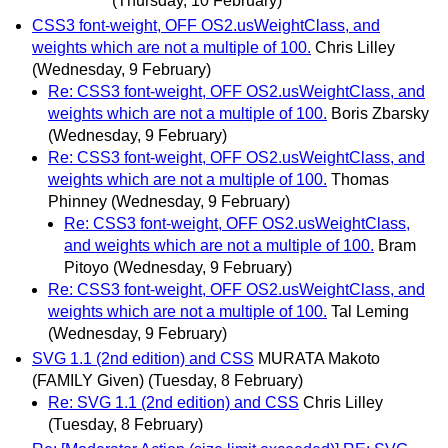
(Thursday, 10 February)
CSS3 font-weight, OFF OS2.usWeightClass, and
weights which are not a multiple of 100.
Chris Lilley
(Wednesday, 9 February)
Re: CSS3 font-weight, OFF OS2.usWeightClass, and
weights which are not a multiple of 100.
Boris Zbarsky
(Wednesday, 9 February)
Re: CSS3 font-weight, OFF OS2.usWeightClass, and
weights which are not a multiple of 100.
Thomas
Phinney
(Wednesday, 9 February)
Re: CSS3 font-weight, OFF OS2.usWeightClass,
and weights which are not a multiple of 100.
Bram
Pitoyo
(Wednesday, 9 February)
Re: CSS3 font-weight, OFF OS2.usWeightClass, and
weights which are not a multiple of 100.
Tal Leming
(Wednesday, 9 February)
SVG 1.1 (2nd edition) and CSS
MURATA Makoto
(FAMILY Given)
(Tuesday, 8 February)
Re: SVG 1.1 (2nd edition) and CSS
Chris Lilley
(Tuesday, 8 February)