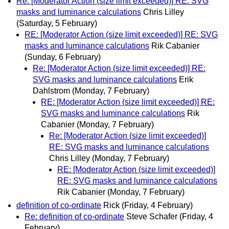
Re: [Moderator Action (size limit exceeded)] RE: SVG
masks and luminance calculations
Chris Lilley
(Saturday, 5 February)
RE: [Moderator Action (size limit exceeded)] RE: SVG
masks and luminance calculations
Rik Cabanier
(Sunday, 6 February)
Re: [Moderator Action (size limit exceeded)] RE:
SVG masks and luminance calculations
Erik
Dahlstrom
(Monday, 7 February)
RE: [Moderator Action (size limit exceeded)] RE:
SVG masks and luminance calculations
Rik
Cabanier
(Monday, 7 February)
Re: [Moderator Action (size limit exceeded)]
RE: SVG masks and luminance calculations
Chris Lilley
(Monday, 7 February)
RE: [Moderator Action (size limit exceeded)]
RE: SVG masks and luminance calculations
Rik Cabanier
(Monday, 7 February)
definition of co-ordinate
Rick
(Friday, 4 February)
Re: definition of co-ordinate
Steve Schafer
(Friday, 4
February)