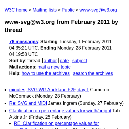
W3C home
Mailing lists
Public
www-svg@w3.org
www-svg@w3.org from February 2011
by
thread
78 messages
:
Starting
Tuesday, 1 February 2011
04:35:21 UTC,
Ending
Monday, 28 February 2011
04:19:58 UTC
Sort by
:
thread
author
date
subject
Mail actions
:
mail a new topic
Help
:
how to use the archives
search the archives
minutes, SVG WG Auckland F2F, day 1
Cameron
McCormack
(Monday, 28 February)
Re: SVG and MIDI
James Ingram
(Sunday, 27 February)
Clarification on percentage values for width/height
Tab
Atkins Jr.
(Friday, 25 February)
RE: Clarification on percentage values for