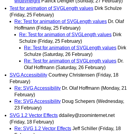
width/height
Patrick Dengler
(Sunday, 27 February)
Test for animation of SVGLength values
Dirk Schulze
(Friday, 25 February)
Re: Test for animation of SVGLength values
Dr. Olaf
Hoffmann
(Friday, 25 February)
Re: Test for animation of SVGLength values
Dirk
Schulze
(Friday, 25 February)
Re: Test for animation of SVGLength values
Dirk
Schulze
(Saturday, 26 February)
Re: Test for animation of SVGLength values
Dr.
Olaf Hoffmann
(Saturday, 26 February)
SVG Accessibility
Courtney Christensen
(Friday, 18
February)
Re: SVG Accessibility
Dr. Olaf Hoffmann
(Monday, 21
February)
Re: SVG Accessibility
Doug Schepers
(Wednesday,
23 February)
SVG 1.2 Vector Effects
ddailey@zoominternet.net
(Friday, 18 February)
Re: SVG 1.2 Vector Effects
Jeff Schiller
(Friday, 18