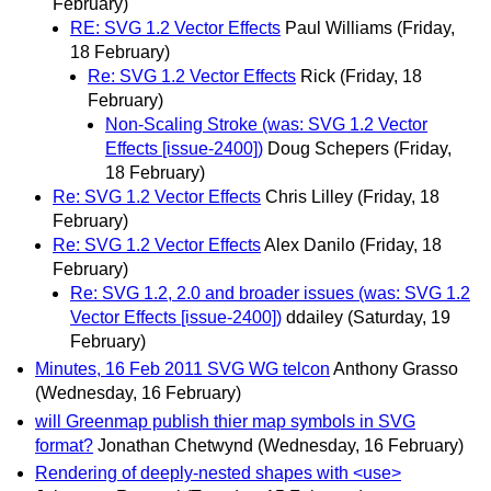
February)
RE: SVG 1.2 Vector Effects
Paul Williams
(Friday,
18 February)
Re: SVG 1.2 Vector Effects
Rick
(Friday, 18
February)
Non-Scaling Stroke (was: SVG 1.2 Vector
Effects [issue-2400])
Doug Schepers
(Friday,
18 February)
Re: SVG 1.2 Vector Effects
Chris Lilley
(Friday, 18
February)
Re: SVG 1.2 Vector Effects
Alex Danilo
(Friday, 18
February)
Re: SVG 1.2, 2.0 and broader issues (was: SVG 1.2
Vector Effects [issue-2400])
ddailey
(Saturday, 19
February)
Minutes, 16 Feb 2011 SVG WG telcon
Anthony Grasso
(Wednesday, 16 February)
will Greenmap publish thier map symbols in SVG
format?
Jonathan Chetwynd
(Wednesday, 16 February)
Rendering of deeply-nested shapes with <use>