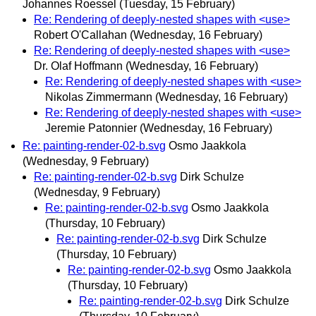
Johannes Roessel
(Tuesday, 15 February)
Re: Rendering of deeply-nested shapes with <use>
Robert O'Callahan
(Wednesday, 16 February)
Re: Rendering of deeply-nested shapes with <use>
Dr. Olaf Hoffmann
(Wednesday, 16 February)
Re: Rendering of deeply-nested shapes with <use>
Nikolas Zimmermann
(Wednesday, 16 February)
Re: Rendering of deeply-nested shapes with <use>
Jeremie Patonnier
(Wednesday, 16 February)
Re: painting-render-02-b.svg
Osmo Jaakkola
(Wednesday, 9 February)
Re: painting-render-02-b.svg
Dirk Schulze
(Wednesday, 9 February)
Re: painting-render-02-b.svg
Osmo Jaakkola
(Thursday, 10 February)
Re: painting-render-02-b.svg
Dirk Schulze
(Thursday, 10 February)
Re: painting-render-02-b.svg
Osmo Jaakkola
(Thursday, 10 February)
Re: painting-render-02-b.svg
Dirk Schulze