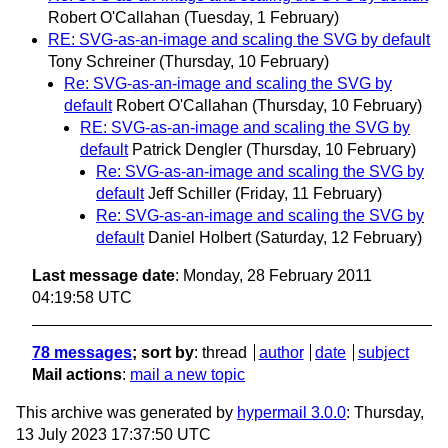
Robert O'Callahan
(Tuesday, 1 February)
RE: SVG-as-an-image and scaling the SVG by default
Tony Schreiner
(Thursday, 10 February)
Re: SVG-as-an-image and scaling the SVG by
default
Robert O'Callahan
(Thursday, 10 February)
RE: SVG-as-an-image and scaling the SVG by
default
Patrick Dengler
(Thursday, 10 February)
Re: SVG-as-an-image and scaling the SVG by
default
Jeff Schiller
(Friday, 11 February)
Re: SVG-as-an-image and scaling the SVG by
default
Daniel Holbert
(Saturday, 12 February)
Last message date
: Monday, 28 February 2011
04:19:58 UTC
78 messages
; sort by
:
thread
author
date
subject
Mail actions
:
mail a new topic
This archive was generated by
hypermail 3.0.0
: Thursday,
13 July 2023 17:37:50 UTC