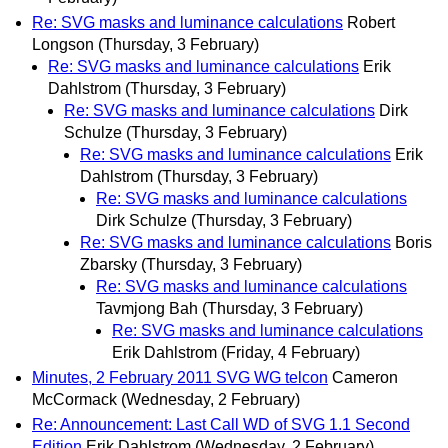
Re: SVG masks and luminance calculations
Robert
Longson
(Thursday, 3 February)
Re: SVG masks and luminance calculations
Erik
Dahlstrom
(Thursday, 3 February)
Re: SVG masks and luminance calculations
Dirk
Schulze
(Thursday, 3 February)
Re: SVG masks and luminance calculations
Erik
Dahlstrom
(Thursday, 3 February)
Re: SVG masks and luminance calculations
Dirk Schulze
(Thursday, 3 February)
Re: SVG masks and luminance calculations
Boris
Zbarsky
(Thursday, 3 February)
Re: SVG masks and luminance calculations
Tavmjong Bah
(Thursday, 3 February)
Re: SVG masks and luminance calculations
Erik Dahlstrom
(Friday, 4 February)
Minutes, 2 February 2011 SVG WG telcon
Cameron
McCormack
(Wednesday, 2 February)
Re: Announcement: Last Call WD of SVG 1.1 Second
Edition
Erik Dahlstrom
(Wednesday, 2 February)