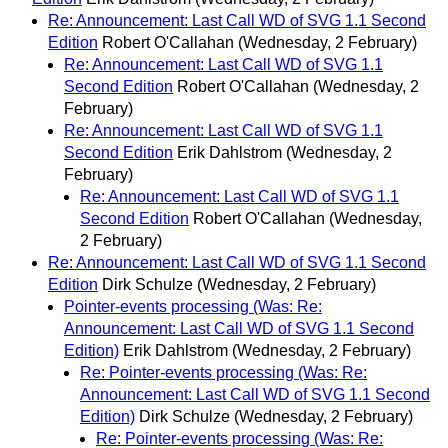
Re: Announcement: Last Call WD of SVG 1.1 Second
Edition
Robert O'Callahan
(Wednesday, 2 February)
Re: Announcement: Last Call WD of SVG 1.1
Second Edition
Robert O'Callahan
(Wednesday, 2
February)
Re: Announcement: Last Call WD of SVG 1.1
Second Edition
Erik Dahlstrom
(Wednesday, 2
February)
Re: Announcement: Last Call WD of SVG 1.1
Second Edition
Robert O'Callahan
(Wednesday,
2 February)
Re: Announcement: Last Call WD of SVG 1.1 Second
Edition
Dirk Schulze
(Wednesday, 2 February)
Pointer-events processing (Was: Re:
Announcement: Last Call WD of SVG 1.1 Second
Edition)
Erik Dahlstrom
(Wednesday, 2 February)
Re: Pointer-events processing (Was: Re:
Announcement: Last Call WD of SVG 1.1 Second
Edition)
Dirk Schulze
(Wednesday, 2 February)
Re: Pointer-events processing (Was: Re: