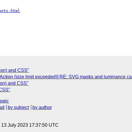
onts.html
tion) and CSS"
 Action (size limit exceeded)] RE: SVG masks and luminance cal
tion) and CSS"
 CSS"
topic
ad
by subject
by author
, 13 July 2023 17:37:50 UTC