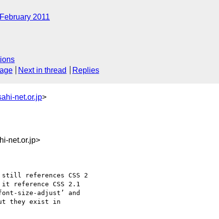
February 2011
ions
sage
Next in thread
Replies
hi-net.or.jp
>
-net.or.jp>
still references CSS 2

it reference CSS 2.1 

ont-size-adjust’ and

t they exist in 
