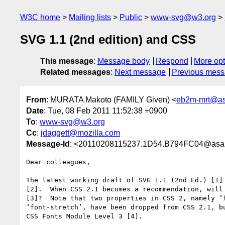
W3C home
Mailing lists
Public
www-svg@w3.org
SVG 1.1 (2nd edition) and CSS
This message
:
Message body
Respond
More opt
Related messages
:
Next message
Previous mes
From
: MURATA Makoto (FAMILY Given) <
eb2m-mrt@asa
Date
: Tue, 08 Feb 2011 11:52:38 +0900
To
:
www-svg@w3.org
Cc
:
jdaggett@mozilla.com
Message-Id
: <20110208115237.1D54.B794FC04@asahi
Dear colleagues,

The latest working draft of SVG 1.1 (2nd Ed.) [1] 
[2].  When CSS 2.1 becomes a recommendation, will 
[3]?  Note that two properties in CSS 2, namely ‘f
‘font-stretch’, have been dropped from CSS 2.1, bu
CSS Fonts Module Level 3 [4].
