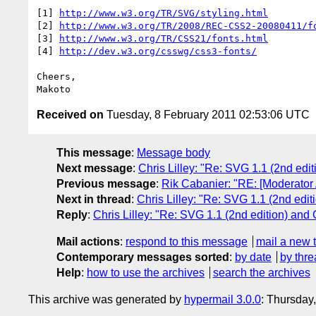
[1] 
http://www.w3.org/TR/SVG/styling.html
[2] 
http://www.w3.org/TR/2008/REC-CSS2-20080411/f
[3] 
http://www.w3.org/TR/CSS21/fonts.html
[4] 
http://dev.w3.org/csswg/css3-fonts/
Cheers,

Received on
Tuesday, 8 February 2011 02:53:06 UTC
This message
:
Message body
Next message
:
Chris Lilley: "Re: SVG 1.1 (2nd edi
Previous message
:
Rik Cabanier: "RE: [Moderator
Next in thread
:
Chris Lilley: "Re: SVG 1.1 (2nd edi
Reply
:
Chris Lilley: "Re: SVG 1.1 (2nd edition) and
Mail actions
:
respond to this message
mail a new 
Contemporary messages sorted
:
by date
by thre
Help
:
how to use the archives
search the archives
This archive was generated by
hypermail 3.0.0
: Thursday