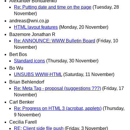
Alexander Bondarenko
Re: Putting date and time on the page
(Tuesday, 28
November)
andreas@wni.co.jp
HTML layout features
(Monday, 20 November)
Bazemore Jonathan R
Re: ANNOUNCE: WWW Bulletin Board
(Friday, 10
November)
Bert Bos
Standard icons
(Thursday, 30 November)
Bo Wu
UNSUBS WWW-HTML
(Saturday, 11 November)
Brian Behlendorf
Re: Meta Tag - proposal (suggestions ???)
(Friday, 17
November)
Carl Benker
Re: Progress on HTML 3 (acrobat, applets)
(Thursday,
9 November)
Cecilia Farell
RE: Client side file push
(Friday, 3 November)