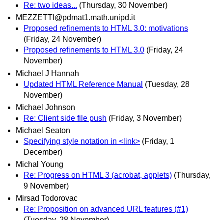
Re: two ideas...
(Thursday, 30 November)
MEZZETTI@pdmat1.math.unipd.it
Proposed refinements to HTML 3.0: motivations
(Friday, 24 November)
Proposed refinements to HTML 3.0
(Friday, 24
November)
Michael J Hannah
Updated HTML Reference Manual
(Tuesday, 28
November)
Michael Johnson
Re: Client side file push
(Friday, 3 November)
Michael Seaton
Specifying style notation in <link>
(Friday, 1
December)
Michal Young
Re: Progress on HTML 3 (acrobat, applets)
(Thursday,
9 November)
Mirsad Todorovac
Re: Proposition on advanced URL features (#1)
(Tuesday, 28 November)