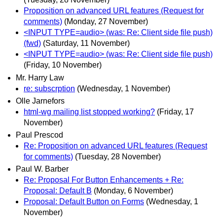
Proposition on advanced URL features (Request for
comments)
(Monday, 27 November)
<INPUT TYPE=audio> (was: Re: Client side file push)
(fwd)
(Saturday, 11 November)
<INPUT TYPE=audio> (was: Re: Client side file push)
(Friday, 10 November)
Mr. Harry Law
re: subscrption
(Wednesday, 1 November)
Olle Jarnefors
html-wg mailing list stopped working?
(Friday, 17
November)
Paul Prescod
Re: Proposition on advanced URL features (Request
for comments)
(Tuesday, 28 November)
Paul W. Barber
Re: Proposal For Button Enhancements + Re:
Proposal: Default B
(Monday, 6 November)
Proposal: Default Button on Forms
(Wednesday, 1
November)