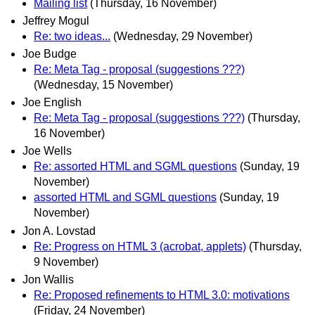
Mailing list
(Thursday, 16 November)
Jeffrey Mogul
Re: two ideas...
(Wednesday, 29 November)
Joe Budge
Re: Meta Tag - proposal (suggestions ???)
(Wednesday, 15 November)
Joe English
Re: Meta Tag - proposal (suggestions ???)
(Thursday,
16 November)
Joe Wells
Re: assorted HTML and SGML questions
(Sunday, 19
November)
assorted HTML and SGML questions
(Sunday, 19
November)
Jon A. Lovstad
Re: Progress on HTML 3 (acrobat, applets)
(Thursday,
9 November)
Jon Wallis
Re: Proposed refinements to HTML 3.0: motivations
(Friday, 24 November)