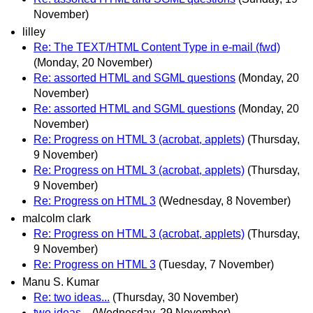
November)
lilley
Re: The TEXT/HTML Content Type in e-mail (fwd)
(Monday, 20 November)
Re: assorted HTML and SGML questions
(Monday, 20
November)
Re: assorted HTML and SGML questions
(Monday, 20
November)
Re: Progress on HTML 3 (acrobat, applets)
(Thursday,
9 November)
Re: Progress on HTML 3 (acrobat, applets)
(Thursday,
9 November)
Re: Progress on HTML 3
(Wednesday, 8 November)
malcolm clark
Re: Progress on HTML 3 (acrobat, applets)
(Thursday,
9 November)
Re: Progress on HTML 3
(Tuesday, 7 November)
Manu S. Kumar
Re: two ideas...
(Thursday, 30 November)
two ideas...
(Wednesday, 29 November)