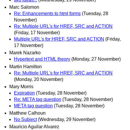
Marc Salomon
Re: Enhancements to html forms
(Tuesday, 28
November)
Re: Multiple URL's for HREF, SRC and ACTION
(Friday, 17 November)
Multiple URL's for HREF, SRC and ACTION
(Friday,
17 November)
Marek Nazarko
Hypertext and HTML theory
(Monday, 27 November)
Martin Hamilton
Re: Multiple URL's for HREF, SRC and ACTION
(Monday, 20 November)
Mary Morris
Expiration
(Tuesday, 28 November)
Re: META tag question
(Tuesday, 28 November)
META tag question
(Tuesday, 28 November)
Matthew Calhoun
No Subject
(Wednesday, 29 November)
Mauricio Aguilar Alvarez