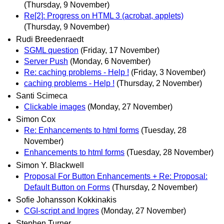
(Thursday, 9 November)
Re[2]: Progress on HTML 3 (acrobat, applets)
(Thursday, 9 November)
Rudi Breedenraedt
SGML question
(Friday, 17 November)
Server Push
(Monday, 6 November)
Re: caching problems - Help !
(Friday, 3 November)
caching problems - Help !
(Thursday, 2 November)
Santi Scimeca
Clickable images
(Monday, 27 November)
Simon Cox
Re: Enhancements to html forms
(Tuesday, 28
November)
Enhancements to html forms
(Tuesday, 28 November)
Simon Y. Blackwell
Proposal For Button Enhancements + Re: Proposal:
Default Button on Forms
(Thursday, 2 November)
Sofie Johansson Kokkinakis
CGI-script and Ingres
(Monday, 27 November)
Stephen Turner