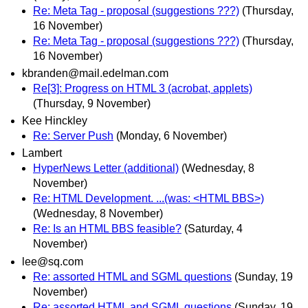
Re: Meta Tag - proposal (suggestions ???)
(Thursday,
16 November)
Re: Meta Tag - proposal (suggestions ???)
(Thursday,
16 November)
kbranden@mail.edelman.com
Re[3]: Progress on HTML 3 (acrobat, applets)
(Thursday, 9 November)
Kee Hinckley
Re: Server Push
(Monday, 6 November)
Lambert
HyperNews Letter (additional)
(Wednesday, 8
November)
Re: HTML Development. ...(was: <HTML BBS>)
(Wednesday, 8 November)
Re: Is an HTML BBS feasible?
(Saturday, 4
November)
lee@sq.com
Re: assorted HTML and SGML questions
(Sunday, 19
November)
Re: assorted HTML and SGML questions
(Sunday, 19