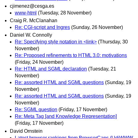
cjimenez@cesga.es
www-html
(Tuesday, 28 November)
Craig R. McClanahan
Re: CGI-script and Ingres
(Sunday, 26 November)
Daniel W. Connolly
Re: Specifying style notation in <link>
(Thursday, 30
November)
Re: Proposed refinements to HTML 3.0: motivations
(Friday, 24 November)
Re: HTML and SGML declaration
(Tuesday, 21
November)
Re: assorted HTML and SGML questions
(Sunday, 19
November)
Re: assorted HTML and SGML questions
(Sunday, 19
November)
Re: SGML question
(Friday, 17 November)
Re: Meta Tag [and Knowledge Representation]
(Friday, 17 November)
David Ornstein
Latest browser rankings from BrowserCaps (UdiWWW