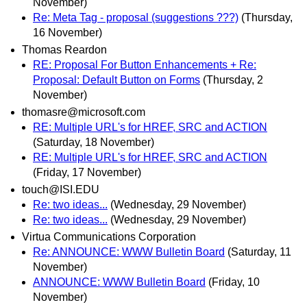
November)
Re: Meta Tag - proposal (suggestions ???)
(Thursday,
16 November)
Thomas Reardon
RE: Proposal For Button Enhancements + Re:
Proposal: Default Button on Forms
(Thursday, 2
November)
thomasre@microsoft.com
RE: Multiple URL's for HREF, SRC and ACTION
(Saturday, 18 November)
RE: Multiple URL's for HREF, SRC and ACTION
(Friday, 17 November)
touch@ISI.EDU
Re: two ideas...
(Wednesday, 29 November)
Re: two ideas...
(Wednesday, 29 November)
Virtua Communications Corporation
Re: ANNOUNCE: WWW Bulletin Board
(Saturday, 11
November)
ANNOUNCE: WWW Bulletin Board
(Friday, 10
November)