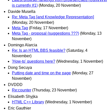
is currently #1)
(Monday, 20 November)
Davide Musella
Re: Meta Tag [and Knowledge Representation]
(Monday, 20 November)
Meta Tag
(Friday, 17 November)
Meta Tag - proposal (suggestions ???)
(Monday, 13
November)
Domingo Alarcia
Re: Is an HTML BBS feasible?
(Saturday, 4
November)
'How-to' questions here?
(Wednesday, 1 November)
Dong Secuya
Putting date and time on the page
(Monday, 27
November)
DVDDD
Re:counter
(Thursday, 23 November)
Elisabeth Shyjka
HTML C++ Library
(Wednesday, 1 November)
Eric Gauthier