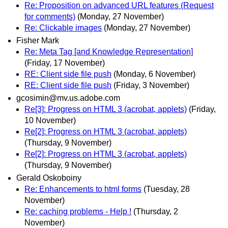
Re: Proposition on advanced URL features (Request
for comments)
(Monday, 27 November)
Re: Clickable images
(Monday, 27 November)
Fisher Mark
Re: Meta Tag [and Knowledge Representation]
(Friday, 17 November)
RE: Client side file push
(Monday, 6 November)
RE: Client side file push
(Friday, 3 November)
gcosimin@mv.us.adobe.com
Re[3]: Progress on HTML 3 (acrobat, applets)
(Friday,
10 November)
Re[2]: Progress on HTML 3 (acrobat, applets)
(Thursday, 9 November)
Re[2]: Progress on HTML 3 (acrobat, applets)
(Thursday, 9 November)
Gerald Oskoboiny
Re: Enhancements to html forms
(Tuesday, 28
November)
Re: caching problems - Help !
(Thursday, 2
November)