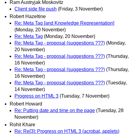
Ram Austryjak Moskovitz
Client side file push
(Friday, 3 November)
Robert Hazeltine
Re: Meta Tag [and Knowledge Representation]
(Monday, 20 November)
Re: Meta Tag
(Monday, 20 November)
Re: Meta Tag - proposal (suggestions ???)
(Monday,
20 November)
Re: Meta Tag - proposal (suggestions ???)
(Thursday,
16 November)
Re: Meta Tag - proposal (suggestions ???)
(Thursday,
16 November)
Re: Meta Tag - proposal (suggestions ???)
(Tuesday,
14 November)
Progress on HTML 3
(Tuesday, 7 November)
Robert Howard
Re: Putting date and time on the page
(Tuesday, 28
November)
Rohit Khare
Re: Re[3]: Progress on HTML 3 (acrobat, applets)