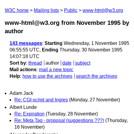
W3C home
Mailing lists
Public
www-html@w3.org
www-html@w3.org from November 1995
by
author
143 messages
:
Starting
Wednesday, 1 November 1995
06:55:55 UTC,
Ending
Thursday, 30 November 1995
14:07:18 UTC
Sort by
:
thread
author
date
subject
Mail actions
:
mail a new topic
Help
:
how to use the archives
search the archives
Adam Jack
Re: CGI-script and Ingres
(Monday, 27 November)
Albert Lunde
Re: Expiration
(Tuesday, 28 November)
Re: Meta Tag - proposal (suggestions ???)
(Thursday,
16 November)