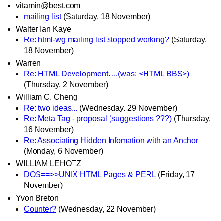
vitamin@best.com
mailing list
(Saturday, 18 November)
Walter Ian Kaye
Re: html-wg mailing list stopped working?
(Saturday,
18 November)
Warren
Re: HTML Development. ...(was: <HTML BBS>)
(Thursday, 2 November)
William C. Cheng
Re: two ideas...
(Wednesday, 29 November)
Re: Meta Tag - proposal (suggestions ???)
(Thursday,
16 November)
Re: Associating Hidden Infomation with an Anchor
(Monday, 6 November)
WILLIAM LEHOTZ
DOS==>>UNIX HTML Pages & PERL
(Friday, 17
November)
Yvon Breton
Counter?
(Wednesday, 22 November)