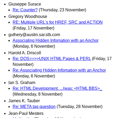
Giuseppe Surace
Re: Counter?
(Thursday, 23 November)
Gregory Woodhouse
RE: Multiple URL's for HREF, SRC and ACTION
(Friday, 17 November)
guthery@austin.sar.slb.com
Associating Hidden Infomation with an Anchor
(Monday, 6 November)
Harold A. Driscoll
Re: DOS==>>UNIX HTML Pages & PERL
(Friday, 17
November)
Re: Associating Hidden Infomation with an Anchor
(Monday, 6 November)
Ian S. Graham
Re: HTML Development. ...(was: <HTML BBS>_
(Wednesday, 8 November)
James K. Tauber
Re: META tag question
(Tuesday, 28 November)
Jean-Paul Mesters