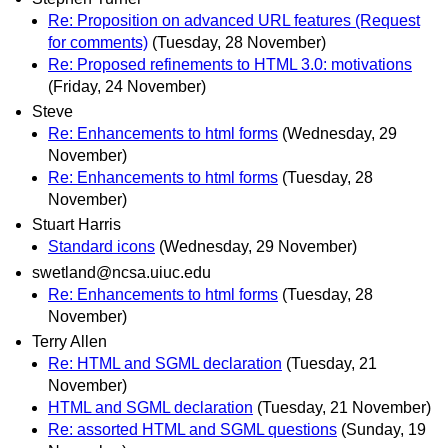
Re: Proposition on advanced URL features (Request
for comments)
(Tuesday, 28 November)
Re: Proposed refinements to HTML 3.0: motivations
(Friday, 24 November)
Steve
Re: Enhancements to html forms
(Wednesday, 29
November)
Re: Enhancements to html forms
(Tuesday, 28
November)
Stuart Harris
Standard icons
(Wednesday, 29 November)
swetland@ncsa.uiuc.edu
Re: Enhancements to html forms
(Tuesday, 28
November)
Terry Allen
Re: HTML and SGML declaration
(Tuesday, 21
November)
HTML and SGML declaration
(Tuesday, 21 November)
Re: assorted HTML and SGML questions
(Sunday, 19