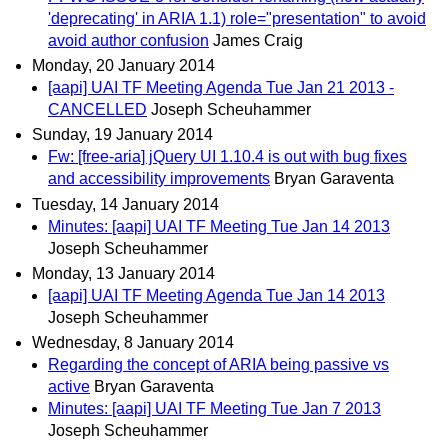
'deprecating' in ARIA 1.1) role="presentation" to avoid
avoid author confusion
James Craig
Monday, 20 January 2014
[aapi] UAI TF Meeting Agenda Tue Jan 21 2013 -
CANCELLED
Joseph Scheuhammer
Sunday, 19 January 2014
Fw: [free-aria] jQuery UI 1.10.4 is out with bug fixes
and accessibility improvements
Bryan Garaventa
Tuesday, 14 January 2014
Minutes: [aapi] UAI TF Meeting Tue Jan 14 2013
Joseph Scheuhammer
Monday, 13 January 2014
[aapi] UAI TF Meeting Agenda Tue Jan 14 2013
Joseph Scheuhammer
Wednesday, 8 January 2014
Regarding the concept of ARIA being passive vs
active
Bryan Garaventa
Minutes: [aapi] UAI TF Meeting Tue Jan 7 2013
Joseph Scheuhammer