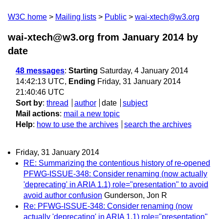
W3C home
Mailing lists
Public
wai-xtech@w3.org
wai-xtech@w3.org from January 2014
by
date
48 messages
:
Starting
Saturday, 4 January 2014
14:42:13 UTC,
Ending
Friday, 31 January 2014
21:40:46 UTC
Sort by
:
thread
author
date
subject
Mail actions
:
mail a new topic
Help
:
how to use the archives
search the archives
Friday, 31 January 2014
RE: Summarizing the contentious history of re-opened
PFWG-ISSUE-348: Consider renaming (now actually
'deprecating' in ARIA 1.1) role="presentation" to avoid
avoid author confusion
Gunderson, Jon R
Re: PFWG-ISSUE-348: Consider renaming (now
actually 'deprecating' in ARIA 1.1) role="presentation"