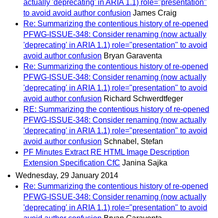
actually 'deprecating' in ARIA 1.1) role="presentation"
to avoid avoid author confusion
James Craig
Re: Summarizing the contentious history of re-opened
PFWG-ISSUE-348: Consider renaming (now actually
'deprecating' in ARIA 1.1) role="presentation" to avoid
avoid author confusion
Bryan Garaventa
Re: Summarizing the contentious history of re-opened
PFWG-ISSUE-348: Consider renaming (now actually
'deprecating' in ARIA 1.1) role="presentation" to avoid
avoid author confusion
Richard Schwerdtfeger
RE: Summarizing the contentious history of re-opened
PFWG-ISSUE-348: Consider renaming (now actually
'deprecating' in ARIA 1.1) role="presentation" to avoid
avoid author confusion
Schnabel, Stefan
PF Minutes Extract RE HTML Image Description
Extension Specification CfC
Janina Sajka
Wednesday, 29 January 2014
Re: Summarizing the contentious history of re-opened
PFWG-ISSUE-348: Consider renaming (now actually
'deprecating' in ARIA 1.1) role="presentation" to avoid