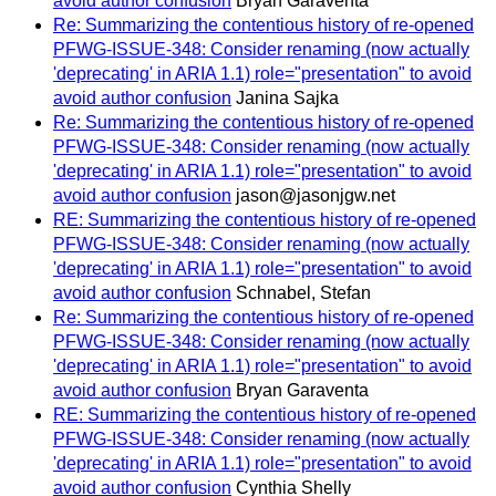
avoid author confusion
Bryan Garaventa
Re: Summarizing the contentious history of re-opened
PFWG-ISSUE-348: Consider renaming (now actually
'deprecating' in ARIA 1.1) role="presentation" to avoid
avoid author confusion
Janina Sajka
Re: Summarizing the contentious history of re-opened
PFWG-ISSUE-348: Consider renaming (now actually
'deprecating' in ARIA 1.1) role="presentation" to avoid
avoid author confusion
jason@jasonjgw.net
RE: Summarizing the contentious history of re-opened
PFWG-ISSUE-348: Consider renaming (now actually
'deprecating' in ARIA 1.1) role="presentation" to avoid
avoid author confusion
Schnabel, Stefan
Re: Summarizing the contentious history of re-opened
PFWG-ISSUE-348: Consider renaming (now actually
'deprecating' in ARIA 1.1) role="presentation" to avoid
avoid author confusion
Bryan Garaventa
RE: Summarizing the contentious history of re-opened
PFWG-ISSUE-348: Consider renaming (now actually
'deprecating' in ARIA 1.1) role="presentation" to avoid
avoid author confusion
Cynthia Shelly