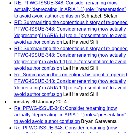
RE: PFWG-ISSUE-348: Consider renaming (now
actually 'deprecating' in ARIA 1.1) role="presentation"
to avoid avoid author confusion
Schnabel, Stefan
RE: Summarizing the contentious history of re-opened
PFWG-ISSUE-348: Consider renaming (now actually
'deprecating' in ARIA 1.1) role="presentation" to avoid
avoid author confusion
Leif Halvard Silli
RE: Summarizing the contentious history of re-opened
PFWG-ISSUE-348: Consider renaming (now actually
'deprecating' in ARIA 1.1) role="presentation" to avoid
avoid author confusion
Leif Halvard Silli
Re: Summarizing the contentious history of re-opened
PFWG-ISSUE-348: Consider renaming (now actually
'deprecating' in ARIA 1.1) role="presentation" to avoid
avoid author confusion
Leif Halvard Silli
Thursday, 30 January 2014
Re: PFWG-ISSUE-348: Consider renaming (now
actually 'deprecating' in ARIA 1.1) role="presentation"
to avoid avoid author confusion
Bryan Garaventa
Re: PFWG-ISSUE-348: Consider renaming (now