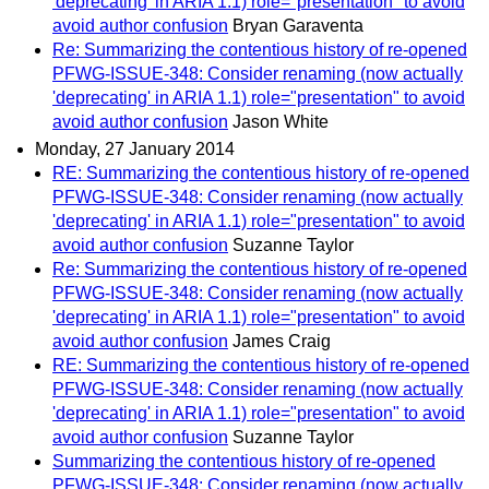
'deprecating' in ARIA 1.1) role="presentation" to avoid
avoid author confusion
Bryan Garaventa
Re: Summarizing the contentious history of re-opened
PFWG-ISSUE-348: Consider renaming (now actually
'deprecating' in ARIA 1.1) role="presentation" to avoid
avoid author confusion
Jason White
Monday, 27 January 2014
RE: Summarizing the contentious history of re-opened
PFWG-ISSUE-348: Consider renaming (now actually
'deprecating' in ARIA 1.1) role="presentation" to avoid
avoid author confusion
Suzanne Taylor
Re: Summarizing the contentious history of re-opened
PFWG-ISSUE-348: Consider renaming (now actually
'deprecating' in ARIA 1.1) role="presentation" to avoid
avoid author confusion
James Craig
RE: Summarizing the contentious history of re-opened
PFWG-ISSUE-348: Consider renaming (now actually
'deprecating' in ARIA 1.1) role="presentation" to avoid
avoid author confusion
Suzanne Taylor
Summarizing the contentious history of re-opened
PFWG-ISSUE-348: Consider renaming (now actually