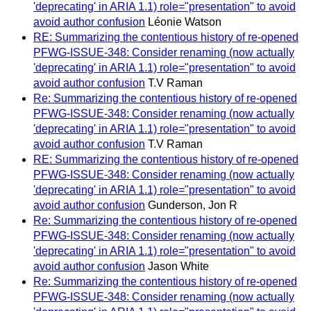
'deprecating' in ARIA 1.1) role="presentation" to avoid
avoid author confusion
Léonie Watson
RE: Summarizing the contentious history of re-opened
PFWG-ISSUE-348: Consider renaming (now actually
'deprecating' in ARIA 1.1) role="presentation" to avoid
avoid author confusion
T.V Raman
Re: Summarizing the contentious history of re-opened
PFWG-ISSUE-348: Consider renaming (now actually
'deprecating' in ARIA 1.1) role="presentation" to avoid
avoid author confusion
T.V Raman
RE: Summarizing the contentious history of re-opened
PFWG-ISSUE-348: Consider renaming (now actually
'deprecating' in ARIA 1.1) role="presentation" to avoid
avoid author confusion
Gunderson, Jon R
Re: Summarizing the contentious history of re-opened
PFWG-ISSUE-348: Consider renaming (now actually
'deprecating' in ARIA 1.1) role="presentation" to avoid
avoid author confusion
Jason White
Re: Summarizing the contentious history of re-opened
PFWG-ISSUE-348: Consider renaming (now actually