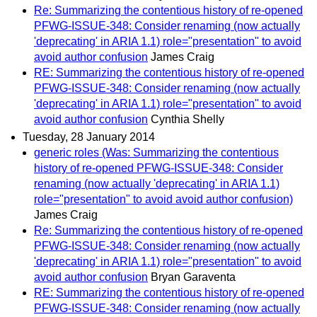
Re: Summarizing the contentious history of re-opened
PFWG-ISSUE-348: Consider renaming (now actually
'deprecating' in ARIA 1.1) role="presentation" to avoid
avoid author confusion
James Craig
RE: Summarizing the contentious history of re-opened
PFWG-ISSUE-348: Consider renaming (now actually
'deprecating' in ARIA 1.1) role="presentation" to avoid
avoid author confusion
Cynthia Shelly
Tuesday, 28 January 2014
generic roles (Was: Summarizing the contentious
history of re-opened PFWG-ISSUE-348: Consider
renaming (now actually 'deprecating' in ARIA 1.1)
role="presentation" to avoid avoid author confusion)
James Craig
Re: Summarizing the contentious history of re-opened
PFWG-ISSUE-348: Consider renaming (now actually
'deprecating' in ARIA 1.1) role="presentation" to avoid
avoid author confusion
Bryan Garaventa
RE: Summarizing the contentious history of re-opened
PFWG-ISSUE-348: Consider renaming (now actually