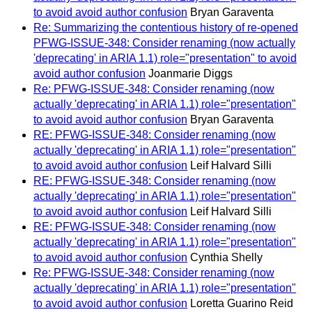
to avoid avoid author confusion
Bryan Garaventa
Re: Summarizing the contentious history of re-opened
PFWG-ISSUE-348: Consider renaming (now actually
'deprecating' in ARIA 1.1) role="presentation" to avoid
avoid author confusion
Joanmarie Diggs
Re: PFWG-ISSUE-348: Consider renaming (now
actually 'deprecating' in ARIA 1.1) role="presentation"
to avoid avoid author confusion
Bryan Garaventa
RE: PFWG-ISSUE-348: Consider renaming (now
actually 'deprecating' in ARIA 1.1) role="presentation"
to avoid avoid author confusion
Leif Halvard Silli
RE: PFWG-ISSUE-348: Consider renaming (now
actually 'deprecating' in ARIA 1.1) role="presentation"
to avoid avoid author confusion
Leif Halvard Silli
RE: PFWG-ISSUE-348: Consider renaming (now
actually 'deprecating' in ARIA 1.1) role="presentation"
to avoid avoid author confusion
Cynthia Shelly
Re: PFWG-ISSUE-348: Consider renaming (now
actually 'deprecating' in ARIA 1.1) role="presentation"
to avoid avoid author confusion
Loretta Guarino Reid