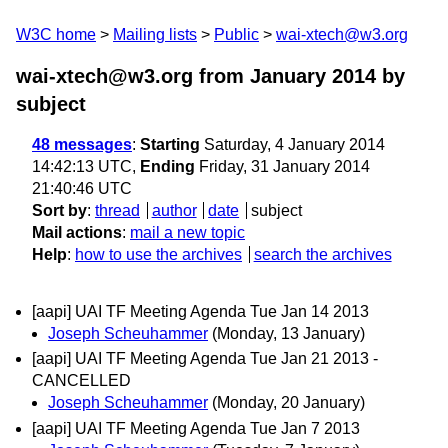
W3C home
Mailing lists
Public
wai-xtech@w3.org
wai-xtech@w3.org from January 2014
by
subject
48 messages
:
Starting
Saturday, 4 January 2014
14:42:13 UTC,
Ending
Friday, 31 January 2014
21:40:46 UTC
Sort by
:
thread
author
date
subject
Mail actions
:
mail a new topic
Help
:
how to use the archives
search the archives
[aapi] UAI TF Meeting Agenda Tue Jan 14 2013
Joseph Scheuhammer
(Monday, 13 January)
[aapi] UAI TF Meeting Agenda Tue Jan 21 2013 -
CANCELLED
Joseph Scheuhammer
(Monday, 20 January)
[aapi] UAI TF Meeting Agenda Tue Jan 7 2013