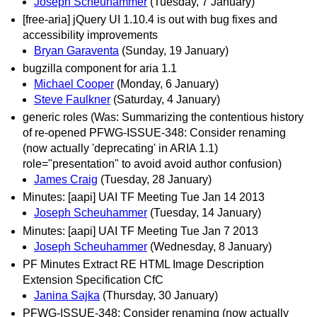
Joseph Scheuhammer
(Tuesday, 7 January)
[free-aria] jQuery UI 1.10.4 is out with bug fixes and
accessibility improvements
Bryan Garaventa
(Sunday, 19 January)
bugzilla component for aria 1.1
Michael Cooper
(Monday, 6 January)
Steve Faulkner
(Saturday, 4 January)
generic roles (Was: Summarizing the contentious history
of re-opened PFWG-ISSUE-348: Consider renaming
(now actually 'deprecating' in ARIA 1.1)
role="presentation" to avoid avoid author confusion)
James Craig
(Tuesday, 28 January)
Minutes: [aapi] UAI TF Meeting Tue Jan 14 2013
Joseph Scheuhammer
(Tuesday, 14 January)
Minutes: [aapi] UAI TF Meeting Tue Jan 7 2013
Joseph Scheuhammer
(Wednesday, 8 January)
PF Minutes Extract RE HTML Image Description
Extension Specification CfC
Janina Sajka
(Thursday, 30 January)
PFWG-ISSUE-348: Consider renaming (now actually