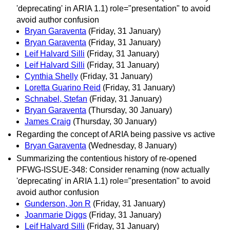
'deprecating' in ARIA 1.1) role="presentation" to avoid
avoid author confusion
Bryan Garaventa
(Friday, 31 January)
Bryan Garaventa
(Friday, 31 January)
Leif Halvard Silli
(Friday, 31 January)
Leif Halvard Silli
(Friday, 31 January)
Cynthia Shelly
(Friday, 31 January)
Loretta Guarino Reid
(Friday, 31 January)
Schnabel, Stefan
(Friday, 31 January)
Bryan Garaventa
(Thursday, 30 January)
James Craig
(Thursday, 30 January)
Regarding the concept of ARIA being passive vs active
Bryan Garaventa
(Wednesday, 8 January)
Summarizing the contentious history of re-opened
PFWG-ISSUE-348: Consider renaming (now actually
'deprecating' in ARIA 1.1) role="presentation" to avoid
avoid author confusion
Gunderson, Jon R
(Friday, 31 January)
Joanmarie Diggs
(Friday, 31 January)
Leif Halvard Silli
(Friday, 31 January)