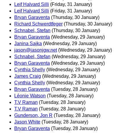
Leif Halvard Silli
(Friday, 31 January)
Leif Halvard Silli
(Friday, 31 January)
Bryan Garaventa
(Thursday, 30 January)
Richard Schwerdtfeger
(Thursday, 30 January)
Schnabel, Stefan
(Thursday, 30 January)
Bryan Garaventa
(Wednesday, 29 January)
Janina Sajka
(Wednesday, 29 January)
jason@jasonjgw.net
(Wednesday, 29 January)
Schnabel, Stefan
(Wednesday, 29 January)
Bryan Garaventa
(Wednesday, 29 January)
Cynthia Shelly
(Wednesday, 29 January)
James Craig
(Wednesday, 29 January)
Cynthia Shelly
(Wednesday, 29 January)
Bryan Garaventa
(Tuesday, 28 January)
Léonie Watson
(Tuesday, 28 January)
T.V Raman
(Tuesday, 28 January)
T.V Raman
(Tuesday, 28 January)
Gunderson, Jon R
(Tuesday, 28 January)
Jason White
(Tuesday, 28 January)
Bryan Garaventa
(Tuesday, 28 January)