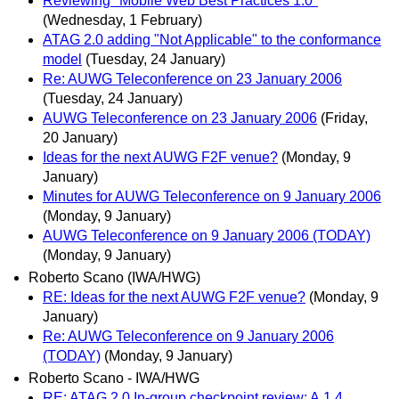
Reviewing "Mobile Web Best Practices 1.0"
(Wednesday, 1 February)
ATAG 2.0 adding "Not Applicable" to the conformance
model
(Tuesday, 24 January)
Re: AUWG Teleconference on 23 January 2006
(Tuesday, 24 January)
AUWG Teleconference on 23 January 2006
(Friday,
20 January)
Ideas for the next AUWG F2F venue?
(Monday, 9
January)
Minutes for AUWG Teleconference on 9 January 2006
(Monday, 9 January)
AUWG Teleconference on 9 January 2006 (TODAY)
(Monday, 9 January)
Roberto Scano (IWA/HWG)
RE: Ideas for the next AUWG F2F venue?
(Monday, 9
January)
Re: AUWG Teleconference on 9 January 2006
(TODAY)
(Monday, 9 January)
Roberto Scano - IWA/HWG
RE: ATAG 2.0 In-group checkpoint review: A.1.4