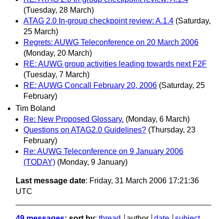
(Tuesday, 28 March)
ATAG 2.0 In-group checkpoint review: A.1.4
(Saturday,
25 March)
Regrets: AUWG Teleconference on 20 March 2006
(Monday, 20 March)
RE: AUWG group activities leading towards next F2F
(Tuesday, 7 March)
RE: AUWG Concall February 20, 2006
(Saturday, 25
February)
Tim Boland
Re: New Proposed Glossary.
(Monday, 6 March)
Questions on ATAG2.0 Guidelines?
(Thursday, 23
February)
Re: AUWG Teleconference on 9 January 2006
(TODAY)
(Monday, 9 January)
Last message date
: Friday, 31 March 2006 17:21:36
UTC
49 messages
; sort by
:
thread
author
date
subject