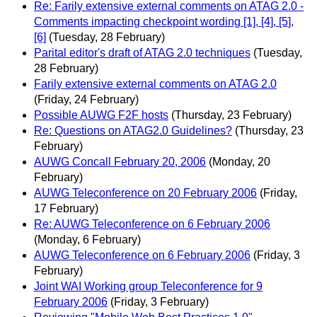
Re: Farily extensive external comments on ATAG 2.0 -
Comments impacting checkpoint wording [1], [4], [5],
[6]
(Tuesday, 28 February)
Parital editor's draft of ATAG 2.0 techniques
(Tuesday,
28 February)
Farily extensive external comments on ATAG 2.0
(Friday, 24 February)
Possible AUWG F2F hosts
(Thursday, 23 February)
Re: Questions on ATAG2.0 Guidelines?
(Thursday, 23
February)
AUWG Concall February 20, 2006
(Monday, 20
February)
AUWG Teleconference on 20 February 2006
(Friday,
17 February)
Re: AUWG Teleconference on 6 February 2006
(Monday, 6 February)
AUWG Teleconference on 6 February 2006
(Friday, 3
February)
Joint WAI Working group Teleconference for 9
February 2006
(Friday, 3 February)