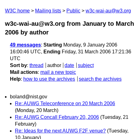
W3C home
Mailing lists
Public
w3c-wai-au@w3.org
w3c-wai-au@w3.org from January to March
2006
by author
49 messages
:
Starting
Monday, 9 January 2006
16:00:46 UTC,
Ending
Friday, 31 March 2006 17:21:36
UTC
Sort by
:
thread
author
date
subject
Mail actions
:
mail a new topic
Help
:
how to use the archives
search the archives
boland@nist.gov
Re: AUWG Teleconference on 20 March 2006
(Monday, 20 March)
Re: AUWG Concall February 20, 2006
(Tuesday, 21
February)
Re: Ideas for the next AUWG F2F venue?
(Tuesday,
10 January)