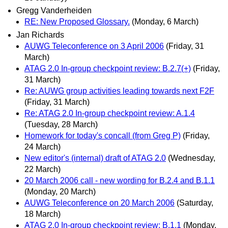
Gregg Vanderheiden
RE: New Proposed Glossary.
(Monday, 6 March)
Jan Richards
AUWG Teleconference on 3 April 2006
(Friday, 31
March)
ATAG 2.0 In-group checkpoint review: B.2.7(+)
(Friday,
31 March)
Re: AUWG group activities leading towards next F2F
(Friday, 31 March)
Re: ATAG 2.0 In-group checkpoint review: A.1.4
(Tuesday, 28 March)
Homework for today's concall (from Greg P)
(Friday,
24 March)
New editor's (internal) draft of ATAG 2.0
(Wednesday,
22 March)
20 March 2006 call - new wording for B.2.4 and B.1.1
(Monday, 20 March)
AUWG Teleconference on 20 March 2006
(Saturday,
18 March)
ATAG 2.0 In-group checkpoint review: B.1.1
(Monday,