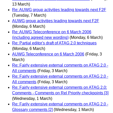
13 March)
Re: AUWG group activities leading towards next F2F
(Tuesday, 7 March)
AUWG group activities leading towards next F2F
(Monday, 6 March)
Re: AUWG Teleconference on 6 March 2006
(including agreed new wording)
(Monday, 6 March)
Re: Partial editor's draft of ATAG 2.0 techniques
(Monday, 6 March)
AUWG Teleconference on 6 March 2006
(Friday, 3
March)
Re: Fairly extensive external comments on ATAG 2.0 -
All comments
(Friday, 3 March)
Re: Fairly extensive external comments on ATAG 2.0 -
All comments
(Friday, 3 March)
Re: Fairly extensive external comments on ATAG 2.0:
Comments - Comments on Rel Priority checkpoints [3]
(Wednesday, 1 March)
Re: Farily extensive external comments on ATAG 2.0 -
Glossary comments [2]
(Wednesday, 1 March)