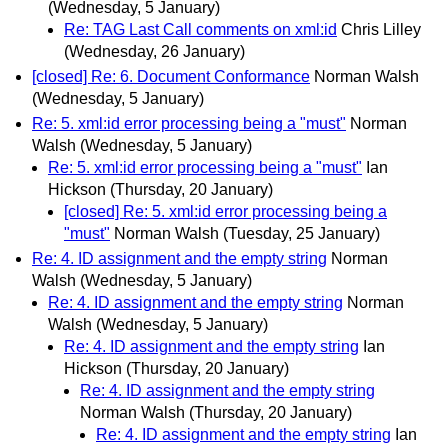
(Wednesday, 5 January)
Re: TAG Last Call comments on xml:id
Chris Lilley
(Wednesday, 26 January)
[closed] Re: 6. Document Conformance
Norman Walsh
(Wednesday, 5 January)
Re: 5. xml:id error processing being a "must"
Norman
Walsh
(Wednesday, 5 January)
Re: 5. xml:id error processing being a "must"
Ian
Hickson
(Thursday, 20 January)
[closed] Re: 5. xml:id error processing being a
"must"
Norman Walsh
(Tuesday, 25 January)
Re: 4. ID assignment and the empty string
Norman
Walsh
(Wednesday, 5 January)
Re: 4. ID assignment and the empty string
Norman
Walsh
(Wednesday, 5 January)
Re: 4. ID assignment and the empty string
Ian
Hickson
(Thursday, 20 January)
Re: 4. ID assignment and the empty string
Norman Walsh
(Thursday, 20 January)
Re: 4. ID assignment and the empty string
Ian