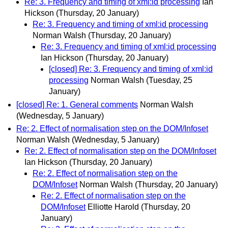
Re: 3. Frequency and timing of xml:id processing
Ian
Hickson
(Thursday, 20 January)
Re: 3. Frequency and timing of xml:id processing
Norman Walsh
(Thursday, 20 January)
Re: 3. Frequency and timing of xml:id processing
Ian Hickson
(Thursday, 20 January)
[closed] Re: 3. Frequency and timing of xml:id
processing
Norman Walsh
(Tuesday, 25
January)
[closed] Re: 1. General comments
Norman Walsh
(Wednesday, 5 January)
Re: 2. Effect of normalisation step on the DOM/Infoset
Norman Walsh
(Wednesday, 5 January)
Re: 2. Effect of normalisation step on the DOM/Infoset
Ian Hickson
(Thursday, 20 January)
Re: 2. Effect of normalisation step on the
DOM/Infoset
Norman Walsh
(Thursday, 20 January)
Re: 2. Effect of normalisation step on the
DOM/Infoset
Elliotte Harold
(Thursday, 20
January)