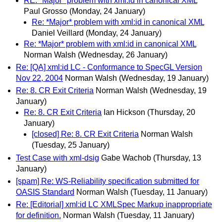
RE: *Major* problem with xml:id in canonical XML
Paul Grosso
(Monday, 24 January)
Re: *Major* problem with xml:id in canonical XML
Daniel Veillard
(Monday, 24 January)
Re: *Major* problem with xml:id in canonical XML
Norman Walsh
(Wednesday, 26 January)
Re: [QA] xml:id LC - Conformance to SpecGL Version
Nov 22, 2004
Norman Walsh
(Wednesday, 19 January)
Re: 8. CR Exit Criteria
Norman Walsh
(Wednesday, 19
January)
Re: 8. CR Exit Criteria
Ian Hickson
(Thursday, 20
January)
[closed] Re: 8. CR Exit Criteria
Norman Walsh
(Tuesday, 25 January)
Test Case with xml-dsig
Gabe Wachob
(Thursday, 13
January)
[spam] Re: WS-Reliability specification submitted for
OASIS Standard
Norman Walsh
(Tuesday, 11 January)
Re: [Editorial] xml:id LC XMLSpec Markup inappropriate
for definition.
Norman Walsh
(Tuesday, 11 January)