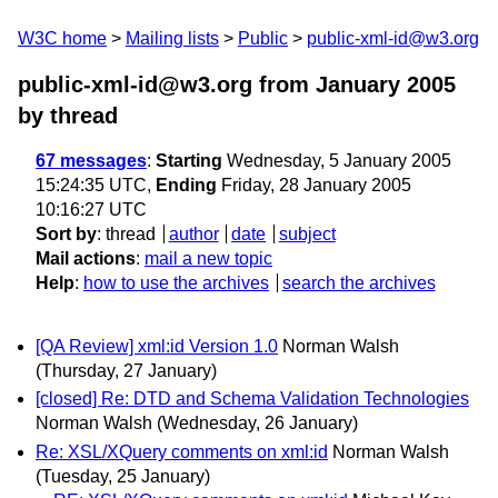
W3C home
Mailing lists
Public
public-xml-id@w3.org
public-xml-id@w3.org from January 2005
by thread
67 messages
:
Starting
Wednesday, 5 January 2005
15:24:35 UTC,
Ending
Friday, 28 January 2005
10:16:27 UTC
Sort by
:
thread
author
date
subject
Mail actions
:
mail a new topic
Help
:
how to use the archives
search the archives
[QA Review] xml:id Version 1.0
Norman Walsh
(Thursday, 27 January)
[closed] Re: DTD and Schema Validation Technologies
Norman Walsh
(Wednesday, 26 January)
Re: XSL/XQuery comments on xml:id
Norman Walsh
(Tuesday, 25 January)