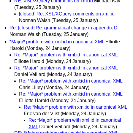
RE: XSL/XQuery comments on xml:id
Michael Kay
(Tuesday, 25 January)
[closed] Re: XSL/XQuery comments on xml:id
Norman Walsh
(Tuesday, 25 January)
Re: [closed] Re: grammatical change in appendix D
Norman Walsh
(Tuesday, 25 January)
*Major* problem with xml:id in canonical XML
Elliotte
Harold
(Monday, 24 January)
Re: *Major* problem with xml:id in canonical XML
Elliotte Harold
(Monday, 24 January)
Re: *Major* problem with xml:id in canonical XML
Daniel Veillard
(Monday, 24 January)
Re: *Major* problem with xml:id in canonical XML
Chris Lilley
(Monday, 24 January)
Re: *Major* problem with xml:id in canonical XML
Elliotte Harold
(Monday, 24 January)
Re: *Major* problem with xml:id in canonical XML
Eric van der Vlist
(Monday, 24 January)
Re: *Major* problem with xml:id in canonical
XML
Daniel Veillard
(Monday, 24 January)