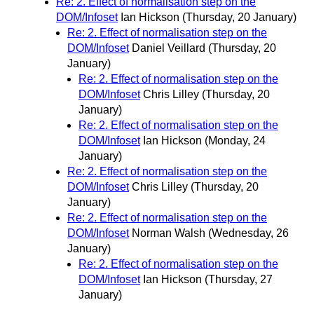
Re: 2. Effect of normalisation step on the
DOM/Infoset
Ian Hickson
(Thursday, 20 January)
Re: 2. Effect of normalisation step on the
DOM/Infoset
Daniel Veillard
(Thursday, 20
January)
Re: 2. Effect of normalisation step on the
DOM/Infoset
Chris Lilley
(Thursday, 20
January)
Re: 2. Effect of normalisation step on the
DOM/Infoset
Ian Hickson
(Monday, 24
January)
Re: 2. Effect of normalisation step on the
DOM/Infoset
Chris Lilley
(Thursday, 20
January)
Re: 2. Effect of normalisation step on the
DOM/Infoset
Norman Walsh
(Wednesday, 26
January)
Re: 2. Effect of normalisation step on the
DOM/Infoset
Ian Hickson
(Thursday, 27
January)