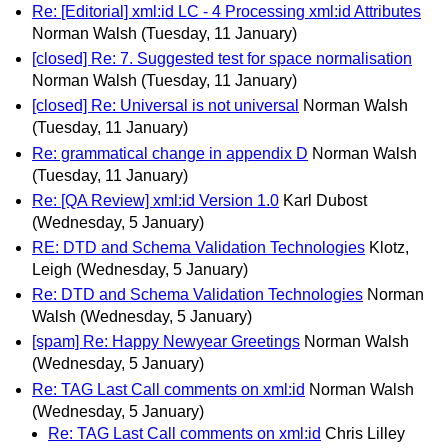
Re: [Editorial] xml:id LC - 4 Processing xml:id Attributes
Norman Walsh
(Tuesday, 11 January)
[closed] Re: 7. Suggested test for space normalisation
Norman Walsh
(Tuesday, 11 January)
[closed] Re: Universal is not universal
Norman Walsh
(Tuesday, 11 January)
Re: grammatical change in appendix D
Norman Walsh
(Tuesday, 11 January)
Re: [QA Review] xml:id Version 1.0
Karl Dubost
(Wednesday, 5 January)
RE: DTD and Schema Validation Technologies
Klotz,
Leigh
(Wednesday, 5 January)
Re: DTD and Schema Validation Technologies
Norman
Walsh
(Wednesday, 5 January)
[spam] Re: Happy Newyear Greetings
Norman Walsh
(Wednesday, 5 January)
Re: TAG Last Call comments on xml:id
Norman Walsh
(Wednesday, 5 January)
Re: TAG Last Call comments on xml:id
Chris Lilley