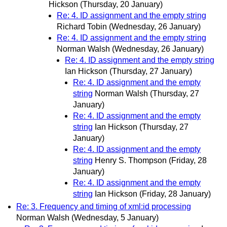
Hickson
(Thursday, 20 January)
Re: 4. ID assignment and the empty string
Richard Tobin
(Wednesday, 26 January)
Re: 4. ID assignment and the empty string
Norman Walsh
(Wednesday, 26 January)
Re: 4. ID assignment and the empty string
Ian Hickson
(Thursday, 27 January)
Re: 4. ID assignment and the empty
string
Norman Walsh
(Thursday, 27
January)
Re: 4. ID assignment and the empty
string
Ian Hickson
(Thursday, 27
January)
Re: 4. ID assignment and the empty
string
Henry S. Thompson
(Friday, 28
January)
Re: 4. ID assignment and the empty
string
Ian Hickson
(Friday, 28 January)
Re: 3. Frequency and timing of xml:id processing
Norman Walsh
(Wednesday, 5 January)