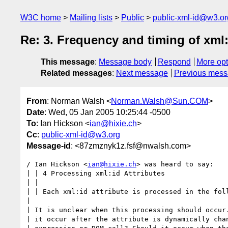
W3C home
Mailing lists
Public
public-xml-id@w3.or
Re: 3. Frequency and timing of xml
This message
:
Message body
Respond
More opt
Related messages
:
Next message
Previous mes
From
: Norman Walsh <
Norman.Walsh@Sun.COM
>
Date
: Wed, 05 Jan 2005 10:25:44 -0500
To
: Ian Hickson <
ian@hixie.ch
>
Cc
:
public-xml-id@w3.org
Message-id
: <87zmznyk1z.fsf@nwalsh.com>
/ Ian Hickson <
ian@hixie.ch
> was heard to say:

| | 4 Processing xml:id Attributes

| |

| | Each xml:id attribute is processed in the foll
|

| It is unclear when this processing should occur.
| it occur after the attribute is dynamically chan