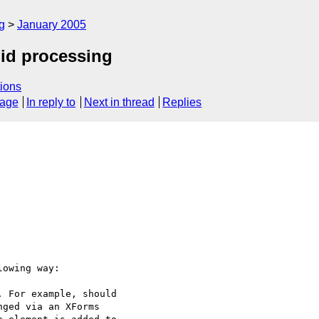
g
January 2005
:id processing
ions
sage
In reply to
Next in thread
Replies
owing way:

 For example, should

ged via an XForms
