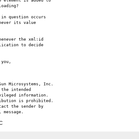
 element is added to

oading?

in question occurs

ever its value

enever the xml:id

ication to decide

un Microsystems, Inc.

the intended

ileged information.

bution is prohibited.

act the sender by

TC