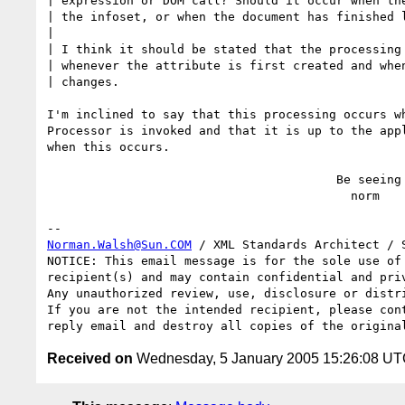
| expression or DOM call? Should it occur when the
| the infoset, or when the document has finished l
|

| I think it should be stated that the processing 
| whenever the attribute is first created and when
| changes.

I'm inclined to say that this processing occurs wh
Processor is invoked and that it is up to the appl
when this occurs.

                                        Be seeing you,

                                          norm

Norman.Walsh@Sun.COM
 / XML Standards Architect / S
NOTICE: This email message is for the sole use of 
recipient(s) and may contain confidential and priv
Any unauthorized review, use, disclosure or distri
If you are not the intended recipient, please cont
Received on
Wednesday, 5 January 2005 15:26:08 U