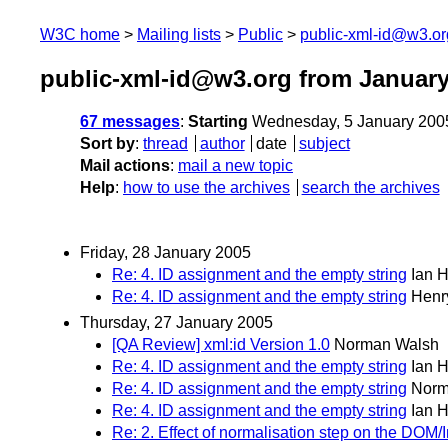
W3C home
Mailing lists
Public
public-xml-id@w3.or
public-xml-id@w3.org from January
67 messages
:
Starting
Wednesday, 5 January 200
Sort by
:
thread
author
date
subject
Mail actions
:
mail a new topic
Help
:
how to use the archives
search the archives
Friday, 28 January 2005
Re: 4. ID assignment and the empty string
Ian 
Re: 4. ID assignment and the empty string
Henr
Thursday, 27 January 2005
[QA Review] xml:id Version 1.0
Norman Walsh
Re: 4. ID assignment and the empty string
Ian 
Re: 4. ID assignment and the empty string
Norm
Re: 4. ID assignment and the empty string
Ian 
Re: 2. Effect of normalisation step on the DOM/I