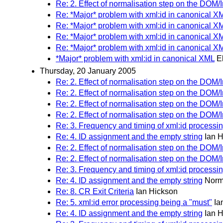
Re: 2. Effect of normalisation step on the DOM/I
Re: *Major* problem with xml:id in canonical X
Re: *Major* problem with xml:id in canonical X
Re: *Major* problem with xml:id in canonical X
Re: *Major* problem with xml:id in canonical X
*Major* problem with xml:id in canonical XML
E
Thursday, 20 January 2005
Re: 2. Effect of normalisation step on the DOM/I
Re: 2. Effect of normalisation step on the DOM/I
Re: 2. Effect of normalisation step on the DOM/I
Re: 2. Effect of normalisation step on the DOM/I
Re: 3. Frequency and timing of xml:id processi
Re: 4. ID assignment and the empty string
Ian 
Re: 2. Effect of normalisation step on the DOM/I
Re: 2. Effect of normalisation step on the DOM/I
Re: 3. Frequency and timing of xml:id processi
Re: 4. ID assignment and the empty string
Norm
Re: 8. CR Exit Criteria
Ian Hickson
Re: 5. xml:id error processing being a "must"
Ia
Re: 4. ID assignment and the empty string
Ian 