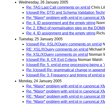
Wednesday, 26 January 2005
Re: TAG Last Call comments on xml:id
Chris Li
[closed] Re: DTD and Schema Validation Tech
Re: *Major* problem with xml:id in canonical X
Re: 4. ID assignment and the empty string
Norm
Re: 2. Effect of normalisation step on the DOM/I
Re: 4. ID assignment and the empty string
Rich
Tuesday, 25 January 2005
[closed] Re: XSL/XQuery comments on xml:id
N
RE: XSL/XQuery comments on xml:id
Michael 
Re: XSL/XQuery comments on xml:id
Norman 
[closed] Re: 8. CR Exit Criteria
Norman Walsh
[closed] Re: 5. xml:id error processing being a 
Re: [closed] Re: grammatical change in append
[closed] Re: 3. Frequency and timing of xml:id 
Monday, 24 January 2005
Re: *Major* problem with xml:id in canonical X
Re: *Major* problem with xml:id in canonical X
RE: *Major* problem with xml:id in canonical X
Re: *Major* problem with xml:id in canonical X