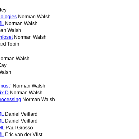
lley
nologies
Norman Walsh
ML
Norman Walsh
an Walsh
nfoset
Norman Walsh
ard Tobin
orman Walsh
Kay
Walsh
"must"
Norman Walsh
ix D
Norman Walsh
processing
Norman Walsh
ML
Daniel Veillard
ML
Daniel Veillard
ML
Paul Grosso
ML
Eric van der Vlist