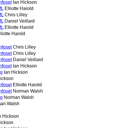
nfoset
Ian Hickson
ML
Elliotte Harold
ML
Chris Lilley
ML
Daniel Veillard
ML
Elliotte Harold
lliotte Harold
nfoset
Chris Lilley
nfoset
Chris Lilley
nfoset
Daniel Veillard
nfoset
Ian Hickson
ng
Ian Hickson
Hickson
nfoset
Elliotte Harold
nfoset
Norman Walsh
ng
Norman Walsh
an Walsh
n Hickson
Hickson