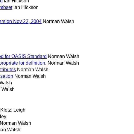
ng
Ian Hickson
nfoset
Ian Hickson
ersion Nov 22, 2004
Norman Walsh
ted for OASIS Standard
Norman Walsh
opriate for definition.
Norman Walsh
tributes
Norman Walsh
isation
Norman Walsh
Walsh
 Walsh
Klotz, Leigh
lley
Norman Walsh
an Walsh