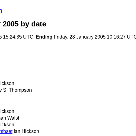
g
 2005
by date
5 15:24:35 UTC,
Ending
Friday, 28 January 2005 10:16:27 UT
Hickson
y S. Thompson
Hickson
an Walsh
Hickson
nfoset
Ian Hickson