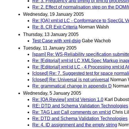
Re: 3. Frequency and timing of xml:id processi
Re: 2. Effect of normalisation step on the DOM/I
Wednesday, 19 January 2005
Re: [QA] xml:id LC - Conformance to SpecGL V
Re: 8. CR Exit Criteria
Norman Walsh
Thursday, 13 January 2005
Test Case with xml-dsig
Gabe Wachob
Tuesday, 11 January 2005
[spam] Re: WS-Reliability specification submit
Re: [Editorial] xml:id LC XMLSpec Markup inappr
Re: [Editorial] xml:id LC - 4 Processing xml:id At
[closed] Re: 7. Suggested test for space normal
[closed] Re: Universal is not universal
Norman 
Re: grammatical change in appendix D
Norman
Wednesday, 5 January 2005
Re: [QA Review] xml:id Version 1.0
Karl Dubost
RE: DTD and Schema Validation Technologies
Re: TAG Last Call comments on xml:id
Chris Li
Re: DTD and Schema Validation Technologies
Re: 4. ID assignment and the empty string
Norm