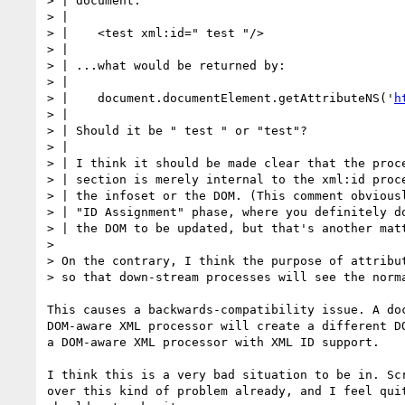
> | document:

> |

> |    <test xml:id=" test "/>

> |

> | ...what would be returned by:

> |

> |    document.documentElement.getAttributeNS('
h
> |

> | Should it be " test " or "test"?

> |

> | I think it should be made clear that the proce
> | section is merely internal to the xml:id proce
> | the infoset or the DOM. (This comment obviousl
> | "ID Assignment" phase, where you definitely do
> | the DOM to be updated, but that's another matt
> 

> On the contrary, I think the purpose of attribut
> so that down-stream processes will see the norma
This causes a backwards-compatibility issue. A doc
DOM-aware XML processor will create a different DO
a DOM-aware XML processor with XML ID support.

I think this is a very bad situation to be in. Scr
over this kind of problem already, and I feel quit