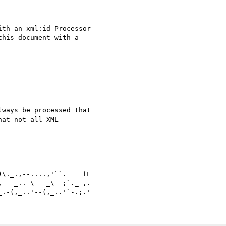
th an xml:id Processor 

his document with a 

ways be processed that 

at not all XML 

   _.. \   _\  ;`._ ,.
