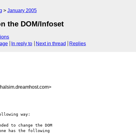
g
January 2005
 on the DOM/Infoset
ions
sage
In reply to
Next in thread
Replies
halsim.dreamhost.com>
llowing way:

ded to change the DOM

ne has the following
