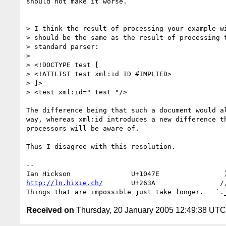
should not make it worse.

> I think the result of processing your example wi
> should be the same as the result of processing t
> standard parser:

> 

> <!DOCTYPE test [

> <!ATTLIST test xml:id ID #IMPLIED>

> ]>

> <test xml:id=" test "/>

The difference being that such a document would al
way, whereas xml:id introduces a new difference th
processors will be aware of.

Thus I disagree with this resolution.

-- 

http://ln.hixie.ch/
       U+263A                /,
Received on
Thursday, 20 January 2005 12:49:38 UTC