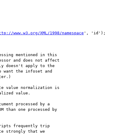
ttp://www.w3.org/XML/1998/namespace
', 'id');

ssing mentioned in this

ssor and does not affect

y doesn't apply to the

 want the infoset and

er.)

e value normalization is

lized value.

ument processed by a 

M than one processed by 

ipts frequently trip 

e strongly that we 
