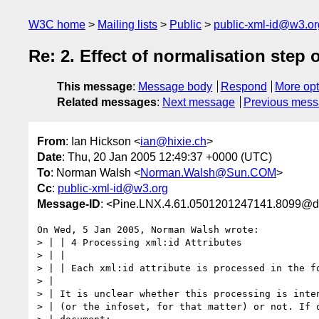
W3C home
Mailing lists
Public
public-xml-id@w3.or
Re: 2. Effect of normalisation step
This message
:
Message body
Respond
More opt
Related messages
:
Next message
Previous mes
From
: Ian Hickson <
ian@hixie.ch
>
Date
: Thu, 20 Jan 2005 12:49:37 +0000 (UTC)
To
: Norman Walsh <
Norman.Walsh@Sun.COM
>
Cc
:
public-xml-id@w3.org
Message-ID
: <Pine.LNX.4.61.0501201247141.8099@d
On Wed, 5 Jan 2005, Norman Walsh wrote:

> | | 4 Processing xml:id Attributes

> | |

> | | Each xml:id attribute is processed in the fo
> |

> | It is unclear whether this processing is inten
> | (or the infoset, for that matter) or not. If o