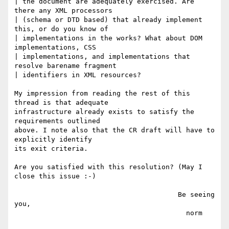
| the document are adequately exercised. Are 
there any XML processors

| (schema or DTD based) that already implement 
this, or do you know of

| implementations in the works? What about DOM 
implementations, CSS

| implementations, and implementations that 
resolve barename fragment

| identifiers in XML resources?

My impression from reading the rest of this 
thread is that adequate

infrastructure already exists to satisfy the 
requirements outlined

above. I note also that the CR draft will have to 
explicitly identify

its exit criteria.

Are you satisfied with this resolution? (May I 
close this issue :-)

                                        Be seeing 
you,

                                          norm
