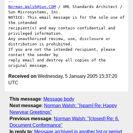
Norman.Walsh@Sun.COM
 / XML Standards Architect / 
Sun Microsystems, Inc.

NOTICE: This email message is for the sole use of 
the intended

recipient(s) and may contain confidential and 
privileged information.

Any unauthorized review, use, disclosure or 
distribution is prohibited.

If you are not the intended recipient, please 
contact the sender by

reply email and destroy all copies of the 
Received on
Wednesday, 5 January 2005 15:37:20
UTC
This message
:
Message body
Next message
:
Norman Walsh: "[spam] Re: Happy
Newyear Greetings"
Previous message
:
Norman Walsh: "[closed] Re: 6.
Document Conformance"
In reply to
:
Message archived in another list or period