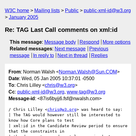
W3C home
Mailing lists
Public
public-xml-id@w3.org
January 2005
Re: TAG Last Call comments on xml:id
This message
:
Message body
Respond
More options
Related messages
:
Next message
Previous
message
In reply to
Next in thread
Replies
From
: Norman Walsh <
Norman.Walsh@Sun.COM
>
Date
: Wed, 05 Jan 2005 10:37:01 -0500
To
: Chris Lilley <
chris@w3.org
>
Cc
:
public-xml-id@w3.org
,
www-tag@w3.org
Message-id
: <87is6byjj6.fsf@nwalsh.com>
/ Chris Lilley <
chris@w3.org
> was heard to say:

| The TAG would however still be interested to 
know how Core plans to test

| xml:id in the Candidate Review period to ensure 
that the constraints in
