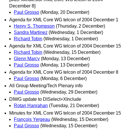
December 8]
Paul Grosso
(Monday, 20 December)
Agenda for XML Core WG telcon of 2004 December 1
Henry S. Thompson
(Thursday, 2 December)
Sandra Martinez
(Wednesday, 1 December)
Richard Tobin
(Wednesday, 1 December)
Agenda for XML Core WG telcon of 2004 December 15
Richard Tobin
(Wednesday, 15 December)
Glenn Marcy
(Monday, 13 December)
Paul Grosso
(Monday, 13 December)
Agenda for XML Core WG telcon of 2004 December 8
Paul Grosso
(Monday, 6 December)
All Group Meeting/Tech Plenary info
Paul Grosso
(Wednesday, 29 December)
DIWG update to DISelect+XInclude
Rotan Hanrahan
(Tuesday, 21 December)
Minutes for XML Core WG telcon of 2004 December 15
François Yergeau
(Wednesday, 15 December)
Paul Grosso
(Wednesday, 15 December)