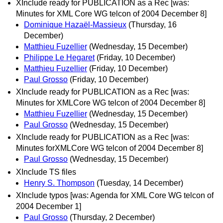
XInclude ready for PUBLICATION as a Rec [was:
Minutes for XML Core WG telcon of 2004 December 8]
Dominique Hazaël-Massieux
(Thursday, 16
December)
Matthieu Fuzellier
(Wednesday, 15 December)
Philippe Le Hegaret
(Friday, 10 December)
Matthieu Fuzellier
(Friday, 10 December)
Paul Grosso
(Friday, 10 December)
XInclude ready for PUBLICATION as a Rec [was:
Minutes for XMLCore WG telcon of 2004 December 8]
Matthieu Fuzellier
(Wednesday, 15 December)
Paul Grosso
(Wednesday, 15 December)
XInclude ready for PUBLICATION as a Rec [was:
Minutes forXMLCore WG telcon of 2004 December 8]
Paul Grosso
(Wednesday, 15 December)
XInclude TS files
Henry S. Thompson
(Tuesday, 14 December)
XInclude typos [was: Agenda for XML Core WG telcon of
2004 December 1]
Paul Grosso
(Thursday, 2 December)