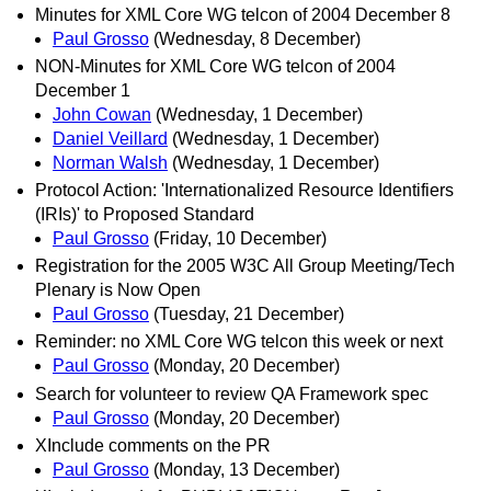
Minutes for XML Core WG telcon of 2004 December 8
Paul Grosso
(Wednesday, 8 December)
NON-Minutes for XML Core WG telcon of 2004
December 1
John Cowan
(Wednesday, 1 December)
Daniel Veillard
(Wednesday, 1 December)
Norman Walsh
(Wednesday, 1 December)
Protocol Action: 'Internationalized Resource Identifiers
(IRIs)' to Proposed Standard
Paul Grosso
(Friday, 10 December)
Registration for the 2005 W3C All Group Meeting/Tech
Plenary is Now Open
Paul Grosso
(Tuesday, 21 December)
Reminder: no XML Core WG telcon this week or next
Paul Grosso
(Monday, 20 December)
Search for volunteer to review QA Framework spec
Paul Grosso
(Monday, 20 December)
XInclude comments on the PR
Paul Grosso
(Monday, 13 December)