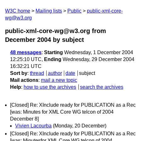
W3C home
Mailing lists
Public
public-xml-core-
wg@w3.org
public-xml-core-wg@w3.org from
December 2004
by subject
48 messages
:
Starting
Wednesday, 1 December 2004
12:25:10 UTC,
Ending
Wednesday, 29 December 2004
16:32:21 UTC
Sort by
:
thread
author
date
subject
Mail actions
:
mail a new topic
Help
:
how to use the archives
search the archives
[Closed] Re: XInclude ready for PUBLICATION as a Rec
[was: Minutes for XML Core WG telcon of 2004
December 8]
Vivien Lacourba
(Monday, 20 December)
[Closed] Re: XInclude ready for PUBLICATION as a Rec
[was: Minutesfor XML Core WG telcon of 2004