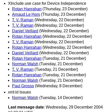
XInclude use case for Device Independence
Rotan Hanrahan
(Thursday, 23 December)
Arnaud Le Hors
(Thursday, 23 December)
T. V. Raman
(Wednesday, 22 December)
T. V. Raman
(Wednesday, 22 December)
Daniel Veillard
(Wednesday, 22 December)
Rotan Hanrahan
(Wednesday, 22 December)
T. V. Raman
(Wednesday, 22 December)
Rotan Hanrahan
(Wednesday, 22 December)
Daniel Veillard
(Wednesday, 22 December)
Rotan Hanrahan
(Tuesday, 21 December)
Norman Walsh
(Tuesday, 21 December)
T. V. Raman
(Tuesday, 21 December)
Rotan Hanrahan
(Tuesday, 21 December)
Norman Walsh
(Tuesday, 21 December)
Paul Grosso
(Wednesday, 8 December)
xml:id Issues
Norman Walsh
(Tuesday, 14 December)
Last message date
: Wednesday, 29 December 2004