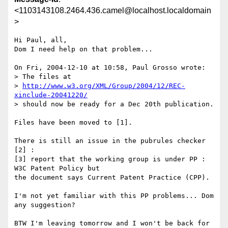
<1103143108.2464.436.camel@localhost.localdomain
>
Hi Paul, all,

Dom I need help on that problem...

On Fri, 2004-12-10 at 10:58, Paul Grosso wrote:

> The files at

> 
http://www.w3.org/XML/Group/2004/12/REC-
xinclude-20041220/
> should now be ready for a Dec 20th publication.

Files have been moved to [1]. 

There is still an issue in the pubrules checker 
[2] :

[3] report that the working group is under PP : 
W3C Patent Policy but

the document says Current Patent Practice (CPP). 

I'm not yet familiar with this PP problems... Dom 
any suggestion?

BTW I'm leaving tomorrow and I won't be back for 