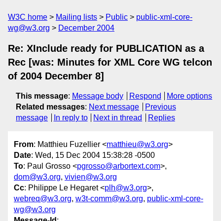
W3C home
Mailing lists
Public
public-xml-core-
wg@w3.org
December 2004
Re: XInclude ready for PUBLICATION as a
Rec [was: Minutes for XML Core WG telcon
of 2004 December 8]
This message
:
Message body
Respond
More options
Related messages
:
Next message
Previous
message
In reply to
Next in thread
Replies
From
: Matthieu Fuzellier <
matthieu@w3.org
>
Date
: Wed, 15 Dec 2004 15:38:28 -0500
To
: Paul Grosso <
pgrosso@arbortext.com
>,
dom@w3.org
,
vivien@w3.org
Cc
: Philippe Le Hegaret <
plh@w3.org
>,
webreq@w3.org
,
w3t-comm@w3.org
,
public-xml-core-
wg@w3.org
Message-Id
: