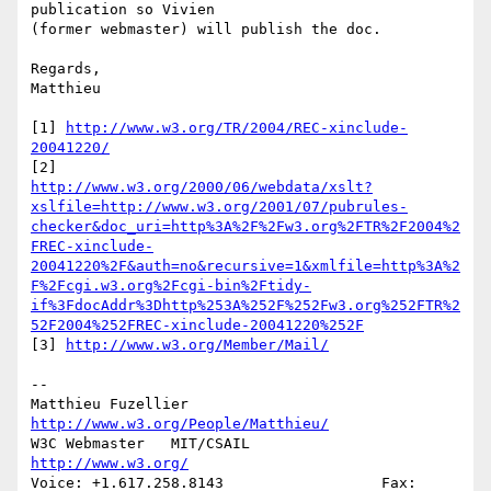
publication so Vivien

(former webmaster) will publish the doc.

Regards,

Matthieu

[1] 
http://www.w3.org/TR/2004/REC-xinclude-
20041220/
http://www.w3.org/2000/06/webdata/xslt?
xslfile=http://www.w3.org/2001/07/pubrules-
checker&doc_uri=http%3A%2F%2Fw3.org%2FTR%2F2004%2
FREC-xinclude-
20041220%2F&auth=no&recursive=1&xmlfile=http%3A%2
F%2Fcgi.w3.org%2Fcgi-bin%2Ftidy-
if%3FdocAddr%3Dhttp%253A%252F%252Fw3.org%252FTR%2
52F2004%252FREC-xinclude-20041220%252F
[3] 
http://www.w3.org/Member/Mail/
-- 

Matthieu Fuzellier			
http://www.w3.org/People/Matthieu/
W3C Webmaster	MIT/CSAIL		
http://www.w3.org/
Voice: +1.617.258.8143			Fax: 