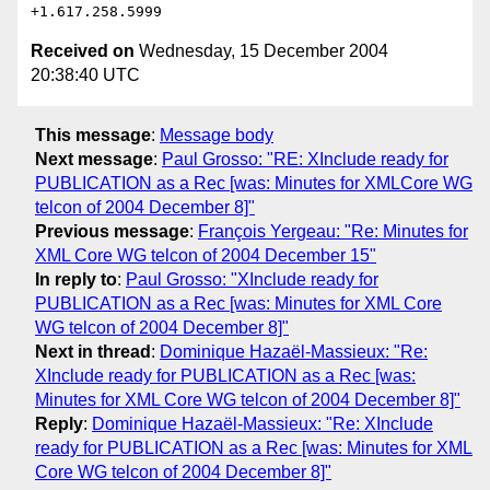
Received on
Wednesday, 15 December 2004
20:38:40 UTC
This message
:
Message body
Next message
:
Paul Grosso: "RE: XInclude ready for
PUBLICATION as a Rec [was: Minutes for XMLCore WG
telcon of 2004 December 8]"
Previous message
:
François Yergeau: "Re: Minutes for
XML Core WG telcon of 2004 December 15"
In reply to
:
Paul Grosso: "XInclude ready for
PUBLICATION as a Rec [was: Minutes for XML Core
WG telcon of 2004 December 8]"
Next in thread
:
Dominique Hazaël-Massieux: "Re:
XInclude ready for PUBLICATION as a Rec [was:
Minutes for XML Core WG telcon of 2004 December 8]"
Reply
:
Dominique Hazaël-Massieux: "Re: XInclude
ready for PUBLICATION as a Rec [was: Minutes for XML
Core WG telcon of 2004 December 8]"