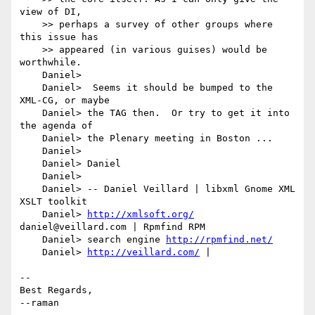
view of DI,

    >> perhaps a survey of other groups where 
this issue has

    >> appeared (in various guises) would be 
worthwhile.

    Daniel> 

    Daniel>  Seems it should be bumped to the 
XML-CG, or maybe

    Daniel> the TAG then.  Or try to get it into 
the agenda of

    Daniel> the Plenary meeting in Boston ...

    Daniel> 

    Daniel> Daniel

    Daniel> 

    Daniel> -- Daniel Veillard | libxml Gnome XML 
XSLT toolkit

    Daniel> 
http://xmlsoft.org/
daniel@veillard.com | Rpmfind RPM

    Daniel> search engine 
http://rpmfind.net/
    Daniel> 
http://veillard.com/
 |

-- 

Best Regards,

--raman
