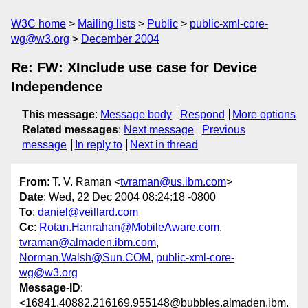
W3C home
Mailing lists
Public
public-xml-core-
wg@w3.org
December 2004
Re: FW: XInclude use case for Device
Independence
This message
:
Message body
Respond
More options
Related messages
:
Next message
Previous
message
In reply to
Next in thread
From
: T. V. Raman <
tvraman@us.ibm.com
>
Date
: Wed, 22 Dec 2004 08:24:18 -0800
To
:
daniel@veillard.com
Cc
:
Rotan.Hanrahan@MobileAware.com
,
tvraman@almaden.ibm.com
,
Norman.Walsh@Sun.COM
,
public-xml-core-
wg@w3.org
Message-ID
:
<16841.40882.216169.955148@bubbles.almaden.ibm.