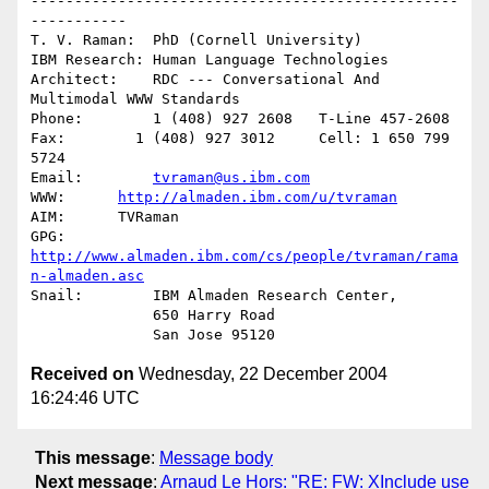
-------------------------------------------------
-----------

T. V. Raman:  PhD (Cornell University)

IBM Research: Human Language Technologies

Architect:    RDC --- Conversational And 
Multimodal WWW Standards

Phone:        1 (408) 927 2608   T-Line 457-2608

Fax:        1 (408) 927 3012     Cell: 1 650 799 
5724

Email:        
tvraman@us.ibm.com
WWW:      
http://almaden.ibm.com/u/tvraman
AIM:      TVRaman

GPG:          
http://www.almaden.ibm.com/cs/people/tvraman/rama
n-almaden.asc
Snail:        IBM Almaden Research Center,

              650 Harry Road

Received on
Wednesday, 22 December 2004
16:24:46 UTC
This message
:
Message body
Next message
:
Arnaud Le Hors: "RE: FW: XInclude use