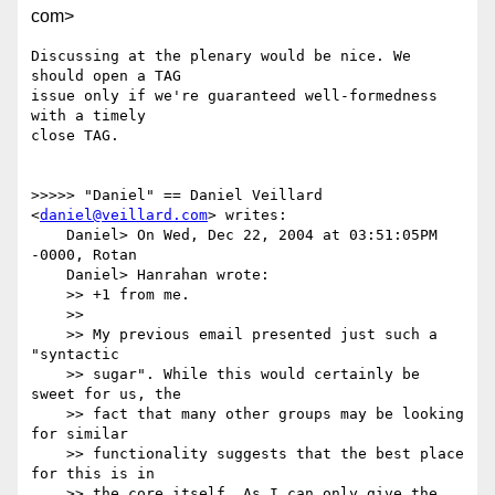
com>
Discussing at the plenary would be nice. We 
should open a TAG

issue only if we're guaranteed well-formedness 
with a timely

close TAG.

>>>>> "Daniel" == Daniel Veillard 
<
daniel@veillard.com
> writes:

    Daniel> On Wed, Dec 22, 2004 at 03:51:05PM 
-0000, Rotan

    Daniel> Hanrahan wrote:

    >> +1 from me.

    >> 

    >> My previous email presented just such a 
"syntactic

    >> sugar". While this would certainly be 
sweet for us, the

    >> fact that many other groups may be looking 
for similar

    >> functionality suggests that the best place 
for this is in

    >> the core itself. As I can only give the 