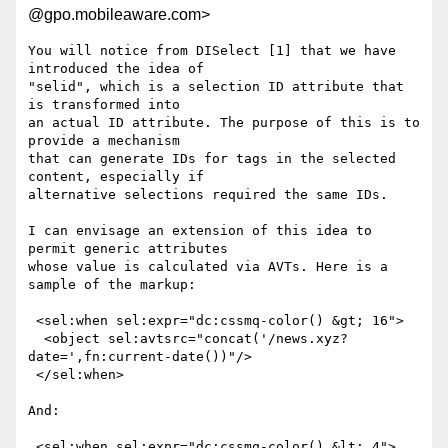
@gpo.mobileaware.com>
You will notice from DISelect [1] that we have 
introduced the idea of

"selid", which is a selection ID attribute that 
is transformed into

an actual ID attribute. The purpose of this is to 
provide a mechanism

that can generate IDs for tags in the selected 
content, especially if

alternative selections required the same IDs.

I can envisage an extension of this idea to 
permit generic attributes

whose value is calculated via AVTs. Here is a 
sample of the markup:

 <sel:when sel:expr="dc:cssmq-color() &gt; 16">

  <object sel:avtsrc="concat('/news.xyz?
date=',fn:current-date())"/>

 </sel:when>

And:

 <sel:when sel:expr="dc:cssmq-color() &lt; 4">
