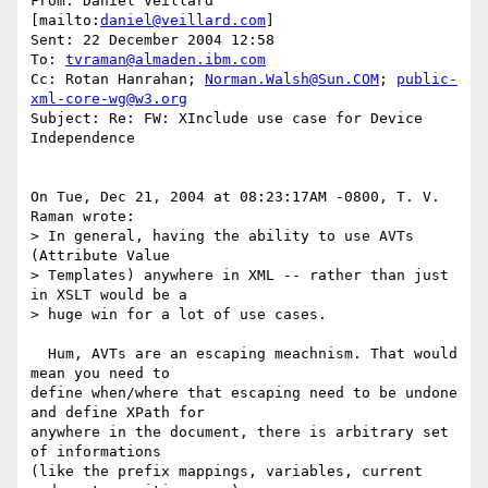
From: Daniel Veillard 
[mailto:
daniel@veillard.com
]

Sent: 22 December 2004 12:58

To: 
tvraman@almaden.ibm.com
Cc: Rotan Hanrahan; 
Norman.Walsh@Sun.COM
; 
public-
xml-core-wg@w3.org
Subject: Re: FW: XInclude use case for Device 
Independence

On Tue, Dec 21, 2004 at 08:23:17AM -0800, T. V. 
Raman wrote:

> In general, having the ability to use AVTs 
(Attribute Value

> Templates) anywhere in XML -- rather than just 
in XSLT would be a

> huge win for a lot of use cases. 

  Hum, AVTs are an escaping meachnism. That would 
mean you need to

define when/where that escaping need to be undone 
and define XPath for

anywhere in the document, there is arbitrary set 
of informations

(like the prefix mappings, variables, current 