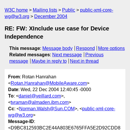
W3C home
Mailing lists
Public
public-xml-core-
wg@w3.org
December 2004
RE: FW: XInclude use case for Device
Independence
This message
:
Message body
Respond
More options
Related messages
:
Next message
Previous
message
Maybe in reply to
Next in thread
From
: Rotan Hanrahan
<
Rotan.Hanrahan@MobileAware.com
>
Date
: Wed, 22 Dec 2004 12:40:45 -0000
To
: <
daniel@veillard.com
>,
<
tvraman@almaden.ibm.com
>
Cc
: <
Norman.Walsh@Sun.COM
>, <
public-xml-core-
wg@w3.org
>
Message-ID
:
<D9BC812593BC2E44A803E6765FFA5E2D92CDD8