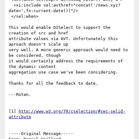
  <xi:include sel:avthref="concat('/news.xyz?
date=',fn:current-date())"/>

 </sel:when>

This would enable DISelect to support the 
creation of src and href

attribute values via AVT. Unfortunately this 
aproach doesn't scale up

very well. A more generic approach would need to 
be considered, though

it would certainly address the requirements of 
the dynamic content

aggregation use case we've been considering.

Thanks for all the feedback to date.

---Rotan.

[1] 
http://www.w3.org/TR/cselection/#sec-selid-
attribute
-----Original Message-----
