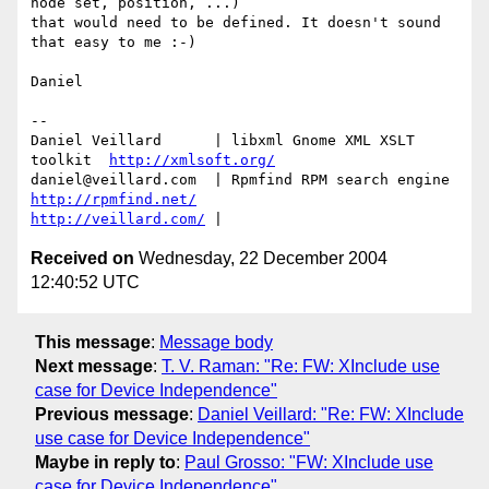
node set, position, ...)

that would need to be defined. It doesn't sound 
that easy to me :-)

Daniel

-- 

Daniel Veillard      | libxml Gnome XML XSLT 
toolkit  
http://xmlsoft.org/
daniel@veillard.com  | Rpmfind RPM search engine 
http://rpmfind.net/
http://veillard.com/
Received on
Wednesday, 22 December 2004
12:40:52 UTC
This message
:
Message body
Next message
:
T. V. Raman: "Re: FW: XInclude use
case for Device Independence"
Previous message
:
Daniel Veillard: "Re: FW: XInclude
use case for Device Independence"
Maybe in reply to
:
Paul Grosso: "FW: XInclude use
case for Device Independence"