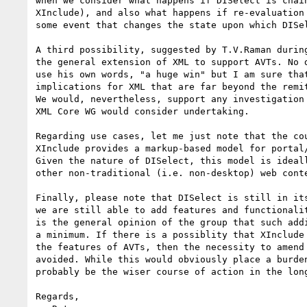
when we consider what happens if DISelect is chain
XInclude), and also what happens if re-evaluation 
some event that changes the state upon which DISel
A third possibility, suggested by T.V.Raman during
the general extension of XML to support AVTs. No d
use his own words, "a huge win" but I am sure that
implications for XML that are far beyond the remit
We would, nevertheless, support any investigation 
XML Core WG would consider undertaking.

Regarding use cases, let me just note that the cou
XInclude provides a markup-based model for portal/
Given the nature of DISelect, this model is ideall
other non-traditional (i.e. non-desktop) web conte
Finally, please note that DISelect is still in its
we are still able to add features and functionalit
is the general opinion of the group that such addi
a minimum. If there is a possiblity that XInclude 
the features of AVTs, then the necessity to amend 
avoided. While this would obviously place a burden
probably be the wiser course of action in the long
Regards,
