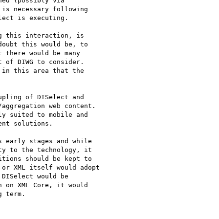
ed (possibly via

is necessary following

ect is executing.

 this interaction, is

oubt this would be, to

 there would be many

 of DIWG to consider.

in this area that the

pling of DISelect and

aggregation web content.

y suited to mobile and

nt solutions.

 early stages and while

y to the technology, it

tions should be kept to

or XML itself would adopt

DISelect would be

 on XML Core, it would

 term.
