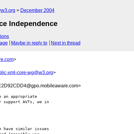
@w3.org
December 2004
ice Independence
ions
sage
Maybe in reply to
Next in thread
re.com
>
blic-xml-core-wg@w3.org
>
E2D92CDD4@gpo.mobileaware.com>
 an appropriate

 support AVTs, we in

 have similar issues
