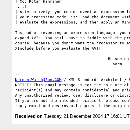
| Cc: Rotan Hanrahan

[...]

| Alternatively, you could invent an expression la
| your processing model is: load the document with
| evaluate the expressions, and then apply an XInc
Instead of inventing an expression language, you c
expand AVTs. You still have to fiddle with the pro
course, because you don't want the processor to at
XInclude before you evaluate the AVT!

                                        Be seeing you,

                                          norm

Norman.Walsh@Sun.COM
 / XML Standards Architect / S
NOTICE: This email message is for the sole use of 
recipient(s) and may contain confidential and priv
Any unauthorized review, use, disclosure or distri
If you are not the intended recipient, please cont
Received on
Tuesday, 21 December 2004 17:16:01 U