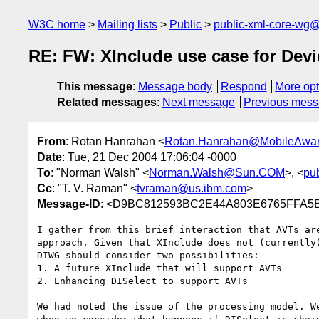
W3C home
Mailing lists
Public
public-xml-core-wg
RE: FW: XInclude use case for Dev
This message
:
Message body
Respond
More opt
Related messages
:
Next message
Previous mes
From
: Rotan Hanrahan <
Rotan.Hanrahan@MobileAwa
Date
: Tue, 21 Dec 2004 17:06:04 -0000
To
: "Norman Walsh" <
Norman.Walsh@Sun.COM
>, <
pu
Cc
: "T. V. Raman" <
tvraman@us.ibm.com
>
Message-ID
: <D9BC812593BC2E44A803E6765FFA5
I gather from this brief interaction that AVTs are
approach. Given that XInclude does not (currently)
DIWG should consider two possibilities:

1. A future XInclude that will support AVTs

2. Enhancing DISelect to support AVTs

We had noted the issue of the processing model. We