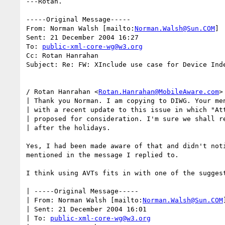
---Rotan.

-----Original Message-----

From: Norman Walsh [mailto:
Norman.Walsh@Sun.COM
]

Sent: 21 December 2004 16:27

To: 
public-xml-core-wg@w3.org
Cc: Rotan Hanrahan

Subject: Re: FW: XInclude use case for Device Inde
/ Rotan Hanrahan <
Rotan.Hanrahan@MobileAware.com
>
| Thank you Norman. I am copying to DIWG. Your men
| with a recent update to this issue in which "Att
| proposed for consideration. I'm sure we shall re
| after the holidays.

Yes, I had been made aware of that and didn't noti
mentioned in the message I replied to.

I think using AVTs fits in with one of the suggest
| -----Original Message-----

| From: Norman Walsh [mailto:
Norman.Walsh@Sun.COM
]
| Sent: 21 December 2004 16:01

| To: 
public-xml-core-wg@w3.org