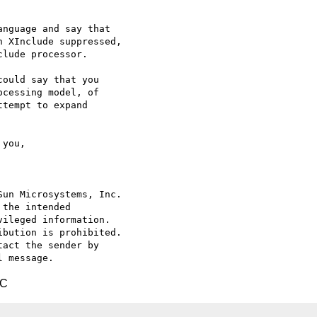
nguage and say that

 XInclude suppressed,

lude processor.

ould say that you

cessing model, of

tempt to expand

un Microsystems, Inc.

the intended

ileged information.

bution is prohibited.

act the sender by

TC