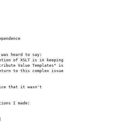
pendence

 was heard to say:

tion of XSLT is in keeping

ribute Value Templates" is

turn to this complex issue

ce that it wasn't

ions I made:


