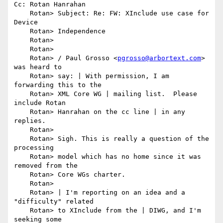
Cc: Rotan Hanrahan

    Rotan> Subject: Re: FW: XInclude use case for 
Device

    Rotan> Independence

    Rotan> 

    Rotan> 

    Rotan> / Paul Grosso <
pgrosso@arbortext.com
> 
was heard to

    Rotan> say: | With permission, I am 
forwarding this to the

    Rotan> XML Core WG | mailing list.  Please 
include Rotan

    Rotan> Hanrahan on the cc line | in any 
replies.

    Rotan> 

    Rotan> Sigh. This is really a question of the 
processing

    Rotan> model which has no home since it was 
removed from the

    Rotan> Core WGs charter.

    Rotan> 

    Rotan> | I'm reporting on an idea and a 
"difficulty" related

    Rotan> to XInclude from the | DIWG, and I'm 
seeking some
