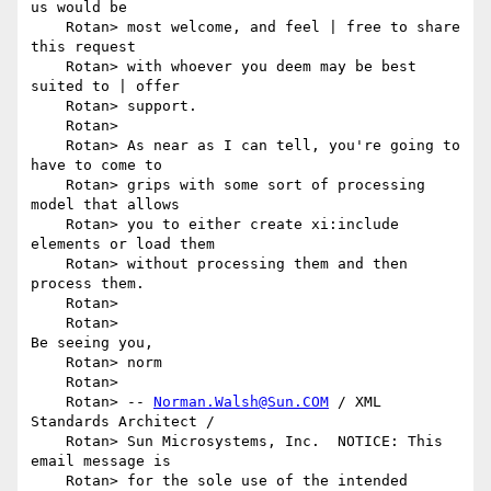
us would be

    Rotan> most welcome, and feel | free to share 
this request

    Rotan> with whoever you deem may be best 
suited to | offer

    Rotan> support.

    Rotan> 

    Rotan> As near as I can tell, you're going to 
have to come to

    Rotan> grips with some sort of processing 
model that allows

    Rotan> you to either create xi:include 
elements or load them

    Rotan> without processing them and then 
process them.

    Rotan> 

    Rotan>                                         
Be seeing you,

    Rotan> norm

    Rotan> 

    Rotan> -- 
Norman.Walsh@Sun.COM
 / XML 
Standards Architect /

    Rotan> Sun Microsystems, Inc.  NOTICE: This 
email message is

    Rotan> for the sole use of the intended 