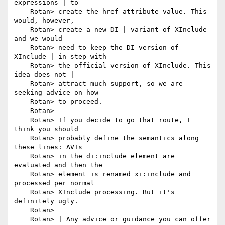
expressions | to

    Rotan> create the href attribute value. This 
would, however,

    Rotan> create a new DI | variant of XInclude 
and we would

    Rotan> need to keep the DI version of 
XInclude | in step with

    Rotan> the official version of XInclude. This 
idea does not |

    Rotan> attract much support, so we are 
seeking advice on how

    Rotan> to proceed.

    Rotan> 

    Rotan> If you decide to go that route, I 
think you should

    Rotan> probably define the semantics along 
these lines: AVTs

    Rotan> in the di:include element are 
evaluated and then the

    Rotan> element is renamed xi:include and 
processed per normal

    Rotan> XInclude processing. But it's 
definitely ugly.

    Rotan> 

    Rotan> | Any advice or guidance you can offer 