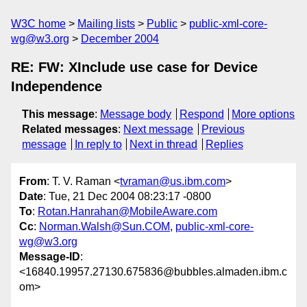
W3C home
Mailing lists
Public
public-xml-core-
wg@w3.org
December 2004
RE: FW: XInclude use case for Device
Independence
This message
:
Message body
Respond
More options
Related messages
:
Next message
Previous
message
In reply to
Next in thread
Replies
From
: T. V. Raman <
tvraman@us.ibm.com
>
Date
: Tue, 21 Dec 2004 08:23:17 -0800
To
:
Rotan.Hanrahan@MobileAware.com
Cc
:
Norman.Walsh@Sun.COM
,
public-xml-core-
wg@w3.org
Message-ID
:
<16840.19957.27130.675836@bubbles.almaden.ibm.c
om>