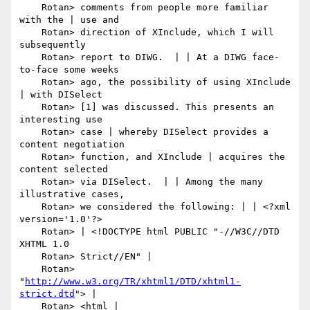
    Rotan> comments from people more familiar 
with the | use and

    Rotan> direction of XInclude, which I will 
subsequently

    Rotan> report to DIWG.  | | At a DIWG face-
to-face some weeks

    Rotan> ago, the possibility of using XInclude 
| with DISelect

    Rotan> [1] was discussed. This presents an 
interesting use

    Rotan> case | whereby DISelect provides a 
content negotiation

    Rotan> function, and XInclude | acquires the 
content selected

    Rotan> via DISelect.  | | Among the many 
illustrative cases,

    Rotan> we considered the following: | | <?xml 
version='1.0'?>

    Rotan> | <!DOCTYPE html PUBLIC "-//W3C//DTD 
XHTML 1.0

    Rotan> Strict//EN" |

    Rotan> 
"
http://www.w3.org/TR/xhtml1/DTD/xhtml1-
strict.dtd
"> |

    Rotan> <html | 