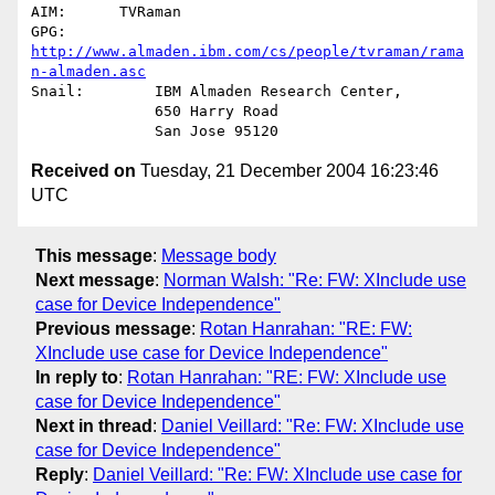
AIM:      TVRaman

GPG:          
http://www.almaden.ibm.com/cs/people/tvraman/rama
n-almaden.asc
Snail:        IBM Almaden Research Center,

              650 Harry Road

Received on
Tuesday, 21 December 2004 16:23:46
UTC
This message
:
Message body
Next message
:
Norman Walsh: "Re: FW: XInclude use
case for Device Independence"
Previous message
:
Rotan Hanrahan: "RE: FW:
XInclude use case for Device Independence"
In reply to
:
Rotan Hanrahan: "RE: FW: XInclude use
case for Device Independence"
Next in thread
:
Daniel Veillard: "Re: FW: XInclude use
case for Device Independence"
Reply
:
Daniel Veillard: "Re: FW: XInclude use case for