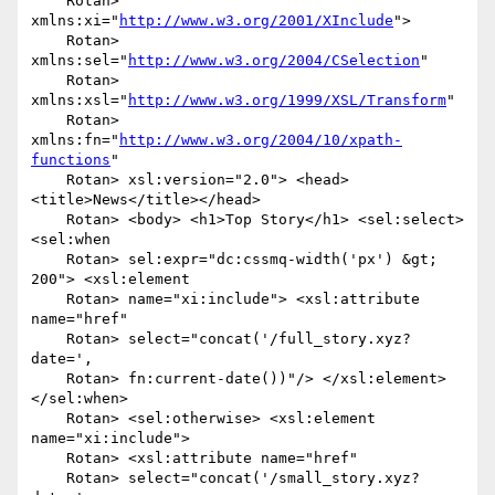
    Rotan> 
xmlns:xi="
http://www.w3.org/2001/XInclude
">

    Rotan> 
xmlns:sel="
http://www.w3.org/2004/CSelection
"

    Rotan> 
xmlns:xsl="
http://www.w3.org/1999/XSL/Transform
"

    Rotan> 
xmlns:fn="
http://www.w3.org/2004/10/xpath-
functions
"

    Rotan> xsl:version="2.0"> <head>
<title>News</title></head>

    Rotan> <body> <h1>Top Story</h1> <sel:select> 
<sel:when

    Rotan> sel:expr="dc:cssmq-width('px') &gt; 
200"> <xsl:element

    Rotan> name="xi:include"> <xsl:attribute 
name="href"

    Rotan> select="concat('/full_story.xyz?
date=',

    Rotan> fn:current-date())"/> </xsl:element> 
</sel:when>

    Rotan> <sel:otherwise> <xsl:element 
name="xi:include">

    Rotan> <xsl:attribute name="href"

    Rotan> select="concat('/small_story.xyz?