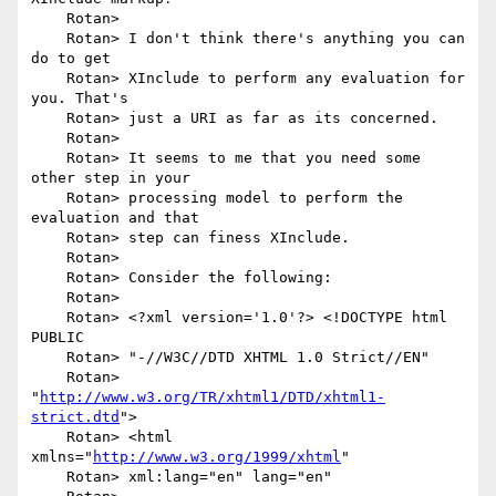
    Rotan> 

    Rotan> I don't think there's anything you can 
do to get

    Rotan> XInclude to perform any evaluation for 
you. That's

    Rotan> just a URI as far as its concerned.

    Rotan> 

    Rotan> It seems to me that you need some 
other step in your

    Rotan> processing model to perform the 
evaluation and that

    Rotan> step can finess XInclude.

    Rotan> 

    Rotan> Consider the following:

    Rotan> 

    Rotan> <?xml version='1.0'?> <!DOCTYPE html 
PUBLIC

    Rotan> "-//W3C//DTD XHTML 1.0 Strict//EN"

    Rotan> 
"
http://www.w3.org/TR/xhtml1/DTD/xhtml1-
strict.dtd
">

    Rotan> <html 
xmlns="
http://www.w3.org/1999/xhtml
"

    Rotan> xml:lang="en" lang="en"
