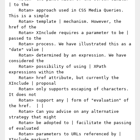
| to the

    Rotan> approach used in CSS Media Queries. 
This is a simple

    Rotan> template | mechanism. However, the 
href of the

    Rotan> XInclude requires a parameter to be | 
passed to the

    Rotan> process. We have illustrated this as a 
"date" value |

    Rotan> determined by an expression. We have 
considered the

    Rotan> possibility of using | XPath 
expressions within the

    Rotan> href attribute, but currently the 
XInclude | proposal

    Rotan> only supports escaping of characters. 
It does not

    Rotan> support any | form of "evaluation" of 
the href.  | |

    Rotan> Can you advise on any alternative 
strategy that might

    Rotan> be adopted to | facilitate the passing 
of evaluated

    Rotan> parameters to URLs referenced by | 
XInclude markup?
