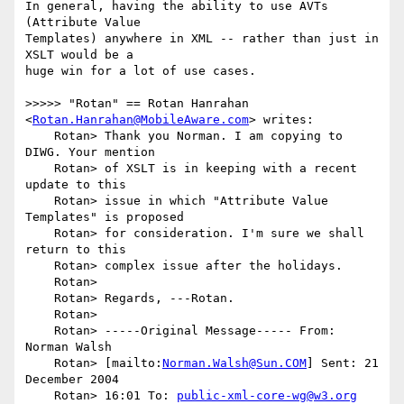
In general, having the ability to use AVTs 
(Attribute Value

Templates) anywhere in XML -- rather than just in 
XSLT would be a

huge win for a lot of use cases. 

>>>>> "Rotan" == Rotan Hanrahan 
<
Rotan.Hanrahan@MobileAware.com
> writes:

    Rotan> Thank you Norman. I am copying to 
DIWG. Your mention

    Rotan> of XSLT is in keeping with a recent 
update to this

    Rotan> issue in which "Attribute Value 
Templates" is proposed

    Rotan> for consideration. I'm sure we shall 
return to this

    Rotan> complex issue after the holidays.

    Rotan> 

    Rotan> Regards, ---Rotan.

    Rotan> 

    Rotan> -----Original Message----- From: 
Norman Walsh

    Rotan> [mailto:
Norman.Walsh@Sun.COM
] Sent: 21 
December 2004

    Rotan> 16:01 To: 
public-xml-core-wg@w3.org