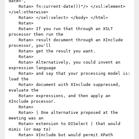
date=',

    Rotan> fn:current-date())"/> </xsl:element> 
</sel:otherwise>

    Rotan> </sel:select> </body> </html>

    Rotan> 

    Rotan> If you run that through an XSLT 
processor then run the

    Rotan> result document through an XInclude 
processor, you'll

    Rotan> get the result you want.

    Rotan> 

    Rotan> Alternatively, you could invent an 
expression language

    Rotan> and say that your processing model is: 
load the

    Rotan> document with XInclude suppressed, 
evaluate the

    Rotan> expressions, and then apply an 
XInclude processor.

    Rotan> 

    Rotan> | One alternative proposed at the 
meeting was an

    Rotan> extension to DISelect | that would 
mimic (or map to)

    Rotan> XInclude but would permit XPath 