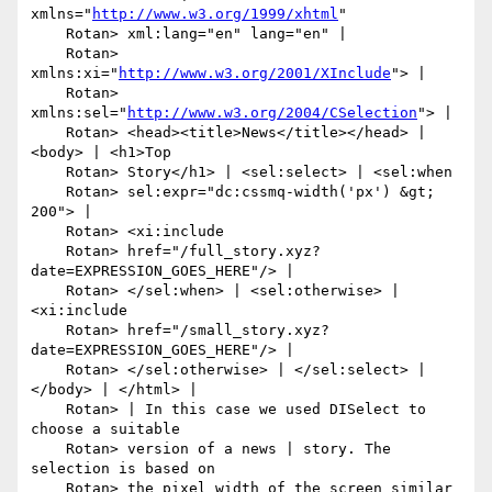
xmlns="
http://www.w3.org/1999/xhtml
"

    Rotan> xml:lang="en" lang="en" |

    Rotan> 
xmlns:xi="
http://www.w3.org/2001/XInclude
"> |

    Rotan> 
xmlns:sel="
http://www.w3.org/2004/CSelection
"> |

    Rotan> <head><title>News</title></head> | 
<body> | <h1>Top

    Rotan> Story</h1> | <sel:select> | <sel:when

    Rotan> sel:expr="dc:cssmq-width('px') &gt; 
200"> |

    Rotan> <xi:include

    Rotan> href="/full_story.xyz?
date=EXPRESSION_GOES_HERE"/> |

    Rotan> </sel:when> | <sel:otherwise> | 
<xi:include

    Rotan> href="/small_story.xyz?
date=EXPRESSION_GOES_HERE"/> |

    Rotan> </sel:otherwise> | </sel:select> | 
</body> | </html> |

    Rotan> | In this case we used DISelect to 
choose a suitable

    Rotan> version of a news | story. The 
selection is based on

    Rotan> the pixel width of the screen similar 