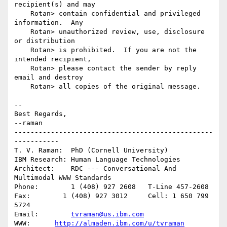
recipient(s) and may

    Rotan> contain confidential and privileged 
information.  Any

    Rotan> unauthorized review, use, disclosure 
or distribution

    Rotan> is prohibited.  If you are not the 
intended recipient,

    Rotan> please contact the sender by reply 
email and destroy

    Rotan> all copies of the original message.

-- 

Best Regards,

--raman

-------------------------------------------------
-----------

T. V. Raman:  PhD (Cornell University)

IBM Research: Human Language Technologies

Architect:    RDC --- Conversational And 
Multimodal WWW Standards

Phone:        1 (408) 927 2608   T-Line 457-2608

Fax:        1 (408) 927 3012     Cell: 1 650 799 
5724

Email:        
tvraman@us.ibm.com
WWW:      
http://almaden.ibm.com/u/tvraman