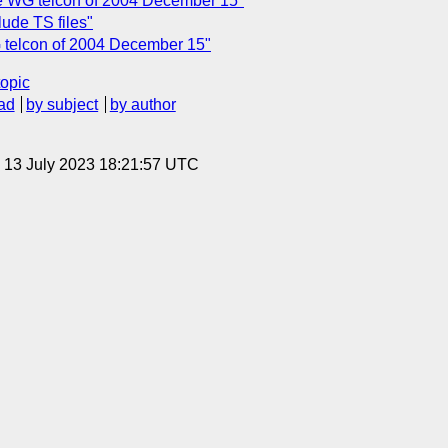
e WG telcon of 2004 December 15"
ude TS files"
 telcon of 2004 December 15"
topic
ad
by subject
by author
, 13 July 2023 18:21:57 UTC