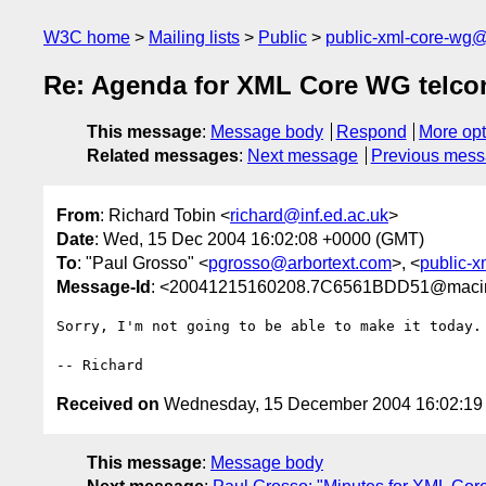
W3C home
Mailing lists
Public
public-xml-core-wg
Re: Agenda for XML Core WG telco
This message
:
Message body
Respond
More opt
Related messages
:
Next message
Previous mes
From
: Richard Tobin <
richard@inf.ed.ac.uk
>
Date
: Wed, 15 Dec 2004 16:02:08 +0000 (GMT)
To
: "Paul Grosso" <
pgrosso@arbortext.com
>, <
public-
Message-Id
: <20041215160208.7C6561BDD51@macinto
Sorry, I'm not going to be able to make it today.

Received on
Wednesday, 15 December 2004 16:02:1
This message
:
Message body