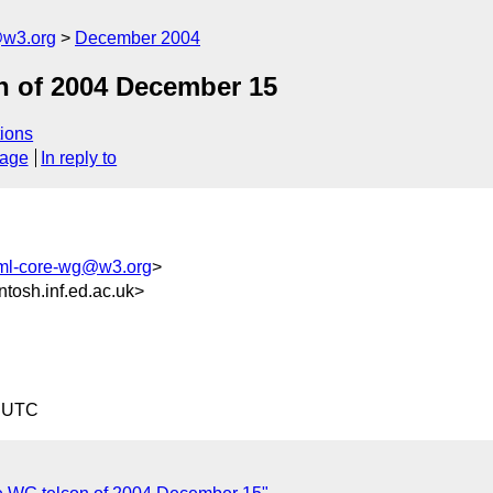
@w3.org
December 2004
n of 2004 December 15
ions
sage
In reply to
xml-core-wg@w3.org
>
sh.inf.ed.ac.uk>
9 UTC