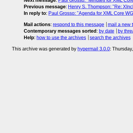
Next message
:
Paul Grosso: "Minutes for XML Cor
Previous message
:
Henry S. Thompson: "Re: XIncl
In reply to
:
Paul Grosso: "Agenda for XML Core WG
Mail actions
:
respond to this message
mail a new 
Contemporary messages sorted
:
by date
by thre
Help
:
how to use the archives
search the archives
This archive was generated by
hypermail 3.0.0
: Thursday