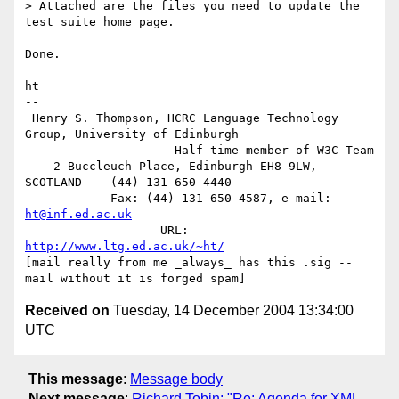
> Attached are the files you need to update the 
test suite home page.

Done.

ht

-- 

 Henry S. Thompson, HCRC Language Technology 
Group, University of Edinburgh

                     Half-time member of W3C Team

    2 Buccleuch Place, Edinburgh EH8 9LW, 
SCOTLAND -- (44) 131 650-4440

            Fax: (44) 131 650-4587, e-mail: 
ht@inf.ed.ac.uk
                   URL: 
http://www.ltg.ed.ac.uk/~ht/
[mail really from me _always_ has this .sig -- 
Received on
Tuesday, 14 December 2004 13:34:00
UTC
This message
:
Message body
Next message
:
Richard Tobin: "Re: Agenda for XML