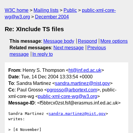
W3C home
Mailing lists
Public
public-xml-core-
wg@w3.org
December 2004
Re: XInclude TS files
This message
:
Message body
Respond
More options
Related messages
:
Next message
Previous
message
In reply to
From
: Henry S. Thompson <
ht@inf.ed.ac.uk
>
Date
: Tue, 14 Dec 2004 13:33:54 +0000
To
: Sandra Martinez <
sandra.martinez@nist.gov
>
Cc
: Paul Grosso <
pgrosso@arbortext.com
>, public-
xml-core-wg <
public-xml-core-wg@w3.org
>
Message-ID
: <f5bbrcx0zst.fsf@erasmus.inf.ed.ac.uk>
Sandra Martinez <
sandra.martinez@nist.gov
> 
writes:

> [4 November]
