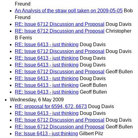
Freund
An Analysis of the straw poll taken on 2009-05-05
Bob
Freund
RE: Issue 6712 Discussion and Proposal
Doug Davis
RE: Issue 6712 Discussion and Proposal
Christopher
B Ferris
RE: Issue 6413 - just thinking
Doug Davis
RE: Issue 6712 Discussion and Proposal
Doug Davis
RE: Issue 6413 - just thinking
Doug Davis
RE: Issue 6413 - just thinking
Doug Davis
RE: Issue 6712 Discussion and Proposal
Geoff Bullen
RE: Issue 6413 - just thinking
Doug Davis
RE: Issue 6413 - just thinking
Geoff Bullen
RE: Issue 6413 - just thinking
Geoff Bullen
Wednesday, 6 May 2009
RE: proposal for 6594, 672, 6673
Doug Davis
RE: Issue 6413 - just thinking
Doug Davis
RE: Issue 6712 Discussion and Proposal
Doug Davis
RE: Issue 6712 Discussion and Proposal
Geoff Bullen
Re: Issue 6413 - just thinking
Gilbert Pilz