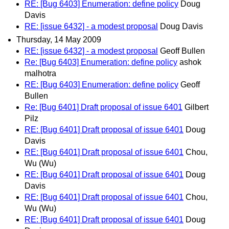
RE: [Bug 6403] Enumeration: define policy
Doug
Davis
RE: [issue 6432] - a modest proposal
Doug Davis
Thursday, 14 May 2009
RE: [issue 6432] - a modest proposal
Geoff Bullen
Re: [Bug 6403] Enumeration: define policy
ashok
malhotra
RE: [Bug 6403] Enumeration: define policy
Geoff
Bullen
Re: [Bug 6401] Draft proposal of issue 6401
Gilbert
Pilz
RE: [Bug 6401] Draft proposal of issue 6401
Doug
Davis
RE: [Bug 6401] Draft proposal of issue 6401
Chou,
Wu (Wu)
RE: [Bug 6401] Draft proposal of issue 6401
Doug
Davis
RE: [Bug 6401] Draft proposal of issue 6401
Chou,
Wu (Wu)
RE: [Bug 6401] Draft proposal of issue 6401
Doug