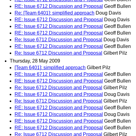
RE: Issue 6712 Discussion and Proposal
Geoff Bullen
Re: [Team 6401]: simplified approach
Doug Davis
RE: Issue 6712 Discussion and Proposal
Doug Davis
RE: Issue 6712 Discussion and Proposal
Geoff Bullen
RE: Issue 6712 Discussion and Proposal
Geoff Bullen
Re: Issue 6712 Discussion and Proposal
Doug Davis
RE: Issue 6712 Discussion and Proposal
Geoff Bullen
Re: Issue 6712 Discussion and Proposal
Gilbert Pilz
Thursday, 28 May 2009
[Team 6401]: simplified approach
Gilbert Pilz
RE: Issue 6712 Discussion and Proposal
Geoff Bullen
RE: Issue 6712 Discussion and Proposal
Geoff Bullen
Re: Issue 6712 Discussion and Proposal
Gilbert Pilz
RE: Issue 6712 Discussion and Proposal
Doug Davis
Re: Issue 6712 Discussion and Proposal
Gilbert Pilz
RE: Issue 6712 Discussion and Proposal
Geoff Bullen
RE: Issue 6712 Discussion and Proposal
Doug Davis
RE: Issue 6712 Discussion and Proposal
Geoff Bullen
RE: Issue 6712 Discussion and Proposal
Geoff Bullen
Re: Issue 6712 Discussion and Proposal
Gilbert Pilz