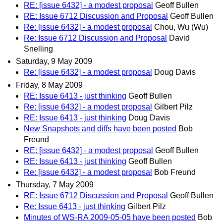
RE: [issue 6432] - a modest proposal
Geoff Bullen
RE: Issue 6712 Discussion and Proposal
Geoff Bullen
Re: [issue 6432] - a modest proposal
Chou, Wu (Wu)
Re: Issue 6712 Discussion and Proposal
David
Snelling
Saturday, 9 May 2009
Re: [issue 6432] - a modest proposal
Doug Davis
Friday, 8 May 2009
RE: Issue 6413 - just thinking
Geoff Bullen
Re: [issue 6432] - a modest proposal
Gilbert Pilz
RE: Issue 6413 - just thinking
Doug Davis
New Snapshots and diffs have been posted
Bob
Freund
RE: [issue 6432] - a modest proposal
Geoff Bullen
RE: Issue 6413 - just thinking
Geoff Bullen
Re: [issue 6432] - a modest proposal
Bob Freund
Thursday, 7 May 2009
RE: Issue 6712 Discussion and Proposal
Geoff Bullen
Re: Issue 6413 - just thinking
Gilbert Pilz
Minutes of WS-RA 2009-05-05 have been posted
Bob