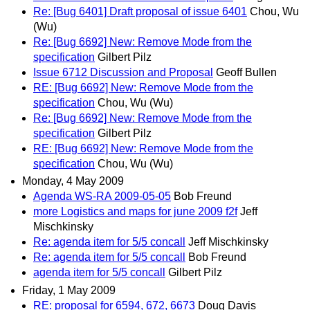
Re: [Bug 6401] Draft proposal of issue 6401
Chou, Wu
(Wu)
Re: [Bug 6692] New: Remove Mode from the
specification
Gilbert Pilz
Issue 6712 Discussion and Proposal
Geoff Bullen
RE: [Bug 6692] New: Remove Mode from the
specification
Chou, Wu (Wu)
Re: [Bug 6692] New: Remove Mode from the
specification
Gilbert Pilz
RE: [Bug 6692] New: Remove Mode from the
specification
Chou, Wu (Wu)
Monday, 4 May 2009
Agenda WS-RA 2009-05-05
Bob Freund
more Logistics and maps for june 2009 f2f
Jeff
Mischkinsky
Re: agenda item for 5/5 concall
Jeff Mischkinsky
Re: agenda item for 5/5 concall
Bob Freund
agenda item for 5/5 concall
Gilbert Pilz
Friday, 1 May 2009
RE: proposal for 6594, 672, 6673
Doug Davis