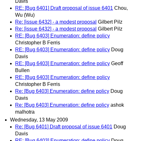
Davis
RE: [Bug 6401] Draft proposal of issue 6401
Chou,
Wu (Wu)
Re: [issue 6432] - a modest proposal
Gilbert Pilz
Re: [issue 6432] - a modest proposal
Gilbert Pilz
RE: [Bug 6403] Enumeration: define policy
Christopher B Ferris
RE: [Bug 6403] Enumeration: define policy
Doug
Davis
RE: [Bug 6403] Enumeration: define policy
Geoff
Bullen
RE: [Bug 6403] Enumeration: define policy
Christopher B Ferris
Re: [Bug 6403] Enumeration: define policy
Doug
Davis
Re: [Bug 6403] Enumeration: define policy
ashok
malhotra
Wednesday, 13 May 2009
Re: [Bug 6401] Draft proposal of issue 6401
Doug
Davis
RE: [Bug 6403] Enumeration: define policy
Doug