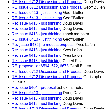
RE: Issue 6712 Discussion and Proposal
Doug Davis
RE: Issue 6712 Discussion and Proposal
Geoff Bullen
RE: Issue 6413 - just thinking
Geoff Bullen
RE: Issue 6413 - just thinking
Geoff Bullen
Re: Issue 6413 - just thinking
Doug Davis
Re: Issue 6413 - just thinking
Doug Davis
Re: Issue 6413 - just thinking
ashok malhotra
RE: Issue 6413 - just thinking
Geoff Bullen
Re: [issue 6432] - a modest proposal
Yves Lafon
Re: Issue 6413 - just thinking
Yves Lafon
Re: Issue 6413 - just thinking
Yves Lafon
Re: Issue 6413 - just thinking
Gilbert Pilz
RE: proposal for 6594, 672, 6673
Geoff Bullen
RE: Issue 6712 Discussion and Proposal
Doug Davis
RE: Issue 6712 Discussion and Proposal
Christopher
B Ferris
Re: Issue 6404 - proposal
ashok malhotra
RE: Issue 6413 - just thinking
Doug Davis
Re: Issue 6413 - just thinking
Doug Davis
Re: Issue 6413 - just thinking
Doug Davis
RE: Issue 6712 Discussion and Proposal
Doug Davis