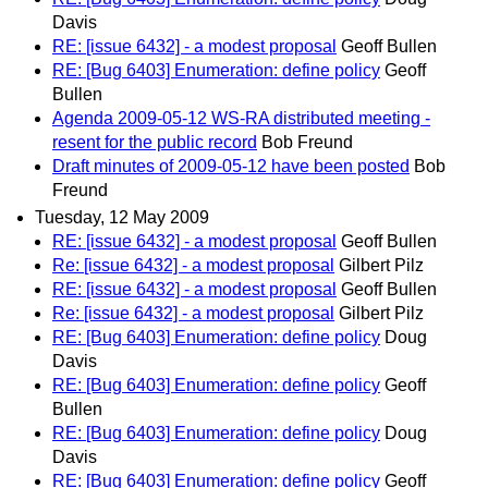
Davis
RE: [issue 6432] - a modest proposal
Geoff Bullen
RE: [Bug 6403] Enumeration: define policy
Geoff
Bullen
Agenda 2009-05-12 WS-RA distributed meeting -
resent for the public record
Bob Freund
Draft minutes of 2009-05-12 have been posted
Bob
Freund
Tuesday, 12 May 2009
RE: [issue 6432] - a modest proposal
Geoff Bullen
Re: [issue 6432] - a modest proposal
Gilbert Pilz
RE: [issue 6432] - a modest proposal
Geoff Bullen
Re: [issue 6432] - a modest proposal
Gilbert Pilz
RE: [Bug 6403] Enumeration: define policy
Doug
Davis
RE: [Bug 6403] Enumeration: define policy
Geoff
Bullen
RE: [Bug 6403] Enumeration: define policy
Doug
Davis
RE: [Bug 6403] Enumeration: define policy
Geoff