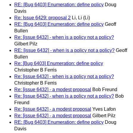
RE: [Bug 6403] Enumeration: define policy
Doug
Davis
Re: Issue 6429: proposal 2
Li, Li (Li)
RE: [Bug 6403] Enumeration: define policy
Geoff
Bullen
Re: [issue 6432] - when is a policy not a policy?
Gilbert Pilz
RE: [issue 6432] - when is a policy not a policy?
Geoff
Bullen
Re: [Bug 6403] Enumeration: define policy
Christopher B Ferris
Re: [issue 6432] - when is a policy not a policy?
Christopher B Ferris
Re: [issue 6432] - a modest proposal
Bob Freund
Re: [issue 6432] - when is a policy not a policy?
Bob
Freund
Re: [issue 6432] - a modest proposal
Yves Lafon
Re: [issue 6432] - a modest proposal
Gilbert Pilz
RE: [Bug 6403] Enumeration: define policy
Doug
Davis