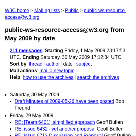
W3C home
Mailing lists
Public
public-ws-resource-
access@w3.org
public-ws-resource-access@w3.org from
May 2009
by date
211 messages
:
Starting
Friday, 1 May 2009 23:17:53
UTC,
Ending
Saturday, 30 May 2009 17:12:34 UTC
Sort by
:
thread
author
date
subject
Mail actions
:
mail a new topic
Help
:
how to use the archives
search the archives
Saturday, 30 May 2009
Draft Minutes of 2009-05-26 have been posted
Bob
Freund
Friday, 29 May 2009
RE: [Team 6401]: simplified approach
Geoff Bullen
RE: issue 6432 - yet another proposal
Geoff Bullen
RE: Issue 6712 Discussion and Proposal
Geoff Bullen