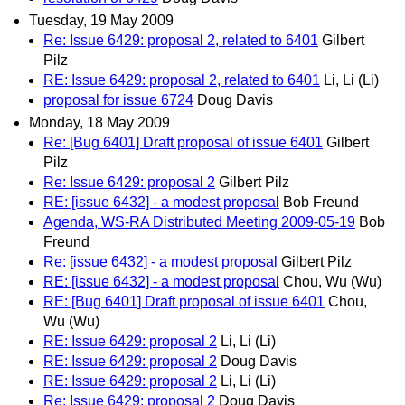
Tuesday, 19 May 2009
Re: Issue 6429: proposal 2, related to 6401
Gilbert
Pilz
RE: Issue 6429: proposal 2, related to 6401
Li, Li (Li)
proposal for issue 6724
Doug Davis
Monday, 18 May 2009
Re: [Bug 6401] Draft proposal of issue 6401
Gilbert
Pilz
Re: Issue 6429: proposal 2
Gilbert Pilz
RE: [issue 6432] - a modest proposal
Bob Freund
Agenda, WS-RA Distributed Meeting 2009-05-19
Bob
Freund
Re: [issue 6432] - a modest proposal
Gilbert Pilz
RE: [issue 6432] - a modest proposal
Chou, Wu (Wu)
RE: [Bug 6401] Draft proposal of issue 6401
Chou,
Wu (Wu)
RE: Issue 6429: proposal 2
Li, Li (Li)
RE: Issue 6429: proposal 2
Doug Davis
RE: Issue 6429: proposal 2
Li, Li (Li)
Re: Issue 6429: proposal 2
Doug Davis