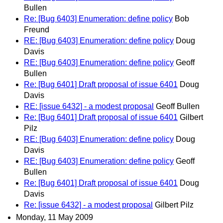
Bullen
Re: [Bug 6403] Enumeration: define policy
Bob
Freund
RE: [Bug 6403] Enumeration: define policy
Doug
Davis
RE: [Bug 6403] Enumeration: define policy
Geoff
Bullen
Re: [Bug 6401] Draft proposal of issue 6401
Doug
Davis
RE: [issue 6432] - a modest proposal
Geoff Bullen
Re: [Bug 6401] Draft proposal of issue 6401
Gilbert
Pilz
RE: [Bug 6403] Enumeration: define policy
Doug
Davis
RE: [Bug 6403] Enumeration: define policy
Geoff
Bullen
Re: [Bug 6401] Draft proposal of issue 6401
Doug
Davis
Re: [issue 6432] - a modest proposal
Gilbert Pilz
Monday, 11 May 2009