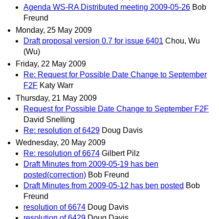
Agenda WS-RA Distributed meeting 2009-05-26
Bob
Freund
Monday, 25 May 2009
Draft proposal version 0.7 for issue 6401
Chou, Wu
(Wu)
Friday, 22 May 2009
Re: Request for Possible Date Change to September
F2F
Katy Warr
Thursday, 21 May 2009
Request for Possible Date Change to September F2F
David Snelling
Re: resolution of 6429
Doug Davis
Wednesday, 20 May 2009
Re: resolution of 6674
Gilbert Pilz
Draft Minutes from 2009-05-19 has ben
posted(correction)
Bob Freund
Draft Minutes from 2009-05-12 has ben posted
Bob
Freund
resolution of 6674
Doug Davis
resolution of 6429
Doug Davis