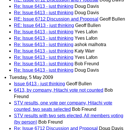
Re: Issue 6413 - just thinking
Doug Davis
Re: Issue 6413 - just thinking
Doug Davis
RE: Issue 6712 Discussion and Proposal
Geoff Bullen
RE: Issue 6413 - just thinking
Geoff Bullen
Re: Issue 6413 - just thinking
Yves Lafon
Re: Issue 6413 - just thinking
Yves Lafon
Re: Issue 6413 - just thinking
ashok malhotra
Re: Issue 6413 - just thinking
Katy Warr
Re: Issue 6413 - just thinking
Yves Lafon
Re: Issue 6413 - just thinking
Bob Freund
Re: Issue 6413 - just thinking
Doug Davis
Tuesday, 5 May 2009
Issue 6413 - just thinking
Geoff Bullen
6413, by company, Hitachi vote not counted
Bob
Freund
STV results, one vote per company, Hitachi vote
counted, two seats selected
Bob Freund
STV results with two sets elected, All members voting
(by person)
Bob Freund
Re: Issue 6712 Discussion and Proposal
Doug Davis