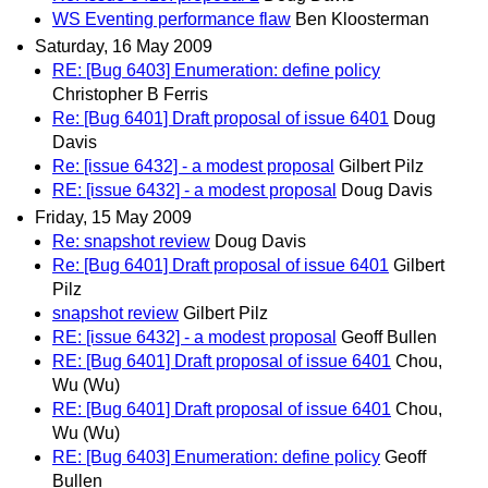
WS Eventing performance flaw
Ben Kloosterman
Saturday, 16 May 2009
RE: [Bug 6403] Enumeration: define policy
Christopher B Ferris
Re: [Bug 6401] Draft proposal of issue 6401
Doug
Davis
Re: [issue 6432] - a modest proposal
Gilbert Pilz
RE: [issue 6432] - a modest proposal
Doug Davis
Friday, 15 May 2009
Re: snapshot review
Doug Davis
Re: [Bug 6401] Draft proposal of issue 6401
Gilbert
Pilz
snapshot review
Gilbert Pilz
RE: [issue 6432] - a modest proposal
Geoff Bullen
RE: [Bug 6401] Draft proposal of issue 6401
Chou,
Wu (Wu)
RE: [Bug 6401] Draft proposal of issue 6401
Chou,
Wu (Wu)
RE: [Bug 6403] Enumeration: define policy
Geoff
Bullen