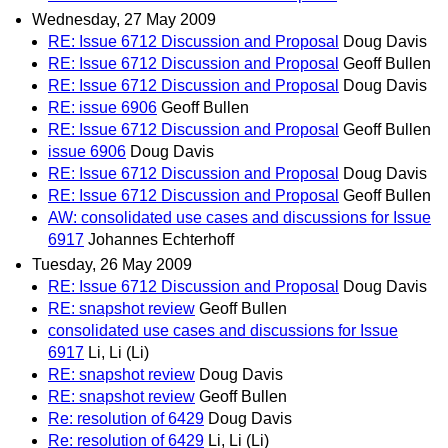
Wednesday, 27 May 2009
RE: Issue 6712 Discussion and Proposal
Doug Davis
RE: Issue 6712 Discussion and Proposal
Geoff Bullen
RE: Issue 6712 Discussion and Proposal
Doug Davis
RE: issue 6906
Geoff Bullen
RE: Issue 6712 Discussion and Proposal
Geoff Bullen
issue 6906
Doug Davis
RE: Issue 6712 Discussion and Proposal
Doug Davis
RE: Issue 6712 Discussion and Proposal
Geoff Bullen
AW: consolidated use cases and discussions for Issue
6917
Johannes Echterhoff
Tuesday, 26 May 2009
RE: Issue 6712 Discussion and Proposal
Doug Davis
RE: snapshot review
Geoff Bullen
consolidated use cases and discussions for Issue
6917
Li, Li (Li)
RE: snapshot review
Doug Davis
RE: snapshot review
Geoff Bullen
Re: resolution of 6429
Doug Davis
Re: resolution of 6429
Li, Li (Li)