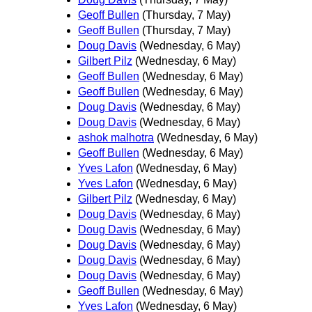
Geoff Bullen
(Thursday, 7 May)
Geoff Bullen
(Thursday, 7 May)
Doug Davis
(Wednesday, 6 May)
Gilbert Pilz
(Wednesday, 6 May)
Geoff Bullen
(Wednesday, 6 May)
Geoff Bullen
(Wednesday, 6 May)
Doug Davis
(Wednesday, 6 May)
Doug Davis
(Wednesday, 6 May)
ashok malhotra
(Wednesday, 6 May)
Geoff Bullen
(Wednesday, 6 May)
Yves Lafon
(Wednesday, 6 May)
Yves Lafon
(Wednesday, 6 May)
Gilbert Pilz
(Wednesday, 6 May)
Doug Davis
(Wednesday, 6 May)
Doug Davis
(Wednesday, 6 May)
Doug Davis
(Wednesday, 6 May)
Doug Davis
(Wednesday, 6 May)
Doug Davis
(Wednesday, 6 May)
Geoff Bullen
(Wednesday, 6 May)
Yves Lafon
(Wednesday, 6 May)