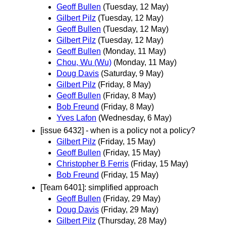
Geoff Bullen
(Tuesday, 12 May)
Gilbert Pilz
(Tuesday, 12 May)
Geoff Bullen
(Tuesday, 12 May)
Gilbert Pilz
(Tuesday, 12 May)
Geoff Bullen
(Monday, 11 May)
Chou, Wu (Wu)
(Monday, 11 May)
Doug Davis
(Saturday, 9 May)
Gilbert Pilz
(Friday, 8 May)
Geoff Bullen
(Friday, 8 May)
Bob Freund
(Friday, 8 May)
Yves Lafon
(Wednesday, 6 May)
[issue 6432] - when is a policy not a policy?
Gilbert Pilz
(Friday, 15 May)
Geoff Bullen
(Friday, 15 May)
Christopher B Ferris
(Friday, 15 May)
Bob Freund
(Friday, 15 May)
[Team 6401]: simplified approach
Geoff Bullen
(Friday, 29 May)
Doug Davis
(Friday, 29 May)
Gilbert Pilz
(Thursday, 28 May)