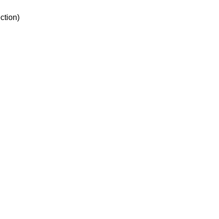
ction)