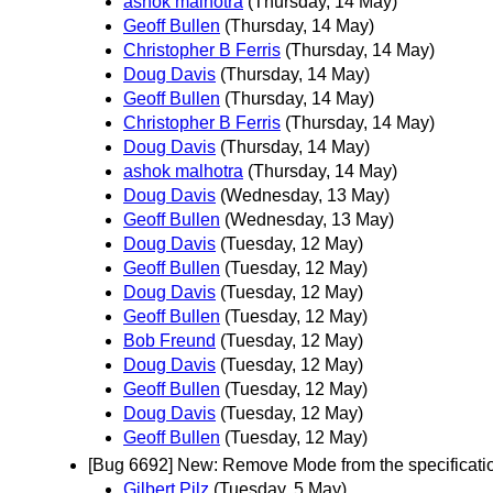
ashok malhotra
(Thursday, 14 May)
Geoff Bullen
(Thursday, 14 May)
Christopher B Ferris
(Thursday, 14 May)
Doug Davis
(Thursday, 14 May)
Geoff Bullen
(Thursday, 14 May)
Christopher B Ferris
(Thursday, 14 May)
Doug Davis
(Thursday, 14 May)
ashok malhotra
(Thursday, 14 May)
Doug Davis
(Wednesday, 13 May)
Geoff Bullen
(Wednesday, 13 May)
Doug Davis
(Tuesday, 12 May)
Geoff Bullen
(Tuesday, 12 May)
Doug Davis
(Tuesday, 12 May)
Geoff Bullen
(Tuesday, 12 May)
Bob Freund
(Tuesday, 12 May)
Doug Davis
(Tuesday, 12 May)
Geoff Bullen
(Tuesday, 12 May)
Doug Davis
(Tuesday, 12 May)
Geoff Bullen
(Tuesday, 12 May)
[Bug 6692] New: Remove Mode from the specificati
Gilbert Pilz
(Tuesday, 5 May)