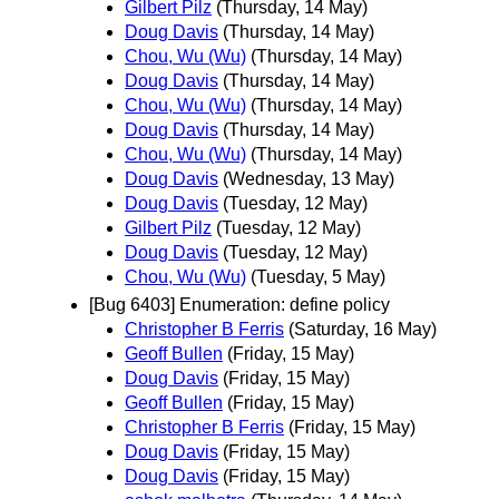
Gilbert Pilz
(Thursday, 14 May)
Doug Davis
(Thursday, 14 May)
Chou, Wu (Wu)
(Thursday, 14 May)
Doug Davis
(Thursday, 14 May)
Chou, Wu (Wu)
(Thursday, 14 May)
Doug Davis
(Thursday, 14 May)
Chou, Wu (Wu)
(Thursday, 14 May)
Doug Davis
(Wednesday, 13 May)
Doug Davis
(Tuesday, 12 May)
Gilbert Pilz
(Tuesday, 12 May)
Doug Davis
(Tuesday, 12 May)
Chou, Wu (Wu)
(Tuesday, 5 May)
[Bug 6403] Enumeration: define policy
Christopher B Ferris
(Saturday, 16 May)
Geoff Bullen
(Friday, 15 May)
Doug Davis
(Friday, 15 May)
Geoff Bullen
(Friday, 15 May)
Christopher B Ferris
(Friday, 15 May)
Doug Davis
(Friday, 15 May)
Doug Davis
(Friday, 15 May)