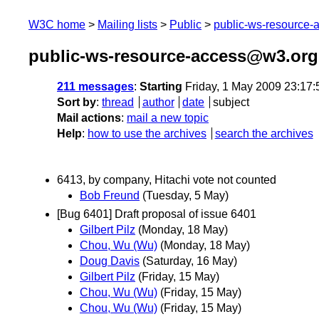
W3C home
Mailing lists
Public
public-ws-resource
public-ws-resource-access@w3.org
211 messages
:
Starting
Friday, 1 May 2009 23:17
Sort by
:
thread
author
date
subject
Mail actions
:
mail a new topic
Help
:
how to use the archives
search the archives
6413, by company, Hitachi vote not counted
Bob Freund
(Tuesday, 5 May)
[Bug 6401] Draft proposal of issue 6401
Gilbert Pilz
(Monday, 18 May)
Chou, Wu (Wu)
(Monday, 18 May)
Doug Davis
(Saturday, 16 May)
Gilbert Pilz
(Friday, 15 May)
Chou, Wu (Wu)
(Friday, 15 May)
Chou, Wu (Wu)
(Friday, 15 May)