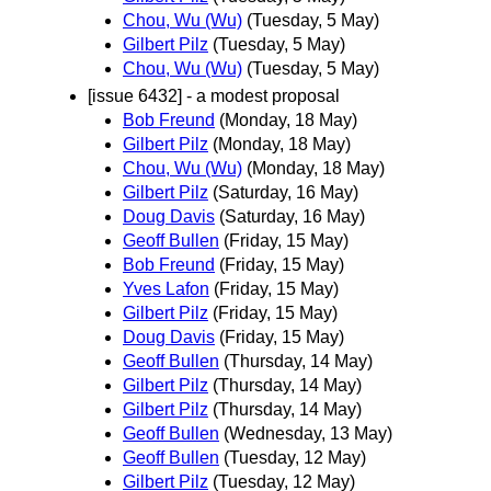
Chou, Wu (Wu)
(Tuesday, 5 May)
Gilbert Pilz
(Tuesday, 5 May)
Chou, Wu (Wu)
(Tuesday, 5 May)
[issue 6432] - a modest proposal
Bob Freund
(Monday, 18 May)
Gilbert Pilz
(Monday, 18 May)
Chou, Wu (Wu)
(Monday, 18 May)
Gilbert Pilz
(Saturday, 16 May)
Doug Davis
(Saturday, 16 May)
Geoff Bullen
(Friday, 15 May)
Bob Freund
(Friday, 15 May)
Yves Lafon
(Friday, 15 May)
Gilbert Pilz
(Friday, 15 May)
Doug Davis
(Friday, 15 May)
Geoff Bullen
(Thursday, 14 May)
Gilbert Pilz
(Thursday, 14 May)
Gilbert Pilz
(Thursday, 14 May)
Geoff Bullen
(Wednesday, 13 May)
Geoff Bullen
(Tuesday, 12 May)
Gilbert Pilz
(Tuesday, 12 May)