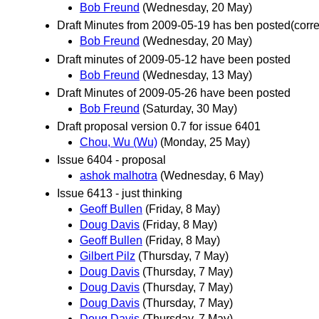
Bob Freund
(Wednesday, 20 May)
Draft Minutes from 2009-05-19 has ben posted(corre
Bob Freund
(Wednesday, 20 May)
Draft minutes of 2009-05-12 have been posted
Bob Freund
(Wednesday, 13 May)
Draft Minutes of 2009-05-26 have been posted
Bob Freund
(Saturday, 30 May)
Draft proposal version 0.7 for issue 6401
Chou, Wu (Wu)
(Monday, 25 May)
Issue 6404 - proposal
ashok malhotra
(Wednesday, 6 May)
Issue 6413 - just thinking
Geoff Bullen
(Friday, 8 May)
Doug Davis
(Friday, 8 May)
Geoff Bullen
(Friday, 8 May)
Gilbert Pilz
(Thursday, 7 May)
Doug Davis
(Thursday, 7 May)
Doug Davis
(Thursday, 7 May)
Doug Davis
(Thursday, 7 May)
Doug Davis
(Thursday, 7 May)