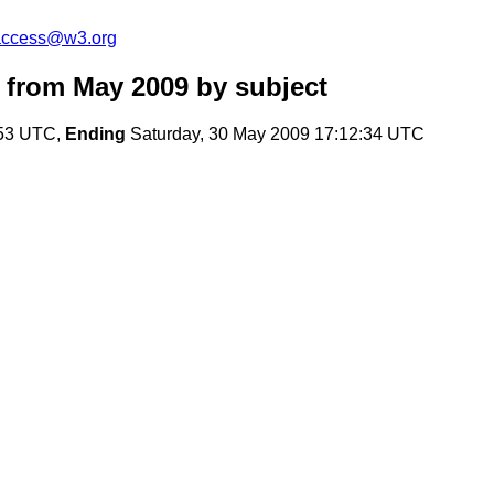
-access@w3.org
 from May 2009
by subject
:53 UTC,
Ending
Saturday, 30 May 2009 17:12:34 UTC