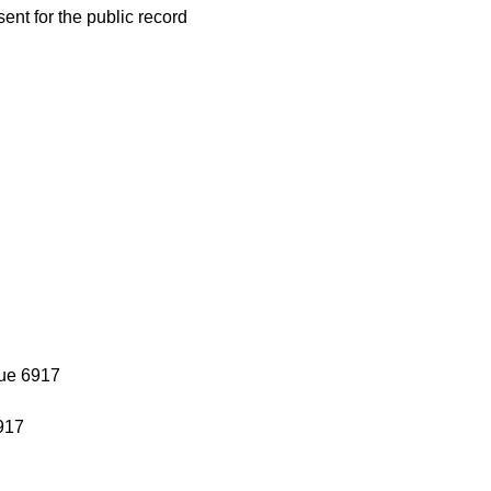
nt for the public record
sue 6917
917