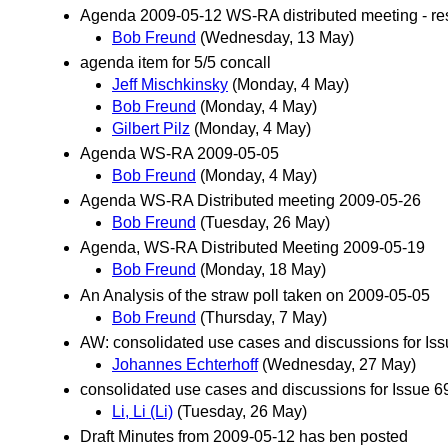
Agenda 2009-05-12 WS-RA distributed meeting - rese
Bob Freund
(Wednesday, 13 May)
agenda item for 5/5 concall
Jeff Mischkinsky
(Monday, 4 May)
Bob Freund
(Monday, 4 May)
Gilbert Pilz
(Monday, 4 May)
Agenda WS-RA 2009-05-05
Bob Freund
(Monday, 4 May)
Agenda WS-RA Distributed meeting 2009-05-26
Bob Freund
(Tuesday, 26 May)
Agenda, WS-RA Distributed Meeting 2009-05-19
Bob Freund
(Monday, 18 May)
An Analysis of the straw poll taken on 2009-05-05
Bob Freund
(Thursday, 7 May)
AW: consolidated use cases and discussions for Is
Johannes Echterhoff
(Wednesday, 27 May)
consolidated use cases and discussions for Issue 6
Li, Li (Li)
(Tuesday, 26 May)
Draft Minutes from 2009-05-12 has ben posted