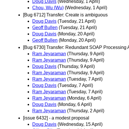
Doug Davis
(Wednesday, 1 April)
Chou, Wu (Wu)
(Wednesday, 1 April)
[Bug 6712] Transfer: Create is ambiguous
Doug Davis
(Tuesday, 21 April)
Geoff Bullen
(Tuesday, 21 April)
Doug Davis
(Monday, 20 April)
Geoff Bullen
(Monday, 20 April)
[Bug 6730] Transfer: Redundant SOAP Processing 
Ram Jeyaraman
(Thursday, 9 April)
Ram Jeyaraman
(Thursday, 9 April)
Doug Davis
(Thursday, 9 April)
Ram Jeyaraman
(Thursday, 9 April)
Ram Jeyaraman
(Tuesday, 7 April)
Doug Davis
(Tuesday, 7 April)
Ram Jeyaraman
(Tuesday, 7 April)
Ram Jeyaraman
(Monday, 6 April)
Doug Davis
(Monday, 6 April)
Ram Jeyaraman
(Thursday, 2 April)
[issue 6432] - a modest proposal
Doug Davis
(Wednesday, 15 April)