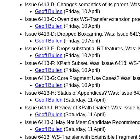
Issue 6413-B: Changes semantics of its parent. Wa
Geoff Bullen
(Friday, 10 April)
Issue 6413-C: Overrides WS-Transfer extension pro
Geoff Bullen
(Friday, 10 April)
Issue 6413-D: Dropped Boxcarring. Was: Issue 6413
Geoff Bullen
(Friday, 10 April)
Issue 6413-E: Drops substantial RT features. Was: 
Geoff Bullen
(Friday, 10 April)
Issue 6413-F: XPath Subset. Was: Issue 6413: WS-T
Geoff Bullen
(Friday, 10 April)
Issue 6413-G: Core Fragment Use Cases? Was: Issu
Geoff Bullen
(Friday, 10 April)
Issue 6413-H: Status of Appendices? Was: Issue 64
Geoff Bullen
(Saturday, 11 April)
Issue 6413-I: Review of XPath Dialect. Was: Issue 
Geoff Bullen
(Saturday, 11 April)
Issue 6413-J: May Not Meet Candidate Recommendati
Geoff Bullen
(Saturday, 11 April)
Issue 6413: WS-Transfer with Extensible Fragment 