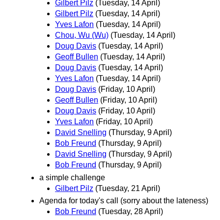
Gilbert Pilz
(Tuesday, 14 April)
Gilbert Pilz
(Tuesday, 14 April)
Yves Lafon
(Tuesday, 14 April)
Chou, Wu (Wu)
(Tuesday, 14 April)
Doug Davis
(Tuesday, 14 April)
Geoff Bullen
(Tuesday, 14 April)
Doug Davis
(Tuesday, 14 April)
Yves Lafon
(Tuesday, 14 April)
Doug Davis
(Friday, 10 April)
Geoff Bullen
(Friday, 10 April)
Doug Davis
(Friday, 10 April)
Yves Lafon
(Friday, 10 April)
David Snelling
(Thursday, 9 April)
Bob Freund
(Thursday, 9 April)
David Snelling
(Thursday, 9 April)
Bob Freund
(Thursday, 9 April)
a simple challenge
Gilbert Pilz
(Tuesday, 21 April)
Agenda for today's call (sorry about the lateness)
Bob Freund
(Tuesday, 28 April)