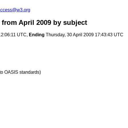
-access@w3.org
from April 2009
by subject
12:06:11 UTC,
Ending
Thursday, 30 April 2009 17:43:43 UTC
 to OASIS standards)