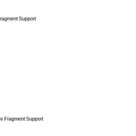
Fragment Support
le Fragment Support