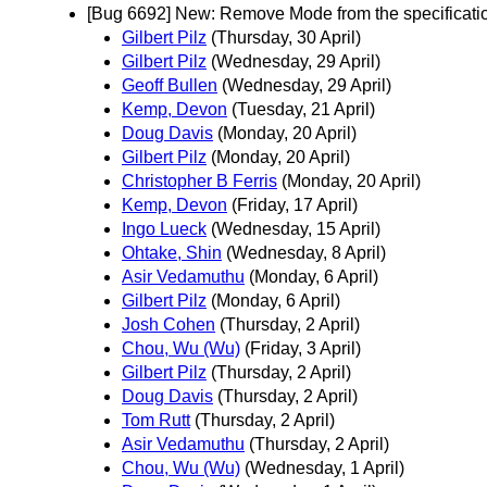
[Bug 6692] New: Remove Mode from the specificati
Gilbert Pilz
(Thursday, 30 April)
Gilbert Pilz
(Wednesday, 29 April)
Geoff Bullen
(Wednesday, 29 April)
Kemp, Devon
(Tuesday, 21 April)
Doug Davis
(Monday, 20 April)
Gilbert Pilz
(Monday, 20 April)
Christopher B Ferris
(Monday, 20 April)
Kemp, Devon
(Friday, 17 April)
Ingo Lueck
(Wednesday, 15 April)
Ohtake, Shin
(Wednesday, 8 April)
Asir Vedamuthu
(Monday, 6 April)
Gilbert Pilz
(Monday, 6 April)
Josh Cohen
(Thursday, 2 April)
Chou, Wu (Wu)
(Friday, 3 April)
Gilbert Pilz
(Thursday, 2 April)
Doug Davis
(Thursday, 2 April)
Tom Rutt
(Thursday, 2 April)
Asir Vedamuthu
(Thursday, 2 April)
Chou, Wu (Wu)
(Wednesday, 1 April)