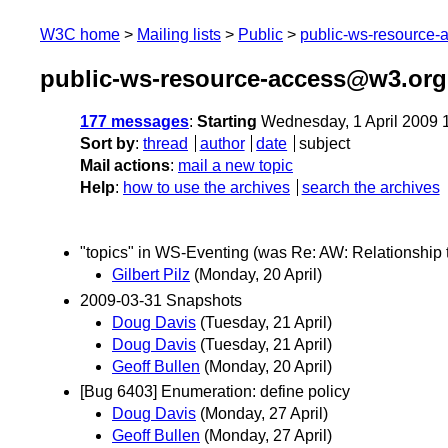
W3C home
Mailing lists
Public
public-ws-resource
public-ws-resource-access@w3.org 
177 messages
:
Starting
Wednesday, 1 April 2009 
Sort by
:
thread
author
date
subject
Mail actions
:
mail a new topic
Help
:
how to use the archives
search the archives
"topics" in WS-Eventing (was Re: AW: Relationship
Gilbert Pilz
(Monday, 20 April)
2009-03-31 Snapshots
Doug Davis
(Tuesday, 21 April)
Doug Davis
(Tuesday, 21 April)
Geoff Bullen
(Monday, 20 April)
[Bug 6403] Enumeration: define policy
Doug Davis
(Monday, 27 April)
Geoff Bullen
(Monday, 27 April)