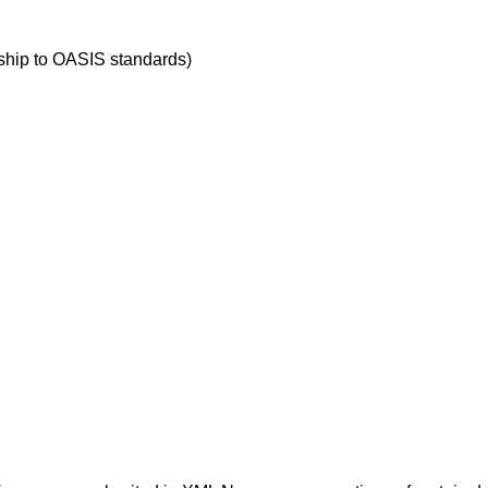
ship to OASIS standards)