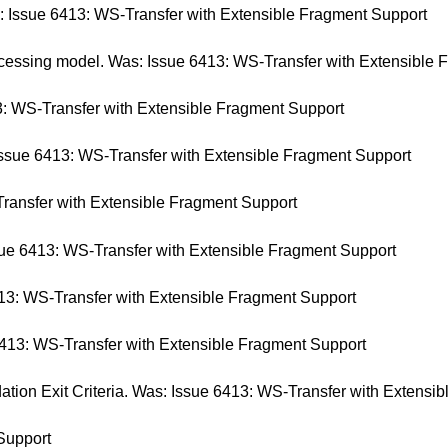
s: Issue 6413: WS-Transfer with Extensible Fragment Support
cessing model. Was: Issue 6413: WS-Transfer with Extensible 
: WS-Transfer with Extensible Fragment Support
Issue 6413: WS-Transfer with Extensible Fragment Support
ransfer with Extensible Fragment Support
e 6413: WS-Transfer with Extensible Fragment Support
13: WS-Transfer with Extensible Fragment Support
6413: WS-Transfer with Extensible Fragment Support
on Exit Criteria. Was: Issue 6413: WS-Transfer with Extensib
Support