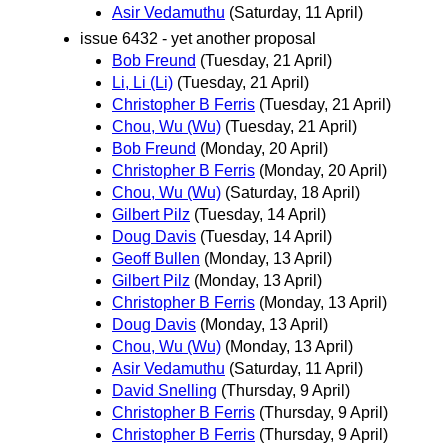
Asir Vedamuthu
(Saturday, 11 April)
issue 6432 - yet another proposal
Bob Freund
(Tuesday, 21 April)
Li, Li (Li)
(Tuesday, 21 April)
Christopher B Ferris
(Tuesday, 21 April)
Chou, Wu (Wu)
(Tuesday, 21 April)
Bob Freund
(Monday, 20 April)
Christopher B Ferris
(Monday, 20 April)
Chou, Wu (Wu)
(Saturday, 18 April)
Gilbert Pilz
(Tuesday, 14 April)
Doug Davis
(Tuesday, 14 April)
Geoff Bullen
(Monday, 13 April)
Gilbert Pilz
(Monday, 13 April)
Christopher B Ferris
(Monday, 13 April)
Doug Davis
(Monday, 13 April)
Chou, Wu (Wu)
(Monday, 13 April)
Asir Vedamuthu
(Saturday, 11 April)
David Snelling
(Thursday, 9 April)
Christopher B Ferris
(Thursday, 9 April)
Christopher B Ferris
(Thursday, 9 April)