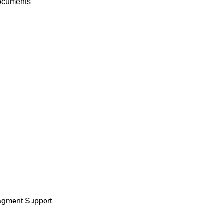
documents
ragment Support