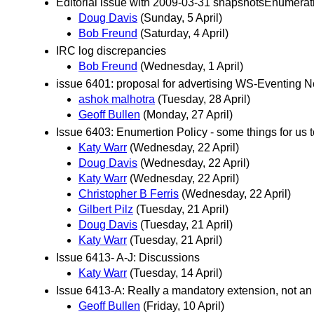
Editorial issue with 2009-03-31 snapshotsEnumerat
Doug Davis
(Sunday, 5 April)
Bob Freund
(Saturday, 4 April)
IRC log discrepancies
Bob Freund
(Wednesday, 1 April)
issue 6401: proposal for advertising WS-Eventing No
ashok malhotra
(Tuesday, 28 April)
Geoff Bullen
(Monday, 27 April)
Issue 6403: Enumertion Policy - some things for us 
Katy Warr
(Wednesday, 22 April)
Doug Davis
(Wednesday, 22 April)
Katy Warr
(Wednesday, 22 April)
Christopher B Ferris
(Wednesday, 22 April)
Gilbert Pilz
(Tuesday, 21 April)
Doug Davis
(Tuesday, 21 April)
Katy Warr
(Tuesday, 21 April)
Issue 6413- A-J: Discussions
Katy Warr
(Tuesday, 14 April)
Issue 6413-A: Really a mandatory extension, not an
Geoff Bullen
(Friday, 10 April)