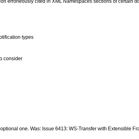
ion erroneously cited in XML Namespaces sections of certain 
tification types
to consider
 optional one. Was: Issue 6413: WS-Transfer with Extensible F