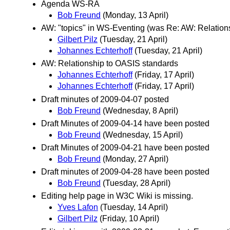
Agenda WS-RA
Bob Freund
(Monday, 13 April)
AW: "topics" in WS-Eventing (was Re: AW: Relation
Gilbert Pilz
(Tuesday, 21 April)
Johannes Echterhoff
(Tuesday, 21 April)
AW: Relationship to OASIS standards
Johannes Echterhoff
(Friday, 17 April)
Johannes Echterhoff
(Friday, 17 April)
Draft minutes of 2009-04-07 posted
Bob Freund
(Wednesday, 8 April)
Draft Minutes of 2009-04-14 have been posted
Bob Freund
(Wednesday, 15 April)
Draft Minutes of 2009-04-21 have been posted
Bob Freund
(Monday, 27 April)
Draft minutes of 2009-04-28 have been posted
Bob Freund
(Tuesday, 28 April)
Editing help page in W3C Wiki is missing.
Yves Lafon
(Tuesday, 14 April)
Gilbert Pilz
(Friday, 10 April)