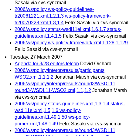
Sasaki via cvs-syncmail
2006/ws/policy ws-policy-guidelines-
tr20061221.xml,1.2,1.3 ws-policy-framework-
tr20070228.xml,1.3,1.4
Felix Sasaki via cvs-syncmail
2006/ws/policy status-wsdl11ei.xml,1.6,1.7 status-
guidelines.xml,1.4,1.5
Felix Sasaki via cvs-syncmail
2006/ws/policy ws-policy-framework.xml,1.128,1.129
Felix Sasaki via cvs-syncmail
Tuesday, 27 March 2007
Agenda for 3/28 editors telcon
David Orchard
2006/ws/policy/interop/results/participants
WSO2.xml,1.1,1.2
Jonathan Marsh via cvs-syncmail
2006/ws/policy/interop/results/round3/WSDL11
round3-WSDL11-WSO2.xml,1.1,1.2
Jonathan Marsh
via cvs-syncmail
2006/ws/policy status-guidelines.xml,1.3,1.4 status-
wsdl11ei.xml,1.5,1.6 ws-policy-
guidelines.xml,1.49,1.50 ws-policy-
primer.xml,1.48,1.49
Felix Sasaki via cvs-syncmail
2006/ws/policy/interop/results/round3/WSDL11