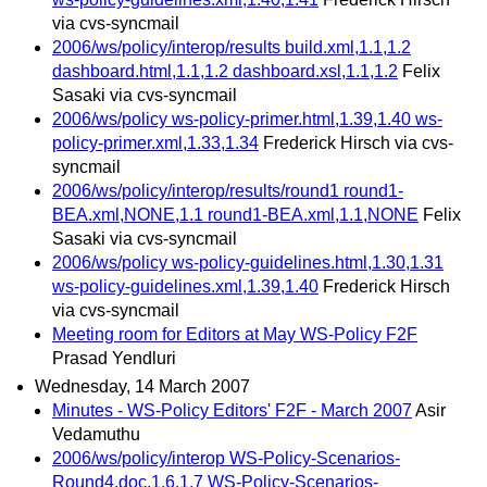
via cvs-syncmail
2006/ws/policy/interop/results build.xml,1.1,1.2
dashboard.html,1.1,1.2 dashboard.xsl,1.1,1.2
Felix
Sasaki via cvs-syncmail
2006/ws/policy ws-policy-primer.html,1.39,1.40 ws-
policy-primer.xml,1.33,1.34
Frederick Hirsch via cvs-
syncmail
2006/ws/policy/interop/results/round1 round1-
BEA.xml,NONE,1.1 round1-BEA.xml,1.1,NONE
Felix
Sasaki via cvs-syncmail
2006/ws/policy ws-policy-guidelines.html,1.30,1.31
ws-policy-guidelines.xml,1.39,1.40
Frederick Hirsch
via cvs-syncmail
Meeting room for Editors at May WS-Policy F2F
Prasad Yendluri
Wednesday, 14 March 2007
Minutes - WS-Policy Editors' F2F - March 2007
Asir
Vedamuthu
2006/ws/policy/interop WS-Policy-Scenarios-
Round4.doc,1.6,1.7 WS-Policy-Scenarios-