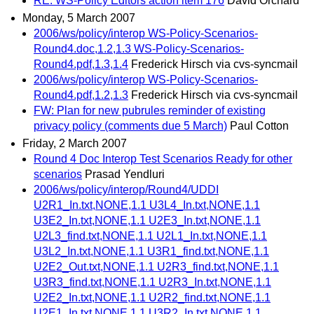
RE: WS-Policy Editors action item 176
David Orchard
Monday, 5 March 2007
2006/ws/policy/interop WS-Policy-Scenarios-
Round4.doc,1.2,1.3 WS-Policy-Scenarios-
Round4.pdf,1.3,1.4
Frederick Hirsch via cvs-syncmail
2006/ws/policy/interop WS-Policy-Scenarios-
Round4.pdf,1.2,1.3
Frederick Hirsch via cvs-syncmail
FW: Plan for new pubrules reminder of existing
privacy policy (comments due 5 March)
Paul Cotton
Friday, 2 March 2007
Round 4 Doc Interop Test Scenarios Ready for other
scenarios
Prasad Yendluri
2006/ws/policy/interop/Round4/UDDI
U2R1_In.txt,NONE,1.1 U3L4_In.txt,NONE,1.1
U3E2_In.txt,NONE,1.1 U2E3_In.txt,NONE,1.1
U2L3_find.txt,NONE,1.1 U2L1_In.txt,NONE,1.1
U3L2_In.txt,NONE,1.1 U3R1_find.txt,NONE,1.1
U2E2_Out.txt,NONE,1.1 U2R3_find.txt,NONE,1.1
U3R3_find.txt,NONE,1.1 U2R3_In.txt,NONE,1.1
U2E2_In.txt,NONE,1.1 U2R2_find.txt,NONE,1.1
U2E1_In.txt,NONE,1.1 U3R2_In.txt,NONE,1.1