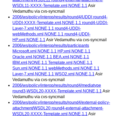
WSDL11-XXXX-Template.xml,NONE,1.1
Asir
Vedamuthu via cvs-syncmail
2006/ws/policy/interop/results/round4/UDDI round4-
UDDI-XXXX-Template.xml,NONE,1.1 round4-UDDI-
Layer-7.xml,NONE,1.1 round4-UDDI-
webMethods.xml,NONE,1.1 round4-UDDI-
HP.xml,NONE,1.1
Asir Vedamuthu via cvs-syncmail
2006/ws/policy/interop/results/participants
Microsoft.xml,NONE,1.1 HP.xml,NONE,1.1
Oracle.xml,NONE,1.1 BEA.xml,NONE,1.1
IBM.xml,NONE,1.1 Template.xml,NONE,1.1
Sun.xml,NONE,1.1 webMethods.xml,NONE,1.1
Layer-7.xml,NONE,1.1 WSO2.xml,NONE,1.1
Asir
Vedamuthu via cvs-syncmail
2006/ws/policy/interop/results/round4/mediatype
round3-WSDL20-XXXX-Template.xml,NONE,1.1
Asir
Vedamuthu via cvs-syncmail
2006/ws/policy/interop/results/round4/external-policy-
attachment/WSDL20 round4-external-attachment-
WSDL20-XXXX-Template.xml,NONE,1.1
Asir