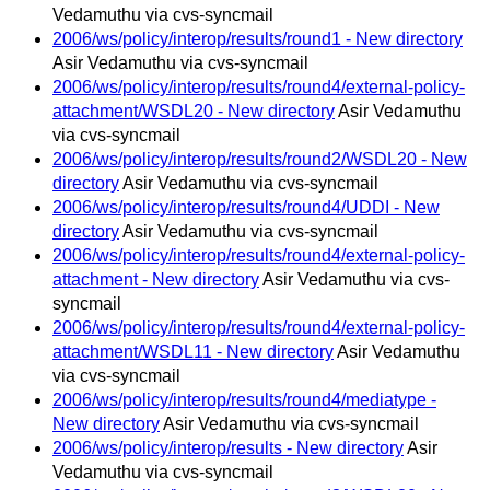
Vedamuthu via cvs-syncmail
2006/ws/policy/interop/results/round1 - New directory
Asir Vedamuthu via cvs-syncmail
2006/ws/policy/interop/results/round4/external-policy-
attachment/WSDL20 - New directory
Asir Vedamuthu
via cvs-syncmail
2006/ws/policy/interop/results/round2/WSDL20 - New
directory
Asir Vedamuthu via cvs-syncmail
2006/ws/policy/interop/results/round4/UDDI - New
directory
Asir Vedamuthu via cvs-syncmail
2006/ws/policy/interop/results/round4/external-policy-
attachment - New directory
Asir Vedamuthu via cvs-
syncmail
2006/ws/policy/interop/results/round4/external-policy-
attachment/WSDL11 - New directory
Asir Vedamuthu
via cvs-syncmail
2006/ws/policy/interop/results/round4/mediatype -
New directory
Asir Vedamuthu via cvs-syncmail
2006/ws/policy/interop/results - New directory
Asir
Vedamuthu via cvs-syncmail