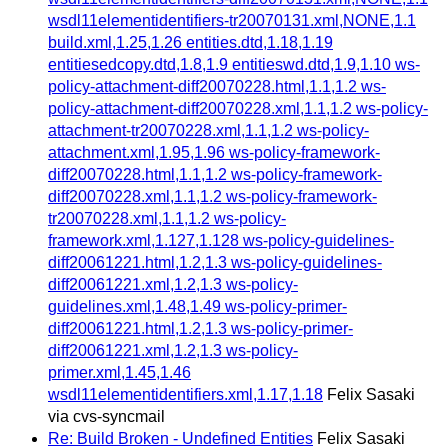
wsdl11elementidentifiers-tr20070131.xml,NONE,1.1
build.xml,1.25,1.26 entities.dtd,1.18,1.19
entitiesedcopy.dtd,1.8,1.9 entitieswd.dtd,1.9,1.10 ws-
policy-attachment-diff20070228.html,1.1,1.2 ws-
policy-attachment-diff20070228.xml,1.1,1.2 ws-policy-
attachment-tr20070228.xml,1.1,1.2 ws-policy-
attachment.xml,1.95,1.96 ws-policy-framework-
diff20070228.html,1.1,1.2 ws-policy-framework-
diff20070228.xml,1.1,1.2 ws-policy-framework-
tr20070228.xml,1.1,1.2 ws-policy-
framework.xml,1.127,1.128 ws-policy-guidelines-
diff20061221.html,1.2,1.3 ws-policy-guidelines-
diff20061221.xml,1.2,1.3 ws-policy-
guidelines.xml,1.48,1.49 ws-policy-primer-
diff20061221.html,1.2,1.3 ws-policy-primer-
diff20061221.xml,1.2,1.3 ws-policy-
primer.xml,1.45,1.46
wsdl11elementidentifiers.xml,1.17,1.18
Felix Sasaki
via cvs-syncmail
Re: Build Broken - Undefined Entities
Felix Sasaki