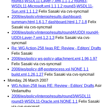
round3-WSDL11-Layer-7.xml,1.1,1.2 round3-
WSDL11-Microsoft.xml,1.1,1.2 round3-WSDL11-
Sun.xml,1.1,1.2
Felix Sasaki via cvs-syncmail
2006/ws/policy/interop/results dashboard-
summary.html,1.6,1.7 dashboard.html,1.7,1.8
Felix
Sasaki via cvs-syncmail
2006/ws/policy/interop/results/round4/UDDI round4-
UDDI-Layer-7.xml,1.2,1.3
Felix Sasaki via cvs-
syncmail
Re: WG Action-258 (was RE: Review - Editors' Drafts
Felix Sasaki
2006/ws/policy ws-policy-attachment.xml,1.96,1.97
Felix Sasaki via cvs-syncmail
2006/ws/policy diff-postprocess.xsl,NONE,1.1
build.xml,1.26,1.27
Felix Sasaki via cvs-syncmail
Monday, 26 March 2007
WG Action-258 (was RE: Review - Editors' Drafts
Asir
Vedamuthu
2006/ws/policy/interop/results/round3/WSDL11
round3-WSDL11-Oracle.xml,NONE,1.1
Felix Sasaki
via cvs-syncmail