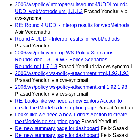
2006/ws/policy/interop/results/round4/UDDI round4-
UDDI-webMethods.xml,1.1,1.2
Prasad Yendluri via
cvs-syncmail
RE: Round 4 UDDI - Interop results for webMethods
Asir Vedamuthu
Round 4 UDDI - Interop results for webMethods
Prasad Yendluri
2006/ws/policy/interop WS-Policy-Scenarios-
Round4.doc,1.8,1.9 WS-Policy-Scenarios-
Round4.pdf,1.7,1.8
Prasad Yendluri via cvs-syncmail
2006/ws/policy ws-policy-attachment.html,1.92,1.93
Prasad Yendluri via cvs-syncmail
2006/ws/policy ws-policy-attachment.xml,1.92,1.93
Prasad Yendluri via cvs-syncmail
RE: Looks like we need a new Editors Acction to
create the tModel s de scription page
Prasad Yendluri
Looks like we need a new Editors Acction to create
the tModels de scription page
Prasad Yendluri
Re: new summary page for dashboard
Felix Sasaki
Re: new summary page for dashboard
Felix Sasaki