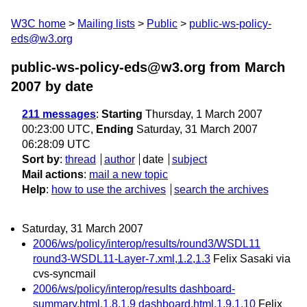
W3C home
Mailing lists
Public
public-ws-policy-
eds@w3.org
public-ws-policy-eds@w3.org from March
2007
by date
211 messages
:
Starting
Thursday, 1 March 2007
00:23:00 UTC,
Ending
Saturday, 31 March 2007
06:28:09 UTC
Sort by
:
thread
author
date
subject
Mail actions
:
mail a new topic
Help
:
how to use the archives
search the archives
Saturday, 31 March 2007
2006/ws/policy/interop/results/round3/WSDL11
round3-WSDL11-Layer-7.xml,1.2,1.3
Felix Sasaki via
cvs-syncmail
2006/ws/policy/interop/results dashboard-
summary.html,1.8,1.9 dashboard.html,1.9,1.10
Felix