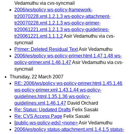
Vedamuthu via cvs-syncmail
2006/ws/policy ws-policy-framework-
tr20070228.xml,1.2,1.3 ws-policy-attachment-
tr20070228.xml,1.2,1.3 ws-policy-primer-
tr20061221.xml,1.2,1.3 ws-policy-guidelines-
tr20061221.xml,1.1,1.2
Asir Vedamuthu via cvs-
syncmail
Primer: Deleted Residual Text
Asir Vedamuthu
2006/ws/policy ws-policy-primer.html,1.47,1.48 ws-
policy-primer.xml,1.46,1.47
Asir Vedamuthu via cvs-
syncmail
Thursday, 22 March 2007
RE: 2006/ws/policy ws-policy-primer.html,1.45,1.46
ws-policy-primer.xml,1.43,1.44 ws-policy-
guidelines.html,1.35,1.36 ws-policy-
guidelines.xml,1.46,1.47
David Orchard
Re: Status: Updated Drafts
Felix Sasaki
Re: CVS Access Page
Felix Sasaki
[public-ws-policy-eds] <none>
Asir Vedamuthu
2006/ws/policy status-attachment.xml,1.4,1.5 status-