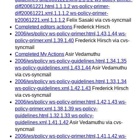
diff20061221.html,1.1,1.2 ws-policy-primer-
diff20061221.xml,1.1,1.2 ws-policy-primer-
tr20061221.xml,1.1,1.2
Felix Sasaki via cvs-syncmail
Completed editors actions
Frederick Hirsch
2006/ws/policy ws-policy-primer.html,1.43,1.44 ws-
policy-primer.xml,1.39,1.40
Frederick Hirsch via cvs-
syncmail
Completed My Actions
Asir Vedamuthu
2006/ws/policy ws-policy-guidelines.html,1.34,1.35
ws-policy-guidelines.xml,1.43,1.44
Asir Vedamuthu
via cvs-syncmail
2006/ws/policy ws-policy-guidelines.html,1.33,1.34
ws-policy-guidelines.xml,1.42,1.43
Frederick Hirsch
via cvs-syncmail
2006/ws/policy ws-policy-primer.html,1.42,1.43 ws-
policy-primer.xml,1.38,1.39 ws-policy-
guidelines.html,1.32,1.33 ws-policy-
guidelines.xml,1.41,1.42
Asir Vedamuthu via cvs-
syncmail
2006/ws/policy ws-policy-primer.html,1.41,1.42 ws-