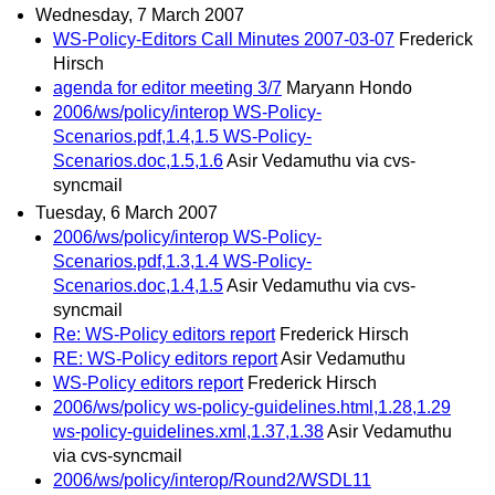
Wednesday, 7 March 2007
WS-Policy-Editors Call Minutes 2007-03-07
Frederick
Hirsch
agenda for editor meeting 3/7
Maryann Hondo
2006/ws/policy/interop WS-Policy-
Scenarios.pdf,1.4,1.5 WS-Policy-
Scenarios.doc,1.5,1.6
Asir Vedamuthu via cvs-
syncmail
Tuesday, 6 March 2007
2006/ws/policy/interop WS-Policy-
Scenarios.pdf,1.3,1.4 WS-Policy-
Scenarios.doc,1.4,1.5
Asir Vedamuthu via cvs-
syncmail
Re: WS-Policy editors report
Frederick Hirsch
RE: WS-Policy editors report
Asir Vedamuthu
WS-Policy editors report
Frederick Hirsch
2006/ws/policy ws-policy-guidelines.html,1.28,1.29
ws-policy-guidelines.xml,1.37,1.38
Asir Vedamuthu
via cvs-syncmail
2006/ws/policy/interop/Round2/WSDL11