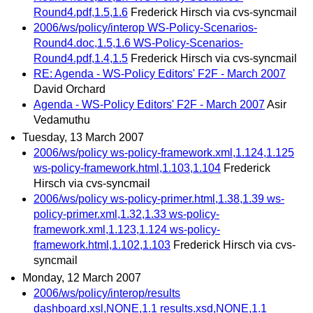
Round4.pdf,1.5,1.6
Frederick Hirsch via cvs-syncmail
2006/ws/policy/interop WS-Policy-Scenarios-
Round4.doc,1.5,1.6 WS-Policy-Scenarios-
Round4.pdf,1.4,1.5
Frederick Hirsch via cvs-syncmail
RE: Agenda - WS-Policy Editors' F2F - March 2007
David Orchard
Agenda - WS-Policy Editors' F2F - March 2007
Asir
Vedamuthu
Tuesday, 13 March 2007
2006/ws/policy ws-policy-framework.xml,1.124,1.125
ws-policy-framework.html,1.103,1.104
Frederick
Hirsch via cvs-syncmail
2006/ws/policy ws-policy-primer.html,1.38,1.39 ws-
policy-primer.xml,1.32,1.33 ws-policy-
framework.xml,1.123,1.124 ws-policy-
framework.html,1.102,1.103
Frederick Hirsch via cvs-
syncmail
Monday, 12 March 2007
2006/ws/policy/interop/results
dashboard.xsl,NONE,1.1 results.xsd,NONE,1.1