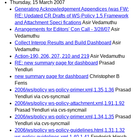
Thursday, 15 March 2007
Generating Acknowledgement Appendices (was FW:
RE: Updated CR Drafts of WS-Policy 1.5 Framework
and Attachment Speci fications
Asir Vedamuthu
Arrangements for Editors' Con Call - 3/28/07
Asir
Vedamuthu
Collect Interop Results and Build Dashboard
Asir
Vedamuthu
Action-190, 206, 207, 210 and 219
Asir Vedamuthu
RE: new summary page for dashboard
Prasad
Yendluri
new summary page for dashboard
Christopher B
Ferris
2006/ws/policy ws-policy-primer.xml,1.35,1.36
Prasad
Yendluri via cvs-syncmail
2006/ws/policy ws-policy-attachment.xml,1.91,1.92
Prasad Yendluri via cvs-syncmail
2006/ws/policy ws-policy-primer.xml,1.34,1.35
Prasad
Yendluri via cvs-syncmail
2006/ws/policy ws-policy-guidelines.html,1.31,1.32
ws-policy-guidelines.xml,1.40,1.41
Frederick Hirsch