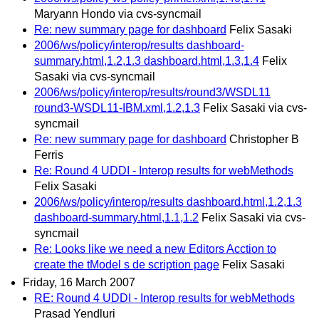
Maryann Hondo via cvs-syncmail
Re: new summary page for dashboard
Felix Sasaki
2006/ws/policy/interop/results dashboard-
summary.html,1.2,1.3 dashboard.html,1.3,1.4
Felix
Sasaki via cvs-syncmail
2006/ws/policy/interop/results/round3/WSDL11
round3-WSDL11-IBM.xml,1.2,1.3
Felix Sasaki via cvs-
syncmail
Re: new summary page for dashboard
Christopher B
Ferris
Re: Round 4 UDDI - Interop results for webMethods
Felix Sasaki
2006/ws/policy/interop/results dashboard.html,1.2,1.3
dashboard-summary.html,1.1,1.2
Felix Sasaki via cvs-
syncmail
Re: Looks like we need a new Editors Acction to
create the tModel s de scription page
Felix Sasaki
Friday, 16 March 2007
RE: Round 4 UDDI - Interop results for webMethods
Prasad Yendluri