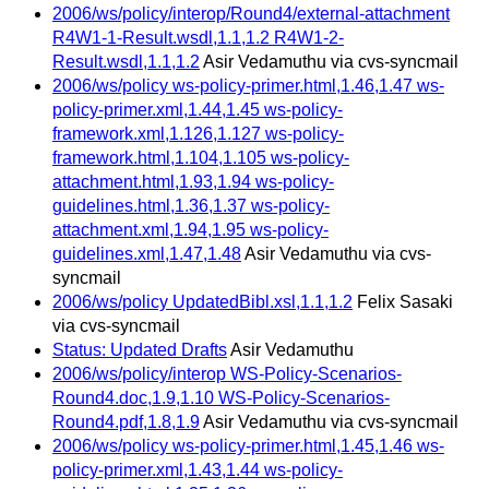
2006/ws/policy/interop/Round4/external-attachment
R4W1-1-Result.wsdl,1.1,1.2 R4W1-2-
Result.wsdl,1.1,1.2
Asir Vedamuthu via cvs-syncmail
2006/ws/policy ws-policy-primer.html,1.46,1.47 ws-
policy-primer.xml,1.44,1.45 ws-policy-
framework.xml,1.126,1.127 ws-policy-
framework.html,1.104,1.105 ws-policy-
attachment.html,1.93,1.94 ws-policy-
guidelines.html,1.36,1.37 ws-policy-
attachment.xml,1.94,1.95 ws-policy-
guidelines.xml,1.47,1.48
Asir Vedamuthu via cvs-
syncmail
2006/ws/policy UpdatedBibl.xsl,1.1,1.2
Felix Sasaki
via cvs-syncmail
Status: Updated Drafts
Asir Vedamuthu
2006/ws/policy/interop WS-Policy-Scenarios-
Round4.doc,1.9,1.10 WS-Policy-Scenarios-
Round4.pdf,1.8,1.9
Asir Vedamuthu via cvs-syncmail
2006/ws/policy ws-policy-primer.html,1.45,1.46 ws-
policy-primer.xml,1.43,1.44 ws-policy-