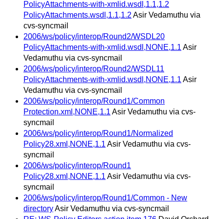
PolicyAttachments-with-xmlid.wsdl,1.1,1.2
PolicyAttachments.wsdl,1.1,1.2
Asir Vedamuthu via
cvs-syncmail
2006/ws/policy/interop/Round2/WSDL20
PolicyAttachments-with-xmlid.wsdl,NONE,1.1
Asir
Vedamuthu via cvs-syncmail
2006/ws/policy/interop/Round2/WSDL11
PolicyAttachments-with-xmlid.wsdl,NONE,1.1
Asir
Vedamuthu via cvs-syncmail
2006/ws/policy/interop/Round1/Common
Protection.xml,NONE,1.1
Asir Vedamuthu via cvs-
syncmail
2006/ws/policy/interop/Round1/Normalized
Policy28.xml,NONE,1.1
Asir Vedamuthu via cvs-
syncmail
2006/ws/policy/interop/Round1
Policy28.xml,NONE,1.1
Asir Vedamuthu via cvs-
syncmail
2006/ws/policy/interop/Round1/Common - New
directory
Asir Vedamuthu via cvs-syncmail