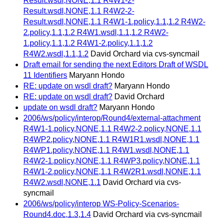
Result.wsdl,NONE,1.1 R4W1-2-
Result.wsdl,NONE,1.1 R4W2-2-
Result.wsdl,NONE,1.1 R4W1-1.policy,1.1,1.2 R4W2-
2.policy,1.1,1.2 R4W1.wsdl,1.1,1.2 R4W2-
1.policy,1.1,1.2 R4W1-2.policy,1.1,1.2
R4W2.wsdl,1.1,1.2
David Orchard via cvs-syncmail
Draft email for sending the next Editors Draft of WSDL
11 Identifiers
Maryann Hondo
RE: update on wsdl draft?
Maryann Hondo
RE: update on wsdl draft?
David Orchard
update on wsdl draft?
Maryann Hondo
2006/ws/policy/interop/Round4/external-attachment
R4W1-1.policy,NONE,1.1 R4W2-2.policy,NONE,1.1
R4WP2.policy,NONE,1.1 R4W1R1.wsdl,NONE,1.1
R4WP1.policy,NONE,1.1 R4W1.wsdl,NONE,1.1
R4W2-1.policy,NONE,1.1 R4WP3.policy,NONE,1.1
R4W1-2.policy,NONE,1.1 R4W2R1.wsdl,NONE,1.1
R4W2.wsdl,NONE,1.1
David Orchard via cvs-
syncmail
2006/ws/policy/interop WS-Policy-Scenarios-
Round4.doc,1.3,1.4
David Orchard via cvs-syncmail