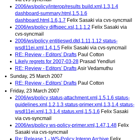
2006/ws/policy/interop/results build.xml,1.3,1.4
dashboard-summary.html,1.5,1.6
dashboard.html,1.6,1.7
Felix Sasaki via cvs-syncmail
2006/ws/policy diffspec.xsl,1.1,1.2
Felix Sasaki via
cvs-syncmail
2006/ws/policy entitieswd.dtd,1.11,1.12 status-
wsdl11ei.xml,1.4,1.5
Felix Sasaki via cvs-syncmail
RE: Review - Editors' Drafts
Paul Cotton
Likely regrets for 2007-03-28
Prasad Yendluri
RE: Review - Editors' Drafts
Asir Vedamuthu
Sunday, 25 March 2007
RE: Review - Editors' Drafts
Paul Cotton
Friday, 23 March 2007
2006/ws/policy status-attachment.xml,1.5,1.6 status-
guidelines.xml,1.2,1.3 status-primer.xml,1.3,1.4 status-
wsdl11ei.xml,1.3,1.4 status.xml,1.5,1.6
Felix Sasaki
via cvs-syncmail
2006/ws/policy ws-policy-primer.xml,1.47,1.48
Felix
Sasaki via cvs-syncmail
Re: Release 1 - WS-Policy Interop Archive
Felix