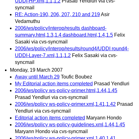
UDDI-HP.xml,1.1,1.2
Prasad Yendluri via cvs-
syncmail
RE: Action-190, 206, 207, 210 and 219
Asir
Vedamuthu
2006/ws/policy/interop/results dashboard-
summary.html,1.3,1.4 dashboard.html,1.4,1.5
Felix
Sasaki via cvs-syncmail
2006/ws/policy/interop/results/round4/UDDI round4-
UDDI-Layer-7.xml,1.1,1.2
Felix Sasaki via cvs-
syncmail
Monday, 19 March 2007
Away until March 29
Toufic Boubez
My Editorial action items completed
Prasad Yendluri
2006/ws/policy ws-policy-primer.html,1.44,1.45
Prasad Yendluri via cvs-syncmail
2006/ws/policy ws-policy-primer.xml,1.41,1.42
Prasad
Yendluri via cvs-syncmail
Editorial action items completed
Maryann Hondo
2006/ws/policy ws-policy-guidelines.xml,1.44,1.45
Maryann Hondo via cvs-syncmail
2006/ws/policy ws-policy-primer.xml,1.40,1.41