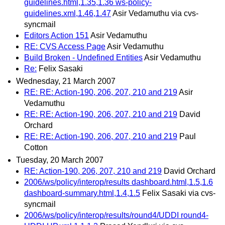
guidelines.html,1.35,1.36 ws-policy-
guidelines.xml,1.46,1.47
Asir Vedamuthu via cvs-
syncmail
Editors Action 151
Asir Vedamuthu
RE: CVS Access Page
Asir Vedamuthu
Build Broken - Undefined Entities
Asir Vedamuthu
Re:
Felix Sasaki
Wednesday, 21 March 2007
RE: RE: Action-190, 206, 207, 210 and 219
Asir
Vedamuthu
RE: RE: Action-190, 206, 207, 210 and 219
David
Orchard
RE: RE: Action-190, 206, 207, 210 and 219
Paul
Cotton
Tuesday, 20 March 2007
RE: Action-190, 206, 207, 210 and 219
David Orchard
2006/ws/policy/interop/results dashboard.html,1.5,1.6
dashboard-summary.html,1.4,1.5
Felix Sasaki via cvs-
syncmail
2006/ws/policy/interop/results/round4/UDDI round4-