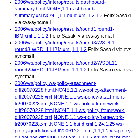
2006/ws/policy/interop/results dashboard-
summary.html,NONE,1.1 dashboard-
summary.xsl,NONE,1.1 build.xml,1.2,1.3
Felix Sasaki
via cvs-syncmail
2006/ws/policy/interop/results/round1 round1-
IBM.xml,1.1,1.2
Felix Sasaki via cvs-syncmail
2006/ws/policy/interop/results/round3/WSDL11
round3-WSDL11-IBM.xml,1.1,1.2
Felix Sasaki via cvs-
syncmail
2006/ws/policy/interop/results/round2/WSDL11
round2-WSDL11-IBM.xml,1.1,1.2
Felix Sasaki via cvs-
syncmail
2006/ws/policy ws-policy-attachment-
diff20070228.html,NONE,1.1 ws-policy-attachment-
diff20070228.xml,NONE,1.1 ws-policy-attachment-
tr20070228.xml,NONE,1.1 ws-policy-framework-
diff20070228.html,NONE,1.1 ws-policy-framework-
diff20070228.xml,NONE,1.1 ws-policy-framework-
tr20070228.xml,NONE,1.1 build.xml,1.24,1.25 ws-
policy-guidelines-diff20061221.html,1.1,1.2 ws-policy-
guidelines-diff20061221.xml,1.1,1.2 ws-policy-primer-