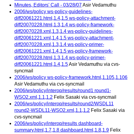
Minutes, Editors' Call - 03/28/07
Asir Vedamuthu
2006/ws/policy ws-policy-guidelines-
diff20061221.html,1.4,1.5 ws-policy-attachment-
diff20070228.html,1.3,1.4 ws-policy-framework-
diff20070228.xml,1.3,1.4 ws-policy-guidelines-
diff20061221.xml,1.4,1.5 ws-policy-attachment-
diff20070228.xml,1.3,1.4 ws-policy-primer-
diff20061221.xml,1.4,1.5 ws-policy-framework-
diff20070228.html,1.3,1.4 ws-policy-primer-
diff20061221.html,1.4,1.5
Asir Vedamuthu via cvs-
syncmail
2006/ws/policy ws-policy-framework.html,1.105,1.106
Asir Vedamuthu via cvs-syncmail
2006/ws/policy/interop/results/round1 round1-
WSO2.xml,1.1,1.2
Felix Sasaki via cvs-syncmail
2006/ws/policy/interop/results/round2/WSDL11
round2-WSDL11-WSO2.xml,1.1,1.2
Felix Sasaki via
cvs-syncmail
2006/ws/policy/interop/results dashboard-
summary.html,1.7,1.8 dashboard.html,1.8,1.9
Felix