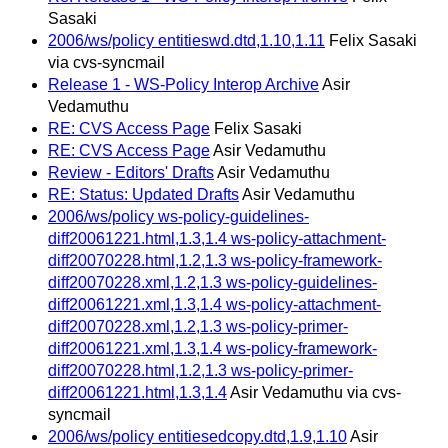
Sasaki
2006/ws/policy entitieswd.dtd,1.10,1.11
Felix Sasaki
via cvs-syncmail
Release 1 - WS-Policy Interop Archive
Asir
Vedamuthu
RE: CVS Access Page
Felix Sasaki
RE: CVS Access Page
Asir Vedamuthu
Review - Editors' Drafts
Asir Vedamuthu
RE: Status: Updated Drafts
Asir Vedamuthu
2006/ws/policy ws-policy-guidelines-
diff20061221.html,1.3,1.4 ws-policy-attachment-
diff20070228.html,1.2,1.3 ws-policy-framework-
diff20070228.xml,1.2,1.3 ws-policy-guidelines-
diff20061221.xml,1.3,1.4 ws-policy-attachment-
diff20070228.xml,1.2,1.3 ws-policy-primer-
diff20061221.xml,1.3,1.4 ws-policy-framework-
diff20070228.html,1.2,1.3 ws-policy-primer-
diff20061221.html,1.3,1.4
Asir Vedamuthu via cvs-
syncmail
2006/ws/policy entitiesedcopy.dtd,1.9,1.10
Asir