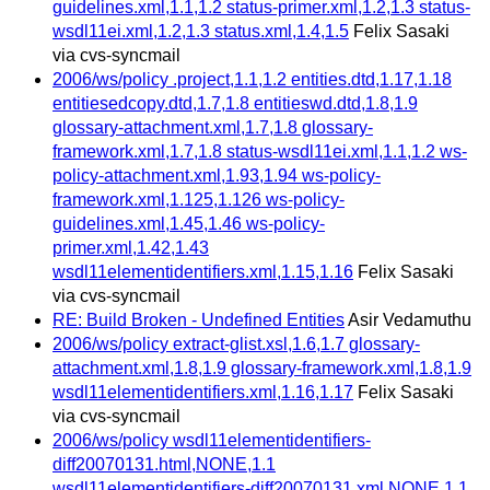
guidelines.xml,1.1,1.2 status-primer.xml,1.2,1.3 status-
wsdl11ei.xml,1.2,1.3 status.xml,1.4,1.5
Felix Sasaki
via cvs-syncmail
2006/ws/policy .project,1.1,1.2 entities.dtd,1.17,1.18
entitiesedcopy.dtd,1.7,1.8 entitieswd.dtd,1.8,1.9
glossary-attachment.xml,1.7,1.8 glossary-
framework.xml,1.7,1.8 status-wsdl11ei.xml,1.1,1.2 ws-
policy-attachment.xml,1.93,1.94 ws-policy-
framework.xml,1.125,1.126 ws-policy-
guidelines.xml,1.45,1.46 ws-policy-
primer.xml,1.42,1.43
wsdl11elementidentifiers.xml,1.15,1.16
Felix Sasaki
via cvs-syncmail
RE: Build Broken - Undefined Entities
Asir Vedamuthu
2006/ws/policy extract-glist.xsl,1.6,1.7 glossary-
attachment.xml,1.8,1.9 glossary-framework.xml,1.8,1.9
wsdl11elementidentifiers.xml,1.16,1.17
Felix Sasaki
via cvs-syncmail
2006/ws/policy wsdl11elementidentifiers-
diff20070131.html,NONE,1.1
wsdl11elementidentifiers-diff20070131.xml,NONE,1.1