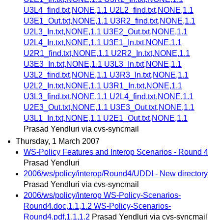
U3L4_find.txt,NONE,1.1 U2L2_find.txt,NONE,1.1
U3E1_Out.txt,NONE,1.1 U3R2_find.txt,NONE,1.1
U2L3_In.txt,NONE,1.1 U3E2_Out.txt,NONE,1.1
U2L4_In.txt,NONE,1.1 U3E1_In.txt,NONE,1.1
U2R1_find.txt,NONE,1.1 U2R2_In.txt,NONE,1.1
U3E3_In.txt,NONE,1.1 U3L3_In.txt,NONE,1.1
U3L2_find.txt,NONE,1.1 U3R3_In.txt,NONE,1.1
U2L2_In.txt,NONE,1.1 U3R1_In.txt,NONE,1.1
U3L3_find.txt,NONE,1.1 U2L4_find.txt,NONE,1.1
U2E3_Out.txt,NONE,1.1 U3E3_Out.txt,NONE,1.1
U3L1_In.txt,NONE,1.1 U2E1_Out.txt,NONE,1.1
Prasad Yendluri via cvs-syncmail
Thursday, 1 March 2007
WS-Policy Features and Interop Scenarios - Round 4
Prasad Yendluri
2006/ws/policy/interop/Round4/UDDI - New directory
Prasad Yendluri via cvs-syncmail
2006/ws/policy/interop WS-Policy-Scenarios-
Round4.doc,1.1,1.2 WS-Policy-Scenarios-
Round4.pdf,1.1,1.2
Prasad Yendluri via cvs-syncmail