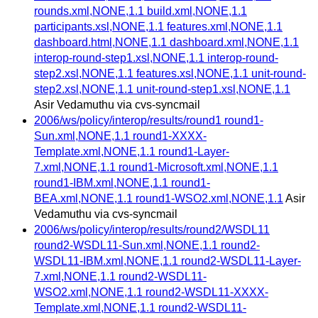
rounds.xml,NONE,1.1 build.xml,NONE,1.1
participants.xsl,NONE,1.1 features.xml,NONE,1.1
dashboard.html,NONE,1.1 dashboard.xml,NONE,1.1
interop-round-step1.xsl,NONE,1.1 interop-round-
step2.xsl,NONE,1.1 features.xsl,NONE,1.1 unit-round-
step2.xsl,NONE,1.1 unit-round-step1.xsl,NONE,1.1
Asir Vedamuthu via cvs-syncmail
2006/ws/policy/interop/results/round1 round1-
Sun.xml,NONE,1.1 round1-XXXX-
Template.xml,NONE,1.1 round1-Layer-
7.xml,NONE,1.1 round1-Microsoft.xml,NONE,1.1
round1-IBM.xml,NONE,1.1 round1-
BEA.xml,NONE,1.1 round1-WSO2.xml,NONE,1.1
Asir
Vedamuthu via cvs-syncmail
2006/ws/policy/interop/results/round2/WSDL11
round2-WSDL11-Sun.xml,NONE,1.1 round2-
WSDL11-IBM.xml,NONE,1.1 round2-WSDL11-Layer-
7.xml,NONE,1.1 round2-WSDL11-
WSO2.xml,NONE,1.1 round2-WSDL11-XXXX-
Template.xml,NONE,1.1 round2-WSDL11-