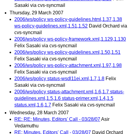
Sasaki via cvs-syncmail
Thursday, 29 March 2007
2006/ws/policy ws-policy-guidelines.html,1.37,1.38
ws-policy-guidelines.xml,1.51,1.52
David Orchard via
cvs-syncmail
2006/ws/policy ws-policy-framework.xml,1.129,1.130
Felix Sasaki via cvs-syncmail
2006/ws/policy ws-policy-guidelines.xml,1.50,1.51
Felix Sasaki via cvs-syncmail
2006/ws/policy ws-policy-attachment.xml,1.97,1.98
Felix Sasaki via cvs-syncmail
2006/ws/policy status-wsdl11ei.xml,1.7,1.8
Felix
Sasaki via cvs-syncmail
2006/ws/policy status-attachment.xml,1.6,1.7 status-
guidelines.xml,1.5,1.6 status-primer.xml,1.4,1.5
status.xml,1.6,1.7
Felix Sasaki via cvs-syncmail
Wednesday, 28 March 2007
RE: RE: Minutes, Editors' Call - 03/28/07
Asir
Vedamuthu
RE: Minutes, Editors' Call - 03/28/07
David Orchard