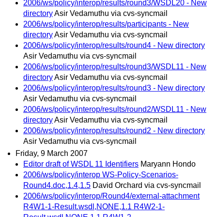
2006/ws/policy/interop/results/round3/WSDL20 - New
directory
Asir Vedamuthu via cvs-syncmail
2006/ws/policy/interop/results/participants - New
directory
Asir Vedamuthu via cvs-syncmail
2006/ws/policy/interop/results/round4 - New directory
Asir Vedamuthu via cvs-syncmail
2006/ws/policy/interop/results/round3/WSDL11 - New
directory
Asir Vedamuthu via cvs-syncmail
2006/ws/policy/interop/results/round3 - New directory
Asir Vedamuthu via cvs-syncmail
2006/ws/policy/interop/results/round2/WSDL11 - New
directory
Asir Vedamuthu via cvs-syncmail
2006/ws/policy/interop/results/round2 - New directory
Asir Vedamuthu via cvs-syncmail
Friday, 9 March 2007
Editor draft of WSDL 11 Identifiers
Maryann Hondo
2006/ws/policy/interop WS-Policy-Scenarios-
Round4.doc,1.4,1.5
David Orchard via cvs-syncmail
2006/ws/policy/interop/Round4/external-attachment
R4W1-1-Result.wsdl,NONE,1.1 R4W2-1-