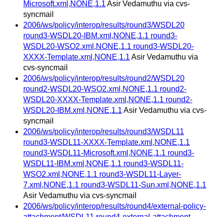
Microsoft.xml,NONE,1.1
Asir Vedamuthu via cvs-
syncmail
2006/ws/policy/interop/results/round3/WSDL20
round3-WSDL20-IBM.xml,NONE,1.1 round3-
WSDL20-WSO2.xml,NONE,1.1 round3-WSDL20-
XXXX-Template.xml,NONE,1.1
Asir Vedamuthu via
cvs-syncmail
2006/ws/policy/interop/results/round2/WSDL20
round2-WSDL20-WSO2.xml,NONE,1.1 round2-
WSDL20-XXXX-Template.xml,NONE,1.1 round2-
WSDL20-IBM.xml,NONE,1.1
Asir Vedamuthu via cvs-
syncmail
2006/ws/policy/interop/results/round3/WSDL11
round3-WSDL11-XXXX-Template.xml,NONE,1.1
round3-WSDL11-Microsoft.xml,NONE,1.1 round3-
WSDL11-IBM.xml,NONE,1.1 round3-WSDL11-
WSO2.xml,NONE,1.1 round3-WSDL11-Layer-
7.xml,NONE,1.1 round3-WSDL11-Sun.xml,NONE,1.1
Asir Vedamuthu via cvs-syncmail
2006/ws/policy/interop/results/round4/external-policy-
attachment/WSDL11 round4-external-attachment-