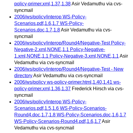
policy-primer.xml,1.37,1.38
Asir Vedamuthu via cvs-
syncmail
2006/ws/policy/interop WS-Policy-
Scenarios.pdf,1.6,1.7 WS-Policy-
Scenarios.doc,1.7,1.8
Asir Vedamuthu via cvs-
syncmail
2006/ws/policy/interop/Round4/Negative-Test Policy-
Negative-2.xml,NONE,1.1 Policy-Negative-
1.xml,NONE,1.1 Policy-Negative-3.xml,NONE,1.1
Asir
Vedamuthu via cvs-syncmail
2006/ws/policy/interop/Round4/Negative-Test - New
directory
Asir Vedamuthu via cvs-syncmail
2006/ws/policy ws-policy-primer.html,1.40,1.41 ws-
policy-primer.xml,1.36,1.37
Frederick Hirsch via cvs-
syncmail
2006/ws/policy/interop WS-Policy-
Scenarios.pdf,1.5,1.6 WS-Policy-Scenarios-
Round4.doc,1.7,1.8 WS-Policy-Scenarios.doc,1.6,1.7
WS-Policy-Scenarios-Round4.pdf,1.6,1.7
Asir
Vedamuthu via cvs-syncmail