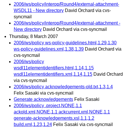
2006/ws/policy/interop/Round4/external-attachment-
WSDL11 - New directory
David Orchard via cvs-
syncmail
2006/ws/policy/interop/Round4/external-attachment -
New directory
David Orchard via cvs-syncmail
Thursday, 8 March 2007
2006/ws/policy ws-policy-guidelines.html,1.29,1.30
ws-policy-guidelines.xml,1.38,1.39
David Orchard via
cvs-syncmail
2006/ws/policy
wsdl11elementidentifiers.html,1.14,1.15
wsdl11elementidentifiers.xml,1.14,1.15
David Orchard
via cvs-syncmail
2006/ws/policy acknowledgements-old.txt,1.3,1.4
Felix Sasaki via cvs-syncmail
Generate acknowledgements
Felix Sasaki
2006/ws/policy .project,NONE,1.1
ackold.xml,NONE,1.1 ackcurrent.xml,NONE,1.1
generate-acknowledgements.xsl,1.1,1.2
build.xml,1.23,1.24
Felix Sasaki via cvs-syncmail