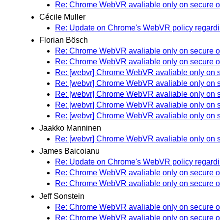
Re: Chrome WebVR avaliable only on secure o
Cécile Muller
Re: Update on Chrome's WebVR policy regardin
Florian Bösch
Re: Chrome WebVR avaliable only on secure o
Re: Chrome WebVR avaliable only on secure o
Re: [webvr] Chrome WebVR avaliable only on s
Re: [webvr] Chrome WebVR avaliable only on s
Re: [webvr] Chrome WebVR avaliable only on s
Re: [webvr] Chrome WebVR avaliable only on s
Re: [webvr] Chrome WebVR avaliable only on s
Jaakko Manninen
Re: [webvr] Chrome WebVR avaliable only on s
James Baicoianu
Re: Update on Chrome's WebVR policy regardin
Re: Chrome WebVR avaliable only on secure o
Re: Chrome WebVR avaliable only on secure o
Jeff Sonstein
Re: Chrome WebVR avaliable only on secure o
Re: Chrome WebVR avaliable only on secure o