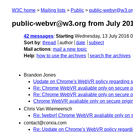
W3C home
Mailing lists
Public
public-webvr@w3.or
public-webvr@w3.org from July 20
42 messages
:
Starting
Wednesday, 13 July 2016 
Sort by
:
thread
author
date
subject
Mail actions
:
mail a new topic
Help
:
how to use the archives
search the archives
Brandon Jones
Update on Chrome's WebVR policy regarding se
Re: Chrome WebVR avaliable only on secure o
Re: Chrome WebVR avaliable only on secure o
Chrome WebVR avaliable only on secure origi
Chris Van Wiemeersch
Re: [webvr] Chrome WebVR avaliable only on s
contact@corxia.com
Re: Update on Chrome's WebVR policy regardin