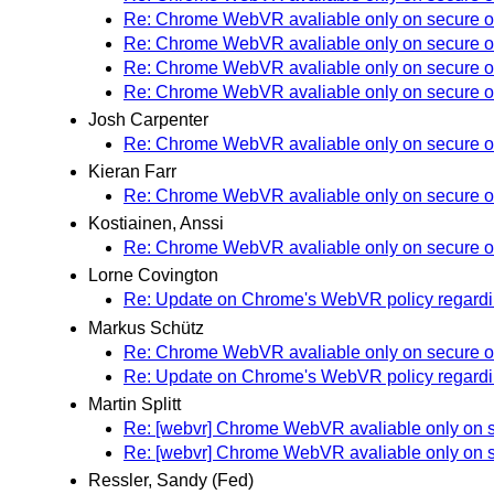
Re: Chrome WebVR avaliable only on secure o
Re: Chrome WebVR avaliable only on secure o
Re: Chrome WebVR avaliable only on secure o
Re: Chrome WebVR avaliable only on secure o
Josh Carpenter
Re: Chrome WebVR avaliable only on secure o
Kieran Farr
Re: Chrome WebVR avaliable only on secure o
Kostiainen, Anssi
Re: Chrome WebVR avaliable only on secure o
Lorne Covington
Re: Update on Chrome's WebVR policy regardin
Markus Schütz
Re: Chrome WebVR avaliable only on secure o
Re: Update on Chrome's WebVR policy regardin
Martin Splitt
Re: [webvr] Chrome WebVR avaliable only on s
Re: [webvr] Chrome WebVR avaliable only on s
Ressler, Sandy (Fed)