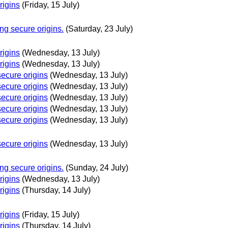
rigins
(Friday, 15 July)
g secure origins.
(Saturday, 23 July)
rigins
(Wednesday, 13 July)
rigins
(Wednesday, 13 July)
ecure origins
(Wednesday, 13 July)
ecure origins
(Wednesday, 13 July)
ecure origins
(Wednesday, 13 July)
ecure origins
(Wednesday, 13 July)
ecure origins
(Wednesday, 13 July)
ecure origins
(Wednesday, 13 July)
g secure origins.
(Sunday, 24 July)
rigins
(Wednesday, 13 July)
rigins
(Thursday, 14 July)
rigins
(Friday, 15 July)
rigins
(Thursday, 14 July)