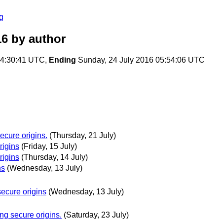
g
16
by author
04:30:41 UTC,
Ending
Sunday, 24 July 2016 05:54:06 UTC
cure origins.
(Thursday, 21 July)
rigins
(Friday, 15 July)
rigins
(Thursday, 14 July)
ns
(Wednesday, 13 July)
ecure origins
(Wednesday, 13 July)
g secure origins.
(Saturday, 23 July)