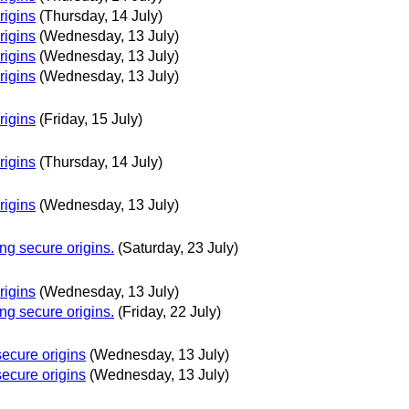
rigins
(Thursday, 14 July)
rigins
(Wednesday, 13 July)
rigins
(Wednesday, 13 July)
rigins
(Wednesday, 13 July)
rigins
(Friday, 15 July)
rigins
(Thursday, 14 July)
rigins
(Wednesday, 13 July)
g secure origins.
(Saturday, 23 July)
rigins
(Wednesday, 13 July)
g secure origins.
(Friday, 22 July)
ecure origins
(Wednesday, 13 July)
ecure origins
(Wednesday, 13 July)