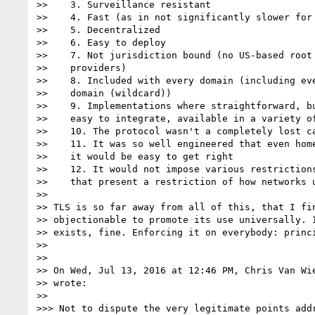
>>    3. Surveillance resistant

>>    4. Fast (as in not significantly slower for 
>>    5. Decentralized

>>    6. Easy to deploy

>>    7. Not jurisdiction bound (no US-based root 
>>    providers)

>>    8. Included with every domain (including eve
>>    domain (wildcard))

>>    9. Implementations where straightforward, bu
>>    easy to integrate, available in a variety of
>>    10. The protocol wasn't a completely lost ca
>>    11. It was so well engineered that even home
>>    it would be easy to get right

>>    12. It would not impose various restrictions
>>    that present a restriction of how networks u
>>

>> TLS is so far away from all of this, that I fin
>> objectionable to promote its use universally. I
>> exists, fine. Enforcing it on everybody: princi
>>

>>

>> On Wed, Jul 13, 2016 at 12:46 PM, Chris Van Wi
>> wrote:

>>

>>> Not to dispute the very legitimate points addr