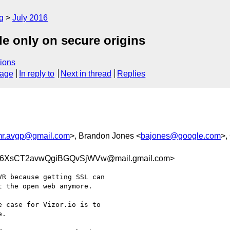
g
July 2016
e only on secure origins
ions
sage
In reply to
Next in thread
Replies
r.avgp@gmail.com
>, Brandon Jones <
bajones@google.com
>,
6XsCT2avwQgiBGQvSjWVw@mail.gmail.com>
R because getting SSL can

 the open web anymore.

 case for Vizor.io is to

.
