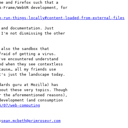
e and Firefox such that a

-Frame/WebVR development, for

o-run-things-locally#content-loaded-from-external-files
and documentation. Just

I'm not dismissing the other

also the sandbox that

raid of getting a virus.

ve encountered understand

d when they see contextless

ause… all my friends use

's just the landscape today.

ards guru at Mozilla) has

out these very topics. Though

 the aforementioned reasons),

evelopment (and consumption

6/07/web-computing
<
sean.mcbeth@primrosevr.com