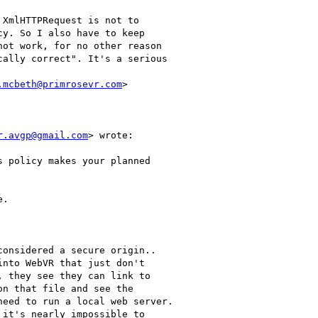
XmlHTTPRequest is not to

y. So I also have to keep

ot work, for no other reason

ally correct". It's a serious

.mcbeth@primrosevr.com
>

r.avgp@gmail.com
> wrote:

 policy makes your planned

.

onsidered a secure origin..

nto WebVR that just don't

 they see they can link to

n that file and see the

eed to run a local web server.

it's nearly impossible to
