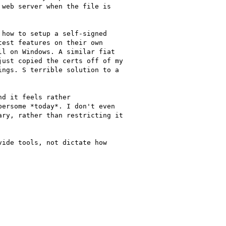
web server when the file is

how to setup a self-signed

est features on their own

l on Windows. A similar fiat

ust copied the certs off of my

ngs. S terrible solution to a

d it feels rather

ersome *today*. I don't even

ry, rather than restricting it

ide tools, not dictate how
