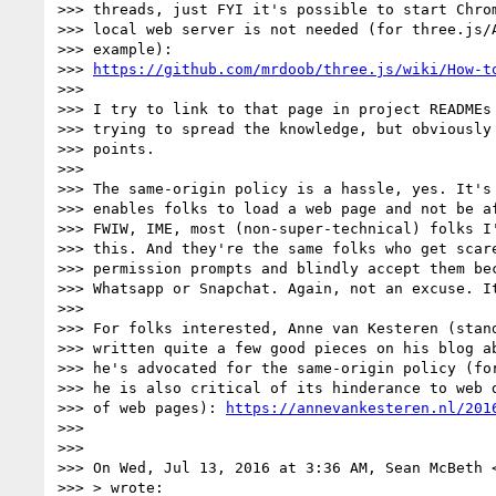
>>> threads, just FYI it's possible to start Chrom
>>> local web server is not needed (for three.js/A
>>> example):

>>> 
https://github.com/mrdoob/three.js/wiki/How-t
>>>

>>> I try to link to that page in project READMEs 
>>> trying to spread the knowledge, but obviously 
>>> points.

>>>

>>> The same-origin policy is a hassle, yes. It's 
>>> enables folks to load a web page and not be af
>>> FWIW, IME, most (non-super-technical) folks I'
>>> this. And they're the same folks who get scare
>>> permission prompts and blindly accept them bec
>>> Whatsapp or Snapchat. Again, not an excuse. It
>>>

>>> For folks interested, Anne van Kesteren (stand
>>> written quite a few good pieces on his blog ab
>>> he's advocated for the same-origin policy (for
>>> he is also critical of its hinderance to web d
>>> of web pages): 
https://annevankesteren.nl/201
>>>

>>>

>>> On Wed, Jul 13, 2016 at 3:36 AM, Sean McBeth 
>>> > wrote:
