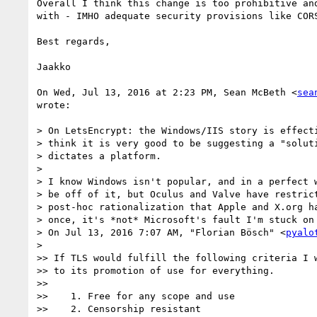
Overall I think this change is too prohibitive and
with - IMHO adequate security provisions like CORS
Best regards,

Jaakko

On Wed, Jul 13, 2016 at 2:23 PM, Sean McBeth <
sea
wrote:

> On LetsEncrypt: the Windows/IIS story is effecti
> think it is very good to be suggesting a "soluti
> dictates a platform.

>

> I know Windows isn't popular, and in a perfect w
> be off of it, but Oculus and Valve have restrict
> post-hoc rationalization that Apple and X.org ha
> once, it's *not* Microsoft's fault I'm stuck on 
> On Jul 13, 2016 7:07 AM, "Florian Bösch" <
pyalo
>

>> If TLS would fulfill the following criteria I w
>> to its promotion of use for everything.

>>

>>    1. Free for any scope and use

>>    2. Censorship resistant
