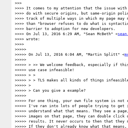
>>>

>>>> It comes to my attention that the issue with 
>>>> do with secure origins, but same-origin polic
>>>> track of multiple ways in which my page may n
>>>> than "browser refuses to do what is syntactic
>>>> barrier to adoption for new developers.

>>>> On Jul 13, 2016 6:29 AM, "Sean McBeth" <
sean
>>>> wrote:

>>>>

>>>>>

>>>>> On Jul 13, 2016 6:04 AM, "Martin Splitt" <
m
>>>>>

>>>>> > >> We welcome feedback, especially if this
>>>>> use case infeasible!

>>>>> > >

>>>>> > > TLS makes all kinds of things infeasible
>>>>> >

>>>>> > Can you give a example?

>>>>>

>>>>> For one thing, your own file system is not c
>>>>> I've ran into lots of people trying to get i
>>>>> understand what that means. They see a page,
>>>>> images on that page, they can double click o
>>>>> results. It never occurs to then that they n
>>>>> If they don't already know what that means, 