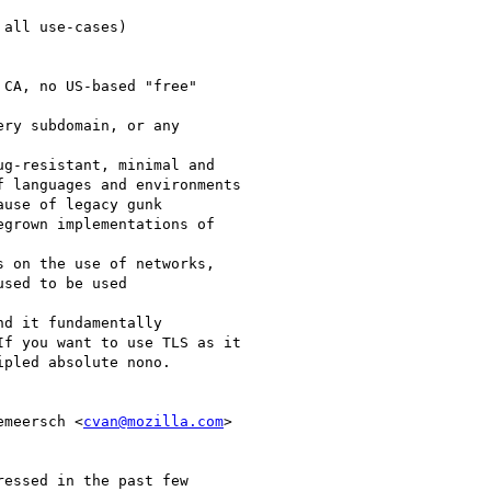
all use-cases)

CA, no US-based "free"

ry subdomain, or any

g-resistant, minimal and

 languages and environments

use of legacy gunk

grown implementations of

 on the use of networks,

sed to be used

d it fundamentally

f you want to use TLS as it

pled absolute nono.

emeersch <
cvan@mozilla.com
>

essed in the past few
