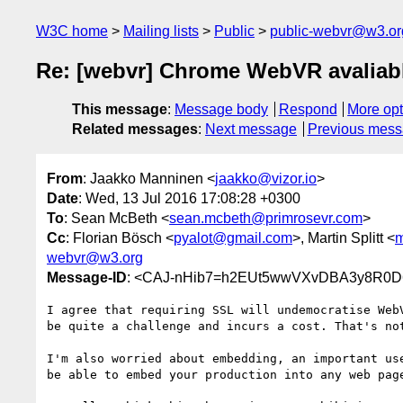
W3C home
Mailing lists
Public
public-webvr@w3.or
Re: [webvr] Chrome WebVR avaliabl
This message
:
Message body
Respond
More opt
Related messages
:
Next message
Previous mes
From
: Jaakko Manninen <
jaakko@vizor.io
>
Date
: Wed, 13 Jul 2016 17:08:28 +0300
To
: Sean McBeth <
sean.mcbeth@primrosevr.com
>
Cc
: Florian Bösch <
pyalot@gmail.com
>, Martin Splitt <
m
webvr@w3.org
Message-ID
: <CAJ-nHib7=h2EUt5wwVXvDBA3y8R0D
I agree that requiring SSL will undemocratise WebV
be quite a challenge and incurs a cost. That's not
I'm also worried about embedding, an important use
be able to embed your production into any web page