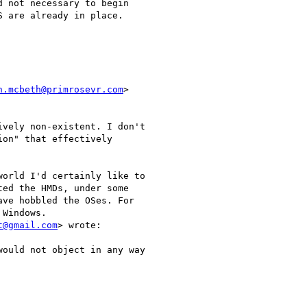
 not necessary to begin

 are already in place.

n.mcbeth@primrosevr.com
>

vely non-existent. I don't

on" that effectively

orld I'd certainly like to

ed the HMDs, under some

ve hobbled the OSes. For

Windows.

t@gmail.com
> wrote:

ould not object in any way
