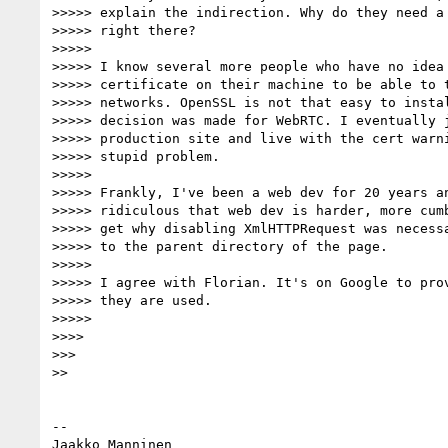
>>>>> explain the indirection. Why do they need a 
>>>>> right there?

>>>>>

>>>>> I know several more people who have no idea 
>>>>> certificate on their machine to be able to t
>>>>> networks. OpenSSL is not that easy to instal
>>>>> decision was made for WebRTC. I eventually j
>>>>> production site and live with the cert warni
>>>>> stupid problem.

>>>>>

>>>>> Frankly, I've been a web dev for 20 years an
>>>>> ridiculous that web dev is harder, more cumb
>>>>> get why disabling XmlHTTPRequest was necessa
>>>>> to the parent directory of the page.

>>>>>

>>>>> I agree with Florian. It's on Google to prov
>>>>> they are used.

>>>>>

>>>>

>>>

>>

-- 

Jaakko Manninen
