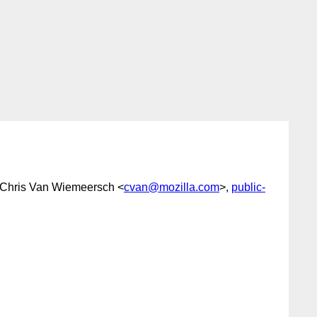
 Chris Van Wiemeersch <
cvan@mozilla.com
>,
public-