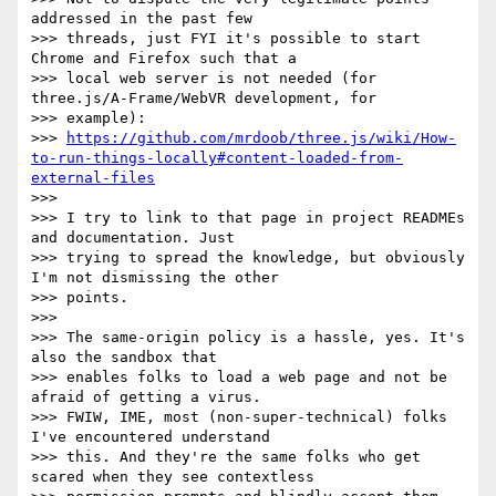
addressed in the past few

>>> threads, just FYI it's possible to start 
Chrome and Firefox such that a

>>> local web server is not needed (for 
three.js/A-Frame/WebVR development, for

>>> example):

>>> 
https://github.com/mrdoob/three.js/wiki/How-
to-run-things-locally#content-loaded-from-
external-files
>>>

>>> I try to link to that page in project READMEs 
and documentation. Just

>>> trying to spread the knowledge, but obviously 
I'm not dismissing the other

>>> points.

>>>

>>> The same-origin policy is a hassle, yes. It's 
also the sandbox that

>>> enables folks to load a web page and not be 
afraid of getting a virus.

>>> FWIW, IME, most (non-super-technical) folks 
I've encountered understand

>>> this. And they're the same folks who get 
scared when they see contextless
