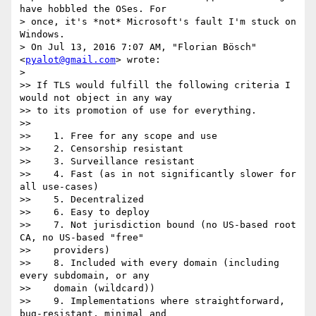
have hobbled the OSes. For

> once, it's *not* Microsoft's fault I'm stuck on 
Windows.

> On Jul 13, 2016 7:07 AM, "Florian Bösch" 
<
pyalot@gmail.com
> wrote:

>

>> If TLS would fulfill the following criteria I 
would not object in any way

>> to its promotion of use for everything.

>>

>>    1. Free for any scope and use

>>    2. Censorship resistant

>>    3. Surveillance resistant

>>    4. Fast (as in not significantly slower for 
all use-cases)

>>    5. Decentralized

>>    6. Easy to deploy

>>    7. Not jurisdiction bound (no US-based root 
CA, no US-based "free"

>>    providers)

>>    8. Included with every domain (including 
every subdomain, or any

>>    domain (wildcard))

>>    9. Implementations where straightforward, 
bug-resistant, minimal and
