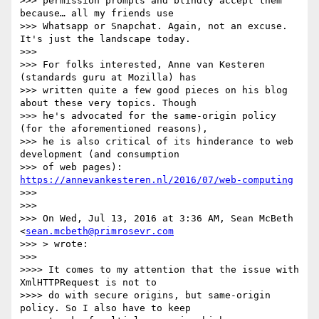
>>> permission prompts and blindly accept them 
because… all my friends use

>>> Whatsapp or Snapchat. Again, not an excuse. 
It's just the landscape today.

>>>

>>> For folks interested, Anne van Kesteren 
(standards guru at Mozilla) has

>>> written quite a few good pieces on his blog 
about these very topics. Though

>>> he's advocated for the same-origin policy 
(for the aforementioned reasons),

>>> he is also critical of its hinderance to web 
development (and consumption

>>> of web pages): 
https://annevankesteren.nl/2016/07/web-computing
>>>

>>>

>>> On Wed, Jul 13, 2016 at 3:36 AM, Sean McBeth 
<
sean.mcbeth@primrosevr.com
>>> > wrote:

>>>

>>>> It comes to my attention that the issue with 
XmlHTTPRequest is not to

>>>> do with secure origins, but same-origin 
policy. So I also have to keep
