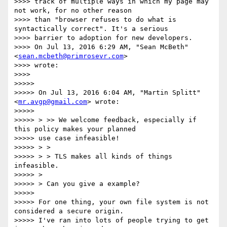
>>>> track of multiple ways in which my page may 
not work, for no other reason

>>>> than "browser refuses to do what is 
syntactically correct". It's a serious

>>>> barrier to adoption for new developers.

>>>> On Jul 13, 2016 6:29 AM, "Sean McBeth" 
<
sean.mcbeth@primrosevr.com
>

>>>> wrote:

>>>>

>>>>>

>>>>> On Jul 13, 2016 6:04 AM, "Martin Splitt" 
<
mr.avgp@gmail.com
> wrote:

>>>>>

>>>>> > >> We welcome feedback, especially if 
this policy makes your planned

>>>>> use case infeasible!

>>>>> > >

>>>>> > > TLS makes all kinds of things 
infeasible.

>>>>> >

>>>>> > Can you give a example?

>>>>>

>>>>> For one thing, your own file system is not 
considered a secure origin.

>>>>> I've ran into lots of people trying to get 