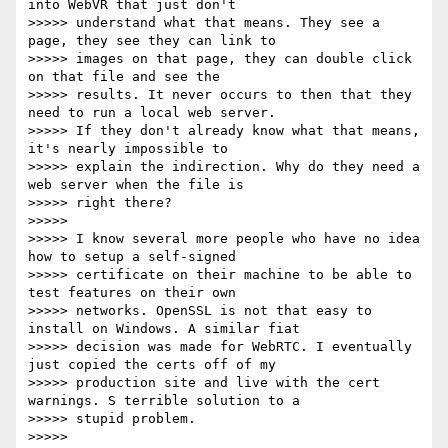
into WebVR that just don't

>>>>> understand what that means. They see a 
page, they see they can link to

>>>>> images on that page, they can double click 
on that file and see the

>>>>> results. It never occurs to then that they 
need to run a local web server.

>>>>> If they don't already know what that means, 
it's nearly impossible to

>>>>> explain the indirection. Why do they need a 
web server when the file is

>>>>> right there?

>>>>>

>>>>> I know several more people who have no idea 
how to setup a self-signed

>>>>> certificate on their machine to be able to 
test features on their own

>>>>> networks. OpenSSL is not that easy to 
install on Windows. A similar fiat

>>>>> decision was made for WebRTC. I eventually 
just copied the certs off of my

>>>>> production site and live with the cert 
warnings. S terrible solution to a

>>>>> stupid problem.

>>>>>
