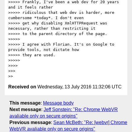
>>>>> Frankly, I've been a web dev for 20 years 
and it feels rather

>>>>> ridiculous that web dev is harder, more 
cumbersome *today*. I don't even

>>>>> get why disabling XmlHTTPRequest was 
necessary, rather than restricting it

>>>>> to the parent directory of the page.

>>>>>

>>>>> I agree with Florian. It's on Google to 
provide tools, not dictate how

>>>>> they are used.

>>>>>

>>>>

>>>

Received on
Wednesday, 13 July 2016 11:32:06 UTC
This message
:
Message body
Next message
:
Jeff Sonstein: "Re: Chrome WebVR
avaliable only on secure origins"
Previous message
:
Sean McBeth: "Re: [webvr] Chrome
WebVR avaliable only on secure origins"