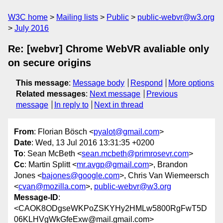
W3C home
Mailing lists
Public
public-webvr@w3.org
July 2016
Re: [webvr] Chrome WebVR avaliable only
on secure origins
This message
:
Message body
Respond
More options
Related messages
:
Next message
Previous
message
In reply to
Next in thread
From
: Florian Bösch <
pyalot@gmail.com
>
Date
: Wed, 13 Jul 2016 13:31:35 +0200
To
: Sean McBeth <
sean.mcbeth@primrosevr.com
>
Cc
: Martin Splitt <
mr.avgp@gmail.com
>, Brandon
Jones <
bajones@google.com
>, Chris Van Wiemeersch
<
cvan@mozilla.com
>,
public-webvr@w3.org
Message-ID
:
<CAOK8ODgseWKPoZSKYHy2HMLw5800RgFwT5D
06KLHVgWkGfeExw@mail.gmail.com>