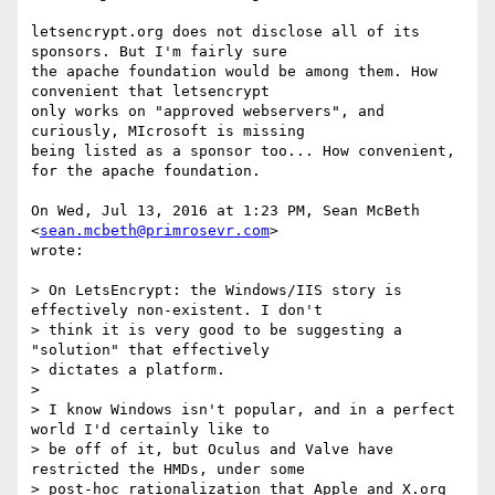
letsencrypt.org does not disclose all of its 
sponsors. But I'm fairly sure

the apache foundation would be among them. How 
convenient that letsencrypt

only works on "approved webservers", and 
curiously, MIcrosoft is missing

being listed as a sponsor too... How convenient, 
for the apache foundation.

On Wed, Jul 13, 2016 at 1:23 PM, Sean McBeth 
<
sean.mcbeth@primrosevr.com
>

wrote:

> On LetsEncrypt: the Windows/IIS story is 
effectively non-existent. I don't

> think it is very good to be suggesting a 
"solution" that effectively

> dictates a platform.

>

> I know Windows isn't popular, and in a perfect 
world I'd certainly like to

> be off of it, but Oculus and Valve have 
restricted the HMDs, under some

> post-hoc rationalization that Apple and X.org 