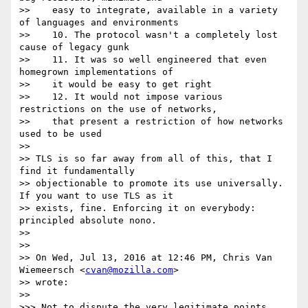
>>    easy to integrate, available in a variety 
of languages and environments

>>    10. The protocol wasn't a completely lost 
cause of legacy gunk

>>    11. It was so well engineered that even 
homegrown implementations of

>>    it would be easy to get right

>>    12. It would not impose various 
restrictions on the use of networks,

>>    that present a restriction of how networks 
used to be used

>>

>> TLS is so far away from all of this, that I 
find it fundamentally

>> objectionable to promote its use universally. 
If you want to use TLS as it

>> exists, fine. Enforcing it on everybody: 
principled absolute nono.

>>

>>

>> On Wed, Jul 13, 2016 at 12:46 PM, Chris Van 
Wiemeersch <
cvan@mozilla.com
>

>> wrote:

>>

>>> Not to dispute the very legitimate points 