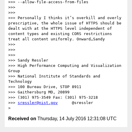
>>> --allow-file-access-from-files

>>> 

>>> 

>>> Personally I thinks it’s overkill and overly 
prescriptive, the whole issue of HTTPS should be 
dealt with at the HTTPS level independent of 
content types and existing CORS restrictions 
treat all content uniformly. Onward…Sandy

>>> 

>>> 

>>> 

>>> Sandy Ressler

>>> High Performance Computing and Visualization 
Group

>>> National Institute of Standards and 
Technology

>>> 100 Bureau Drive, STOP 8911

>>> Gaithersburg MD, 20899

>>> (301) 975-3549 Fax: (301) 975-3218

>>> 
sressler@nist.gov
      @sressler

Received on
Thursday, 14 July 2016 12:31:08 UTC