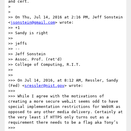
and cert.

> 

> 

>> On Thu, Jul 14, 2016 at 2:16 PM, Jeff Sonstein 
<
jsonstein@gmail.com
> wrote:

>> +1

>> Sandy is right

>> 

>> jeffs

>> --

>> Jeff Sonstein

>> Assoc. Prof. (ret'd)

>> College of Computing, R.I.T.

>> 

>> 

>>> On Jul 14, 2016, at 8:12 AM, Ressler, Sandy 
(Fed) <
sressler@nist.gov
> wrote:

>>> 

>>> While I agree with the motivations of 
creating a more secure web…it seems odd to have 
special implementation restrictions for WebVR as 
opposed to any other media delivery. Certainly at 
the very least if HTTPS only turns out as a 
requirement there needs to be a flag aka Tony’s 

>>> 
