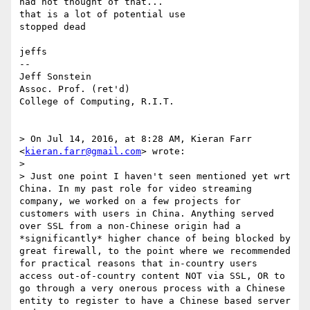
had not thought of that...

that is a lot of potential use

stopped dead

jeffs

--

Jeff Sonstein

Assoc. Prof. (ret'd)

College of Computing, R.I.T.

> On Jul 14, 2016, at 8:28 AM, Kieran Farr 
<
kieran.farr@gmail.com
> wrote:

> 

> Just one point I haven't seen mentioned yet wrt 
China. In my past role for video streaming 
company, we worked on a few projects for 
customers with users in China. Anything served 
over SSL from a non-Chinese origin had a 
*significantly* higher chance of being blocked by 
great firewall, to the point where we recommended 
for practical reasons that in-country users 
access out-of-country content NOT via SSL, OR to 
go through a very onerous process with a Chinese 
entity to register to have a Chinese based server 