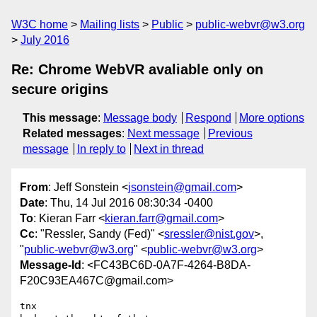
W3C home
Mailing lists
Public
public-webvr@w3.org
July 2016
Re: Chrome WebVR avaliable only on
secure origins
This message
:
Message body
Respond
More options
Related messages
:
Next message
Previous
message
In reply to
Next in thread
From
: Jeff Sonstein <
jsonstein@gmail.com
>
Date
: Thu, 14 Jul 2016 08:30:34 -0400
To
: Kieran Farr <
kieran.farr@gmail.com
>
Cc
: "Ressler, Sandy (Fed)" <
sressler@nist.gov
>,
"
public-webvr@w3.org
" <
public-webvr@w3.org
>
Message-Id
: <FC43BC6D-0A7F-4264-B8DA-
F20C93EA467C@gmail.com>
tnx
