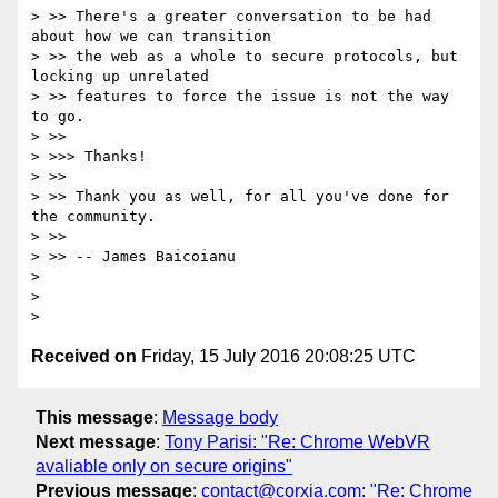
> >> There's a greater conversation to be had 
about how we can transition

> >> the web as a whole to secure protocols, but 
locking up unrelated

> >> features to force the issue is not the way 
to go.

> >>

> >>> Thanks!

> >>

> >> Thank you as well, for all you've done for 
the community.

> >>

> >> -- James Baicoianu

>

>

Received on
Friday, 15 July 2016 20:08:25 UTC
This message
:
Message body
Next message
:
Tony Parisi: "Re: Chrome WebVR
avaliable only on secure origins"
Previous message
:
contact@corxia.com: "Re: Chrome