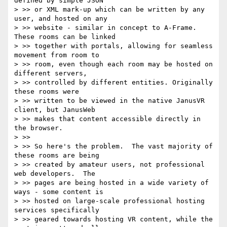
defined by simple JSON

> >> or XML mark-up which can be written by any 
user, and hosted on any

> >> website - similar in concept to A-Frame.  
These rooms can be linked

> >> together with portals, allowing for seamless 
movement from room to

> >> room, even though each room may be hosted on 
different servers,

> >> controlled by different entities. Originally 
these rooms were

> >> written to be viewed in the native JanusVR 
client, but JanusWeb

> >> makes that content accessible directly in 
the browser.

> >>

> >> So here's the problem.  The vast majority of 
these rooms are being

> >> created by amateur users, not professional 
web developers.  The

> >> pages are being hosted in a wide variety of 
ways - some content is

> >> hosted on large-scale professional hosting 
services specifically

> >> geared towards hosting VR content, while the 