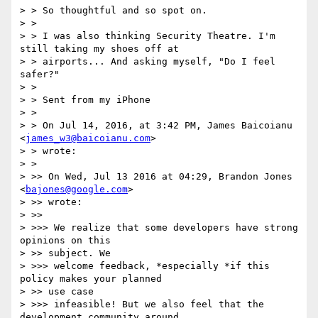
> > So thoughtful and so spot on.

> >

> > I was also thinking Security Theatre. I'm 
still taking my shoes off at

> > airports... And asking myself, "Do I feel 
safer?"

> >

> > Sent from my iPhone

> >

> > On Jul 14, 2016, at 3:42 PM, James Baicoianu 
<
james_w3@baicoianu.com
>

> > wrote:

> >

> >> On Wed, Jul 13 2016 at 04:29, Brandon Jones 
<
bajones@google.com
>

> >> wrote:

> >>

> >>> We realize that some developers have strong 
opinions on this

> >> subject. We

> >>> welcome feedback, *especially *if this 
policy makes your planned

> >> use case

> >>> infeasible! But we also feel that the 
development community around
