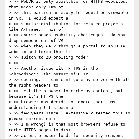
> >> WebVR is only available for HTTPS websites, 
that means only 10% of

> >> this particular ecosystem would be viewable 
in VR.  I would expect a

> >> similar distribution for related projects 
like A-Frame.  This of

> >> course poses usability challenges - do you 
drop someone out of VR

> >> when they walk through a portal to an HTTP 
website and force them to

> >> switch to 2D browsing mode?

> >>

> >> Another issue with HTTPS is the 
Schroedinger-like nature of HTTP

> >> caching.  I can configure my server with all 
the right headers to

> >> tell the browser to cache my content, but 
because it's HTTPS the

> >> browser may decide to ignore that.  My 
understanding (it's been a

> >> few years since I extensively tested this so 
please correct me if

> >> I'm wrong) is that most browsers refuse to 
cache HTTPS pages to disk

> >> across browser loads for security reasons.  