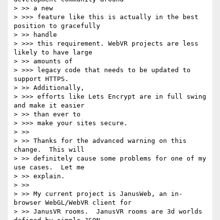
> >> a new

> >>> feature like this is actually in the best 
position to gracefully

> >> handle

> >>> this requirement. WebVR projects are less 
likely to have large

> >> amounts of

> >>> legacy code that needs to be updated to 
support HTTPS.

> >> Additionally,

> >>> efforts like Lets Encrypt are in full swing 
and make it easier

> >> than ever to

> >>> make your sites secure.

> >>

> >> Thanks for the advanced warning on this 
change.  This will

> >> definitely cause some problems for one of my 
use cases.  Let me

> >> explain.

> >>

> >> My current project is JanusWeb, an in-
browser WebGL/WebVR client for

> >> JanusVR rooms.  JanusVR rooms are 3d worlds 