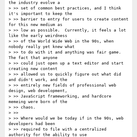
the industry evolve a

> >> set of common best practices, and I think 
it's important to keep the

> >> barrier to entry for users to create content 
for this new medium as

> >> low as possible.  Currently, it feels a lot 
like the early weirdness

> >> of the World Wide Web in the 90s, when 
nobody really yet knew what

> >> to do with it and anything was fair game.  
The fact that anyone

> >> could just open up a text editor and start 
creating new content

> >> allowed us to quickly figure out what did 
and didn't work, and the

> >> entirely new fields of professional web 
design, web development,

> >> JavaScript frameworking, and hardcore 
memeing were born of the

> >> chaos.

> >>

> >> Where would we be today if in the 90s, web 
developers had been

> >> required to file with a centralized 
authority for the ability to use
