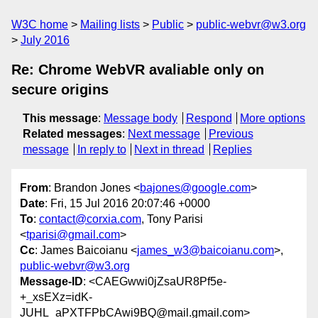
W3C home
Mailing lists
Public
public-webvr@w3.org
July 2016
Re: Chrome WebVR avaliable only on
secure origins
This message
:
Message body
Respond
More options
Related messages
:
Next message
Previous
message
In reply to
Next in thread
Replies
From
: Brandon Jones <
bajones@google.com
>
Date
: Fri, 15 Jul 2016 20:07:46 +0000
To
:
contact@corxia.com
, Tony Parisi
<
tparisi@gmail.com
>
Cc
: James Baicoianu <
james_w3@baicoianu.com
>,
public-webvr@w3.org
Message-ID
: <CAEGwwi0jZsaUR8Pf5e-
+_xsEXz=idK-
JUHL_aPXTFPbCAwi9BQ@mail.gmail.com>