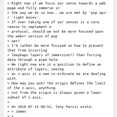
> Right now if we focus our sense towards a web 
page and fully immerse in

> the way we do so now.. we are met by 'pop ups' 
/ 'light boxes'.

> If over taking one of our senses is a core 
reason to implement a

> protocol, should we not be more focused upon 
the webvr version of pop

> ups?

> I'd rather be more focused on how to prevent 
that from occurring

> (mayhaps layers of immersion?) than forcing 
data through a pipe hole.

> We right now are in a position to define an 
attribute of layers, seeing

> as z-axis is a new co-ordinate we are dealing 
with.

> How may you ask? the origin defines the limit 
of the z-axis, anything

> not from the origin is always given a lower 
subset of z-axis.

>

> On 2016-07-15 08:52, Tony Parisi wrote:

> > James

> >
