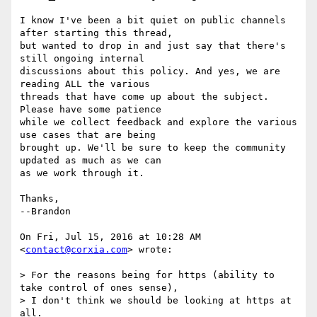
I know I've been a bit quiet on public channels 
after starting this thread,

but wanted to drop in and just say that there's 
still ongoing internal

discussions about this policy. And yes, we are 
reading ALL the various

threads that have come up about the subject. 
Please have some patience

while we collect feedback and explore the various 
use cases that are being

brought up. We'll be sure to keep the community 
updated as much as we can

as we work through it.

Thanks,

--Brandon

On Fri, Jul 15, 2016 at 10:28 AM 
<
contact@corxia.com
> wrote:

> For the reasons being for https (ability to 
take control of ones sense),

> I don't think we should be looking at https at 
all.
