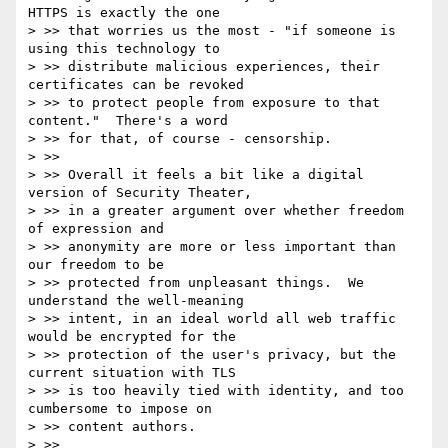
HTTPS is exactly the one

> >> that worries us the most - "if someone is 
using this technology to

> >> distribute malicious experiences, their 
certificates can be revoked

> >> to protect people from exposure to that 
content."  There's a word

> >> for that, of course - censorship.

> >>

> >> Overall it feels a bit like a digital 
version of Security Theater,

> >> in a greater argument over whether freedom 
of expression and

> >> anonymity are more or less important than 
our freedom to be

> >> protected from unpleasant things.  We 
understand the well-meaning

> >> intent, in an ideal world all web traffic 
would be encrypted for the

> >> protection of the user's privacy, but the 
current situation with TLS

> >> is too heavily tied with identity, and too 
cumbersome to impose on

> >> content authors.

> >>
