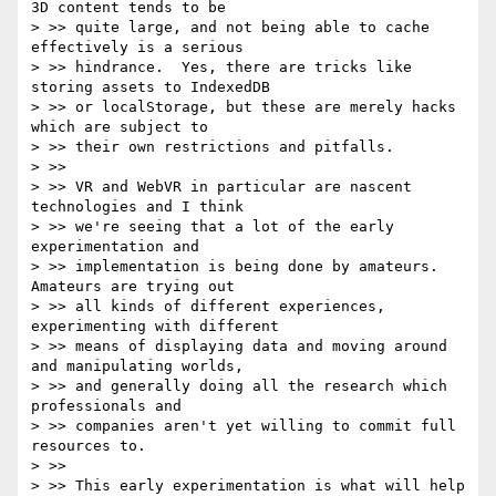
3D content tends to be

> >> quite large, and not being able to cache 
effectively is a serious

> >> hindrance.  Yes, there are tricks like 
storing assets to IndexedDB

> >> or localStorage, but these are merely hacks 
which are subject to

> >> their own restrictions and pitfalls.

> >>

> >> VR and WebVR in particular are nascent 
technologies and I think

> >> we're seeing that a lot of the early 
experimentation and

> >> implementation is being done by amateurs.  
Amateurs are trying out

> >> all kinds of different experiences, 
experimenting with different

> >> means of displaying data and moving around 
and manipulating worlds,

> >> and generally doing all the research which 
professionals and

> >> companies aren't yet willing to commit full 
resources to.

> >>

> >> This early experimentation is what will help 