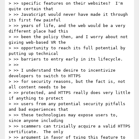
> >> specific features on their websites?  I'm 
quite certain that

> >> JavaScript would never have made it through 
its first few painful

> >> years of life, and the web would be a very 
different place had this

> >> been the policy then, and I worry about not 
giving web-based VR the

> >> opportunity to reach its full potential by 
putting up technical

> >> barriers to entry early in its lifecycle.

> >>

> >> I understand the desire to incentivize 
developers to switch to HTTPS

> >> for security reasons, but the fact is, not 
all content needs to be

> >> protected, and HTTPS really does very little 
if anything to protect

> >> users from any potential security pitfalls 
and bad experiences that

> >> these technologies may expose users to, 
since anyone including

> >> scammers can trivially acquire a valid HTTPS 
certificate.  The only

> >> argument in favor of tying this feature to 