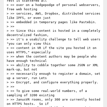
rest is scattered all

> >> over on a hodgepodge of personal webservers, 
free web hosting

> >> services, AWS, Dropbox, distributed services 
like IPFS, or even just

> >> embedded in temporary pages like Pastebin.

> >>

> >> Since this content is hosted in a completely 
decentralized fashion,

> >> it's a usability challenge to tell web users 
"you can only view this

> >> content in VR if the site you hosted it on 
uses HTTPS," especially

> >> when the content authors may be people who 
have enough technical

> >> ability to cobble together some JSON or XML 
mark-up, but not

> >> necessarily enough to register a domain, set 
up a server, run Lets

> >> Encrypt, and configure everything properly.

> >>

> >> To give some real-world numbers, of a 
sampling of 3200 existing

> >> JanusVR rooms, only 300 are currently hosted 
on HTTPS hosts.  So if
