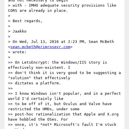
and not necessary to begin

> with - IMHO adequate security provisions like 
CORS are already in place.

>

> Best regards,

>

> Jaakko

>

> On Wed, Jul 13, 2016 at 2:23 PM, Sean McBeth 
<
sean.mcbeth@primrosevr.com
>

> wrote:

>

>> On LetsEncrypt: the Windows/IIS story is 
effectively non-existent. I

>> don't think it is very good to be suggesting a 
"solution" that effectively

>> dictates a platform.

>>

>> I know Windows isn't popular, and in a perfect 
world I'd certainly like

>> to be off of it, but Oculus and Valve have 
restricted the HMDs, under some

>> post-hoc rationalization that Apple and X.org 
have hobbled the OSes. For

>> once, it's *not* Microsoft's fault I'm stuck 