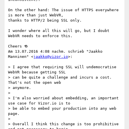
On the other hand: The issue of HTTPS everywhere 
is more than just WebVR,

thanks to HTTP/2 being SSL only.

I wonder where all this will go, but I doubt 
WebVR needs to enforce this.

Cheers 🍻

Am 13.07.2016 4:08 nachm. schrieb "Jaakko 
Manninen" <
jaakko@vizor.io
>:

> I agree that requiring SSL will undemocratise 
WebVR because getting SSL

> can be quite a challenge and incurs a cost. 
That's not the open web

> anymore.

>

> I'm also worried about embedding, an important 
use case for Vizor.io is to

> be able to embed your production into any web 
page.

>

> Overall I think this change is too prohibitive 