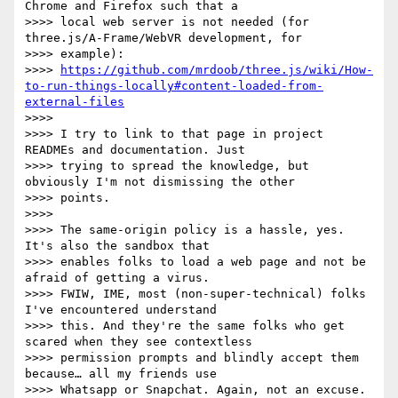
Chrome and Firefox such that a

>>>> local web server is not needed (for 
three.js/A-Frame/WebVR development, for

>>>> example):

>>>> 
https://github.com/mrdoob/three.js/wiki/How-
to-run-things-locally#content-loaded-from-
external-files
>>>>

>>>> I try to link to that page in project 
READMEs and documentation. Just

>>>> trying to spread the knowledge, but 
obviously I'm not dismissing the other

>>>> points.

>>>>

>>>> The same-origin policy is a hassle, yes. 
It's also the sandbox that

>>>> enables folks to load a web page and not be 
afraid of getting a virus.

>>>> FWIW, IME, most (non-super-technical) folks 
I've encountered understand

>>>> this. And they're the same folks who get 
scared when they see contextless

>>>> permission prompts and blindly accept them 
because… all my friends use

>>>> Whatsapp or Snapchat. Again, not an excuse. 