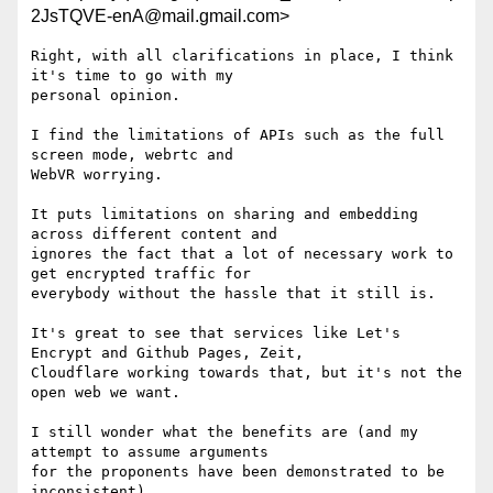
2JsTQVE-enA@mail.gmail.com>
Right, with all clarifications in place, I think 
it's time to go with my

personal opinion.

I find the limitations of APIs such as the full 
screen mode, webrtc and

WebVR worrying.

It puts limitations on sharing and embedding 
across different content and

ignores the fact that a lot of necessary work to 
get encrypted traffic for

everybody without the hassle that it still is.

It's great to see that services like Let's 
Encrypt and Github Pages, Zeit,

Cloudflare working towards that, but it's not the 
open web we want.

I still wonder what the benefits are (and my 
attempt to assume arguments

for the proponents have been demonstrated to be 
inconsistent).
