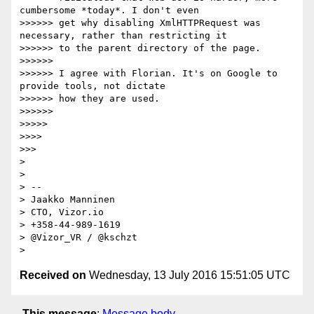
cumbersome *today*. I don't even

>>>>>> get why disabling XmlHTTPRequest was 
necessary, rather than restricting it

>>>>>> to the parent directory of the page.

>>>>>>

>>>>>> I agree with Florian. It's on Google to 
provide tools, not dictate

>>>>>> how they are used.

>>>>>>

>>>>>

>>>>

>>>

>

>

> --

> Jaakko Manninen

> CTO, Vizor.io

> +358-44-989-1619

> @Vizor_VR / @kschzt

Received on
Wednesday, 13 July 2016 15:51:05 UTC
This message
:
Message body