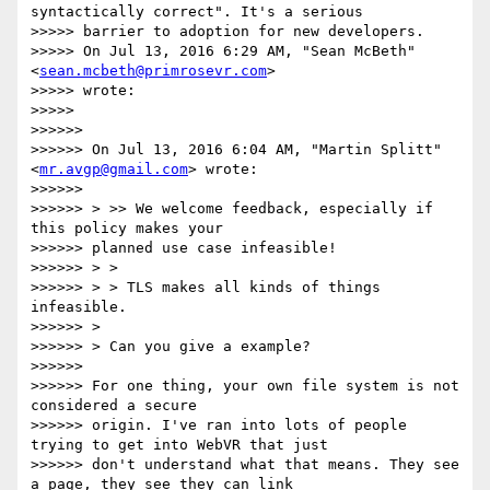
syntactically correct". It's a serious

>>>>> barrier to adoption for new developers.

>>>>> On Jul 13, 2016 6:29 AM, "Sean McBeth" 
<
sean.mcbeth@primrosevr.com
>

>>>>> wrote:

>>>>>

>>>>>>

>>>>>> On Jul 13, 2016 6:04 AM, "Martin Splitt" 
<
mr.avgp@gmail.com
> wrote:

>>>>>>

>>>>>> > >> We welcome feedback, especially if 
this policy makes your

>>>>>> planned use case infeasible!

>>>>>> > >

>>>>>> > > TLS makes all kinds of things 
infeasible.

>>>>>> >

>>>>>> > Can you give a example?

>>>>>>

>>>>>> For one thing, your own file system is not 
considered a secure

>>>>>> origin. I've ran into lots of people 
trying to get into WebVR that just

>>>>>> don't understand what that means. They see 
a page, they see they can link
