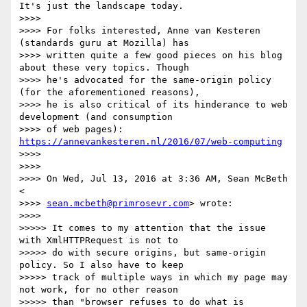
It's just the landscape today.

>>>>

>>>> For folks interested, Anne van Kesteren 
(standards guru at Mozilla) has

>>>> written quite a few good pieces on his blog 
about these very topics. Though

>>>> he's advocated for the same-origin policy 
(for the aforementioned reasons),

>>>> he is also critical of its hinderance to web 
development (and consumption

>>>> of web pages): 
https://annevankesteren.nl/2016/07/web-computing
>>>>

>>>>

>>>> On Wed, Jul 13, 2016 at 3:36 AM, Sean McBeth 
<

>>>> 
sean.mcbeth@primrosevr.com
> wrote:

>>>>

>>>>> It comes to my attention that the issue 
with XmlHTTPRequest is not to

>>>>> do with secure origins, but same-origin 
policy. So I also have to keep

>>>>> track of multiple ways in which my page may 
not work, for no other reason

>>>>> than "browser refuses to do what is 