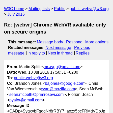
W3C home
Mailing lists
Public
public-webvr@w3.org
July 2016
Re: [webvr] Chrome WebVR avaliable only
on secure origins
This message
:
Message body
Respond
More options
Related messages
:
Next message
Previous
message
In reply to
Next in thread
Replies
From
: Martin Splitt <
mr.avgp@gmail.com
>
Date
: Wed, 13 Jul 2016 17:50:31 +0200
To
:
public-webvr@w3.org
Cc
: Brandon Jones <
bajones@google.com
>, Chris
Van Wiemeersch <
cvan@mozilla.com
>, Sean McBeth
<
sean.mcbeth@primrosevr.com
>, Florian Bösch
<
pyalot@gmail.com
>
Message-ID
:
<CADp4Syqx=bFgdqNr8rRBY7_aozx5pcFRMdVDoJp