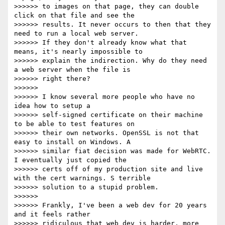
>>>>>> to images on that page, they can double 
click on that file and see the

>>>>>> results. It never occurs to then that they 
need to run a local web server.

>>>>>> If they don't already know what that 
means, it's nearly impossible to

>>>>>> explain the indirection. Why do they need 
a web server when the file is

>>>>>> right there?

>>>>>>

>>>>>> I know several more people who have no 
idea how to setup a

>>>>>> self-signed certificate on their machine 
to be able to test features on

>>>>>> their own networks. OpenSSL is not that 
easy to install on Windows. A

>>>>>> similar fiat decision was made for WebRTC. 
I eventually just copied the

>>>>>> certs off of my production site and live 
with the cert warnings. S terrible

>>>>>> solution to a stupid problem.

>>>>>>

>>>>>> Frankly, I've been a web dev for 20 years 
and it feels rather

>>>>>> ridiculous that web dev is harder, more 