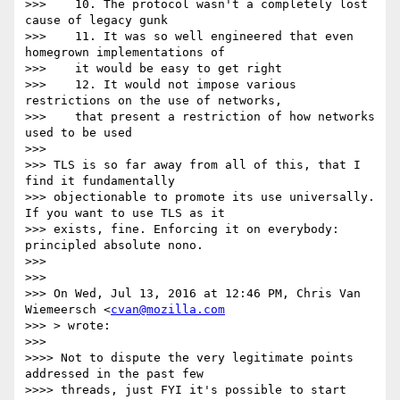
>>>    10. The protocol wasn't a completely lost 
cause of legacy gunk

>>>    11. It was so well engineered that even 
homegrown implementations of

>>>    it would be easy to get right

>>>    12. It would not impose various 
restrictions on the use of networks,

>>>    that present a restriction of how networks 
used to be used

>>>

>>> TLS is so far away from all of this, that I 
find it fundamentally

>>> objectionable to promote its use universally. 
If you want to use TLS as it

>>> exists, fine. Enforcing it on everybody: 
principled absolute nono.

>>>

>>>

>>> On Wed, Jul 13, 2016 at 12:46 PM, Chris Van 
Wiemeersch <
cvan@mozilla.com
>>> > wrote:

>>>

>>>> Not to dispute the very legitimate points 
addressed in the past few

>>>> threads, just FYI it's possible to start 