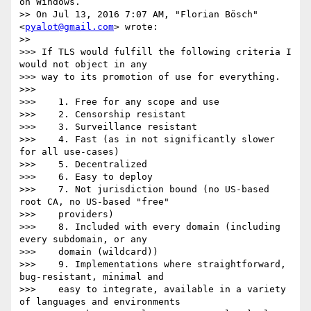
on Windows.

>> On Jul 13, 2016 7:07 AM, "Florian Bösch" 
<
pyalot@gmail.com
> wrote:

>>

>>> If TLS would fulfill the following criteria I 
would not object in any

>>> way to its promotion of use for everything.

>>>

>>>    1. Free for any scope and use

>>>    2. Censorship resistant

>>>    3. Surveillance resistant

>>>    4. Fast (as in not significantly slower 
for all use-cases)

>>>    5. Decentralized

>>>    6. Easy to deploy

>>>    7. Not jurisdiction bound (no US-based 
root CA, no US-based "free"

>>>    providers)

>>>    8. Included with every domain (including 
every subdomain, or any

>>>    domain (wildcard))

>>>    9. Implementations where straightforward, 
bug-resistant, minimal and

>>>    easy to integrate, available in a variety 
of languages and environments
