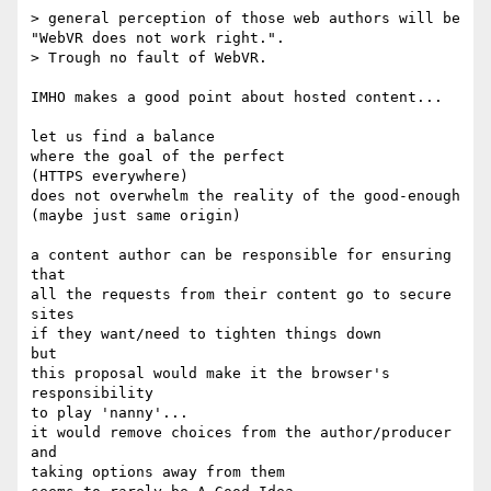
> general perception of those web authors will be 
"WebVR does not work right.".

> Trough no fault of WebVR.

IMHO makes a good point about hosted content...

let us find a balance 

where the goal of the perfect 

(HTTPS everywhere)

does not overwhelm the reality of the good-enough

(maybe just same origin)

a content author can be responsible for ensuring 
that

all the requests from their content go to secure 
sites

if they want/need to tighten things down

but 

this proposal would make it the browser's 
responsibility

to play 'nanny'...

it would remove choices from the author/producer

and

taking options away from them
