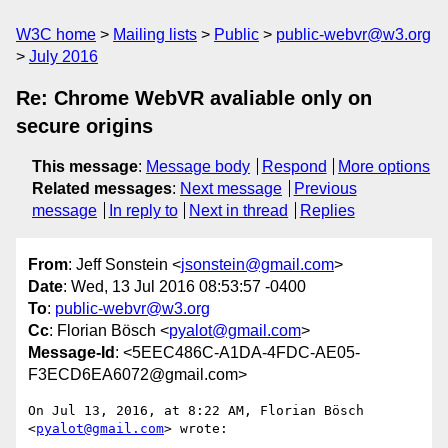
W3C home
Mailing lists
Public
public-webvr@w3.org
July 2016
Re: Chrome WebVR avaliable only on
secure origins
This message
:
Message body
Respond
More options
Related messages
:
Next message
Previous
message
In reply to
Next in thread
Replies
From
: Jeff Sonstein <
jsonstein@gmail.com
>
Date
: Wed, 13 Jul 2016 08:53:57 -0400
To
:
public-webvr@w3.org
Cc
: Florian Bösch <
pyalot@gmail.com
>
Message-Id
: <5EEC486C-A1DA-4FDC-AE05-
F3ECD6EA6072@gmail.com>
On Jul 13, 2016, at 8:22 AM, Florian Bösch 
<
pyalot@gmail.com
> wrote:
