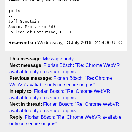
seems to rarely be A Good Idea

jeffs

--

Jeff Sonstein

Assoc. Prof. (ret'd)

Received on
Wednesday, 13 July 2016 12:54:36 UTC
This message
:
Message body
Next message
:
Florian Bösch: "Re: Chrome WebVR
avaliable only on secure origins"
Previous message
:
Florian Bösch: "Re: Chrome
WebVR avaliable only on secure origins"
In reply to
:
Florian Bösch: "Re: Chrome WebVR
avaliable only on secure origins"
Next in thread
:
Florian Bösch: "Re: Chrome WebVR
avaliable only on secure origins"
Reply
:
Florian Bösch: "Re: Chrome WebVR avaliable
only on secure origins"