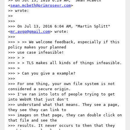
>> On Jul 13, 2016 6:29 AM, "Sean McBeth" 
<
sean.mcbeth@primrosevr.com
>

>> wrote:

>>

>>>

>>> On Jul 13, 2016 6:04 AM, "Martin Splitt" 
<
mr.avgp@gmail.com
> wrote:

>>>

>>> > >> We welcome feedback, especially if this 
policy makes your planned

>>> use case infeasible!

>>> > >

>>> > > TLS makes all kinds of things infeasible.

>>> >

>>> > Can you give a example?

>>>

>>> For one thing, your own file system is not 
considered a secure origin.

>>> I've ran into lots of people trying to get 
into WebVR that just don't

>>> understand what that means. They see a page, 
they see they can link to

>>> images on that page, they can double click on 
that file and see the

>>> results. It never occurs to then that they 