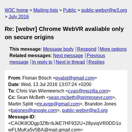
W3C home
Mailing lists
Public
public-webvr@w3.org
July 2016
Re: [webvr] Chrome WebVR avaliable only
on secure origins
This message
:
Message body
Respond
More options
Related messages
:
Next message
Previous
message
In reply to
Next in thread
Replies
From
: Florian Bösch <
pyalot@gmail.com
>
Date
: Wed, 13 Jul 2016 13:07:24 +0200
To
: Chris Van Wiemeersch <
cvan@mozilla.com
>
Cc
: Sean McBeth <
sean.mcbeth@primrosevr.com
>,
Martin Splitt <
mr.avgp@gmail.com
>, Brandon Jones
<
bajones@google.com
>,
public-webvr@w3.org
Message-ID
:
<CAOK8ODgp3Zfb=bJkE7HF932U+28yviqVR0DD1o
wFLMuKa5v5BA@mail.gmail.com>