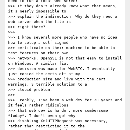
need to run a local web server.

>>> If they don't already know what that means, 
it's nearly impossible to

>>> explain the indirection. Why do they need a 
web server when the file is

>>> right there?

>>>

>>> I know several more people who have no idea 
how to setup a self-signed

>>> certificate on their machine to be able to 
test features on their own

>>> networks. OpenSSL is not that easy to install 
on Windows. A similar fiat

>>> decision was made for WebRTC. I eventually 
just copied the certs off of my

>>> production site and live with the cert 
warnings. S terrible solution to a

>>> stupid problem.

>>>

>>> Frankly, I've been a web dev for 20 years and 
it feels rather ridiculous

>>> that web dev is harder, more cumbersome 
*today*. I don't even get why

>>> disabling XmlHTTPRequest was necessary, 
rather than restricting it to the
