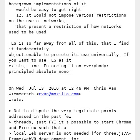
homegrown implementations of it

   would be easy to get right

   12. It would not impose various restrictions 
on the use of networks,

   that present a restriction of how networks 
used to be used

TLS is so far away from all of this, that I find 
it fundamentally

objectionable to promote its use universally. If 
you want to use TLS as it

exists, fine. Enforcing it on everybody: 
principled absolute nono.

On Wed, Jul 13, 2016 at 12:46 PM, Chris Van 
Wiemeersch <
cvan@mozilla.com
>

wrote:

> Not to dispute the very legitimate points 
addressed in the past few

> threads, just FYI it's possible to start Chrome 
and Firefox such that a

> local web server is not needed (for three.js/A-
Frame/WebVR development, for
