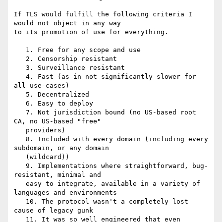
If TLS would fulfill the following criteria I 
would not object in any way

to its promotion of use for everything.

   1. Free for any scope and use

   2. Censorship resistant

   3. Surveillance resistant

   4. Fast (as in not significantly slower for 
all use-cases)

   5. Decentralized

   6. Easy to deploy

   7. Not jurisdiction bound (no US-based root 
CA, no US-based "free"

   providers)

   8. Included with every domain (including every 
subdomain, or any domain

   (wildcard))

   9. Implementations where straightforward, bug-
resistant, minimal and

   easy to integrate, available in a variety of 
languages and environments

   10. The protocol wasn't a completely lost 
cause of legacy gunk

   11. It was so well engineered that even 