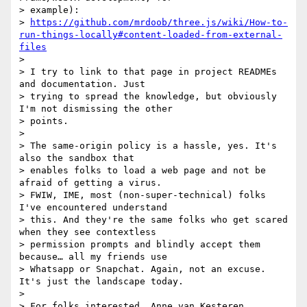
> example):

> 
https://github.com/mrdoob/three.js/wiki/How-to-
run-things-locally#content-loaded-from-external-
files
>

> I try to link to that page in project READMEs 
and documentation. Just

> trying to spread the knowledge, but obviously 
I'm not dismissing the other

> points.

>

> The same-origin policy is a hassle, yes. It's 
also the sandbox that

> enables folks to load a web page and not be 
afraid of getting a virus.

> FWIW, IME, most (non-super-technical) folks 
I've encountered understand

> this. And they're the same folks who get scared 
when they see contextless

> permission prompts and blindly accept them 
because… all my friends use

> Whatsapp or Snapchat. Again, not an excuse. 
It's just the landscape today.

>

> For folks interested, Anne van Kesteren 