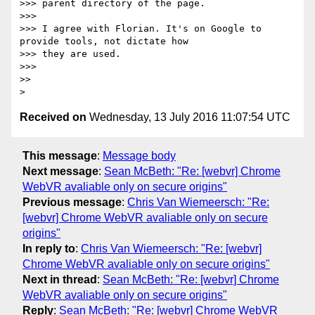
>>> parent directory of the page.

>>>

>>> I agree with Florian. It's on Google to 
provide tools, not dictate how

>>> they are used.

>>>

>>

Received on
Wednesday, 13 July 2016 11:07:54 UTC
This message
:
Message body
Next message
:
Sean McBeth: "Re: [webvr] Chrome
WebVR avaliable only on secure origins"
Previous message
:
Chris Van Wiemeersch: "Re:
[webvr] Chrome WebVR avaliable only on secure
origins"
In reply to
:
Chris Van Wiemeersch: "Re: [webvr]
Chrome WebVR avaliable only on secure origins"
Next in thread
:
Sean McBeth: "Re: [webvr] Chrome
WebVR avaliable only on secure origins"
Reply
:
Sean McBeth: "Re: [webvr] Chrome WebVR