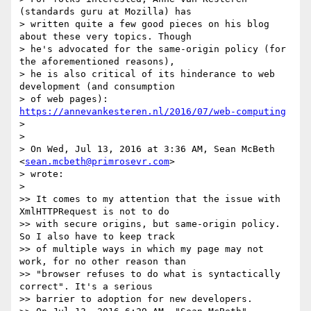
(standards guru at Mozilla) has

> written quite a few good pieces on his blog 
about these very topics. Though

> he's advocated for the same-origin policy (for 
the aforementioned reasons),

> he is also critical of its hinderance to web 
development (and consumption

> of web pages): 
https://annevankesteren.nl/2016/07/web-computing
>

>

> On Wed, Jul 13, 2016 at 3:36 AM, Sean McBeth 
<
sean.mcbeth@primrosevr.com
>

> wrote:

>

>> It comes to my attention that the issue with 
XmlHTTPRequest is not to do

>> with secure origins, but same-origin policy. 
So I also have to keep track

>> of multiple ways in which my page may not 
work, for no other reason than

>> "browser refuses to do what is syntactically 
correct". It's a serious

>> barrier to adoption for new developers.
