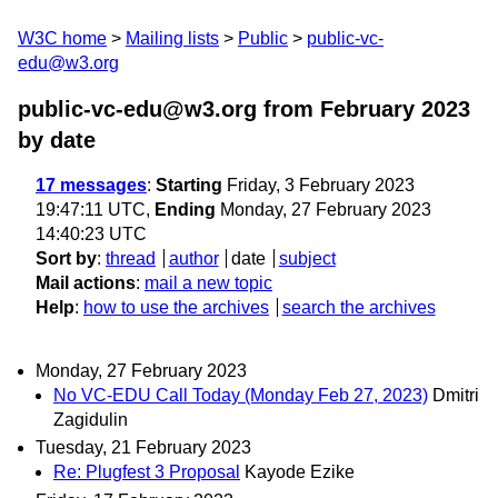
W3C home
Mailing lists
Public
public-vc-
edu@w3.org
public-vc-edu@w3.org from February 2023
by date
17 messages
:
Starting
Friday, 3 February 2023
19:47:11 UTC,
Ending
Monday, 27 February 2023
14:40:23 UTC
Sort by
:
thread
author
date
subject
Mail actions
:
mail a new topic
Help
:
how to use the archives
search the archives
Monday, 27 February 2023
No VC-EDU Call Today (Monday Feb 27, 2023)
Dmitri
Zagidulin
Tuesday, 21 February 2023
Re: Plugfest 3 Proposal
Kayode Ezike