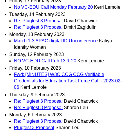
Friday, 17 February 2023
No VC-EDU Call Monday February 20
Kerri Lemoie
Tuesday, 14 February 2023
Re: Plugfest 3 Proposal
David Chadwick
Re: Plugfest 3 Proposal
Dmitri Zagidulin
Monday, 13 February 2023
March 1-3 APAC digital ID Unconference
Kaliya
Identity Woman
Sunday, 12 February 2023
NO VC-EDU Call Feb 13 & 20
Kerri Lemoie
Friday, 10 February 2023
Fwd: [MINUTES] W3C CCG CCG Verifiable
Credentials for Education Task Force Call - 2023-02-
06
Kerri Lemoie
Thursday, 9 February 2023
Re: Plugfest 3 Proposal
David Chadwick
Re: Plugfest 3 Proposal
Sharon Leu
Monday, 6 February 2023
Re: Plugfest 3 Proposal
David Chadwick
Plugfest 3 Proposal
Sharon Leu