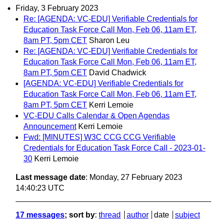
Friday, 3 February 2023
Re: [AGENDA: VC-EDU] Verifiable Credentials for
Education Task Force Call Mon, Feb 06, 11am ET,
8am PT, 5pm CET
Sharon Leu
Re: [AGENDA: VC-EDU] Verifiable Credentials for
Education Task Force Call Mon, Feb 06, 11am ET,
8am PT, 5pm CET
David Chadwick
[AGENDA: VC-EDU] Verifiable Credentials for
Education Task Force Call Mon, Feb 06, 11am ET,
8am PT, 5pm CET
Kerri Lemoie
VC-EDU Calls Calendar & Open Agendas
Announcement
Kerri Lemoie
Fwd: [MINUTES] W3C CCG CCG Verifiable
Credentials for Education Task Force Call - 2023-01-
30
Kerri Lemoie
Last message date
: Monday, 27 February 2023
14:40:23 UTC
17 messages
; sort by
:
thread
author
date
subject