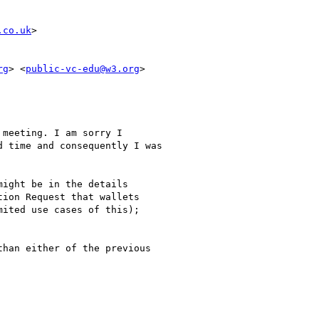
.co.uk
>

rg
> <
public-vc-edu@w3.org
>

meeting. I am sorry I

 time and consequently I was

ight be in the details

ion Request that wallets

ited use cases of this);

han either of the previous
