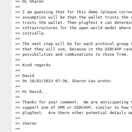
>> Hi Sharon

>>

>> I am guessing that for this demo (please correc
>> assumption will be that the wallet trusts the v
>> trusts the wallet. Then plugfest 4 can determin
>> infrastructures for the open world model where 
>> initially.

>>

>> The next step will be for each protocol group t
>> that they will use, because in the OIDC4VP case
>> possibilities and combinations to chose from.

>>

>> Kind regards

>>

>> David

>> On 10/02/2023 07:36, Sharon Leu wrote:

>>

>> Hi David,

>>

>> Thanks for your comment.  We are anticipating t
>> support one of VPR or OIDC4VP, similar to how t
>> plugfest.  Are there other potential details we
>>

>> sharon

>>
