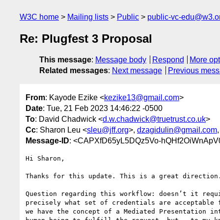
W3C home
Mailing lists
Public
public-vc-edu@w3.o
Re: Plugfest 3 Proposal
This message
:
Message body
Respond
More opt
Related messages
:
Next message
Previous mes
From
: Kayode Ezike <
kezike13@gmail.com
>
Date
: Tue, 21 Feb 2023 14:46:22 -0500
To
: David Chadwick <
d.w.chadwick@truetrust.co.uk
>
Cc
: Sharon Leu <
sleu@jff.org
>,
dzagidulin@gmail.com
,
Message-ID
: <CAPXfD65yL5DQz5Vo-hQHf2OiWnApV
Hi Sharon,

Thanks for this update. This is a great direction.
Question regarding this workflow: doesn’t it requi
precisely what set of credentials are acceptable f
we have the concept of a Mediated Presentation int