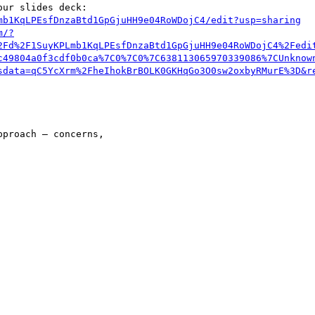
ur slides deck:

mb1KqLPEsfDnzaBtd1GpGjuHH9e04RoWDojC4/edit?usp=sharing
m/?
2Fd%2F1SuyKPLmb1KqLPEsfDnzaBtd1GpGjuHH9e04RoWDojC4%2Fedi
c49804a0f3cdf0b0ca%7C0%7C0%7C638113065970339086%7CUnknow
sdata=qC5YcXrm%2FheIhokBrBOLK0GKHqGo3O0sw2oxbyRMurE%3D&r
proach – concerns,
