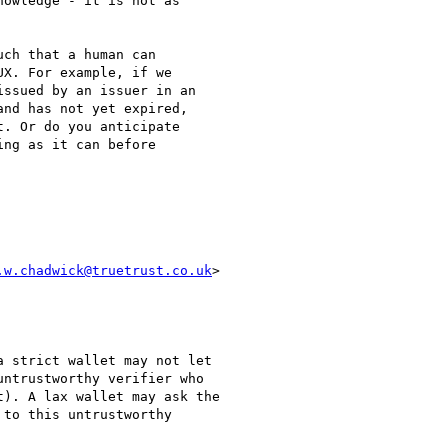
owledge - it is not as

ch that a human can

X. For example, if we

ssued by an issuer in an

nd has not yet expired,

. Or do you anticipate

ng as it can before

.w.chadwick@truetrust.co.uk
>

 strict wallet may not let

ntrustworthy verifier who

). A lax wallet may ask the

to this untrustworthy
