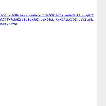
t%3Fusp%3Dsharing&data=05%7C01%7Csleu%40jff.org%7C
n%7CTWFpbGZsb3d8eyJWIjoiMC4wLjAwMDAiLCJQIjoiV2luMz
eserved=0
>
