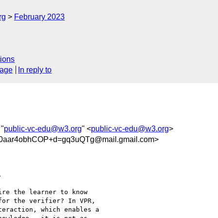
rg
February 2023
ions
sage
In reply to
 "
public-vc-edu@w3.org
" <
public-vc-edu@w3.org
>
0aar4obhCOP+d=gq3uQTg@mail.gmail.com>


re the learner to know

or the verifier? In VPR,

eraction, which enables a
