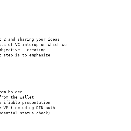
 2 and sharing your ideas

ts of VC interop on which we

bjective – creating

 step is to emphasize

om holder

rom the wallet

rifiable presentation

 VP (including DID auth

dential status check)
