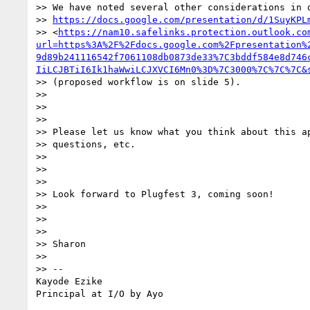
>> We have noted several other considerations in o
>> 
https://docs.google.com/presentation/d/1SuyKPL
>> <
https://nam10.safelinks.protection.outlook.co
url=https%3A%2F%2Fdocs.google.com%2Fpresentation%
9d89b241116542f7061108db0873de33%7C3bddf584e8d746
IiLCJBTiI6Ik1haWwiLCJXVCI6Mn0%3D%7C3000%7C%7C%7C&
>> (proposed workflow is on slide 5).

>>

>>

>>

>> Please let us know what you think about this ap
>> questions, etc.

>>

>>

>>

>> Look forward to Plugfest 3, coming soon!

>>

>>

>>

>> Sharon

>>

>> --

Kayode Ezike
