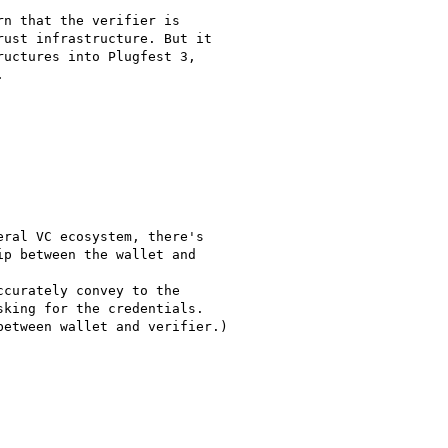
n that the verifier is

ust infrastructure. But it

uctures into Plugfest 3,



ral VC ecosystem, there's

p between the wallet and

curately convey to the

king for the credentials.

etween wallet and verifier.)
