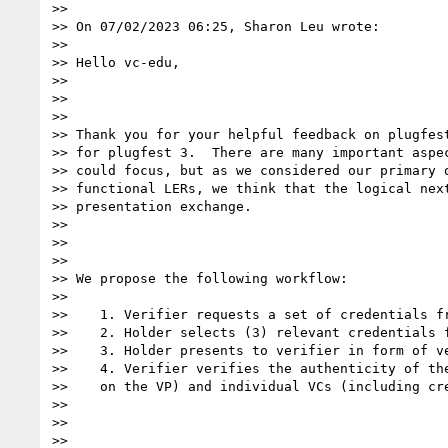
>>

>> On 07/02/2023 06:25, Sharon Leu wrote:

>>

>> Hello vc-edu,

>>

>>

>>

>> Thank you for your helpful feedback on plugfest
>> for plugfest 3.  There are many important aspec
>> could focus, but as we considered our primary o
>> functional LERs, we think that the logical next
>> presentation exchange.

>>

>>

>>

>> We propose the following workflow:

>>

>>    1. Verifier requests a set of credentials fr
>>    2. Holder selects (3) relevant credentials f
>>    3. Holder presents to verifier in form of ve
>>    4. Verifier verifies the authenticity of the
>>    on the VP) and individual VCs (including cre
>>

>>

>>
