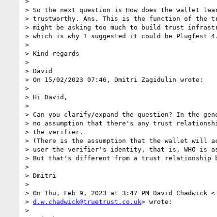
>

> So the next question is How does the wallet lear
> trustworthy. Ans. This is the function of the tr
> might be asking too much to build trust infrastr
> which is why I suggested it could be Plugfest 4.
>

> Kind regards

>

> David

> On 15/02/2023 07:46, Dmitri Zagidulin wrote:

>

> Hi David,

>

> Can you clarify/expand the question? In the gene
> no assumption that there's any trust relationshi
> the verifier.

> (There is the assumption that the wallet will ac
> user the verifier's identity, that is, WHO is as
> But that's different from a trust relationship b
>

> Dmitri

>

> On Thu, Feb 9, 2023 at 3:47 PM David Chadwick <

> 
d.w.chadwick@truetrust.co.uk
> wrote:

>
