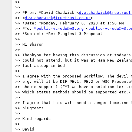
>>

>>

>> *From: *David Chadwick <
d.w.chadwick@truetrust
>> <
d.w.chadwick@truetrust.co.uk
>

>> *Date: *Monday, February 6, 2023 at 1:56 PM

>> *To: 
*public-vc-edu@w3.org
 <
public-vc-edu@w3.o
>> *Subject: *Re: Plugfest 3 Proposal

>>

>> Hi Sharon

>>

>> Thankyou for having this discussion at today's 
>> could not attend, but it was at 4am New Zealand
>> fast asleep in bed.

>>

>> I agree with the proposed workflow. The devil m
>> e.g. will it be DIF PEv1, PEv2 or W3C Presentat
>> should support? (FYI we have a solution for lim
>> which status methods should be supported etc.\

>>

>> I agree that this will need a longer timeline t
>> plugfests

>>

>> Kind regards

>>

>> David
