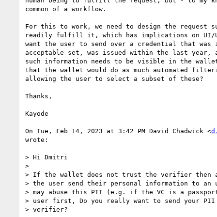
human being to fulfill the request, but - to my kn
common of a workflow.

For this to work, we need to design the request su
readily fulfill it, which has implications on UI/U
want the user to send over a credential that was i
acceptable set, was issued within the last year, a
such information needs to be visible in the wallet
that the wallet would do as much automated filteri
allowing the user to select a subset of these?

Thanks,

Kayode

On Tue, Feb 14, 2023 at 3:42 PM David Chadwick <
d
wrote:

> Hi Dmitri

>

> If the wallet does not trust the verifier then a
> the user send their personal information to an u
> may abuse this PII (e.g. if the VC is a passport
> user first, Do you really want to send your PII 
> verifier?
