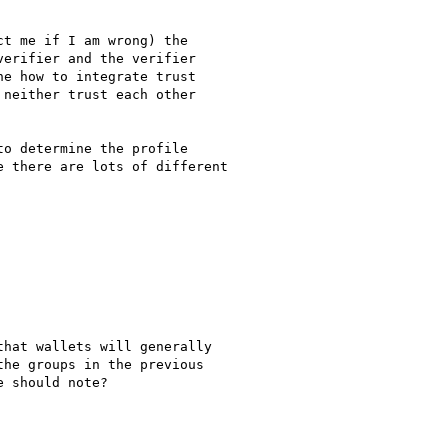
t me if I am wrong) the

erifier and the verifier

e how to integrate trust

neither trust each other

o determine the profile

 there are lots of different

hat wallets will generally

he groups in the previous

 should note?
