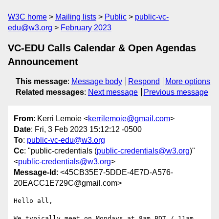
W3C home
Mailing lists
Public
public-vc-
edu@w3.org
February 2023
VC-EDU Calls Calendar & Open Agendas
Announcement
This message
:
Message body
Respond
More options
Related messages
:
Next message
Previous message
From
: Kerri Lemoie <
kerrilemoie@gmail.com
>
Date
: Fri, 3 Feb 2023 15:12:12 -0500
To
:
public-vc-edu@w3.org
Cc
: "public-credentials (
public-credentials@w3.org
)"
<
public-credentials@w3.org
>
Message-Id
: <45CB35E7-5DDE-4E7D-A576-
20EACC1E729C@gmail.com>
Hello all,

We typically meet on Mondays at 8am PDT / 11am 