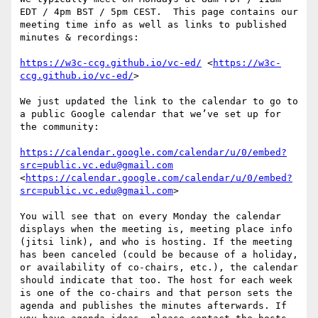
EDT / 4pm BST / 5pm CEST.  This page contains our 
meeting time info as well as links to published 
minutes & recordings:

https://w3c-ccg.github.io/vc-ed/
 <
https://w3c-
ccg.github.io/vc-ed/
>

We just updated the link to the calendar to go to 
a public Google calendar that we’ve set up for 
the community:

https://calendar.google.com/calendar/u/0/embed?
src=public.vc.edu@gmail.com
<
https://calendar.google.com/calendar/u/0/embed?
src=public.vc.edu@gmail.com
>

You will see that on every Monday the calendar 
displays when the meeting is, meeting place info 
(jitsi link), and who is hosting. If the meeting 
has been canceled (could be because of a holiday, 
or availability of co-chairs, etc.), the calendar 
should indicate that too. The host for each week 
is one of the co-chairs and that person sets the 
agenda and publishes the minutes afterwards. If 