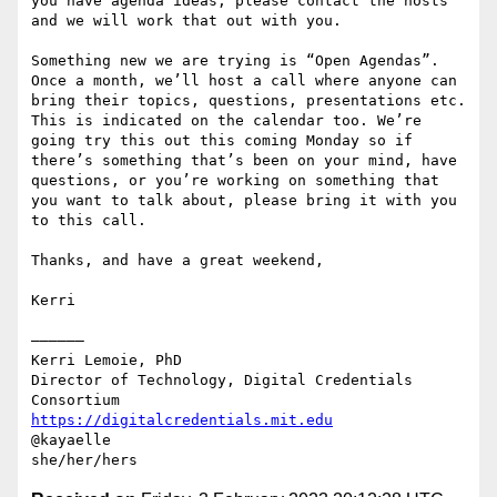
you have agenda ideas, please contact the hosts 
and we will work that out with you.

Something new we are trying is “Open Agendas”. 
Once a month, we’ll host a call where anyone can 
bring their topics, questions, presentations etc. 
This is indicated on the calendar too. We’re 
going try this out this coming Monday so if 
there’s something that’s been on your mind, have 
questions, or you’re working on something that 
you want to talk about, please bring it with you 
to this call. 

Thanks, and have a great weekend,

Kerri

——————

Kerri Lemoie, PhD

Director of Technology, Digital Credentials 
https://digitalcredentials.mit.edu
@kayaelle
