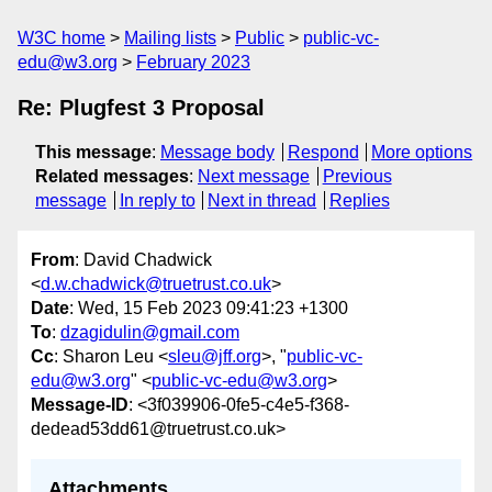
W3C home
Mailing lists
Public
public-vc-
edu@w3.org
February 2023
Re: Plugfest 3 Proposal
This message
:
Message body
Respond
More options
Related messages
:
Next message
Previous
message
In reply to
Next in thread
Replies
From
: David Chadwick
<
d.w.chadwick@truetrust.co.uk
>
Date
: Wed, 15 Feb 2023 09:41:23 +1300
To
:
dzagidulin@gmail.com
Cc
: Sharon Leu <
sleu@jff.org
>, "
public-vc-
edu@w3.org
" <
public-vc-edu@w3.org
>
Message-ID
: <3f039906-0fe5-c4e5-f368-
dedead53dd61@truetrust.co.uk>
Attachments