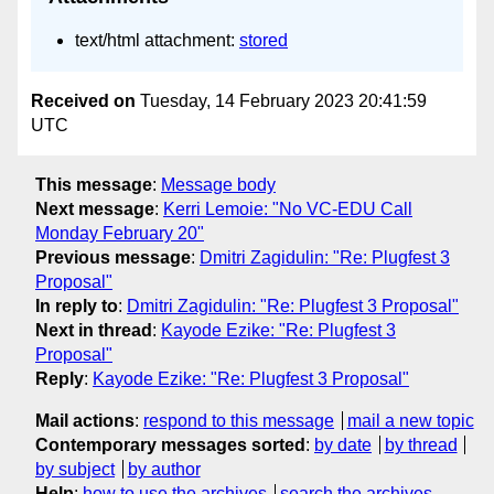
text/html attachment:
stored
Received on
Tuesday, 14 February 2023 20:41:59
UTC
This message
:
Message body
Next message
:
Kerri Lemoie: "No VC-EDU Call
Monday February 20"
Previous message
:
Dmitri Zagidulin: "Re: Plugfest 3
Proposal"
In reply to
:
Dmitri Zagidulin: "Re: Plugfest 3 Proposal"
Next in thread
:
Kayode Ezike: "Re: Plugfest 3
Proposal"
Reply
:
Kayode Ezike: "Re: Plugfest 3 Proposal"
Mail actions
:
respond to this message
mail a new topic
Contemporary messages sorted
:
by date
by thread
by subject
by author
Help
:
how to use the archives
search the archives