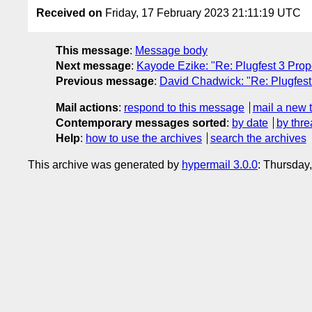
Received on
Friday, 17 February 2023 21:11:19 UTC
This message
:
Message body
Next message
:
Kayode Ezike: "Re: Plugfest 3 Prop
Previous message
:
David Chadwick: "Re: Plugfest
Mail actions
:
respond to this message
mail a new 
Contemporary messages sorted
:
by date
by thre
Help
:
how to use the archives
search the archives
This archive was generated by
hypermail 3.0.0
: Thursday