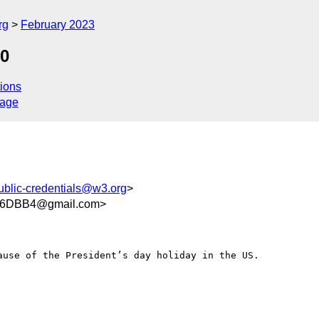
rg
February 2023
20
ions
sage
ublic-credentials@w3.org
>
06DBB4@gmail.com>
use of the President’s day holiday in the US. 
