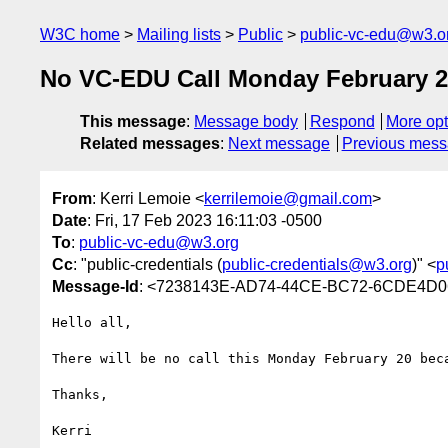
W3C home
Mailing lists
Public
public-vc-edu@w3.o
No VC-EDU Call Monday February 
This message
:
Message body
Respond
More opt
Related messages
:
Next message
Previous mes
From
: Kerri Lemoie <
kerrilemoie@gmail.com
>
Date
: Fri, 17 Feb 2023 16:11:03 -0500
To
:
public-vc-edu@w3.org
Cc
: "public-credentials (
public-credentials@w3.org
)" <
p
Message-Id
: <7238143E-AD74-44CE-BC72-6CDE4D
Hello all,

There will be no call this Monday February 20 beca
Thanks,
