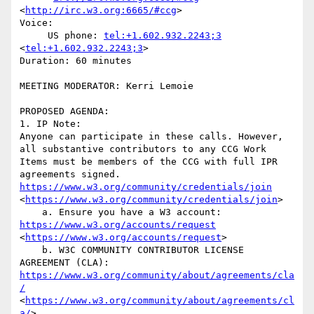
<
http://irc.w3.org:6665/#ccg
>

Voice:

     US phone: 
tel:+1.602.932.2243;3
<
tel:+1.602.932.2243;3
>

Duration: 60 minutes

MEETING MODERATOR: Kerri Lemoie

PROPOSED AGENDA:

1. IP Note:

Anyone can participate in these calls. However, 
all substantive contributors to any CCG Work 
Items must be members of the CCG with full IPR 
agreements signed. 
https://www.w3.org/community/credentials/join
<
https://www.w3.org/community/credentials/join
>

    a. Ensure you have a W3 account: 
https://www.w3.org/accounts/request
<
https://www.w3.org/accounts/request
>

    b. W3C COMMUNITY CONTRIBUTOR LICENSE 
AGREEMENT (CLA): 
https://www.w3.org/community/about/agreements/cla
/
<
https://www.w3.org/community/about/agreements/cl
a/
>
