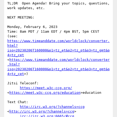
TL;DR  Open Agenda! Bring your topics, questions, 
work updates, etc. 

NEXT MEETING:

Monday, February 6, 2023

Time: 8am PDT / 11am EDT / 4pm BST, 5pm CEST

(see: 
https://www.timeanddate.com/worldclock/converter.
html?
iso=20230206T160000&p1=tz_et&p2=tz_pt&p3=tz_gmt&p
4=tz_cet
<
https://www.timeanddate.com/worldclock/converter
.html?
iso=20230206T160000&p1=tz_et&p2=tz_pt&p3=tz_gmt&p
4=tz_cet
>)

Jitsi Teleconf:

https://meet.w3c-ccg.org/
<
https://meet.w3c-ccg.org/education
>education

Text Chat:

http://irc.w3.org/?channels=ccg
<
http://irc.w3.org/?channels=ccg
>

irc://irc.w3.org:6665/#ccg