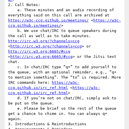
2. Call Notes: 

    a. These minutes and an audio recording of 
everything said on this call are archived at 
https://w3c-ccg.github.io/meetings/
 <
https://w3c-
ccg.github.io/meetings/
>

    b. We use chat/IRC to queue speakers during 
the call as well as to take minutes. 
http://irc.w3.org/?channels=ccg
<
http://irc.w3.org/?channels=ccg
> or 
http://irc.w3.org:6665/#ccg
<
http://irc.w3.org:6665/#ccg
> or the Jitsi text 
chat.

    c. In chat/IRC type “q+” to add yourself to 
the queue, with an optional reminder, e.g., “q+ 
to mention something”. The “to” is required. More 
IRC commands here: 
https://w3c-
ccg.github.io/irc_ref.html
 <
https://w3c-
ccg.github.io/irc_ref.html
>

    d. If you’re not on chat/IRC, simply ask to 
be put on the queue.

    e. Please be brief so the rest of the queue 
get a chance to chime in. You can always q+ 
again.

3. Introductions & Reintroductions
