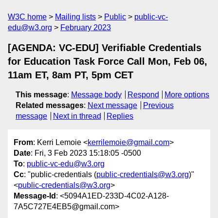
W3C home
Mailing lists
Public
public-vc-
edu@w3.org
February 2023
[AGENDA: VC-EDU] Verifiable Credentials
for Education Task Force Call Mon, Feb 06,
11am ET, 8am PT, 5pm CET
This message
:
Message body
Respond
More options
Related messages
:
Next message
Previous
message
Next in thread
Replies
From
: Kerri Lemoie <
kerrilemoie@gmail.com
>
Date
: Fri, 3 Feb 2023 15:18:05 -0500
To
:
public-vc-edu@w3.org
Cc
: "public-credentials (
public-credentials@w3.org
)"
<
public-credentials@w3.org
>
Message-Id
: <5094A1ED-233D-4C02-A128-
7A5C727E4EB5@gmail.com>