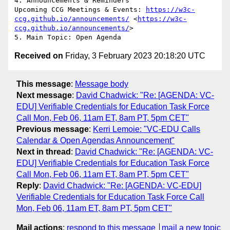
4. Announcements & Reminders

Upcoming CCG Meetings & Events: 
https://w3c-
ccg.github.io/announcements/
 <
https://w3c-
ccg.github.io/announcements/
>

Received on
Friday, 3 February 2023 20:18:20 UTC
This message
:
Message body
Next message
:
David Chadwick: "Re: [AGENDA: VC-
EDU] Verifiable Credentials for Education Task Force
Call Mon, Feb 06, 11am ET, 8am PT, 5pm CET"
Previous message
:
Kerri Lemoie: "VC-EDU Calls
Calendar & Open Agendas Announcement"
Next in thread
:
David Chadwick: "Re: [AGENDA: VC-
EDU] Verifiable Credentials for Education Task Force
Call Mon, Feb 06, 11am ET, 8am PT, 5pm CET"
Reply
:
David Chadwick: "Re: [AGENDA: VC-EDU]
Verifiable Credentials for Education Task Force Call
Mon, Feb 06, 11am ET, 8am PT, 5pm CET"
Mail actions
:
respond to this message
mail a new topic