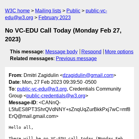
W3C home
Mailing lists
Public
public-vc-
edu@w3.org
February 2023
No VC-EDU Call Today (Monday Feb 27,
2023)
This message
:
Message body
Respond
More options
Related messages
:
Previous message
From
: Dmitri Zagidulin <
dzagidulin@gmail.com
>
Date
: Mon, 27 Feb 2023 09:39:50 -0500
To
:
public-vc-edu@w3.org
, Credentials Community
Group <
public-credentials@w3.org
>
Message-ID
: <CANnQ-
L5fuES8PT3ShrQVdNNY+sZnqUqZurBkkPxj7wC=mf8
ErQ@mail.gmail.com>
Hello all,

There will be no VC-EDU call today (Monday Feb 