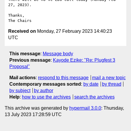
27, 2023).

Thanks,

Received on
Monday, 27 February 2023 14:40:23
UTC
This message
:
Message body
Previous message
:
Kayode Ezike: "Re: Plugfest 3
Proposal"
Mail actions
:
respond to this message
mail a new topic
Contemporary messages sorted
:
by date
by thread
by subject
by author
Help
:
how to use the archives
search the archives
This archive was generated by
hypermail 3.0.0
: Thursday,
13 July 2023 17:28:59 UTC