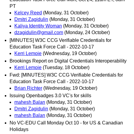
PT
Kelcey Reed
(Monday, 31 October)
Dmitri Zagidulin
(Monday, 31 October)
Kaliya Identity Woman
(Monday, 31 October)
dzagidulin@gmail.com
(Monday, 24 October)
[MINUTES] W3C CCG Verifiable Credentials for
Education Task Force Call - 2022-10-17
Kerri Lemoie
(Wednesday, 19 October)
Brookings Report on Digital Credentials Interoperability
Kerri Lemoie
(Tuesday, 18 October)
Fwd: [MINUTES] W3C CCG Verifiable Credentials for
Education Task Force Call - 2022-10-17
Brian Richter
(Wednesday, 19 October)
Issuing Openbadges 3.0 VC's for skills
mahesh Balan
(Monday, 31 October)
Dmitri Zagidulin
(Monday, 31 October)
mahesh Balan
(Monday, 31 October)
No VC-EDU Call Monday Oct 10 - for US & Canadian
Holidays