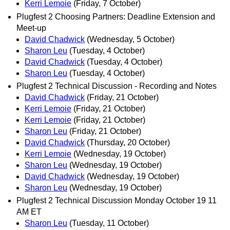
Kerri Lemoie
(Friday, 7 October)
Plugfest 2 Choosing Partners: Deadline Extension and
Meet-up
David Chadwick
(Wednesday, 5 October)
Sharon Leu
(Tuesday, 4 October)
David Chadwick
(Tuesday, 4 October)
Sharon Leu
(Tuesday, 4 October)
Plugfest 2 Technical Discussion - Recording and Notes
David Chadwick
(Friday, 21 October)
Kerri Lemoie
(Friday, 21 October)
Kerri Lemoie
(Friday, 21 October)
Sharon Leu
(Friday, 21 October)
David Chadwick
(Thursday, 20 October)
Kerri Lemoie
(Wednesday, 19 October)
Sharon Leu
(Wednesday, 19 October)
David Chadwick
(Wednesday, 19 October)
Sharon Leu
(Wednesday, 19 October)
Plugfest 2 Technical Discussion Monday October 19 11
AM ET
Sharon Leu
(Tuesday, 11 October)