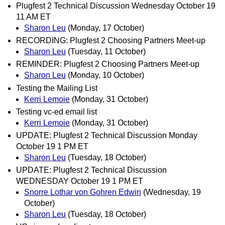
Plugfest 2 Technical Discussion Wednesday October 19
11 AM ET
Sharon Leu
(Monday, 17 October)
RECORDING: Plugfest 2 Choosing Partners Meet-up
Sharon Leu
(Tuesday, 11 October)
REMINDER: Plugfest 2 Choosing Partners Meet-up
Sharon Leu
(Monday, 10 October)
Testing the Mailing List
Kerri Lemoie
(Monday, 31 October)
Testing vc-ed email list
Kerri Lemoie
(Monday, 31 October)
UPDATE: Plugfest 2 Technical Discussion Monday
October 19 1 PM ET
Sharon Leu
(Tuesday, 18 October)
UPDATE: Plugfest 2 Technical Discussion
WEDNESDAY October 19 1 PM ET
Snorre Lothar von Gohren Edwin
(Wednesday, 19
October)
Sharon Leu
(Tuesday, 18 October)