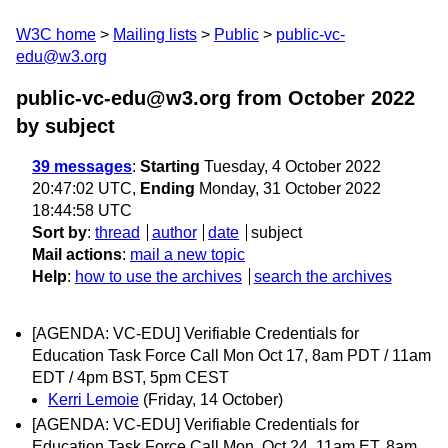
W3C home
Mailing lists
Public
public-vc-
edu@w3.org
public-vc-edu@w3.org from October 2022
by subject
39 messages
:
Starting
Tuesday, 4 October 2022
20:47:02 UTC,
Ending
Monday, 31 October 2022
18:44:58 UTC
Sort by
:
thread
author
date
subject
Mail actions
:
mail a new topic
Help
:
how to use the archives
search the archives
[AGENDA: VC-EDU] Verifiable Credentials for
Education Task Force Call Mon Oct 17, 8am PDT / 11am
EDT / 4pm BST, 5pm CEST
Kerri Lemoie
(Friday, 14 October)
[AGENDA: VC-EDU] Verifiable Credentials for
Education Task Force Call Mon, Oct 24, 11am ET, 8am