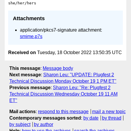
Attachments
application/pkcs7-signature attachment:
smime.p7s
Received on
Tuesday, 18 October 2022 13:50:35 UTC
This message
:
Message body
Next message
:
Sharon Leu: "UPDATE: Plugfest 2
Technical Discussion Monday October 19 1 PM ET"
Previous message
:
Sharon Leu: "Re: Plugfest 2
Technical Discussion Wednesday October 19 11 AM
ET"
Mail actions
:
respond to this message
mail a new topic
Contemporary messages sorted
:
by date
by thread
by subject
by author
Help
:
how to use the archives
search the archives