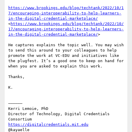
https://www.brookings.edu/blog/techtank/2022/10/1
7/encouraging-interoperability-to-help-learners-
in-the-digital-credential-marketplace/
<
https://www.brookings.edu/blog/techtank/2022/10/
17/encouraging-interoperability-to-help-learners-
in-the-digital-credential-marketplace/
>

He captures explains the topic well. You may wish 
to send this around to your colleagues to help 
promote the work at VC-EDU and initiatives like 
the plugfest. It’s a good one to keep on hand for 
when you are asked to explain this work.

Thanks,

K.

——————

Kerri Lemoie, PhD

Director of Technology, Digital Credentials 
https://digitalcredentials.mit.edu
@kayaelle
