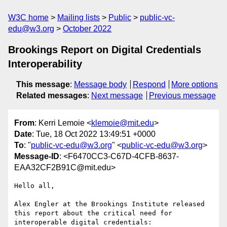
W3C home
Mailing lists
Public
public-vc-
edu@w3.org
October 2022
Brookings Report on Digital Credentials
Interoperability
This message
:
Message body
Respond
More options
Related messages
:
Next message
Previous message
From
: Kerri Lemoie <
klemoie@mit.edu
>
Date
: Tue, 18 Oct 2022 13:49:51 +0000
To
: "
public-vc-edu@w3.org
" <
public-vc-edu@w3.org
>
Message-ID
: <F6470CC3-C67D-4CFB-8637-
EAA32CF2B91C@mit.edu>
Hello all,

Alex Engler at the Brookings Institute released 
this report about the critical need for 
interoperable digital credentials:
