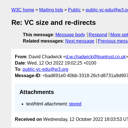
W3C home
Mailing lists
Public
public-vc-edu@w3.o
Re: VC size and re-directs
This message
:
Message body
Respond
More opt
Related messages
:
Next message
Previous mes
From
: David Chadwick <
d.w.chadwick@truetrust.co.uk
Date
: Wed, 12 Oct 2022 19:02:25 +0100
To
:
public-vc-edu@w3.org
Message-ID
: <bad691e0-40bb-3318-26cf-d8731a9d907
Attachments
text/html attachment:
stored
Received on
Wednesday, 12 October 2022 18:03:53 