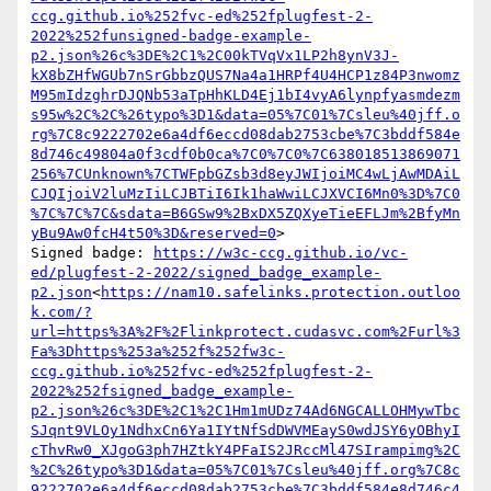
ccg.github.io%252fvc-ed%252fplugfest-2-
2022%252funsigned-badge-example-
p2.json%26c%3DE%2C1%2C00kTVqVx1LP2h8ynV3J-
kX8bZHfWGUb7nSrGbbzQUS7Na4a1HRPf4U4HCP1z84P3nwomz
M95mIdzghrDJQNb53aTpHhKLD4Ej1bI4vyA6lynpfyasmdezm
s95w%2C%2C%26typo%3D1&data=05%7C01%7Csleu%40jff.o
rg%7C8c9222702e6a4df6eccd08dab2753cbe%7C3bddf584e
8d746c49804a0f3cdf0b0ca%7C0%7C0%7C638018513869071
256%7CUnknown%7CTWFpbGZsb3d8eyJWIjoiMC4wLjAwMDAiL
CJQIjoiV2luMzIiLCJBTiI6Ik1haWwiLCJXVCI6Mn0%3D%7C0
%7C%7C%7C&sdata=B6GSw9%2BxDX5ZQXyeTieEFLJm%2BfyMn
yBu9Aw0fcH4t50%3D&reserved=0
>

Signed badge: 
https://w3c-ccg.github.io/vc-
ed/plugfest-2-2022/signed_badge_example-
p2.json
<
https://nam10.safelinks.protection.outloo
k.com/?
url=https%3A%2F%2Flinkprotect.cudasvc.com%2Furl%3
Fa%3Dhttps%253a%252f%252fw3c-
ccg.github.io%252fvc-ed%252fplugfest-2-
2022%252fsigned_badge_example-
p2.json%26c%3DE%2C1%2C1Hm1mUDz74Ad6NGCALLOHMywTbc
SJqnt9VLOy1NdhxCn6Ya1IYtNfSdDWVMEayS0wdJSY6yOBhyI
cThvRw0_XJgoG3ph7HZtkY4PFaIS2JRccMl47SIrampimg%2C
%2C%26typo%3D1&data=05%7C01%7Csleu%40jff.org%7C8c
9222702e6a4df6eccd08dab2753cbe%7C3bddf584e8d746c4