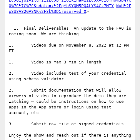
LCJQIjoiV2luMzIiLCJBTiI6Ik1haWwiLCJXVCI6Mn0%3D%7C
0%7C%7C%7C&sdata=x%2FqYbSYQM5PQALYS4Cz7MIYjNuU%2F
pSU8A82GVSNK%2F3k%3D&reserved=0
>

  1.  Final Deliverables. An update to the FAQ is 
coming soon. We are thinking:

1.       Videos due on November 8, 2022 at 12 PM 
ET

1.       Video is max 3 min in length

2.       Video includes test of your credential 
using schema validator

2.       Submit documentation that will allow 
viewers of video to reproduce the demo they are 
watching – could be instructions on how to use 
apps in the App store or login using test 
account, etc.

3.       Submit raw file of signed credentials

Enjoy the show and reach out if there is anything 