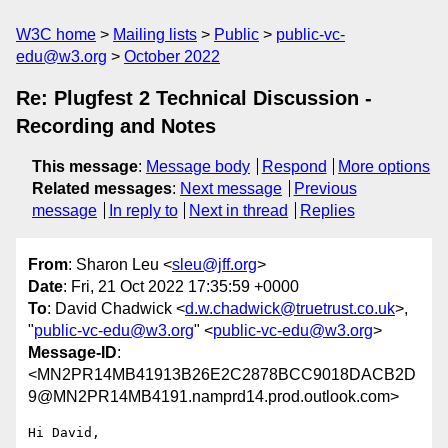
W3C home
Mailing lists
Public
public-vc-
edu@w3.org
October 2022
Re: Plugfest 2 Technical Discussion -
Recording and Notes
This message
:
Message body
Respond
More options
Related messages
:
Next message
Previous
message
In reply to
Next in thread
Replies
From
: Sharon Leu <
sleu@jff.org
>
Date
: Fri, 21 Oct 2022 17:35:59 +0000
To
: David Chadwick <
d.w.chadwick@truetrust.co.uk
>,
"
public-vc-edu@w3.org
" <
public-vc-edu@w3.org
>
Message-ID
:
<MN2PR14MB41913B26E2C2878BCC9018DACB2D
9@MN2PR14MB4191.namprd14.prod.outlook.com>
Hi David,
