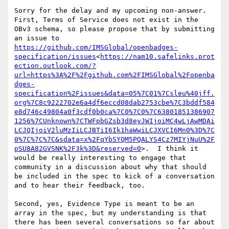
Sorry for the delay and my upcoming non-answer.  
First, Terms of Service does not exist in the 
OBv3 schema, so please propose that by submitting 
https://github.com/IMSGlobal/openbadges-
specification/issues
<
https://nam10.safelinks.prot
ection.outlook.com/?
url=https%3A%2F%2Fgithub.com%2FIMSGlobal%2Fopenba
dges-
specification%2Fissues&data=05%7C01%7Csleu%40jff.
org%7C8c9222702e6a4df6eccd08dab2753cbe%7C3bddf584
e8d746c49804a0f3cdf0b0ca%7C0%7C0%7C63801851386907
1256%7CUnknown%7CTWFpbGZsb3d8eyJWIjoiMC4wLjAwMDAi
LCJQIjoiV2luMzIiLCJBTiI6Ik1haWwiLCJXVCI6Mn0%3D%7C
0%7C%7C%7C&sdata=x%2FqYbSYQM5PQALYS4Cz7MIYjNuU%2F
pSU8A82GVSNK%2F3k%3D&reserved=0
>.  I think it 
would be really interesting to engage that 
community in a discussion about why that should 
be included in the spec to kick of a conversation 
and to hear their feedback, too.

Second, yes, Evidence Type is meant to be an 
array in the spec, but my understanding is that 
there has been several conversations so far about 