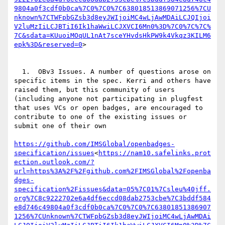
9804a0f3cdf0b0ca%7C0%7C0%7C638018513869071256%7CU
nknown%7CTWFpbGZsb3d8eyJWIjoiMC4wLjAwMDAiLCJQIjoi
V2luMzIiLCJBTiI6Ik1haWwiLCJXVCI6Mn0%3D%7C0%7C%7C%
7C&sdata=KUuoiMOqUL1nAt7sceYHvdsHkPW9k4Vkqz3KILM6
epk%3D&reserved=0
>

  1.  OBv3 Issues. A number of questions arose on 
specific items in the spec. Kerri and others have 
raised them, but this community of users 
(including anyone not participating in plugfest 
that uses VCs or open badges, are encouraged to 
contribute to one of the existing issues or 
submit one of their own

https://github.com/IMSGlobal/openbadges-
specification/issues
<
https://nam10.safelinks.prot
ection.outlook.com/?
url=https%3A%2F%2Fgithub.com%2FIMSGlobal%2Fopenba
dges-
specification%2Fissues&data=05%7C01%7Csleu%40jff.
org%7C8c9222702e6a4df6eccd08dab2753cbe%7C3bddf584
e8d746c49804a0f3cdf0b0ca%7C0%7C0%7C63801851386907
1256%7CUnknown%7CTWFpbGZsb3d8eyJWIjoiMC4wLjAwMDAi