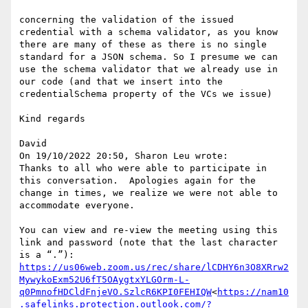
concerning the validation of the issued 
credential with a schema validator, as you know 
there are many of these as there is no single 
standard for a JSON schema. So I presume we can 
use the schema validator that we already use in 
our code (and that we insert into the 
credentialSchema property of the VCs we issue)

Kind regards

David

On 19/10/2022 20:50, Sharon Leu wrote:

Thanks to all who were able to participate in 
this conversation.  Apologies again for the 
change in times, we realize we were not able to 
accommodate everyone.

You can view and re-view the meeting using this 
link and password (note that the last character 
https://us06web.zoom.us/rec/share/lCDHY6n3O8XRrw2
MywykoExm52U6fT5OAygtxYLGOrm-L-
q0PmnofHDCldFnjeVO.SzlcR6KPI0FEHIQW
<
https://nam10
.safelinks.protection.outlook.com/?