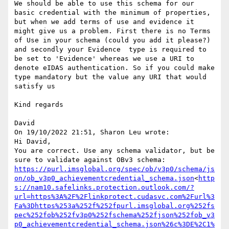
We should be able to use this schema for our 
basic credential with the minimum of properties, 
but when we add terms of use and evidence it 
might give us a problem. First there is no Terms 
of Use in your schema (could you add it please?) 
and secondly your Evidence  type is required to 
be set to 'Evidence' whereas we use a URI to 
denote eIDAS authentication. So if you could make 
type mandatory but the value any URI that would 
satisfy us

Kind regards

David

On 19/10/2022 21:51, Sharon Leu wrote:

Hi David,

You are correct. Use any schema validator, but be 
sure to validate against OBv3 schema: 
https://purl.imsglobal.org/spec/ob/v3p0/schema/js
on/ob_v3p0_achievementcredential_schema.json
<
http
s://nam10.safelinks.protection.outlook.com/?
url=https%3A%2F%2Flinkprotect.cudasvc.com%2Furl%3
Fa%3Dhttps%253a%252f%252fpurl.imsglobal.org%252fs
pec%252fob%252fv3p0%252fschema%252fjson%252fob_v3
p0_achievementcredential_schema.json%26c%3DE%2C1%