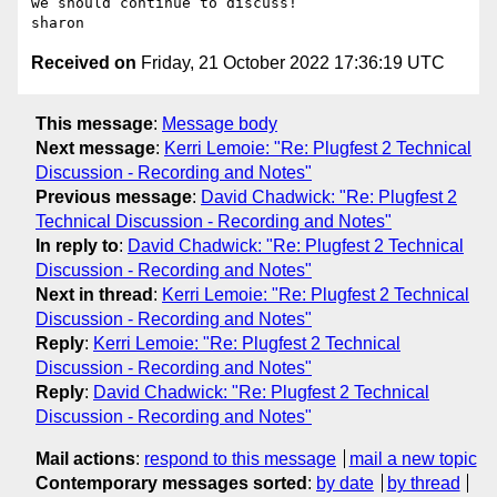
we should continue to discuss!

Received on
Friday, 21 October 2022 17:36:19 UTC
This message
:
Message body
Next message
:
Kerri Lemoie: "Re: Plugfest 2 Technical
Discussion - Recording and Notes"
Previous message
:
David Chadwick: "Re: Plugfest 2
Technical Discussion - Recording and Notes"
In reply to
:
David Chadwick: "Re: Plugfest 2 Technical
Discussion - Recording and Notes"
Next in thread
:
Kerri Lemoie: "Re: Plugfest 2 Technical
Discussion - Recording and Notes"
Reply
:
Kerri Lemoie: "Re: Plugfest 2 Technical
Discussion - Recording and Notes"
Reply
:
David Chadwick: "Re: Plugfest 2 Technical
Discussion - Recording and Notes"
Mail actions
:
respond to this message
mail a new topic
Contemporary messages sorted
:
by date
by thread