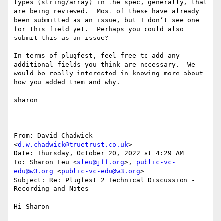
types (string/array) in the spec, generally, that 
are being reviewed.  Most of these have already 
been submitted as an issue, but I don’t see one 
for this field yet.  Perhaps you could also 
submit this as an issue?

In terms of plugfest, feel free to add any 
additional fields you think are necessary.  We 
would be really interested in knowing more about 
how you added them and why.

sharon

From: David Chadwick 
<
d.w.chadwick@truetrust.co.uk
>

Date: Thursday, October 20, 2022 at 4:29 AM

To: Sharon Leu <
sleu@jff.org
>, 
public-vc-
edu@w3.org
 <
public-vc-edu@w3.org
>

Subject: Re: Plugfest 2 Technical Discussion - 
Recording and Notes

Hi Sharon
