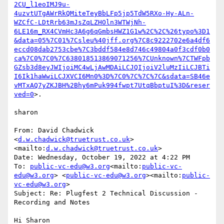
2CU_l1eoIMJ9u-
4uzvtUTgAWrRkQMiteTeyBbLFp5jp5TdW5RXo-Hy-ALn-
WZCfC-LDtRrb63mJsZqLZHOln3WTWjNh-
6LE16m_RX4CVmHc3A6g6qGmbsHWZ1G1w%2C%2C%26typo%3D1
&data=05%7C01%7Csleu%40jff.org%7C8c9222702e6a4df6
eccd08dab2753cbe%7C3bddf584e8d746c49804a0f3cdf0b0
ca%7C0%7C0%7C638018513869071256%7CUnknown%7CTWFpb
GZsb3d8eyJWIjoiMC4wLjAwMDAiLCJQIjoiV2luMzIiLCJBTi
I6Ik1haWwiLCJXVCI6Mn0%3D%7C0%7C%7C%7C&sdata=SB46e
vMTxAQ7yZKJBH%2Bhy6mPuk994fwpt7UtqBbptuI%3D&reser
ved=0
>.

sharon

From: David Chadwick 
<
d.w.chadwick@truetrust.co.uk
>
<mailto:
d.w.chadwick@truetrust.co.uk
>

Date: Wednesday, October 19, 2022 at 4:22 PM

To: 
public-vc-edu@w3.org
<mailto:
public-vc-
edu@w3.org
> <
public-vc-edu@w3.org
><mailto:
public-
vc-edu@w3.org
>

Subject: Re: Plugfest 2 Technical Discussion - 
Recording and Notes

Hi Sharon
