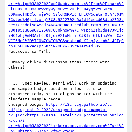
url=https%3A%2F%2Fus06web.zoom.us%2Frec%2Fshare%2
FlCDHY6n3O8XRrw2MywykoExm52U6fT5OAygtxYLGOrm-L-
q0PmnofHDCldFnjeVO.SzlcR6KPI0FEHIQW&data=05%7C01%
7Csleu%40jff.org%7C8c9222702e6a4df6eccd08dab2753c
be%7C3bddf584e8d746c49804a0f3cdf0b0ca%7C0%7C0%7C6
38018513869071256%7CUnknown%7CTWFpbGZsb3d8eyJWIjo
iMC4wLjAwMDAiLCJQIjoiV2luMzIiLCJBTiI6Ik1haWwiLCJX
VCI6Mn0%3D%7C0%7C%7C%7C&sdata=QtK2sgJyfzmh8L40EqO
pn3U5BRKNxeoXpp5DcjPkOHY%3D&reserved=0
>

Passcode: s#=YE4k.

Summary of key discussion items (there were 
others):

  1.  Spec Review. Kerri will work on updating 
the sample badge based on a few items we 
discussed today so it aligns better with the 
plugfest1 sample badge.

Unsigned badge: 
https://w3c-ccg.github.io/vc-
ed/plugfest-2-2022/unsigned-badge-example-
p2.json
<
https://nam10.safelinks.protection.outloo
k.com/?
url=https%3A%2F%2Flinkprotect.cudasvc.com%2Furl%3
Fa%3Dhttps%253a%252f%252fw3c-