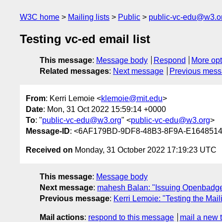
W3C home
Mailing lists
Public
public-vc-edu@w3.o
Testing vc-ed email list
This message
:
Message body
Respond
More opt
Related messages
:
Next message
Previous mes
From
: Kerri Lemoie <
klemoie@mit.edu
>
Date
: Mon, 31 Oct 2022 15:59:14 +0000
To
: "
public-vc-edu@w3.org
" <
public-vc-edu@w3.org
>
Message-ID
: <6AF179BD-9DF8-48B3-8F9A-E164851
Received on
Monday, 31 October 2022 17:19:23 UTC
This message
:
Message body
Next message
:
mahesh Balan: "Issuing Openbadges 
Previous message
:
Kerri Lemoie: "Testing the Maili
Mail actions
:
respond to this message
mail a new 