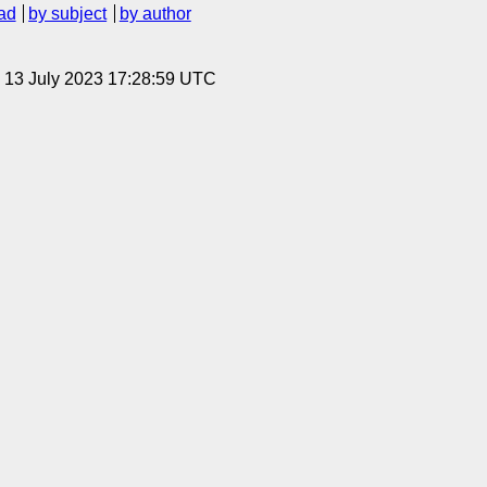
ad
by subject
by author
, 13 July 2023 17:28:59 UTC