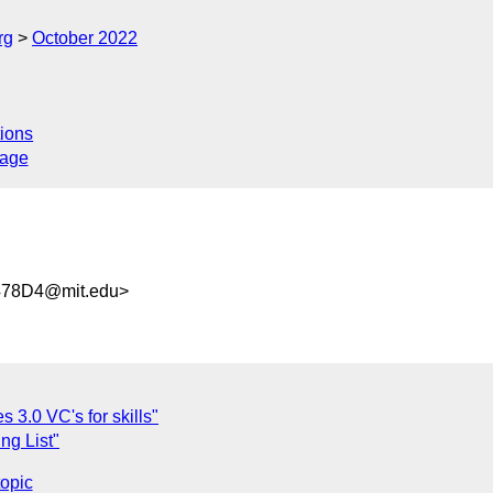
rg
October 2022
ions
sage
478D4@mit.edu>
3.0 VC's for skills"
ng List"
topic