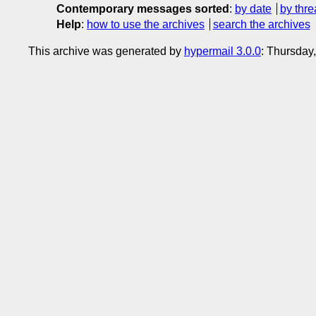
Contemporary messages sorted
:
by date
by thre
Help
:
how to use the archives
search the archives
This archive was generated by
hypermail 3.0.0
: Thursday