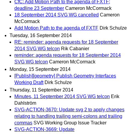
CfC: Add Motion Path to the agenda of FXTF;
deadline 23 September
Cameron McCormack
18 September 2014 SVG WG cancelled
Cameron
McCormack
Add Motion Path to the agenda of FXTF
Dirk Schulze
Tuesday, 16 September 2014
RE: reminder: agenda requests for 18 September
2014 SVG WG telcon
Rik Cabanier
reminder: agenda requests for 18 September 2014
SVG WG telcon
Cameron McCormack
Monday, 15 September 2014
[Publish][geometry] Publish Geometry Interfaces
Working Draft
Dirk Schulze
Thursday, 11 September 2014
Minutes, 11 September 2014 SVG WG telcon
Erik
Dahlström
SVG-ACTION-3670: Update svg 2 to apply changes
relating to handling trailing semi-colons and trailing
commas
SVG Working Group Issue Tracker
SVG-ACTION-3669: Update