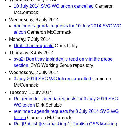
10 July 2014 SVG WG telcon cancelled
Cameron
McCormack
Wednesday, 9 July 2014
reminder: agenda requests for 10 July 2014 SVG WG
telcon
Cameron McCormack
Monday, 7 July 2014
Draft charter update
Chris Lilley
Thursday, 3 July 2014
svg2: Don't say tabIndex is read only in the prose
section.
SVG Working Group repository
Wednesday, 2 July 2014
3 July 2014 SVG WG telcon cancelled
Cameron
McCormack
Tuesday, 1 July 2014
Re: reminder: agenda requests for 3 July 2014 SVG
WG telcon
Dirk Schulze
reminder: agenda requests for 3 July 2014 SVG WG
telcon
Cameron McCormack
Re: [Publish][css-masking-1] Publish CSS Masking