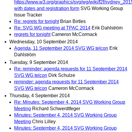
https://www.w3.org/graphics/svg/wg/wiki/f2f/sydney_201
with dates and registration form
SVG Working Group
Issue Tracker
Re: regrets for tonight
Brian Birtles
Re: SVG WG meeting at TPAC 2014
Erik Dahlström
regrets for tonight
Cameron McCormack
Wednesday, 10 September 2014
Agenda, 11 September 2014 SVG WG telcon
Erik
Dahlström
Tuesday, 9 September 2014
Re: reminder: agenda requests for 11 September 2014
SVG WG telcon
Dirk Schulze
reminder: agenda requests for 11 September 2014
SVG WG telcon
Cameron McCormack
Thursday, 4 September 2014
Re: Minutes: September 4, 2014 SVG Working Group
Meeting
Richard Schwerdtfeger
Minutes: September 4, 2014 SVG Working Group
Meeting
Chris Lilley
Minutes: September 4, 2014 SVG Working Group