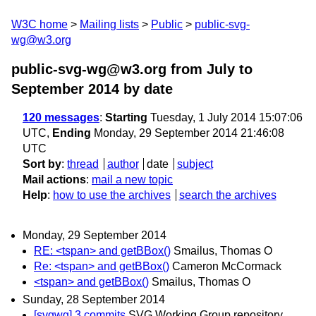
W3C home
Mailing lists
Public
public-svg-
wg@w3.org
public-svg-wg@w3.org from July to
September 2014
by date
120 messages
:
Starting
Tuesday, 1 July 2014 15:07:06
UTC,
Ending
Monday, 29 September 2014 21:46:08
UTC
Sort by
:
thread
author
date
subject
Mail actions
:
mail a new topic
Help
:
how to use the archives
search the archives
Monday, 29 September 2014
RE: <tspan> and getBBox()
Smailus, Thomas O
Re: <tspan> and getBBox()
Cameron McCormack
<tspan> and getBBox()
Smailus, Thomas O
Sunday, 28 September 2014
[svgwg] 3 commits
SVG Working Group repository