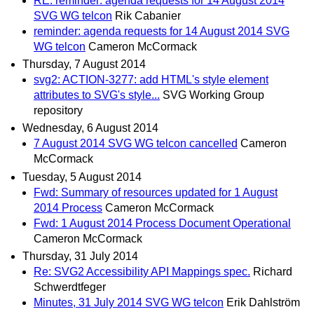
RE: reminder: agenda requests for 14 August 2014
SVG WG telcon
Rik Cabanier
reminder: agenda requests for 14 August 2014 SVG
WG telcon
Cameron McCormack
Thursday, 7 August 2014
svg2: ACTION-3277: add HTML's style element
attributes to SVG's style...
SVG Working Group
repository
Wednesday, 6 August 2014
7 August 2014 SVG WG telcon cancelled
Cameron
McCormack
Tuesday, 5 August 2014
Fwd: Summary of resources updated for 1 August
2014 Process
Cameron McCormack
Fwd: 1 August 2014 Process Document Operational
Cameron McCormack
Thursday, 31 July 2014
Re: SVG2 Accessibility API Mappings spec.
Richard
Schwerdtfeger
Minutes, 31 July 2014 SVG WG telcon
Erik Dahlström