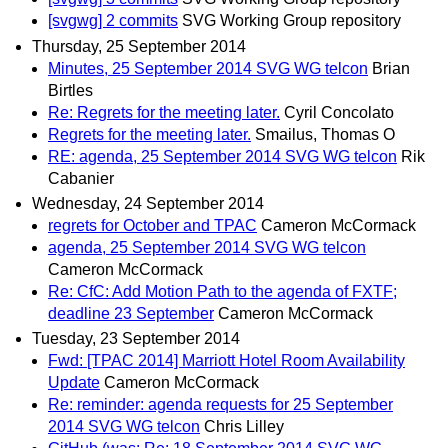
[svgwg] 2 commits
SVG Working Group repository
Thursday, 25 September 2014
Minutes, 25 September 2014 SVG WG telcon
Brian
Birtles
Re: Regrets for the meeting later.
Cyril Concolato
Regrets for the meeting later.
Smailus, Thomas O
RE: agenda, 25 September 2014 SVG WG telcon
Rik
Cabanier
Wednesday, 24 September 2014
regrets for October and TPAC
Cameron McCormack
agenda, 25 September 2014 SVG WG telcon
Cameron McCormack
Re: CfC: Add Motion Path to the agenda of FXTF;
deadline 23 September
Cameron McCormack
Tuesday, 23 September 2014
Fwd: [TPAC 2014] Marriott Hotel Room Availability
Update
Cameron McCormack
Re: reminder: agenda requests for 25 September
2014 SVG WG telcon
Chris Lilley