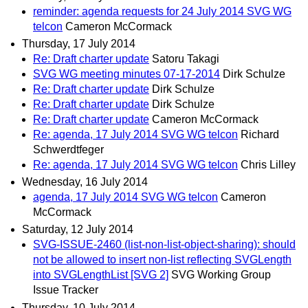
reminder: agenda requests for 24 July 2014 SVG WG
telcon
Cameron McCormack
Thursday, 17 July 2014
Re: Draft charter update
Satoru Takagi
SVG WG meeting minutes 07-17-2014
Dirk Schulze
Re: Draft charter update
Dirk Schulze
Re: Draft charter update
Dirk Schulze
Re: Draft charter update
Cameron McCormack
Re: agenda, 17 July 2014 SVG WG telcon
Richard
Schwerdtfeger
Re: agenda, 17 July 2014 SVG WG telcon
Chris Lilley
Wednesday, 16 July 2014
agenda, 17 July 2014 SVG WG telcon
Cameron
McCormack
Saturday, 12 July 2014
SVG-ISSUE-2460 (list-non-list-object-sharing): should
not be allowed to insert non-list reflecting SVGLength
into SVGLengthList [SVG 2]
SVG Working Group
Issue Tracker
Thursday, 10 July 2014