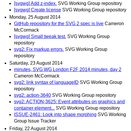
[svgwg] Add z-index.
SVG Working Group repository
[svgwg] Create license
SVG Working Group repository
Monday, 25 August 2014
GitHub repository for the SVG 2 spec is live
Cameron
McCormack
[svgwg] Small tweak test.
SVG Working Group
repository
svg2: Fix markup errors.
SVG Working Group
repository
Saturday, 23 August 2014
minutes, SVG WG London F2F 2014 minutes, day 2
Cameron McCormack
svg2: link syntax of languageID
SVG Working Group
repository
svg2: action-3640
SVG Working Group repository
svg2: ACTION-3625: Event attributes on graphics and
container element...
SVG Working Group repository
ISSUE-2461: Look into shape morphing
SVG Working
Group Issue Tracker
Friday, 22 August 2014