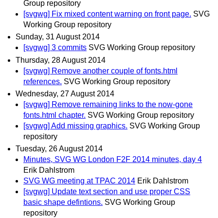
Group repository
[svgwg] Fix mixed content warning on front page.
SVG
Working Group repository
Sunday, 31 August 2014
[svgwg] 3 commits
SVG Working Group repository
Thursday, 28 August 2014
[svgwg] Remove another couple of fonts.html
references.
SVG Working Group repository
Wednesday, 27 August 2014
[svgwg] Remove remaining links to the now-gone
fonts.html chapter.
SVG Working Group repository
[svgwg] Add missing graphics.
SVG Working Group
repository
Tuesday, 26 August 2014
Minutes, SVG WG London F2F 2014 minutes, day 4
Erik Dahlstrom
SVG WG meeting at TPAC 2014
Erik Dahlstrom
[svgwg] Update text section and use proper CSS
basic shape defintions.
SVG Working Group
repository