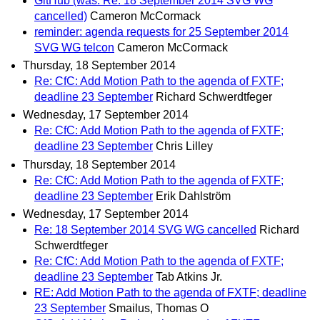
GitHub (was: Re: 18 September 2014 SVG WG
cancelled)
Cameron McCormack
reminder: agenda requests for 25 September 2014
SVG WG telcon
Cameron McCormack
Thursday, 18 September 2014
Re: CfC: Add Motion Path to the agenda of FXTF;
deadline 23 September
Richard Schwerdtfeger
Wednesday, 17 September 2014
Re: CfC: Add Motion Path to the agenda of FXTF;
deadline 23 September
Chris Lilley
Thursday, 18 September 2014
Re: CfC: Add Motion Path to the agenda of FXTF;
deadline 23 September
Erik Dahlström
Wednesday, 17 September 2014
Re: 18 September 2014 SVG WG cancelled
Richard
Schwerdtfeger
Re: CfC: Add Motion Path to the agenda of FXTF;
deadline 23 September
Tab Atkins Jr.
RE: Add Motion Path to the agenda of FXTF; deadline
23 September
Smailus, Thomas O