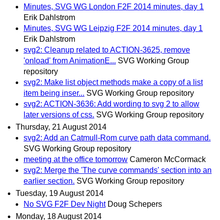
Minutes, SVG WG London F2F 2014 minutes, day 1
Erik Dahlstrom
Minutes, SVG WG Leipzig F2F 2014 minutes, day 1
Erik Dahlstrom
svg2: Cleanup related to ACTION-3625, remove
'onload' from AnimationE...
SVG Working Group
repository
svg2: Make list object methods make a copy of a list
item being inser...
SVG Working Group repository
svg2: ACTION-3636: Add wording to svg 2 to allow
later versions of css.
SVG Working Group repository
Thursday, 21 August 2014
svg2: Add an Catmull-Rom curve path data command.
SVG Working Group repository
meeting at the office tomorrow
Cameron McCormack
svg2: Merge the 'The curve commands' section into an
earlier section.
SVG Working Group repository
Tuesday, 19 August 2014
No SVG F2F Dev Night
Doug Schepers
Monday, 18 August 2014