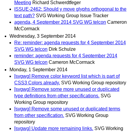
Meeting
Richard Schwerdtfeger
ISSUE-2462: Should y move glyphs orthogonal to the
text path?
SVG Working Group Issue Tracker
agenda, 4 September 2014 SVG WG telcon
Cameron
McCormack
Wednesday, 3 September 2014
Re: reminder: agenda requests for 4 September 2014
SVG WG telcon
Dirk Schulze
reminder: agenda requests for 4 September 2014
SVG WG telcon
Cameron McCormack
Monday, 1 September 2014
[svgwg] Remove color keyword list which is part of
CSS3 Colors already.
SVG Working Group repository
[svgwg] Remove some more unused or duplicated
type definitions from other specifications.
SVG
Working Group repository
[svgwg] Remove some unused or duplicated terms
from other specification.
SVG Working Group
repository
[svgwg] Update more remaining links.
SVG Working