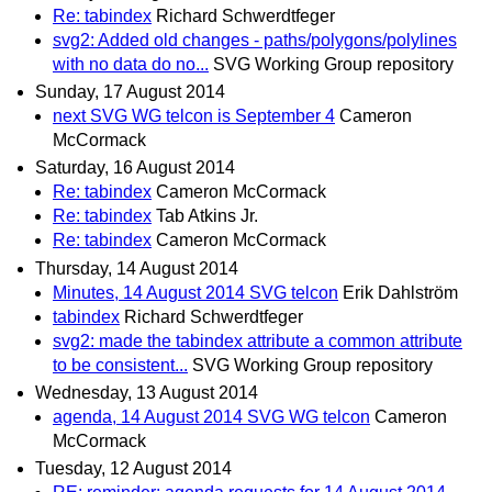
Re: tabindex
Richard Schwerdtfeger
svg2: Added old changes - paths/polygons/polylines
with no data do no...
SVG Working Group repository
Sunday, 17 August 2014
next SVG WG telcon is September 4
Cameron
McCormack
Saturday, 16 August 2014
Re: tabindex
Cameron McCormack
Re: tabindex
Tab Atkins Jr.
Re: tabindex
Cameron McCormack
Thursday, 14 August 2014
Minutes, 14 August 2014 SVG telcon
Erik Dahlström
tabindex
Richard Schwerdtfeger
svg2: made the tabindex attribute a common attribute
to be consistent...
SVG Working Group repository
Wednesday, 13 August 2014
agenda, 14 August 2014 SVG WG telcon
Cameron
McCormack
Tuesday, 12 August 2014