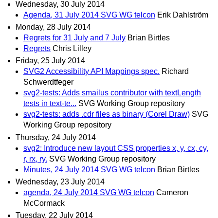
Wednesday, 30 July 2014
Agenda, 31 July 2014 SVG WG telcon
Erik Dahlström
Monday, 28 July 2014
Regrets for 31 July and 7 July
Brian Birtles
Regrets
Chris Lilley
Friday, 25 July 2014
SVG2 Accessibility API Mappings spec.
Richard
Schwerdtfeger
svg2-tests: Adds smailus contributor with textLength
tests in text-te...
SVG Working Group repository
svg2-tests: adds .cdr files as binary (Corel Draw)
SVG
Working Group repository
Thursday, 24 July 2014
svg2: Introduce new layout CSS properties x, y, cx, cy,
r, rx, ry.
SVG Working Group repository
Minutes, 24 July 2014 SVG WG telcon
Brian Birtles
Wednesday, 23 July 2014
agenda, 24 July 2014 SVG WG telcon
Cameron
McCormack
Tuesday, 22 July 2014