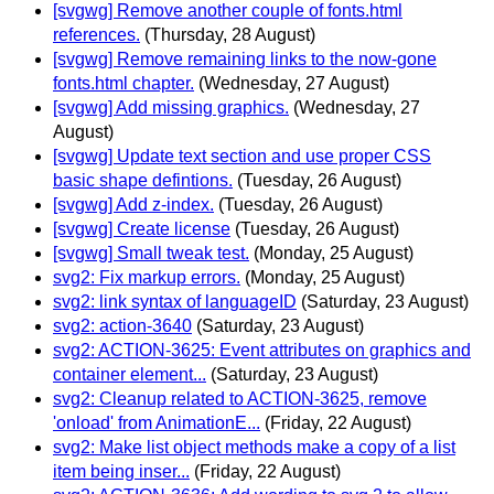
[svgwg] Remove another couple of fonts.html
references.
(Thursday, 28 August)
[svgwg] Remove remaining links to the now-gone
fonts.html chapter.
(Wednesday, 27 August)
[svgwg] Add missing graphics.
(Wednesday, 27
August)
[svgwg] Update text section and use proper CSS
basic shape defintions.
(Tuesday, 26 August)
[svgwg] Add z-index.
(Tuesday, 26 August)
[svgwg] Create license
(Tuesday, 26 August)
[svgwg] Small tweak test.
(Monday, 25 August)
svg2: Fix markup errors.
(Monday, 25 August)
svg2: link syntax of languageID
(Saturday, 23 August)
svg2: action-3640
(Saturday, 23 August)
svg2: ACTION-3625: Event attributes on graphics and
container element...
(Saturday, 23 August)
svg2: Cleanup related to ACTION-3625, remove
'onload' from AnimationE...
(Friday, 22 August)
svg2: Make list object methods make a copy of a list
item being inser...
(Friday, 22 August)