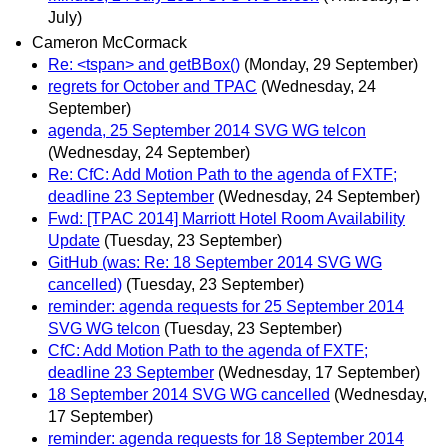
July)
Cameron McCormack
Re: <tspan> and getBBox()
(Monday, 29 September)
regrets for October and TPAC
(Wednesday, 24
September)
agenda, 25 September 2014 SVG WG telcon
(Wednesday, 24 September)
Re: CfC: Add Motion Path to the agenda of FXTF;
deadline 23 September
(Wednesday, 24 September)
Fwd: [TPAC 2014] Marriott Hotel Room Availability
Update
(Tuesday, 23 September)
GitHub (was: Re: 18 September 2014 SVG WG
cancelled)
(Tuesday, 23 September)
reminder: agenda requests for 25 September 2014
SVG WG telcon
(Tuesday, 23 September)
CfC: Add Motion Path to the agenda of FXTF;
deadline 23 September
(Wednesday, 17 September)
18 September 2014 SVG WG cancelled
(Wednesday,
17 September)
reminder: agenda requests for 18 September 2014