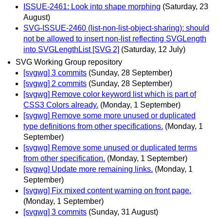
ISSUE-2461: Look into shape morphing
(Saturday, 23
August)
SVG-ISSUE-2460 (list-non-list-object-sharing): should
not be allowed to insert non-list reflecting SVGLength
into SVGLengthList [SVG 2]
(Saturday, 12 July)
SVG Working Group repository
[svgwg] 3 commits
(Sunday, 28 September)
[svgwg] 2 commits
(Sunday, 28 September)
[svgwg] Remove color keyword list which is part of
CSS3 Colors already.
(Monday, 1 September)
[svgwg] Remove some more unused or duplicated
type definitions from other specifications.
(Monday, 1
September)
[svgwg] Remove some unused or duplicated terms
from other specification.
(Monday, 1 September)
[svgwg] Update more remaining links.
(Monday, 1
September)
[svgwg] Fix mixed content warning on front page.
(Monday, 1 September)
[svgwg] 3 commits
(Sunday, 31 August)