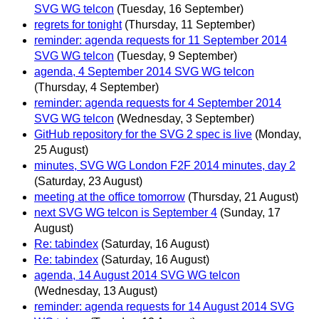
SVG WG telcon
(Tuesday, 16 September)
regrets for tonight
(Thursday, 11 September)
reminder: agenda requests for 11 September 2014
SVG WG telcon
(Tuesday, 9 September)
agenda, 4 September 2014 SVG WG telcon
(Thursday, 4 September)
reminder: agenda requests for 4 September 2014
SVG WG telcon
(Wednesday, 3 September)
GitHub repository for the SVG 2 spec is live
(Monday,
25 August)
minutes, SVG WG London F2F 2014 minutes, day 2
(Saturday, 23 August)
meeting at the office tomorrow
(Thursday, 21 August)
next SVG WG telcon is September 4
(Sunday, 17
August)
Re: tabindex
(Saturday, 16 August)
Re: tabindex
(Saturday, 16 August)
agenda, 14 August 2014 SVG WG telcon
(Wednesday, 13 August)
reminder: agenda requests for 14 August 2014 SVG