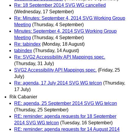
Re: 18 September 2014 SVG WG cancelled
(Wednesday, 17 September)
Re: Minutes: September 4, 2014 SVG Working Group
Meeting
(Thursday, 4 September)
Minutes: September 4, 2014 SVG Working Group
Meeting
(Thursday, 4 September)
Re: tabindex
(Monday, 18 August)
tabindex
(Thursday, 14 August)
Re: SVG2 Accessibility API Mappings spec.
(Thursday, 31 July)
SVG2 Accessibility API Mappings spec.
(Friday, 25
July)
Re: agenda, 17 July 2014 SVG WG telcon
(Thursday,
17 July)
Rik Cabanier
RE: agenda, 25 September 2014 SVG WG telcon
(Thursday, 25 September)
RE: reminder: agenda requests for 18 September
2014 SVG WG telcon
(Tuesday, 16 September)
RE: reminder: agenda requests for 14 August 2014