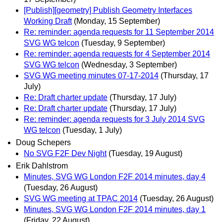
[Publish][geometry] Publish Geometry Interfaces
Working Draft
(Monday, 15 September)
Re: reminder: agenda requests for 11 September 2014
SVG WG telcon
(Tuesday, 9 September)
Re: reminder: agenda requests for 4 September 2014
SVG WG telcon
(Wednesday, 3 September)
SVG WG meeting minutes 07-17-2014
(Thursday, 17
July)
Re: Draft charter update
(Thursday, 17 July)
Re: Draft charter update
(Thursday, 17 July)
Re: reminder: agenda requests for 3 July 2014 SVG
WG telcon
(Tuesday, 1 July)
Doug Schepers
No SVG F2F Dev Night
(Tuesday, 19 August)
Erik Dahlstrom
Minutes, SVG WG London F2F 2014 minutes, day 4
(Tuesday, 26 August)
SVG WG meeting at TPAC 2014
(Tuesday, 26 August)
Minutes, SVG WG London F2F 2014 minutes, day 1
(Friday, 22 August)