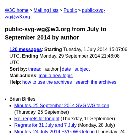
W3C home
Mailing lists
Public
public-svg-
wg@w3.org
public-svg-wg@w3.org from July to
September 2014
by author
120 messages
:
Starting
Tuesday, 1 July 2014 15:07:06
UTC,
Ending
Monday, 29 September 2014 21:46:08
UTC
Sort by
:
thread
author
date
subject
Mail actions
:
mail a new topic
Help
:
how to use the archives
search the archives
Brian Birtles
Minutes, 25 September 2014 SVG WG telcon
(Thursday, 25 September)
Re: regrets for tonight
(Thursday, 11 September)
Regrets for 31 July and 7 July
(Monday, 28 July)
Minutes, 24 July 2014 SVG WG telcon
(Thursday, 24