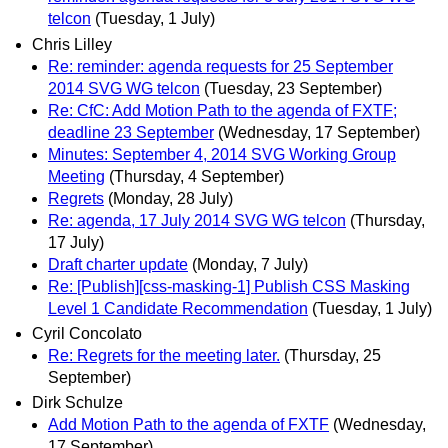
telcon
(Tuesday, 1 July)
Chris Lilley
Re: reminder: agenda requests for 25 September
2014 SVG WG telcon
(Tuesday, 23 September)
Re: CfC: Add Motion Path to the agenda of FXTF;
deadline 23 September
(Wednesday, 17 September)
Minutes: September 4, 2014 SVG Working Group
Meeting
(Thursday, 4 September)
Regrets
(Monday, 28 July)
Re: agenda, 17 July 2014 SVG WG telcon
(Thursday,
17 July)
Draft charter update
(Monday, 7 July)
Re: [Publish][css-masking-1] Publish CSS Masking
Level 1 Candidate Recommendation
(Tuesday, 1 July)
Cyril Concolato
Re: Regrets for the meeting later.
(Thursday, 25
September)
Dirk Schulze
Add Motion Path to the agenda of FXTF
(Wednesday,
17 September)