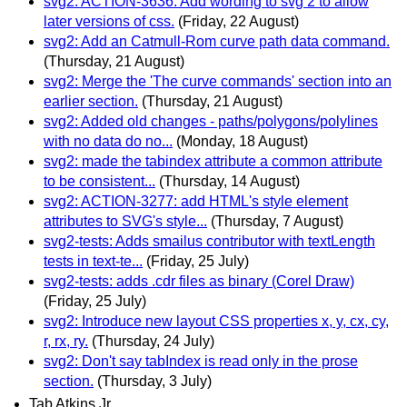
svg2: ACTION-3636: Add wording to svg 2 to allow
later versions of css.
(Friday, 22 August)
svg2: Add an Catmull-Rom curve path data command.
(Thursday, 21 August)
svg2: Merge the 'The curve commands' section into an
earlier section.
(Thursday, 21 August)
svg2: Added old changes - paths/polygons/polylines
with no data do no...
(Monday, 18 August)
svg2: made the tabindex attribute a common attribute
to be consistent...
(Thursday, 14 August)
svg2: ACTION-3277: add HTML's style element
attributes to SVG's style...
(Thursday, 7 August)
svg2-tests: Adds smailus contributor with textLength
tests in text-te...
(Friday, 25 July)
svg2-tests: adds .cdr files as binary (Corel Draw)
(Friday, 25 July)
svg2: Introduce new layout CSS properties x, y, cx, cy,
r, rx, ry.
(Thursday, 24 July)
svg2: Don't say tabIndex is read only in the prose
section.
(Thursday, 3 July)
Tab Atkins Jr.