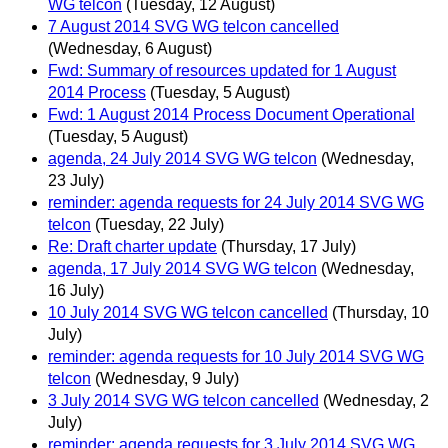
WG telcon
(Tuesday, 12 August)
7 August 2014 SVG WG telcon cancelled
(Wednesday, 6 August)
Fwd: Summary of resources updated for 1 August
2014 Process
(Tuesday, 5 August)
Fwd: 1 August 2014 Process Document Operational
(Tuesday, 5 August)
agenda, 24 July 2014 SVG WG telcon
(Wednesday,
23 July)
reminder: agenda requests for 24 July 2014 SVG WG
telcon
(Tuesday, 22 July)
Re: Draft charter update
(Thursday, 17 July)
agenda, 17 July 2014 SVG WG telcon
(Wednesday,
16 July)
10 July 2014 SVG WG telcon cancelled
(Thursday, 10
July)
reminder: agenda requests for 10 July 2014 SVG WG
telcon
(Wednesday, 9 July)
3 July 2014 SVG WG telcon cancelled
(Wednesday, 2
July)
reminder: agenda requests for 3 July 2014 SVG WG