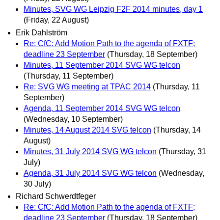
Minutes, SVG WG Leipzig F2F 2014 minutes, day 1
(Friday, 22 August)
Erik Dahlström
Re: CfC: Add Motion Path to the agenda of FXTF;
deadline 23 September
(Thursday, 18 September)
Minutes, 11 September 2014 SVG WG telcon
(Thursday, 11 September)
Re: SVG WG meeting at TPAC 2014
(Thursday, 11
September)
Agenda, 11 September 2014 SVG WG telcon
(Wednesday, 10 September)
Minutes, 14 August 2014 SVG telcon
(Thursday, 14
August)
Minutes, 31 July 2014 SVG WG telcon
(Thursday, 31
July)
Agenda, 31 July 2014 SVG WG telcon
(Wednesday,
30 July)
Richard Schwerdtfeger
Re: CfC: Add Motion Path to the agenda of FXTF;
deadline 23 September
(Thursday, 18 September)