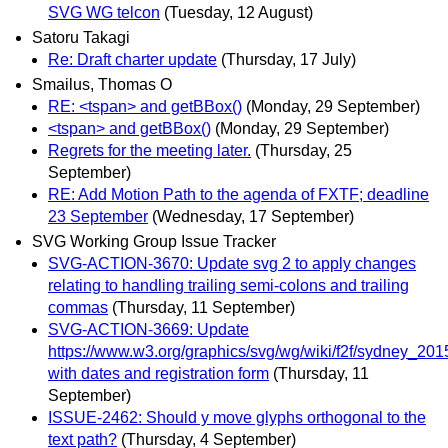
SVG WG telcon
(Tuesday, 12 August)
Satoru Takagi
Re: Draft charter update
(Thursday, 17 July)
Smailus, Thomas O
RE: <tspan> and getBBox()
(Monday, 29 September)
<tspan> and getBBox()
(Monday, 29 September)
Regrets for the meeting later.
(Thursday, 25
September)
RE: Add Motion Path to the agenda of FXTF; deadline
23 September
(Wednesday, 17 September)
SVG Working Group Issue Tracker
SVG-ACTION-3670: Update svg 2 to apply changes
relating to handling trailing semi-colons and trailing
commas
(Thursday, 11 September)
SVG-ACTION-3669: Update
https://www.w3.org/graphics/svg/wg/wiki/f2f/sydney_201
with dates and registration form
(Thursday, 11
September)
ISSUE-2462: Should y move glyphs orthogonal to the
text path?
(Thursday, 4 September)