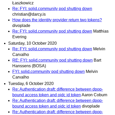
Łaszkowicz
Re: FYI: solid.community pod shutting down
christian@darcy.is
How does the identity provider return two tokens?
divoplade
Re: FYI: solid.community pod shutting down
Matthias
Evering
Saturday, 10 October 2020
Re: FYI: solid.community pod shutting down
Melvin
Carvalho
RE: FYI: solid.community pod shutting down
Bart
Hanssens (BOSA)
FYI: solid.community pod shutting down
Melvin
Carvalho
Tuesday, 6 October 2020
Re: Authentication draft: difference between dpop-
bound access token and oidc id token
Aaron Coburn
Re: Authentication draft: difference between dpop-
bound access token and oidc id token
divoplade
Re: Authentication draft: difference between dpop-