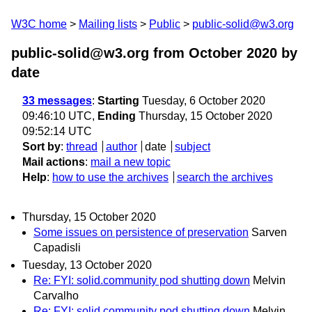
W3C home
Mailing lists
Public
public-solid@w3.org
public-solid@w3.org from October 2020
by
date
33 messages
:
Starting
Tuesday, 6 October 2020
09:46:10 UTC,
Ending
Thursday, 15 October 2020
09:52:14 UTC
Sort by
:
thread
author
date
subject
Mail actions
:
mail a new topic
Help
:
how to use the archives
search the archives
Thursday, 15 October 2020
Some issues on persistence of preservation
Sarven
Capadisli
Tuesday, 13 October 2020
Re: FYI: solid.community pod shutting down
Melvin
Carvalho
Re: FYI: solid.community pod shutting down
Melvin