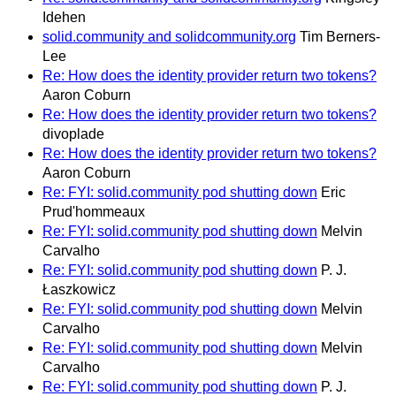
Idehen
solid.community and solidcommunity.org
Tim Berners-
Lee
Re: How does the identity provider return two tokens?
Aaron Coburn
Re: How does the identity provider return two tokens?
divoplade
Re: How does the identity provider return two tokens?
Aaron Coburn
Re: FYI: solid.community pod shutting down
Eric
Prud'hommeaux
Re: FYI: solid.community pod shutting down
Melvin
Carvalho
Re: FYI: solid.community pod shutting down
P. J.
Łaszkowicz
Re: FYI: solid.community pod shutting down
Melvin
Carvalho
Re: FYI: solid.community pod shutting down
Melvin
Carvalho
Re: FYI: solid.community pod shutting down
P. J.