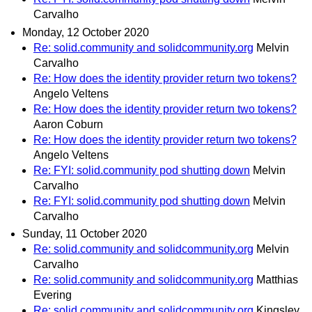
Carvalho
Monday, 12 October 2020
Re: solid.community and solidcommunity.org
Melvin
Carvalho
Re: How does the identity provider return two tokens?
Angelo Veltens
Re: How does the identity provider return two tokens?
Aaron Coburn
Re: How does the identity provider return two tokens?
Angelo Veltens
Re: FYI: solid.community pod shutting down
Melvin
Carvalho
Re: FYI: solid.community pod shutting down
Melvin
Carvalho
Sunday, 11 October 2020
Re: solid.community and solidcommunity.org
Melvin
Carvalho
Re: solid.community and solidcommunity.org
Matthias
Evering
Re: solid.community and solidcommunity.org
Kingsley